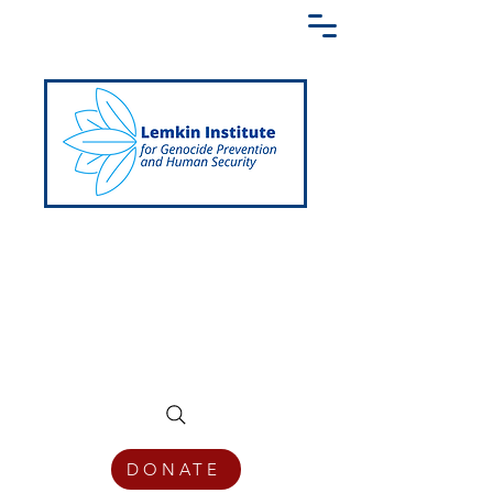
Creating a Shared Language of
Genocide Prevention Across the Globe
DONATE