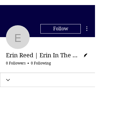
More actions
Follow
Erin Reed | Erin In The
Writer
Erin Reed | Erin In The Morning
0 Followers
0 Following