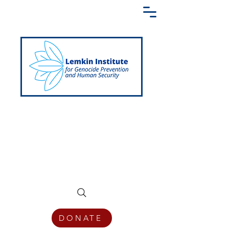
Creating a Shared Language of
Genocide Prevention Across the Globe
DONATE