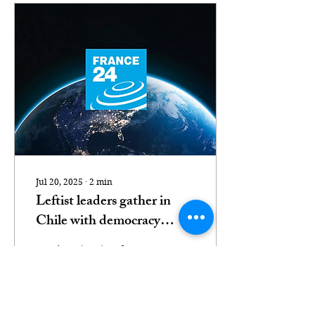
Jul 20, 2025
∙
2
min
Leftist leaders gather in
Chile with democracy
'under threat'
Santiago (AFP) – The
leftist leaders of Spain
and four South American
nations met in Chile on
Monday to appeal for