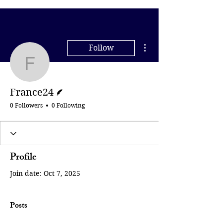
More actions
Follow
France24
Writer
France24
0 Followers
0 Following
Profile
Join date: Oct 7, 2025
Posts