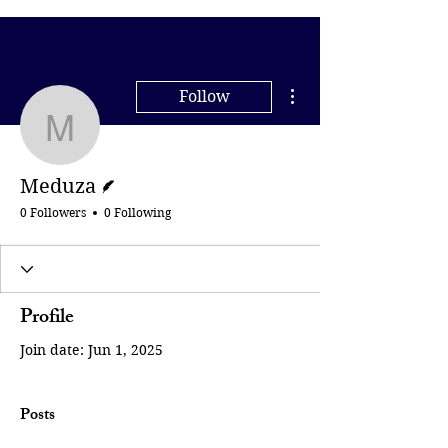
More actions
Follow
Meduza
Writer
Meduza
0 Followers
0 Following
Profile
Join date: Jun 1, 2025
Posts