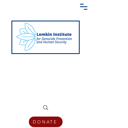
Creating a Shared Language of
Genocide Prevention Across the Globe
DONATE