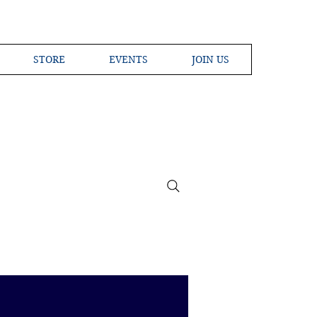
STORE
EVENTS
JOIN US
ross the Globe