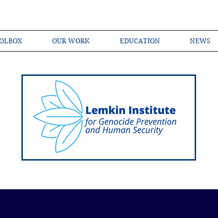
OLBOX
OUR WORK
EDUCATION
NEWS
Shared Language of Genocide Prevention Ac