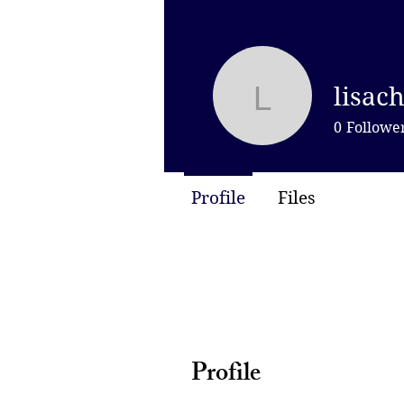
lisac
lisachen
0
Followe
Profile
Files
Profile