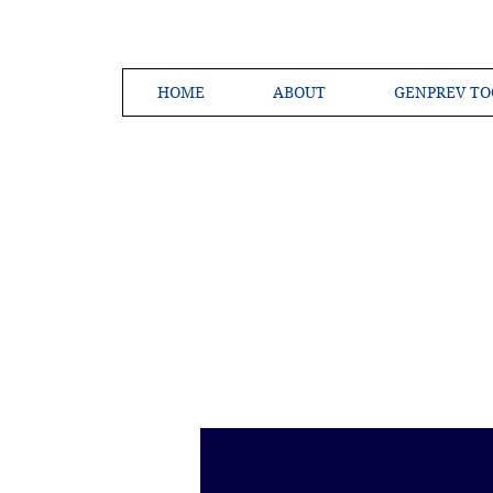
HOME
ABOUT
GENPREV TO
Creating a 