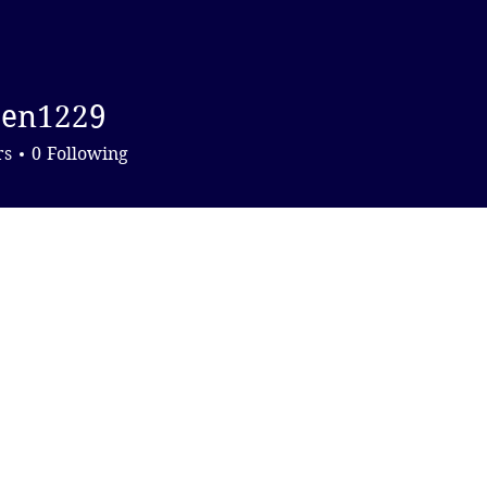
DONATE
hen1229
1229
rs
0
Following