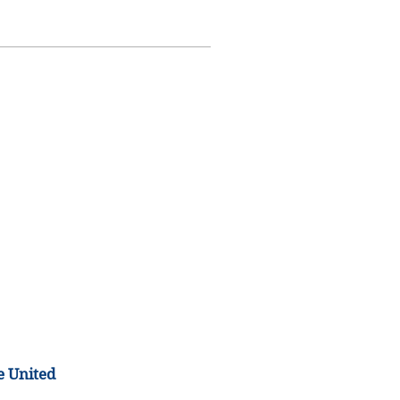
e United