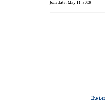
Join date: May 11, 2026
The Lem