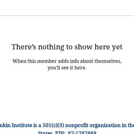
There’s nothing to show here yet
When this member adds info about themselves,
you’ll see it here.
kin Institute is a 501(c)(3) nonprofit organization
in th
States
.
EIN: 87-1
787869