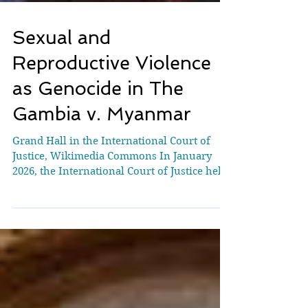
Sexual and
Reproductive Violence
as Genocide in The
Gambia v. Myanmar
Grand Hall in the International Court of
Justice, Wikimedia Commons In January
2026, the International Court of Justice held
hearings on the merits in the case
concerning the Application on the
Convention Application of the Convention
on the Prevention and Punishment of the
Crime of Genocide (The Gambia v.
Myanmar). While the proceedings are
historic in many respects, one notable yet