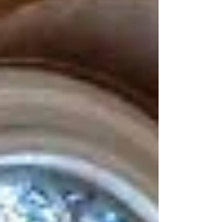
often overlooked aspect of the case is The
Gambia’s arguments on sexual and gender-
based viol