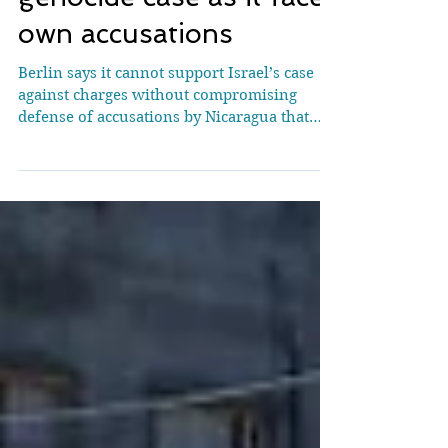
Germany pulls support
for Israel in ICJ
genocide case as it faces
own accusations
Berlin says it cannot support Israel’s case
against charges without compromising
defense of accusations by Nicaragua that
Germany violated international law by
backing Gaza war The International Court
of Justice (ICJ) delivers its order on the
request by Nicaragua to order Germany to
cease arms sales to Israel against the
background of the conflict in Gaza at the
Peace Palace in The Hague, the seat of the
ICJ, April 30, 2024. (Courtesy: International
Court of Justice) JTA — G