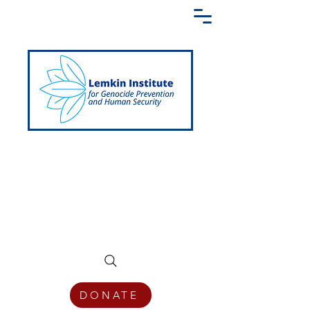
Creating a Shared Language of
Genocide Prevention Across the Globe
DONATE