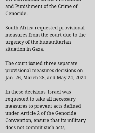
and Punishment of the Crime of 
Genocide.
South Africa requested provisional 
measures from the court due to the 
urgency of the humanitarian 
situation in Gaza.
The court issued three separate 
provisional measures decisions on 
Jan. 26, March 28, and May 24, 2024.
In these decisions, Israel was 
requested to take all necessary 
measures to prevent acts defined 
under Article 2 of the Genocide 
Convention, ensure that its military 
does not commit such acts, 