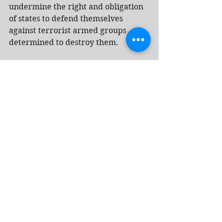
undermine the right and obligation 
of states to defend themselves 
against terrorist armed groups 
determined to destroy them.
In a statement signed by South 
African President Cyril Ramaphosa, 
it was noted that South Africa will 
assess Israel’s response and decide 
whether to request permission from 
the court to submit additional 
written statements or proceed 
directly to the oral phase.
The statement added that despite 
the ceasefire dated Oct. 10, 2025, 
and three binding ICJ decisions 
ordering Israel to prevent acts of 
genocide and ensure the immediate 