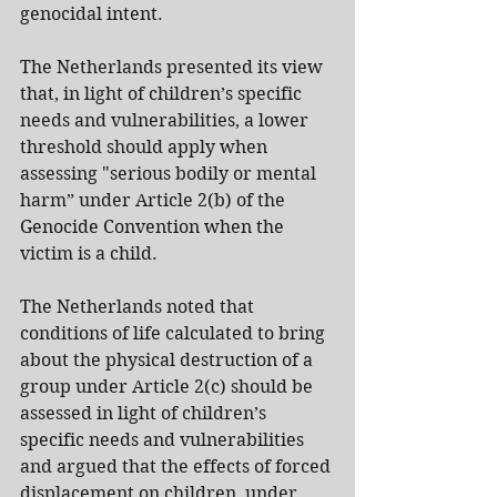
genocidal intent.
The Netherlands presented its view 
that, in light of children’s specific 
needs and vulnerabilities, a lower 
threshold should apply when 
assessing "serious bodily or mental 
harm” under Article 2(b) of the 
Genocide Convention when the 
victim is a child.
The Netherlands noted that 
conditions of life calculated to bring 
about the physical destruction of a 
group under Article 2(c) should be 
assessed in light of children’s 
specific needs and vulnerabilities 
and argued that the effects of forced 
displacement on children, under 