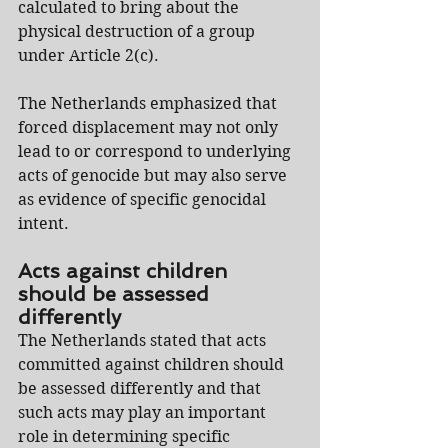
calculated to bring about the 
physical destruction of a group 
under Article 2(c).
The Netherlands emphasized that 
forced displacement may not only 
lead to or correspond to underlying 
acts of genocide but may also serve 
as evidence of specific genocidal 
intent.
Acts against children 
should be assessed 
differently
The Netherlands stated that acts 
committed against children should 
be assessed differently and that 
such acts may play an important 
role in determining specific 