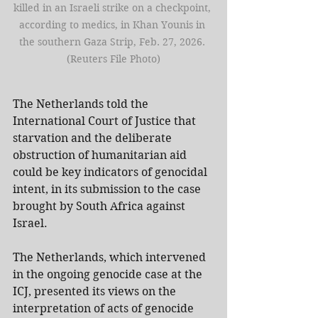
killed in an Israeli strike on a checkpoint, 
according to medics, in Khan Younis in 
the southern Gaza Strip, Feb. 27, 2026. 
(Reuters File Photo)
The Netherlands told the 
International Court of Justice that 
starvation and the deliberate 
obstruction of humanitarian aid 
could be key indicators of genocidal 
intent, in its submission to the case 
brought by South Africa against 
Israel.
The Netherlands, which intervened 
in the ongoing genocide case at the 
ICJ, presented its views on the 
interpretation of acts of genocide 