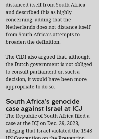
distanced itself from South Africa 
and described this as highly 
concerning, adding that the 
Netherlands does not distance itself 
from South Africa’s attempts to 
broaden the definition.
The CIDI also argued that, although 
the Dutch government is not obliged 
to consult parliament on such a 
decision, it would have been more 
appropriate to do so.
South Africa’s genocide 
case against Israel at ICJ
The Republic of South Africa filed a 
case at the ICJ on Dec. 29, 2023, 
alleging that Israel violated the 1948 
UN Convention on the Prevention 