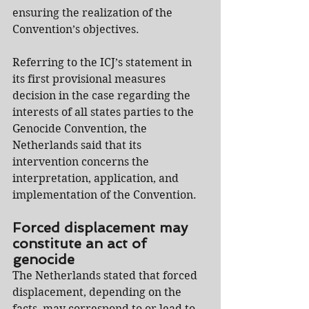
ensuring the realization of the 
Convention’s objectives.
Referring to the ICJ’s statement in 
its first provisional measures 
decision in the case regarding the 
interests of all states parties to the 
Genocide Convention, the 
Netherlands said that its 
intervention concerns the 
interpretation, application, and 
implementation of the Convention.
Forced displacement may 
constitute an act of 
genocide
The Netherlands stated that forced 
displacement, depending on the 
facts, may correspond to or lead to 