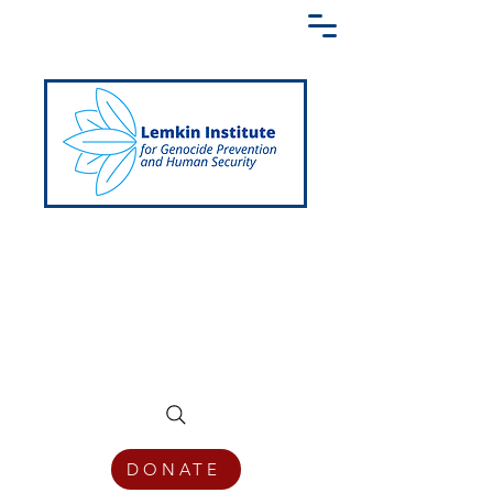
Creating a Shared Language of
Genocide Prevention Across the Globe
DONATE