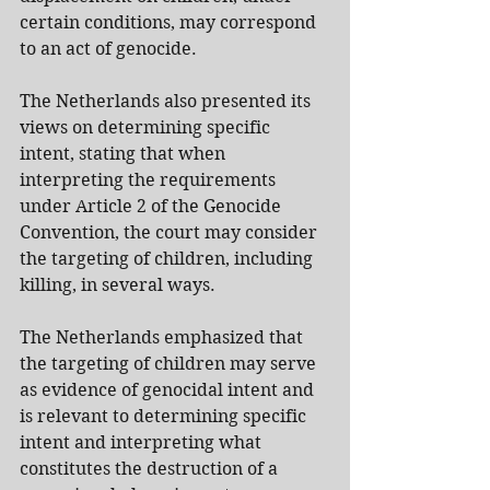
certain conditions, may correspond 
to an act of genocide.
The Netherlands also presented its 
views on determining specific 
intent, stating that when 
interpreting the requirements 
under Article 2 of the Genocide 
Convention, the court may consider 
the targeting of children, including 
killing, in several ways.
The Netherlands emphasized that 
the targeting of children may serve 
as evidence of genocidal intent and 
is relevant to determining specific 
intent and interpreting what 
constitutes the destruction of a 