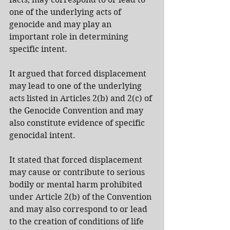
one of the underlying acts of 
genocide and may play an 
important role in determining 
specific intent.
It argued that forced displacement 
may lead to one of the underlying 
acts listed in Articles 2(b) and 2(c) of 
the Genocide Convention and may 
also constitute evidence of specific 
genocidal intent.
It stated that forced displacement 
may cause or contribute to serious 
bodily or mental harm prohibited 
under Article 2(b) of the Convention 
and may also correspond to or lead 
to the creation of conditions of life 