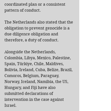
coordinated plan or a consistent 
pattern of conduct.
The Netherlands also stated that the 
obligation to prevent genocide is a 
due diligence obligation and 
therefore, a duty of conduct.
Alongside the Netherlands, 
Colombia, Libya, Mexico, Palestine, 
Spain, Türkiye, Chile, Maldives, 
Bolivia, Ireland, Cuba, Belize, Brazil, 
Comoros, Belgium, Paraguay, 
Norway, Iceland, Namibia, the US, 
Hungary, and Fiji have also 
submitted declarations of 
intervention in the case against 
Israel.