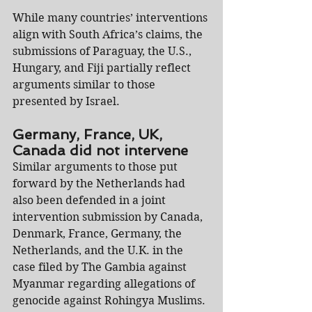
While many countries’ interventions 
align with South Africa’s claims, the 
submissions of Paraguay, the U.S., 
Hungary, and Fiji partially reflect 
arguments similar to those 
presented by Israel.
Germany, France, UK, 
Canada did not intervene
Similar arguments to those put 
forward by the Netherlands had 
also been defended in a joint 
intervention submission by Canada, 
Denmark, France, Germany, the 
Netherlands, and the U.K. in the 
case filed by The Gambia against 
Myanmar regarding allegations of 
genocide against Rohingya Muslims.