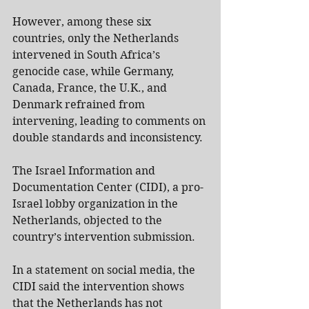
However, among these six 
countries, only the Netherlands 
intervened in South Africa’s 
genocide case, while Germany, 
Canada, France, the U.K., and 
Denmark refrained from 
intervening, leading to comments on 
double standards and inconsistency.
The Israel Information and 
Documentation Center (CIDI), a pro-
Israel lobby organization in the 
Netherlands, objected to the 
country’s intervention submission.
In a statement on social media, the 
CIDI said the intervention shows 
that the Netherlands has not 