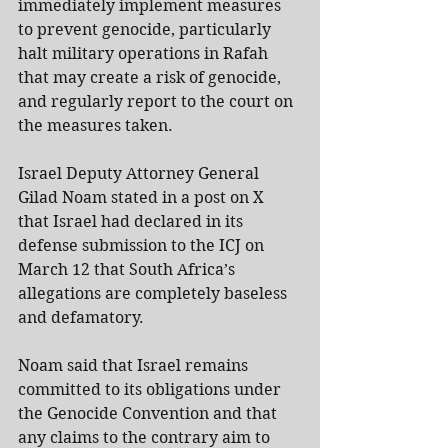
immediately implement measures 
to prevent genocide, particularly 
halt military operations in Rafah 
that may create a risk of genocide, 
and regularly report to the court on 
the measures taken.
Israel Deputy Attorney General 
Gilad Noam stated in a post on X 
that Israel had declared in its 
defense submission to the ICJ on 
March 12 that South Africa’s 
allegations are completely baseless 
and defamatory.
Noam said that Israel remains 
committed to its obligations under 
the Genocide Convention and that 
any claims to the contrary aim to 