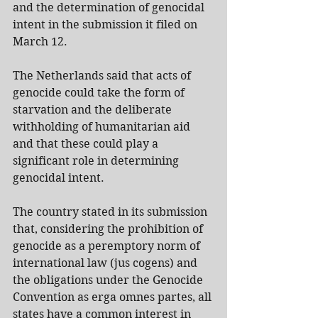
and the determination of genocidal 
intent in the submission it filed on 
March 12.
The Netherlands said that acts of 
genocide could take the form of 
starvation and the deliberate 
withholding of humanitarian aid 
and that these could play a 
significant role in determining 
genocidal intent.
The country stated in its submission 
that, considering the prohibition of 
genocide as a peremptory norm of 
international law (jus cogens) and 
the obligations under the Genocide 
Convention as erga omnes partes, all 
states have a common interest in 