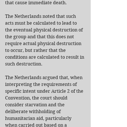
that cause immediate death.
The Netherlands noted that such 
acts must be calculated to lead to 
the eventual physical destruction of 
the group and that this does not 
require actual physical destruction 
to occur, but rather that the 
conditions are calculated to result in 
such destruction.
The Netherlands argued that, when 
interpreting the requirements of 
specific intent under Article 2 of the 
Convention, the court should 
consider starvation and the 
deliberate withholding of 
humanitarian aid, particularly 
when carried out based on a 