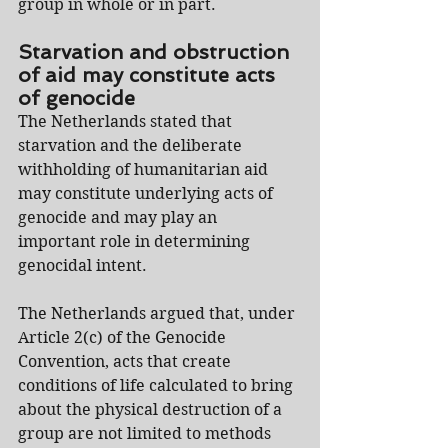
group in whole or in part.
Starvation and obstruction 
of aid may constitute acts 
of genocide
The Netherlands stated that 
starvation and the deliberate 
withholding of humanitarian aid 
may constitute underlying acts of 
genocide and may play an 
important role in determining 
genocidal intent.
The Netherlands argued that, under 
Article 2(c) of the Genocide 
Convention, acts that create 
conditions of life calculated to bring 
about the physical destruction of a 
group are not limited to methods 