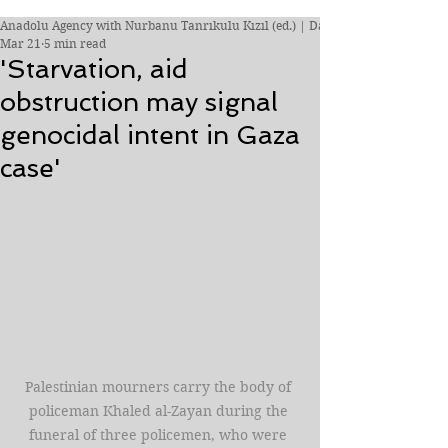
Anadolu Agency with Nurbanu Tanrıkulu Kızıl (ed.) | Daily Sabah
Mar 21
5 min read
'Starvation, aid
obstruction may signal
genocidal intent in Gaza
case'
Palestinian mourners carry the body of 
policeman Khaled al-Zayan during the 
funeral of three policemen, who were 