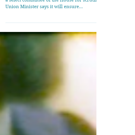
The Opposition demanded the Bill be sent to
a select committee of the House for scrutiny;
Union Minister says it will ensure
protection to persons who face
discrimination due to biological issues
LGBTQIA+ community members hold
placards during a protest demanding the
withdrawal of the Transgender Amendment
Bill 2026, in Mumbai, on March 25, 2026. |
Photo Credit: Reuters The Rajya Sabha on
Wednesday (March 25, 2026) passed the
Transgender Persons (Protection of Rights)
Amendme