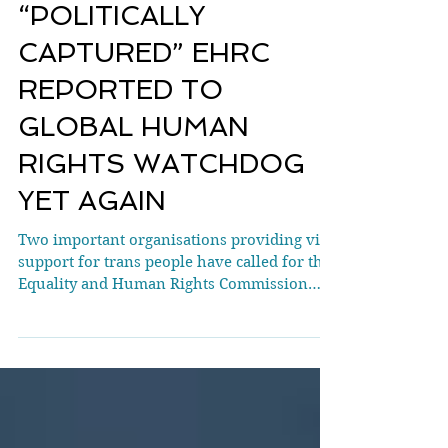
BREAKING:
“POLITICALLY
CAPTURED” EHRC
REPORTED TO
GLOBAL HUMAN
RIGHTS WATCHDOG
YET AGAIN
Two important organisations providing vital
support for trans people have called for the
Equality and Human Rights Commission
(EHRC) to have its accreditation
reconsidered. They describe the EHRC as an
“activist organisation promoting gender