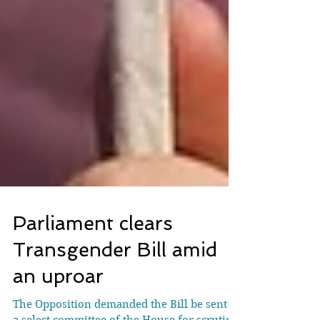
Parliament clears
Transgender Bill amid
an uproar