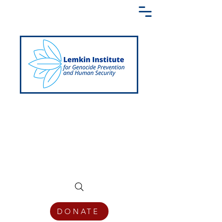
Creating a Shared Language of
Genocide Prevention Across the Globe
DONATE