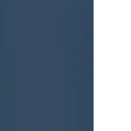
critical ideology” that has “actively opposed
any progress with human rights” and gives
preferential treatment to anti-trans groups .
WhatTheTrans have seen the now public
submissions and feel they showcase the
dark but unsurprising dev