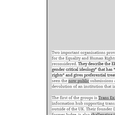
Two important organisations provi
for the Equality and Human Rights
reconsidered. 
They describe the E
gender critical ideology” that ha
rights” and gives preferential tre
seen the 
now public
 submissions 
devolution of an institution that i
The first of the groups is 
Trans Ex
information hub supporting trans,
outside of the UK. Their founder D
former Judge, is also 
challenging 