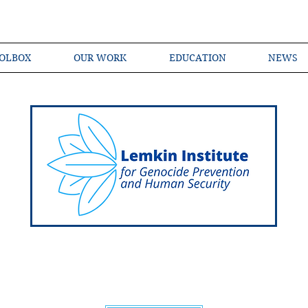
OLBOX
OUR WORK
EDUCATION
NEWS
Shared Language of Genocide Prevention Ac