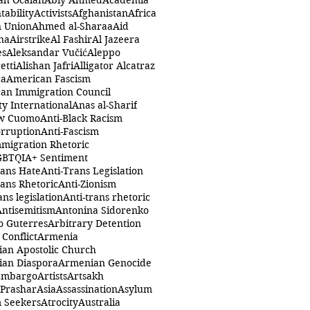
ah Öcalan
Abiy Ahmed
Academia
tability
Activists
Afghanistan
Africa
n Union
Ahmed al-Sharaa
Aid
na
Airstrike
Al Fashir
Al Jazeera
es
Aleksandar Vučić
Aleppo
etti
Alishan Jafri
Alligator Alcatraz
ca
American Fascism
an Immigration Council
y International
Anas al-Sharif
w Cuomo
Anti-Black Racism
orruption
Anti-Fascism
mmigration Rhetoric
GBTQIA+ Sentiment
rans Hate
Anti-Trans Legislation
rans Rhetoric
Anti-Zionism
ans legislation
Anti-trans rhetoric
Antisemitism
Antonina Sidorenko
o Guterres
Arbitrary Detention
Conflict
Armenia
an Apostolic Church
an Diaspora
Armenian Genocide
Embargo
Artists
Artsakh
 Prashar
Asia
Assassination
Asylum
 Seekers
Atrocity
Australia