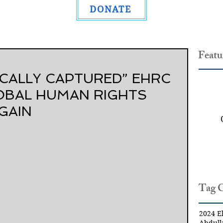
DONATE
Featu
ICALLY CAPTURED” EHRC
OBAL HUMAN RIGHTS
GAIN
Tag 
2024 El