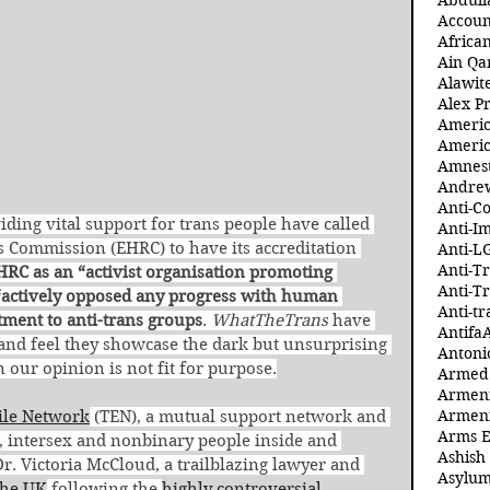
Abdull
Accoun
Africa
Ain Qa
Alawit
Alex Pr
Ameri
Americ
Amnest
Andre
Anti-C
ding vital support for trans people have called 
Anti-I
 Commission (EHRC) to have its accreditation 
Anti-L
Anti-T
HRC as an “activist organisation promoting 
Anti-T
s “actively opposed any progress with human 
Anti-tr
atment to anti-trans groups
. 
WhatTheTrans
 have 
Antifa
and feel they showcase the dark but unsurprising 
Antoni
n our opinion is not fit for purpose.
Armed 
Armeni
Armeni
ile Network
 (TEN), a mutual support network and 
Arms 
 intersex and nonbinary people inside and 
Ashish
r. Victoria McCloud, a trailblazing lawyer and 
Asylum
the UK
 following the 
highly controversial 