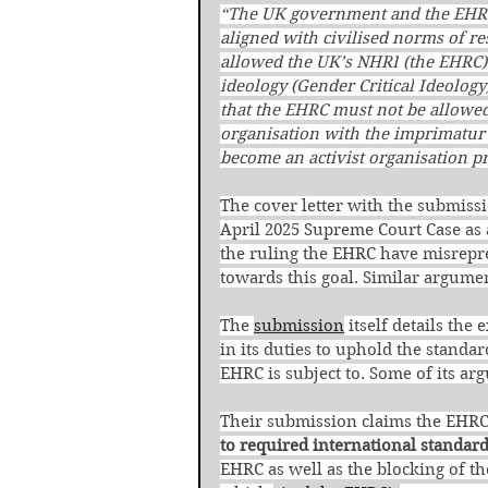
“The UK government and the EHRC 
aligned with
civilised norms of re
allowed the UK’s NHRI
(the EHRC)
ideology (Gender Critical
Ideology
that the EHRC must not be allowed
organisation with the imprimatu
become an activist organisation p
The cover letter with the submiss
April 2025 Supreme Court Case as a
the ruling the EHRC have misrepr
towards this goal. Similar argume
The 
submission
 itself details th
in its duties to uphold the standa
EHRC is subject to. Some of its ar
Their submission claims the EHRC’
to required international standard
EHRC as well as the blocking of t