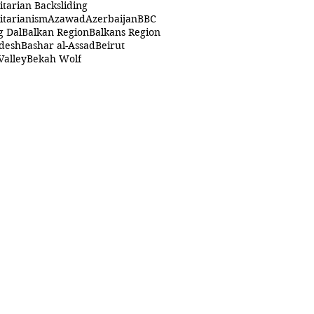
itarian Backsliding
itarianism
Azawad
Azerbaijan
BBC
g Dal
Balkan Region
Balkans Region
desh
Bashar al-Assad
Beirut
Valley
Bekah Wolf