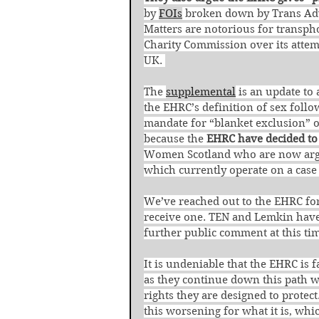
by 
FOIs
 broken down by Trans Adv
Matters are notorious for transph
Charity Commission over its attemp
UK. 
The 
supplemental
 is an update to 
the EHRC’s definition of sex follo
mandate for “blanket exclusion” 
because the 
EHRC have decided to
Women Scotland who are now argui
which currently operate on a case 
We’ve reached out to the EHRC for
receive one. TEN and Lemkin have s
further public comment at this tim
It is undeniable that the EHRC is
as they continue down this path w
rights they are designed to protect
this worsening for what it is, whic