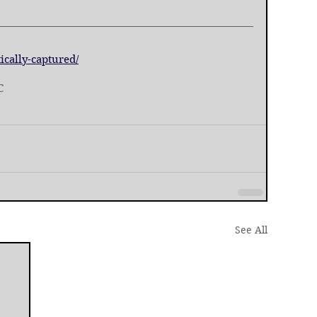
ically-captured/
C
See All