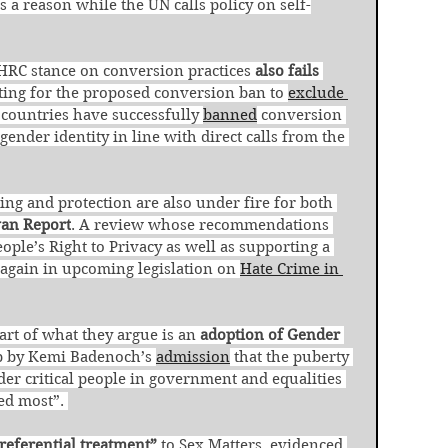
s a reason while the UN calls policy on self-
HRC stance on conversion practices 
also fails 
ting for the proposed conversion ban to 
exclude 
countries have successfully 
banned
 conversion 
gender identity in line with direct calls from the 
ng and protection are also under fire for both 
van Report
. A review whose recommendations 
ople’s Right to Privacy as well as supporting a 
t again in upcoming legislation on 
Hate Crime in 
art of what they argue is an 
adoption of Gender 
up by Kemi Badenoch’s 
admission
 that the puberty 
er critical people in government and equalities 
ed most”. 
referential treatment”
 to Sex Matters, evidenced 