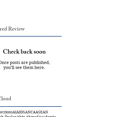
red Review
Check back soon
Once posts are published,
you’ll see them here.
Cloud
ections
AI
AIDS
ANCA
ASEAN