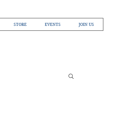
STORE
EVENTS
JOIN US
ross the Globe