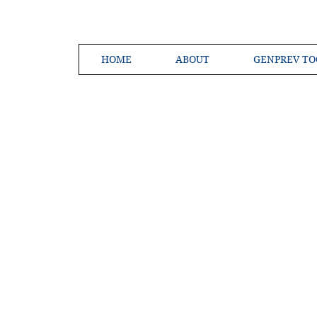
HOME
ABOUT
GENPREV TO
Creating a 