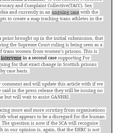
ocacy and Complaint Collective(TACC). Sex 
obia and currently in an 
ongoing case
 with the 
ts to create a map tracking trans athletes in the 
a point brought up in the initial submission, that 
wing the Supreme Court ruling is being seen as a 
of trans women from women’s prisons. This is 
 
intervene
 in a second case
 supporting For 
ng for that exact change in Scottish prisons 
by case basis. 
 comment and will update this article with if we 
aid in the press release they will be issuing no 
e but will wait to assist GANHRI.
 facing more and more scrutiny from organisations 
ith what appears to be a disregard for the human 
. The question is now if the SCA will recognise 
h in our opinion is, again, that the EHRC is not 