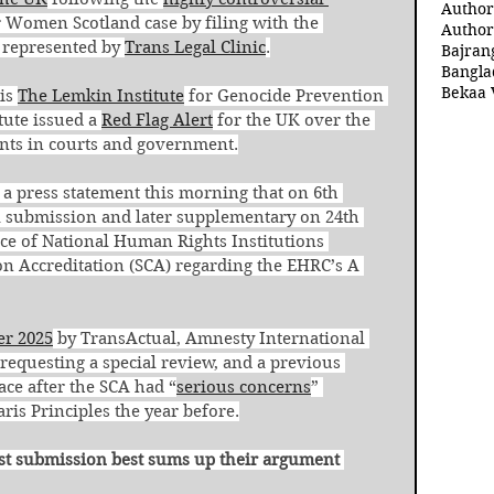
Author
r Women Scotland case by filing with the 
Author
represented by 
Trans Legal Clinic
.
Bajran
Bangla
Bekaa 
is 
The Lemkin Institute
 for Genocide Prevention 
tute issued a 
Red Flag Alert
 for the UK over the 
nts in courts and government.
 a press statement this morning that on 6th 
l submission and later supplementary on 24th 
nce of National Human Rights Institutions 
on Accreditation (SCA) regarding the EHRC’s A 
er 2025
 by TransActual, Amnesty International 
requesting a special review, and a previous 
lace after the SCA had “
serious concerns
” 
is Principles the year before.
irst submission best sums up their argument 