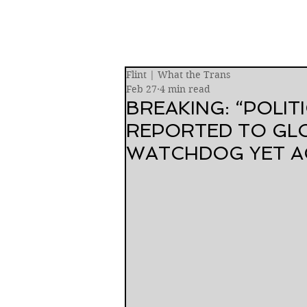
Flint | What the Trans
Feb 27
4 min read
BREAKING: “POLIT
REPORTED TO GL
WATCHDOG YET A