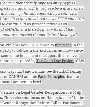
have either actively opposed any progress 
spect for human rights, or have by wilful neglect 
 to become politically captured by a contested 
)”
And:
“It is the considered view of TEN and LIGP 
 to
continue in its present course as an 
r of GANHRI and
the SCA in any form. It has 
romoting contested
Gender Critical Ideology.”
ion explains how EHRC chose to 
intervene
 in the 
 party to call for trans exclusion, and how since 
esented the judgement to support their moves 
nt has been raised by 
The Good Law Project
 (GLP).
e exact ways TEN and Lemkin see the EHRC failing 
rds of GANHRI and the 
Paris Principles
 that the 
guments are here in brief.
s stance on Legal Gender Recognition is 
not up 
s.
 They reference focus on “biological sex” in the 
he Gender Recognition Reform Bill in Parliament 