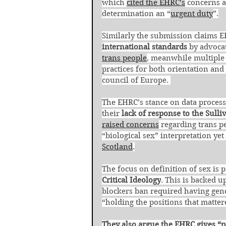
which 
cited the EHRC’s
 concerns a
determination an “
urgent duty
”.
Similarly the submission claims E
international standards
 by advoca
trans people
, meanwhile multiple 
practices for both orientation and 
council of Europe. 
The EHRC’s stance on data processi
their 
lack of response to the Sulli
raised concerns
 regarding trans pe
“biological sex” interpretation ye
Scotland
.
The focus on definition of sex is p
Critical Ideology
. This is backed 
blockers ban required having gend
“holding the positions that matter
They also argue the EHRC gives “p