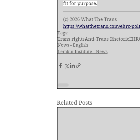
fit for purpose.
(c) 2026 What The Trans
https://whatthetrans.com/ehrc-polt
Tags:
Trans rights
Anti-Trans Rhetoric
EHR
News - English
Lemkin Institute - News
Related Posts