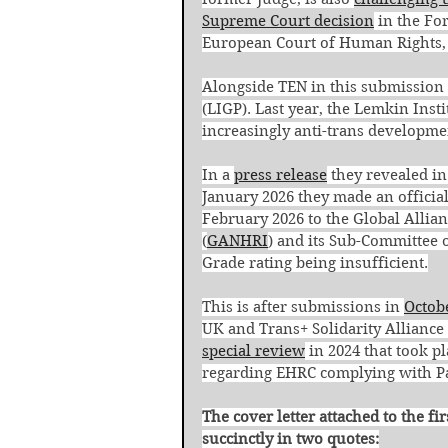
Supreme Court decision
 in the Fo
European Court of Human Rights, 
Alongside TEN in this submission 
(LIGP). Last year, the Lemkin Insti
increasingly anti-trans developme
In a 
press release
 they revealed in
January 2026 they made an officia
February 2026 to the Global Allia
(
GANHRI
) and its Sub-Committee 
Grade rating being insufficient.
This is after submissions in 
Octob
UK and Trans+ Solidarity Alliance 
special review
 in 2024 that took p
regarding EHRC complying with Par
The cover letter attached to the f
succinctly in two quotes: