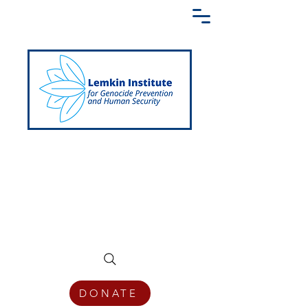
Creating a Shared Language of
Genocide Prevention Across the Globe
DONATE