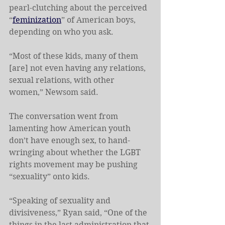
pearl-clutching about the perceived 
“
feminization
” of American boys, 
depending on who you ask.
“Most of these kids, many of them 
[are] not even having any relations, 
sexual relations, with other 
women,” Newsom said.
The conversation went from 
lamenting how American youth 
don’t have enough sex, to hand-
wringing about whether the LGBT 
rights movement may be pushing 
“sexuality” onto kids.
“Speaking of sexuality and 
divisiveness,” Ryan said, “One of the 
things in the last administration that 