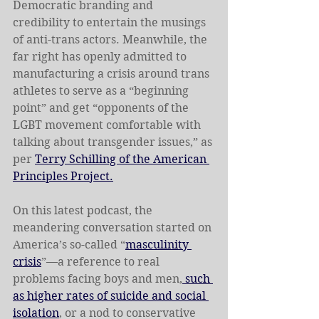
Democratic branding and 
credibility to entertain the musings 
of anti-trans actors. Meanwhile, the 
far right has openly admitted to 
manufacturing a crisis around trans 
athletes to serve as a “beginning 
point” and get “opponents of the 
LGBT movement comfortable with 
talking about transgender issues,” as 
per 
Terry Schilling of the American 
Principles Project.
On this latest podcast, the 
meandering conversation started on 
America’s so-called “
masculinity 
crisis
”—a reference to real 
problems facing boys and men,
 such 
as higher rates of suicide and social 
isolation
, or a nod to conservative 