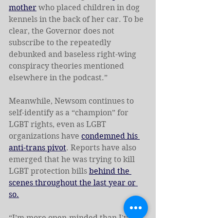
mother
 who placed children in dog 
kennels in the back of her car. To be 
clear, the Governor does not 
subscribe to the repeatedly 
debunked and baseless right-wing 
conspiracy theories mentioned 
elsewhere in the podcast.”
Meanwhile, Newsom continues to 
self-identify as a “champion” for 
LGBT rights, even as LGBT 
organizations have 
condemned his 
anti-trans pivot
. Reports have also 
emerged that he was trying to kill 
LGBT protection bills 
behind the 
scenes throughout the last year or 
so.
“I’m more open-minded than I've 