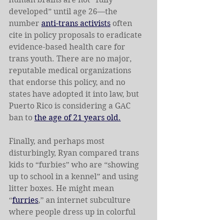
developed” until age 26—the 
number 
anti-trans activists
 often 
cite in policy proposals to eradicate 
evidence-based health care for 
trans youth. There are no major, 
reputable medical organizations 
that endorse this policy, and no 
states have adopted it into law, but 
Puerto Rico is considering a GAC 
ban to 
the age of 21 years old.
Finally, and perhaps most 
disturbingly, Ryan compared trans 
kids to “furbies” who are “showing 
up to school in a kennel” and using 
litter boxes. He might mean 
“
furries
,” an internet subculture 
where people dress up in colorful 