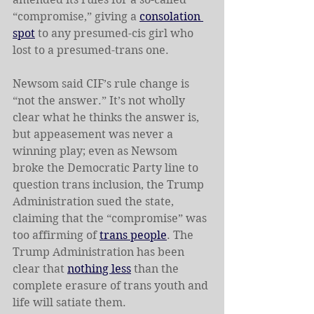
“compromise,” giving a 
consolation 
spot
 to any presumed-cis girl who 
lost to a presumed-trans one.
Newsom said CIF’s rule change is 
“not the answer.” It’s not wholly 
clear what he thinks the answer is, 
but appeasement was never a 
winning play; even as Newsom 
broke the Democratic Party line to 
question trans inclusion, the Trump 
Administration sued the state, 
claiming that the “compromise” was 
too affirming of 
trans people
. The 
Trump Administration has been 
clear that 
nothing less
 than the 
complete erasure of trans youth and 
life will satiate them.