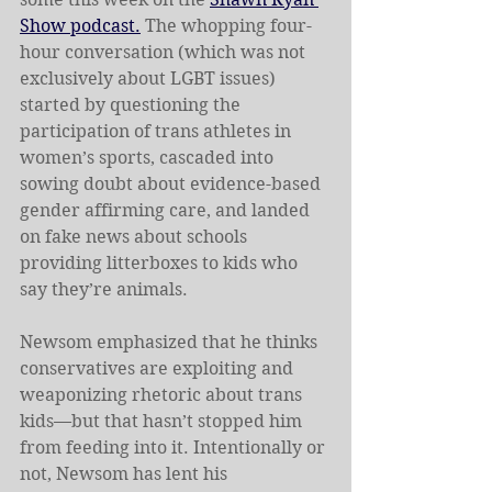
Show podcast.
 The whopping four-
hour conversation (which was not 
exclusively about LGBT issues) 
started by questioning the 
participation of trans athletes in 
women’s sports, cascaded into 
sowing doubt about evidence-based 
gender affirming care, and landed 
on fake news about schools 
providing litterboxes to kids who 
say they’re animals.
Newsom emphasized that he thinks 
conservatives are exploiting and 
weaponizing rhetoric about trans 
kids—but that hasn’t stopped him 
from feeding into it. Intentionally or 
not, Newsom has lent his 