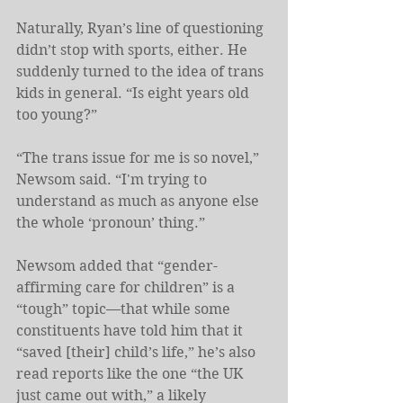
Naturally, Ryan’s line of questioning 
didn’t stop with sports, either. He 
suddenly turned to the idea of trans 
kids in general. “Is eight years old 
too young?”
“The trans issue for me is so novel,” 
Newsom said. “I'm trying to 
understand as much as anyone else 
the whole ‘pronoun’ thing.”
Newsom added that “gender-
affirming care for children” is a 
“tough” topic—that while some 
constituents have told him that it 
“saved [their] child’s life,” he’s also 
read reports like the one “the UK 
just came out with,” a likely 