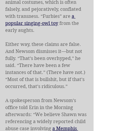
animal costumes, which is often 
falsely, and pejoratively, conflated 
with transness. “Furbies” are 
a 
popular singing-owl toy
 from the 
early aughts.
Either way, these claims are false. 
And Newsom dismisses it—but not 
fully. “That’s been overhyped,” he 
said. “There have been a few 
instances of that.” (There have not.) 
“Most of that is bullshit, but if that’s 
occurred, that’s ridiculous.”
A spokesperson from Newsom’s 
office told Erin in the Morning 
afterwards: “We believe Shawn was 
referencing a widely reported child 
abuse case involving 
a Memphis 