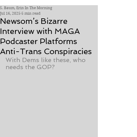
S. Baum, Erin In The Morning
Jul 16, 2025
5 min read
Newsom’s Bizarre
Interview with MAGA
Podcaster Platforms
Anti-Trans Conspiracies
With Dems like these, who 
needs the GOP?