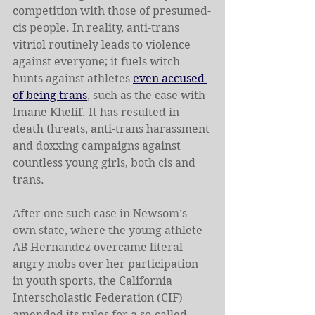
competition with those of presumed-
cis people. In reality, anti-trans 
vitriol routinely leads to violence 
against everyone; it fuels witch 
hunts against athletes 
even accused 
of being trans
, such as the case with 
Imane Khelif. It has resulted in 
death threats, anti-trans harassment 
and doxxing campaigns against 
countless young girls, both cis and 
trans.
After one such case in Newsom’s 
own state, where the young athlete 
AB Hernandez overcame literal 
angry mobs over her participation 
in youth sports, the California 
Interscholastic Federation (CIF) 
amended its rules for a so-called 