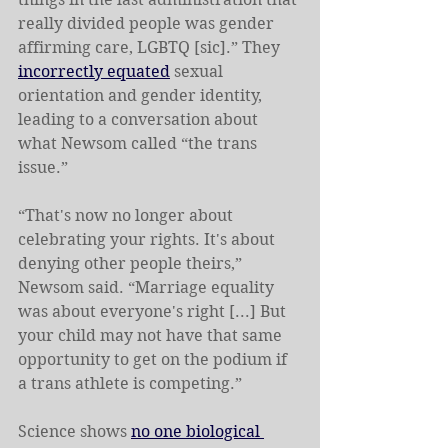
really divided people was gender 
affirming care, LGBTQ [sic].” They 
incorrectly equated
 sexual 
orientation and gender identity, 
leading to a conversation about 
what Newsom called “the trans 
issue.”
“That's now no longer about 
celebrating your rights. It's about 
denying other people theirs,” 
Newsom said. “Marriage equality 
was about everyone's right [...] But 
your child may not have that same 
opportunity to get on the podium if 
a trans athlete is competing.”
Science shows 
no one biological 