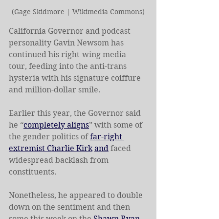
(Gage Skidmore | Wikimedia Commons)
California Governor and podcast 
personality Gavin Newsom has 
continued his right-wing media 
tour, feeding into the anti-trans 
hysteria with his signature coiffure 
and million-dollar smile.
Earlier this year, the Governor said 
he “
completely aligns
” with some of 
the gender politics of 
far-right 
extremist Charlie Kirk
and
 faced 
widespread backlash from 
constituents.
Nonetheless, he appeared to double 
down on the sentiment and then 
some this week on the 
Shawn Ryan 