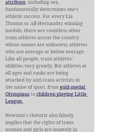
attribute
, including sex, 
fundamentally determines one’s 
athletic success. For every Lia 
Thomas or AB Hernandez winning 
medals, there are countless other 
trans athletes across the country 
whose names are unknown; athletes 
who are average or below average. 
Like all people, trans athletes’ 
abilities vary greatly. But athletes at 
all ages and ranks are being 
attacked by anti-trans activists in 
the name of sport, from 
gold-medal 
Olympians
 to 
children playing Little 
League.
Newsom’s rhetoric also falsely 
implies that the rights of trans 
women and girls are innately in 