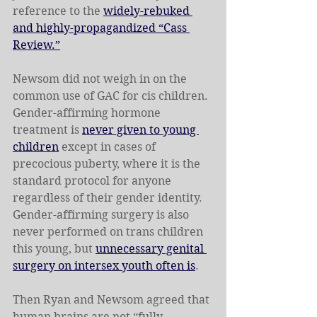
reference to the 
widely-rebuked 
and highly-propagandized “Cass 
Review.”
Newsom did not weigh in on the 
common use of GAC for cis children. 
Gender-affirming hormone 
treatment is 
never given to young 
children
 except in cases of 
precocious puberty, where it is the 
standard protocol for anyone 
regardless of their gender identity. 
Gender-affirming surgery is also 
never performed on trans children 
this young, but 
unnecessary genital 
surgery on intersex youth often is
.
Then Ryan and Newsom agreed that 
human brains are not “fully 