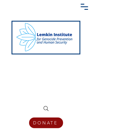
Creating a Shared Language of
Genocide Prevention Across the Globe
DONATE