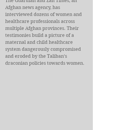
The Guardian and Zan Times, an 
Afghan news agency, has 
interviewed dozens of women and 
healthcare professionals across 
multiple Afghan provinces. Their 
testimonies build a picture of a 
maternal and child healthcare 
system dangerously compromised 
and eroded by the Taliban’s 
draconian policies towards women.