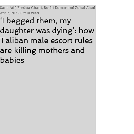
Sana Atif, Freshta Ghani, Ruchi Kumar and Zuhal Ahad
Apr 2, 2025
6 min read
‘I begged them, my
daughter was dying’: how
Taliban male escort rules
are killing mothers and
babies