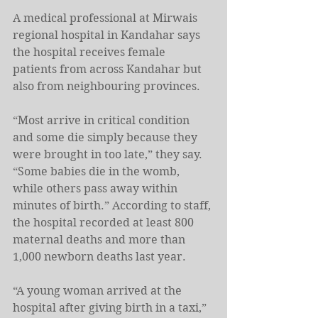
A medical professional at Mirwais 
regional hospital in Kandahar says 
the hospital receives female 
patients from across Kandahar but 
also from neighbouring provinces.
“Most arrive in critical condition 
and some die simply because they 
were brought in too late,” they say. 
“Some babies die in the womb, 
while others pass away within 
minutes of birth.” According to staff, 
the hospital recorded at least 800 
maternal deaths and more than 
1,000 newborn deaths last year.
“A young woman arrived at the 
hospital after giving birth in a taxi,” 