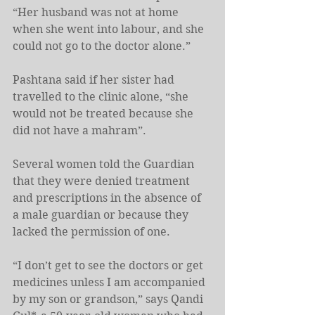
“Her husband was not at home 
when she went into labour, and she 
could not go to the doctor alone.”
Pashtana said if her sister had 
travelled to the clinic alone, “she 
would not be treated because she 
did not have a mahram”.
Several women told the Guardian 
that they were denied treatment 
and prescriptions in the absence of 
a male guardian or because they 
lacked the permission of one.
“I don’t get to see the doctors or get 
medicines unless I am accompanied 
by my son or grandson,” says Qandi 