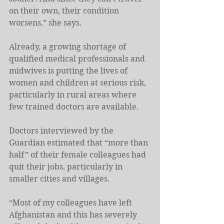
on their own, their condition 
worsens,” she says.
Already, a growing shortage of 
qualified medical professionals and 
midwives is putting the lives of 
women and children at serious risk, 
particularly in rural areas where 
few trained doctors are available.
Doctors interviewed by the 
Guardian estimated that “more than 
half” of their female colleagues had 
quit their jobs, particularly in 
smaller cities and villages.
“Most of my colleagues have left 
Afghanistan and this has severely 