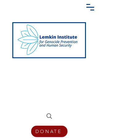
Creating a Shared Language of
Genocide Prevention Across the Globe
DONATE