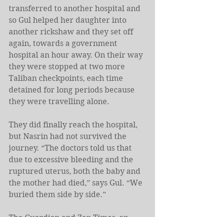
transferred to another hospital and 
so Gul helped her daughter into 
another rickshaw and they set off 
again, towards a government 
hospital an hour away. On their way 
they were stopped at two more 
Taliban checkpoints, each time 
detained for long periods because 
they were travelling alone.
They did finally reach the hospital, 
but Nasrin had not survived the 
journey. “The doctors told us that 
due to excessive bleeding and the 
ruptured uterus, both the baby and 
the mother had died,” says Gul. “We 
buried them side by side.”