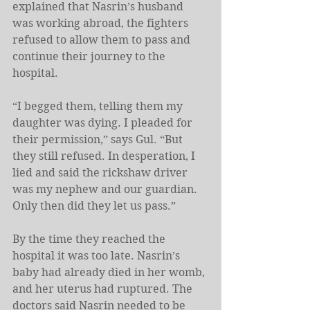
explained that Nasrin’s husband 
was working abroad, the fighters 
refused to allow them to pass and 
continue their journey to the 
hospital.
“I begged them, telling them my 
daughter was dying. I pleaded for 
their permission,” says Gul. “But 
they still refused. In desperation, I 
lied and said the rickshaw driver 
was my nephew and our guardian. 
Only then did they let us pass.”
By the time they reached the 
hospital it was too late. Nasrin’s 
baby had already died in her womb, 
and her uterus had ruptured. The 
doctors said Nasrin needed to be 