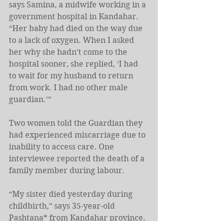
says Samina, a midwife working in a 
government hospital in Kandahar. 
“Her baby had died on the way due 
to a lack of oxygen. When I asked 
her why she hadn’t come to the 
hospital sooner, she replied, ‘I had 
to wait for my husband to return 
from work. I had no other male 
guardian.’”
Two women told the Guardian they 
had experienced miscarriage due to 
inability to access care. One 
interviewee reported the death of a 
family member during labour.
“My sister died yesterday during 
childbirth,” says 35-year-old 
Pashtana* from Kandahar province. 