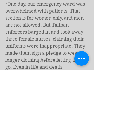
“One day, our emergency ward was 
overwhelmed with patients. That 
section is for women only, and men 
are not allowed. But Taliban 
enforcers barged in and took away 
three female nurses, claiming their 
uniforms were inappropriate. They 
made them sign a pledge to wear 
longer clothing before letting them 
go. Even in life and death 
emergencies, instead of letting us 
treat patients they are instead 
arresting us over our clothing.”
Names have been changed to 
protect the identity of the 
interviewees and some of the 
writers. A version of this story was 
originally published by 
Zan Times.