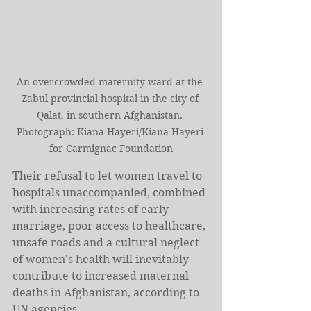
An overcrowded maternity ward at the 
Zabul provincial hospital in the city of 
Qalat, in southern Afghanistan. 
Photograph: Kiana Hayeri/Kiana Hayeri 
for Carmignac Foundation
Their refusal to let women travel to 
hospitals unaccompanied, combined 
with increasing rates of early 
marriage, poor access to healthcare, 
unsafe roads and a cultural neglect 
of women’s health will inevitably 
contribute to increased maternal 
deaths in Afghanistan, according to 
UN agencies.