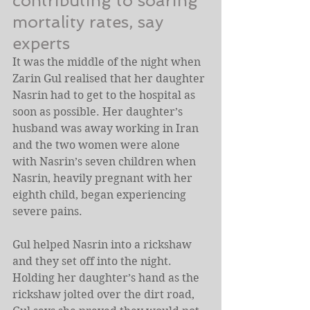
contributing to soaring 
mortality rates, say 
experts
It was the middle of the night when 
Zarin Gul realised that her daughter 
Nasrin had to get to the hospital as 
soon as possible. Her daughter’s 
husband was away working in Iran 
and the two women were alone 
with Nasrin’s seven children when 
Nasrin, heavily pregnant with her 
eighth child, began experiencing 
severe pains.
Gul helped Nasrin into a rickshaw 
and they set off into the night. 
Holding her daughter’s hand as the 
rickshaw jolted over the dirt road, 