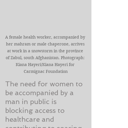
A female health worker, accompanied by 
her mahram or male chaperone, arrives 
at work in a snowstorm in the province 
of Zabul, south Afghanistan. Photograph: 
Kiana Hayeri/Kiana Hayeri for 
Carmignac Foundation
The need for women to 
be accompanied by a 
man in public is 
blocking access to 
healthcare and 