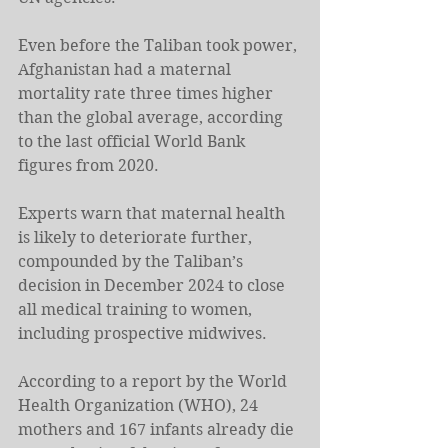
Even before the Taliban took power, 
Afghanistan had a maternal 
mortality rate three times higher 
than the global average, according 
to the last official World Bank 
figures from 2020.
Experts warn that maternal health 
is likely to deteriorate further, 
compounded by the Taliban’s 
decision in December 2024 to close 
all medical training to women, 
including prospective midwives.
According to a report by the World 
Health Organization (WHO), 24 
mothers and 167 infants already die 