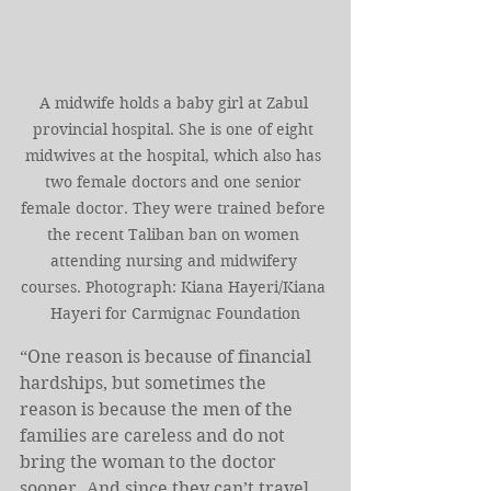
A midwife holds a baby girl at Zabul 
provincial hospital. She is one of eight 
midwives at the hospital, which also has 
two female doctors and one senior 
female doctor. They were trained before 
the recent Taliban ban on women 
attending nursing and midwifery 
courses. Photograph: Kiana Hayeri/Kiana 
Hayeri for Carmignac Foundation
“One reason is because of financial 
hardships, but sometimes the 
reason is because the men of the 
families are careless and do not 
bring the woman to the doctor 
sooner. And since they can’t travel 