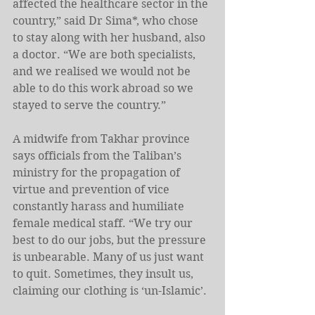
affected the healthcare sector in the 
country,” said Dr Sima*, who chose 
to stay along with her husband, also 
a doctor. “We are both specialists, 
and we realised we would not be 
able to do this work abroad so we 
stayed to serve the country.”
A midwife from Takhar province 
says officials from the Taliban’s 
ministry for the propagation of 
virtue and prevention of vice 
constantly harass and humiliate 
female medical staff. “We try our 
best to do our jobs, but the pressure 
is unbearable. Many of us just want 
to quit. Sometimes, they insult us, 
claiming our clothing is ‘un-Islamic’.