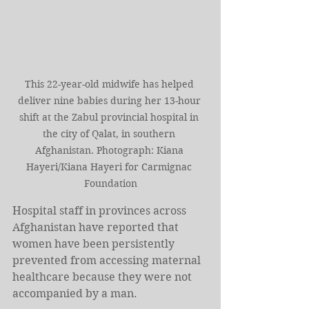
This 22-year-old midwife has helped 
deliver nine babies during her 13-hour 
shift at the Zabul provincial hospital in 
the city of Qalat, in southern 
Afghanistan. Photograph: Kiana 
Hayeri/Kiana Hayeri for Carmignac 
Foundation
Hospital staff in provinces across 
Afghanistan have reported that 
women have been persistently 
prevented from accessing maternal 
healthcare because they were not 
accompanied by a man.