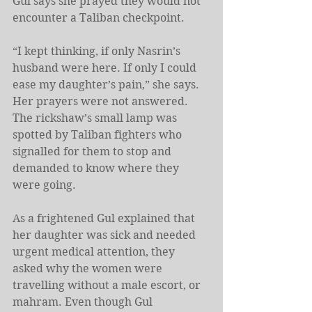
Gul says she prayed they would not 
encounter a Taliban checkpoint.
“I kept thinking, if only Nasrin’s 
husband were here. If only I could 
ease my daughter’s pain,” she says. 
Her prayers were not answered. 
The rickshaw’s small lamp was 
spotted by Taliban fighters who 
signalled for them to stop and 
demanded to know where they 
were going.
As a frightened Gul explained that 
her daughter was sick and needed 
urgent medical attention, they 
asked why the women were 
travelling without a male escort, or 
mahram. Even though Gul 