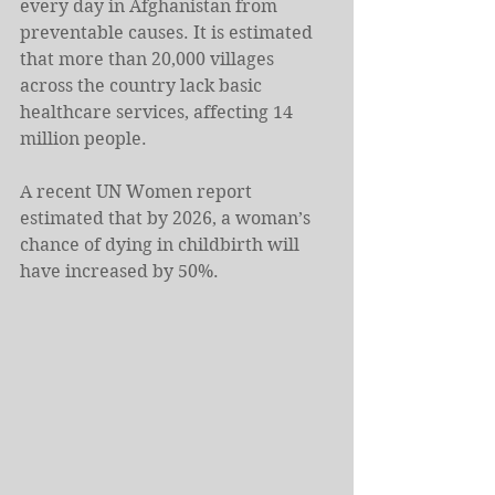
every day in Afghanistan from 
preventable causes. It is estimated 
that more than 20,000 villages 
across the country lack basic 
healthcare services, affecting 14 
million people.
A recent UN Women report 
estimated that by 2026, a woman’s 
chance of dying in childbirth will 
have increased by 50%.