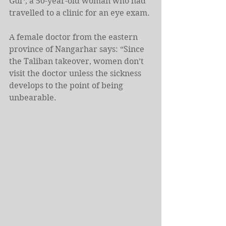
Gul*, a 50-year-old woman who had 
travelled to a clinic for an eye exam.
A female doctor from the eastern 
province of Nangarhar says: “Since 
the Taliban takeover, women don’t 
visit the doctor unless the sickness 
develops to the point of being 
unbearable.