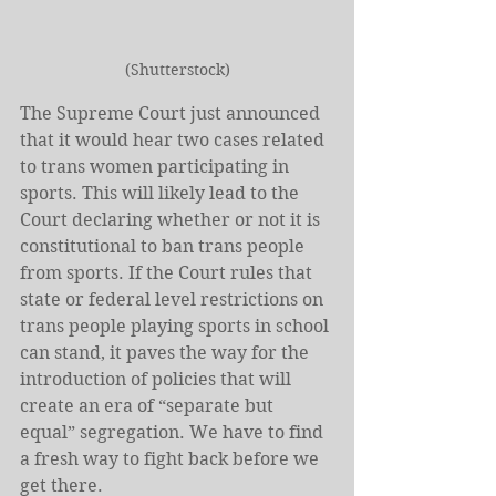
(Shutterstock)
The Supreme Court just announced 
that it would hear two cases related 
to trans women participating in 
sports. This will likely lead to the 
Court declaring whether or not it is 
constitutional to ban trans people 
from sports. If the Court rules that 
state or federal level restrictions on 
trans people playing sports in school 
can stand, it paves the way for the 
introduction of policies that will 
create an era of “separate but 
equal” segregation. We have to find 
a fresh way to fight back before we 
get there.