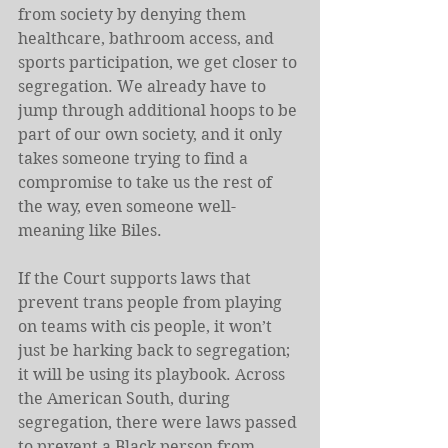
from society by denying them 
healthcare, bathroom access, and 
sports participation, we get closer to 
segregation. We already have to 
jump through additional hoops to be 
part of our own society, and it only 
takes someone trying to find a 
compromise to take us the rest of 
the way, even someone well-
meaning like Biles.
If the Court supports laws that 
prevent trans people from playing 
on teams with cis people, it won’t 
just be harking back to segregation; 
it will be using its playbook. Across 
the American South, during 
segregation, there were laws passed 
to prevent a Black person from 