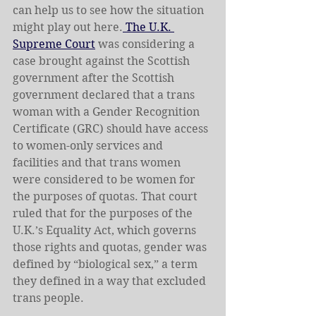
can help us to see how the situation 
might play out here.
 The U.K. 
Supreme Court
 was considering a 
case brought against the Scottish 
government after the Scottish 
government declared that a trans 
woman with a Gender Recognition 
Certificate (GRC) should have access 
to women-only services and 
facilities and that trans women 
were considered to be women for 
the purposes of quotas. That court 
ruled that for the purposes of the 
U.K.’s Equality Act, which governs 
those rights and quotas, gender was 
defined by “biological sex,” a term 
they defined in a way that excluded 
trans people.