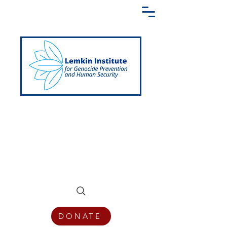
Creating a Shared Language of
Genocide Prevention Across the Globe
DONATE