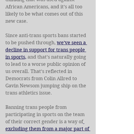
African Americans, and it’s all too 
likely to be what comes out of this 
new case. 
Since anti-trans sports bans started 
to be pushed through, 
we’ve seen a 
decline in support for trans people 
in sports,
 and that’s naturally going 
to lead to a worse public opinion of 
us overall. That’s reflected in 
Democrats from Colin Allred to 
Gavin Newsom jumping ship on the 
trans athletics issue.
Banning trans people from 
participating in sports on the team 
of their correct gender is a way of
excluding them from a major part of 