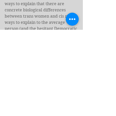
ways to explain that there are 
concrete biological differences 
between trans women and cis men, 
ways to explain to the average 
person (and the hesitant Democratic 
politician) that trans women belong 
in women’s sports, and we have to 
find ways to engage people with the 
science that supports all of this.
MAGA Republicans are always 
happy to shout about things without 
providing any support for their 
claims. Democrats need to work to 
base their arguments on facts and 
studies. We have all of that 
evidence. We need to make it 
digestible for all, and we need to 
make it clear that denying the 