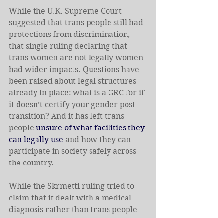
While the U.K. Supreme Court 
suggested that trans people still had 
protections from discrimination, 
that single ruling declaring that 
trans women are not legally women 
had wider impacts. Questions have 
been raised about legal structures 
already in place: what is a GRC for if 
it doesn’t certify your gender post-
transition? And it has left trans 
people
 unsure of what facilities they 
can legally use
 and how they can 
participate in society safely across 
the country.
While the Skrmetti ruling tried to 
claim that it dealt with a medical 
diagnosis rather than trans people 