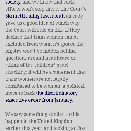
society
, and we know that such 
efforts won’t stop there. The Court’s 
Skrmetti ruling last month
 already 
gave us a good idea of which way 
the Court will rule on this. If they 
declare that trans women can be 
excluded from women’s sports, the 
bigotry won’t be hidden behind 
questions around healthcare or 
“think of the children” pearl 
clutching; it will be a statement that 
trans women are not legally 
considered to be women, a political 
move to back 
the discriminatory 
executive order from January
.
We saw something similar to this 
happen in the United Kingdom 
earlier this year, and looking at that 