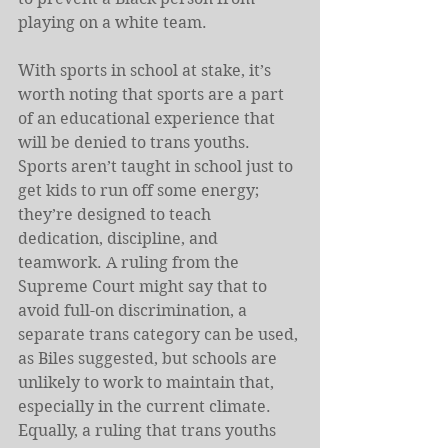
playing on a white team. 
With sports in school at stake, it’s 
worth noting that sports are a part 
of an educational experience that 
will be denied to trans youths. 
Sports aren’t taught in school just to 
get kids to run off some energy; 
they’re designed to teach 
dedication, discipline, and 
teamwork. A ruling from the 
Supreme Court might say that to 
avoid full-on discrimination, a 
separate trans category can be used, 
as Biles suggested, but schools are 
unlikely to work to maintain that, 
especially in the current climate. 
Equally, a ruling that trans youths 