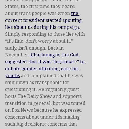
States, the first time they heard 
about trans people was when 
the 
current president started spouting 
lies about us during his campaign
. 
Simply responding to those lies with 
“it’s fine, don’t worry about it,” 
sadly, isn’t enough. Back in 
November,
 Charlamagne tha God 
suggested that it was “legitimate” to 
debate gender-affirming care for 
youths
 and complained that he was 
shut down as transphobic for 
questioning it. He regularly guest 
hosts The Daily Show and supports 
transition in general, but was touted 
on Fox News because he expressed 
concerns about under-18s making 
such big decisions: concerns that 