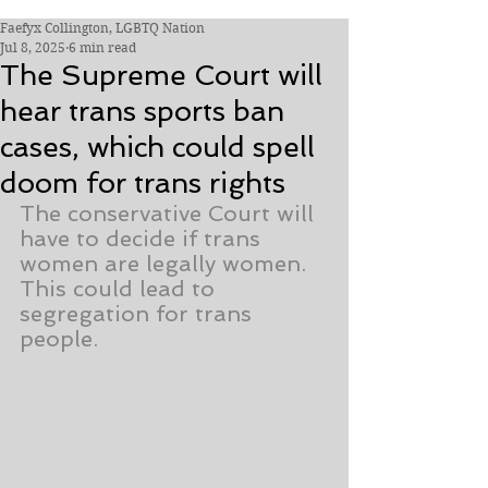
Faefyx Collington, LGBTQ Nation
Jul 8, 2025
6 min read
The Supreme Court will
hear trans sports ban
cases, which could spell
doom for trans rights
The conservative Court will 
have to decide if trans 
women are legally women. 
This could lead to 
segregation for trans 
people.