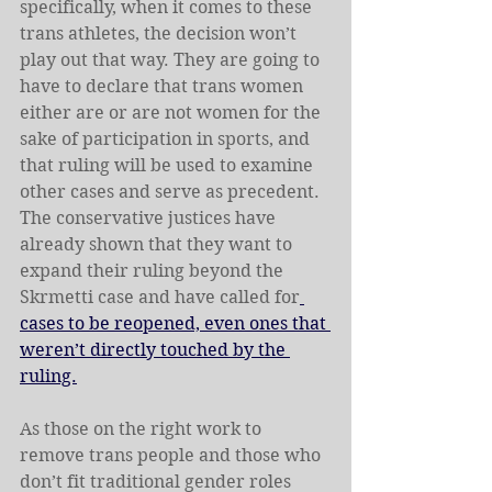
specifically, when it comes to these 
trans athletes, the decision won’t 
play out that way. They are going to 
have to declare that trans women 
either are or are not women for the 
sake of participation in sports, and 
that ruling will be used to examine 
other cases and serve as precedent. 
The conservative justices have 
already shown that they want to 
expand their ruling beyond the 
Skrmetti case and have called for
cases to be reopened, even ones that 
weren’t directly touched by the 
ruling.
As those on the right work to 
remove trans people and those who 
don’t fit traditional gender roles 