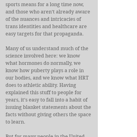
sports means for a long time now, 
and those who aren’t already aware 
of the nuances and intricacies of 
trans identities and healthcare are 
easy targets for that propaganda.
Many of us understand much of the 
science involved here: we know 
what hormones do normally, we 
know how puberty plays a role in 
our bodies, and we know what HRT 
does to athletic ability. Having 
explained this stuff to people for 
years, it’s easy to fall into a habit of 
issuing blanket statements about the 
facts without giving others the space 
to learn.
But for many people in the United 