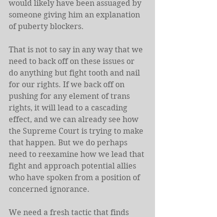
would likely have been assuaged by 
someone giving him an explanation 
of puberty blockers.
That is not to say in any way that we 
need to back off on these issues or 
do anything but fight tooth and nail 
for our rights. If we back off on 
pushing for any element of trans 
rights, it will lead to a cascading 
effect, and we can already see how 
the Supreme Court is trying to make 
that happen. But we do perhaps 
need to reexamine how we lead that 
fight and approach potential allies 
who have spoken from a position of 
concerned ignorance.
We need a fresh tactic that finds 