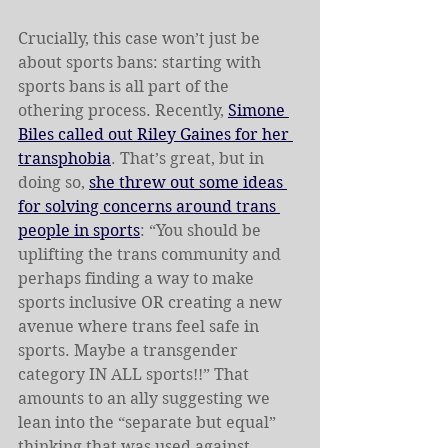
Crucially, this case won’t just be 
about sports bans: starting with 
sports bans is all part of the 
othering process. Recently, 
Simone 
Biles called out Riley Gaines for her 
transphobia
. That’s great, but in 
doing so, 
she threw out some ideas 
for solving concerns around trans 
people in sports
: “You should be 
uplifting the trans community and 
perhaps finding a way to make 
sports inclusive OR creating a new 
avenue where trans feel safe in 
sports. Maybe a transgender 
category IN ALL sports!!” That 
amounts to an ally suggesting we 
lean into the “separate but equal” 
thinking that was used against 