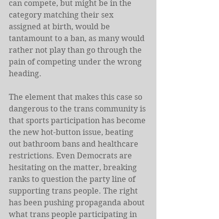
can compete, but might be in the 
category matching their sex 
assigned at birth, would be 
tantamount to a ban, as many would 
rather not play than go through the 
pain of competing under the wrong 
heading.
The element that makes this case so 
dangerous to the trans community is 
that sports participation has become 
the new hot-button issue, beating 
out bathroom bans and healthcare 
restrictions. Even Democrats are 
hesitating on the matter, breaking 
ranks to question the party line of 
supporting trans people. The right 
has been pushing propaganda about 
what trans people participating in 