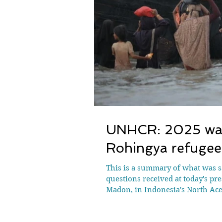
UNHCR: 2025 was 
Rohingya refugee
This is a summary of what was s
questions received at today's pr
Madon, in Indonesia's North Ac
were reported missing or dead i