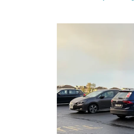
quickly turned into a wider atta