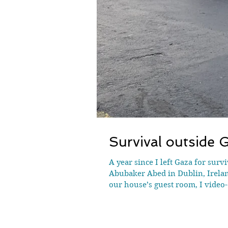
Survival outside G
A year since I left Gaza for sur
Abubaker Abed in Dublin, Irelan
our house’s guest room, I video
foot outside Gaza for the first t