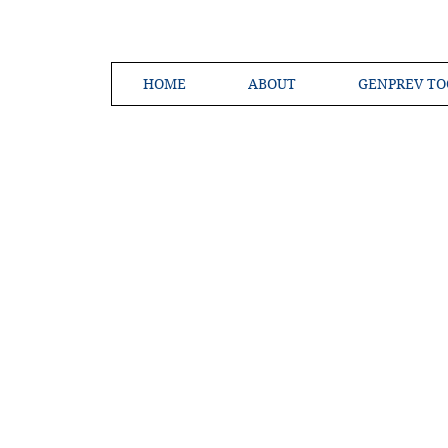
HOME
ABOUT
GENPREV TO
Creating a 