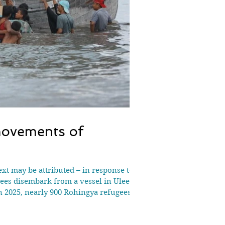
movements of
t may be attributed – in response to
gees disembark from a vessel in Ulee
 2025, nearly 900 Rohingya refugees
year