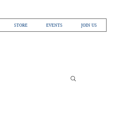
STORE
EVENTS
JOIN US
ross the Globe