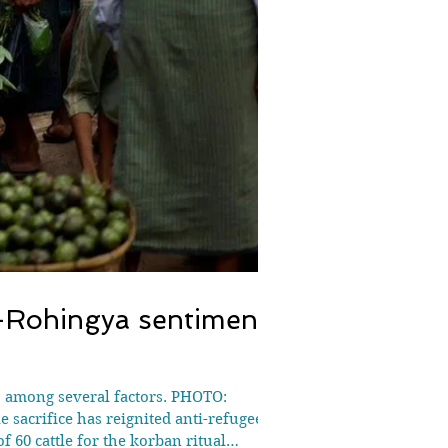
i-Rohingya sentiment
, among several factors. PHOTO:
acrifice has reignited anti-refugee
 60 cattle for the korban ritual