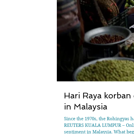
Hari Raya korban 
in Malaysia
Since the 1970s, the Rohingyas 
REUTERS KUALA LUMPUR – Online 
sentiment in Malaysia. What bega