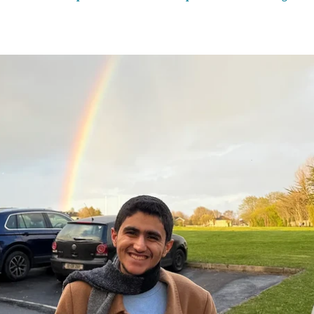
ck on the refugees’ presence in the country. An online petition