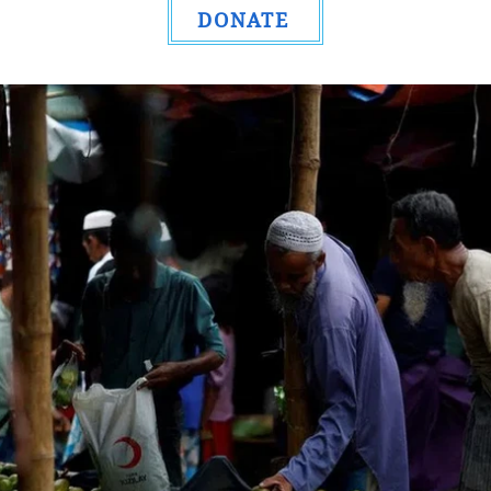
DONATE