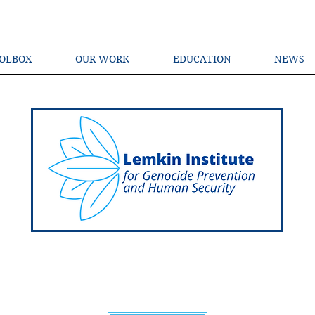
OLBOX
OUR WORK
EDUCATION
NEWS
Shared Language of Genocide Prevention Ac