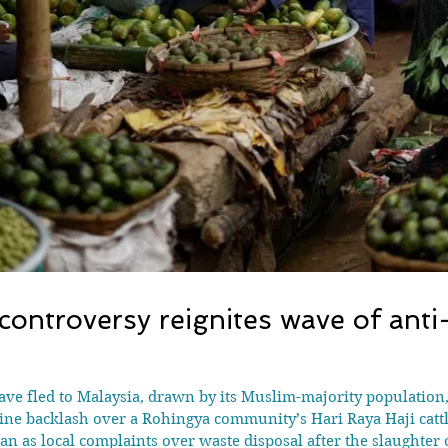
controversy reignites wave of ant
have fled to Malaysia, drawn by its Muslim-majority population
backlash over a Rohingya community’s Hari Raya Haji cattle s
n as local complaints over waste disposal after the slaughter of