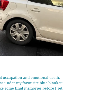
tal occupation and emotional death.
ess under my favourite blue blanket in
ke some final memories before I set