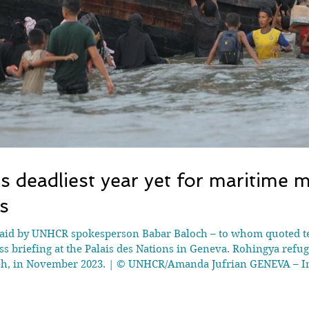
deadliest year yet for maritime 
s
aid by UNHCR spokesperson Babar Baloch – to whom quoted tex
ess briefing at the Palais des Nations in Geneva. Rohingya refu
eh, in November 2023. | © UNHCR/Amanda Jufrian GENEVA – In
n the Andaman Sea and Bay of Bengal, making it the deadliest 