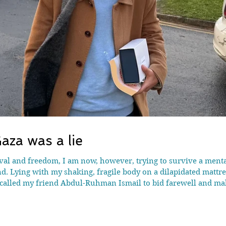
aza was a lie
vival and freedom, I am now, however, trying to survive a men
d. Lying with my shaking, fragile body on a dilapidated mattr
-called my friend Abdul-Ruhman Ismail to bid farewell and ma
ime in my life. He was inconsolable. Behind his cheerful faç