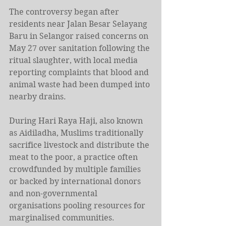
The controversy began after 
residents near Jalan Besar Selayang 
Baru in Selangor raised concerns on 
May 27 over sanitation following the 
ritual slaughter, with local media 
reporting complaints that blood and 
animal waste had been dumped into 
nearby drains.
During Hari Raya Haji, also known 
as Aidiladha, Muslims traditionally 
sacrifice livestock and distribute the 
meat to the poor, a practice often 
crowdfunded by multiple families 
or backed by international donors 
and non-governmental 
organisations pooling resources for 
marginalised communities.