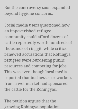
But the controversy soon expanded 
beyond hygiene concerns.
Social media users questioned how 
an impoverished refugee 
community could afford dozens of 
cattle reportedly worth hundreds of 
thousands of ringgit, while critics 
renewed accusations that Rohingya 
refugees were burdening public 
resources and competing for jobs. 
This was even though local media 
reported that businesses or workers 
from a wet market had sponsored 
the cattle for the Rohingyas.
The petition argues that the 
growing Rohingya population 