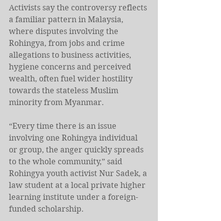
Activists say the controversy reflects 
a familiar pattern in Malaysia, 
where disputes involving the 
Rohingya, from jobs and crime 
allegations to business activities, 
hygiene concerns and perceived 
wealth, often fuel wider hostility 
towards the stateless Muslim 
minority from Myanmar.
“Every time there is an issue 
involving one Rohingya individual 
or group, the anger quickly spreads 
to the whole community,” said 
Rohingya youth activist Nur Sadek, a 
law student at a local private higher 
learning institute under a foreign-
funded scholarship.