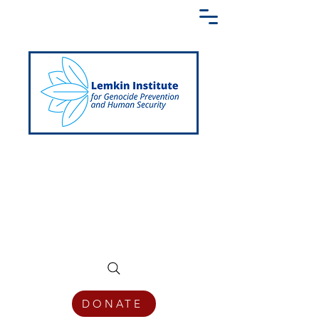
Creating a Shared Language of
Genocide Prevention Across the Globe
DONATE