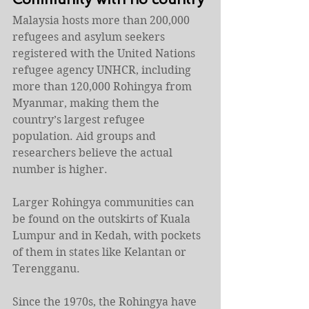
Malaysia hosts more than 200,000 
refugees and asylum seekers 
registered with the United Nations 
refugee agency UNHCR, including 
more than 120,000 Rohingya from 
Myanmar, making them the 
country’s largest refugee 
population. Aid groups and 
researchers believe the actual 
number is higher.
Larger Rohingya communities can 
be found on the outskirts of Kuala 
Lumpur and in Kedah, with pockets 
of them in states like Kelantan or 
Terengganu.
Since the 1970s, the Rohingya have 