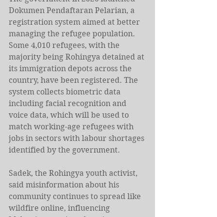
Dokumen Pendaftaran Pelarian, a 
registration system aimed at better 
managing the refugee population. 
Some 4,010 refugees, with the 
majority being Rohingya detained at 
its immigration depots across the 
country, have been registered. The 
system collects biometric data 
including facial recognition and 
voice data, which will be used to 
match working-age refugees with 
jobs in sectors with labour shortages 
identified by the government.
Sadek, the Rohingya youth activist, 
said misinformation about his 
community continues to spread like 
wildfire online, influencing 