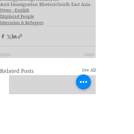
Anti-Immigration Rhetoric
South East Asia
News - English
Displaced People
Migration & Refugees
See All
Related Posts