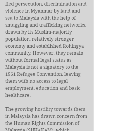
fled persecution, discrimination and 
violence in Myanmar by land and 
sea to Malaysia with the help of 
smuggling and trafficking networks, 
drawn by its Muslim-majority 
population, relatively stronger 
economy and established Rohingya 
community. However, they remain 
without formal legal status as 
Malaysia is not a signatory to the 
1951 Refugee Convention, leaving 
them with no access to legal 
employment, education and basic 
healthcare.
The growing hostility towards them 
in Malaysia has drawn concern from 
the Human Rights Commission of 
Malaysia (SUHAKAM), which 