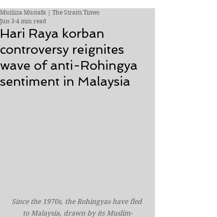
Muzliza Mustafa | The Straits Times
Jun 3
4 min read
Hari Raya korban
controversy reignites
wave of anti-Rohingya
sentiment in Malaysia
Since the 1970s, the Rohingyas have fled 
to Malaysia, drawn by its Muslim-