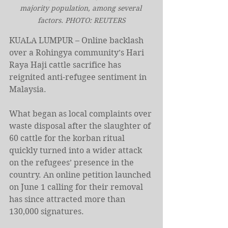
majority population, among several 
factors. PHOTO: REUTERS
KUALA LUMPUR – Online backlash 
over a Rohingya community’s Hari 
Raya Haji cattle sacrifice has 
reignited anti-refugee sentiment in 
Malaysia.
What began as local complaints over 
waste disposal after the slaughter of 
60 cattle for the korban ritual 
quickly turned into a wider attack 
on the refugees’ presence in the 
country. An online petition launched 
on June 1 calling for their removal 
has since attracted more than 
130,000 signatures.