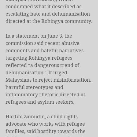
condemned what it described as 
escalating hate and dehumanisation 
directed at the Rohingya community.
In a statement on June 3, the 
commission said recent abusive 
comments and hateful narratives 
targeting Rohingya refugees 
reflected “a dangerous trend of 
dehumanisation”. It urged 
Malaysians to reject misinformation, 
harmful stereotypes and 
inflammatory rhetoric directed at 
refugees and asylum seekers.
Hartini Zainudin, a child rights 
advocate who works with refugee 
families, said hostility towards the 