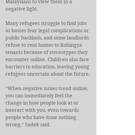
Malaysians to view them in a 
negative light.
Many refugees struggle to find jobs 
as bosses fear legal complications or 
public backlash, and some landlords 
refuse to rent homes to Rohingya 
tenants because of stereotypes they 
encounter online. Children also face 
barriers to education, leaving young 
refugees uncertain about the future.
“When negative issues trend online, 
you can immediately feel the 
change in how people look at or 
interact with you, even towards 
people who have done nothing 
wrong,” Sadek said.