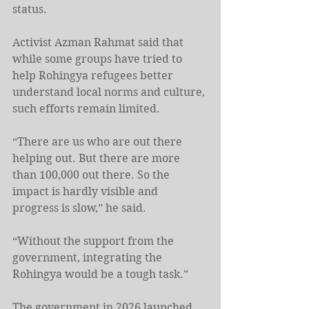
status.
Activist Azman Rahmat said that 
while some groups have tried to 
help Rohingya refugees better 
understand local norms and culture, 
such efforts remain limited.
“There are us who are out there 
helping out. But there are more 
than 100,000 out there. So the 
impact is hardly visible and 
progress is slow,” he said.
“Without the support from the 
government, integrating the 
Rohingya would be a tough task.”
The government in 2026 launched 