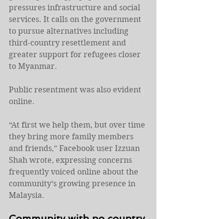
pressures infrastructure and social 
services. It calls on the government 
to pursue alternatives including 
third-country resettlement and 
greater support for refugees closer 
to Myanmar.
Public resentment was also evident 
online.
“At first we help them, but over time 
they bring more family members 
and friends,” Facebook user Izzuan 
Shah wrote, expressing concerns 
frequently voiced online about the 
community’s growing presence in 
Malaysia.
Community with no country