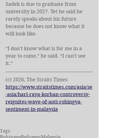
Sadek is due to graduate from 
university in 2027. Yet he said he 
rarely speaks about his future 
because he does not know what it 
will look like.
“I don’t know what is for me in a 
year to come,” he said. “I can’t see 
it.”
(c) 2026, The Straits Times
https://www.straitstimes.com/asia/se
-asia/hari-raya-korban-controversy-
reignites-wave-of-anti-rohingya-
sentiment-in-malaysia
Tags:
Rohingya
Refugees
Malaysia