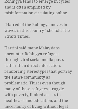
Rohingya tends to emerge in cycles 
and is often amplified by 
misinformation circulating online.
“Hatred of the Rohingya moves in 
waves in this country,” she told The 
Straits Times.
Hartini said many Malaysians 
encounter Rohingya refugees 
through viral social media posts 
rather than direct interaction, 
reinforcing stereotypes that portray 
the entire community as 
problematic. This is even though 
many of these refugees struggle 
with poverty, limited access to 
healthcare and education, and the 
uncertainty of living without legal 