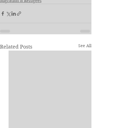
Migration & Refugees
See All
Related Posts