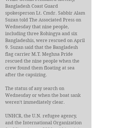
Bangladesh Coast Guard 
spokesperson Lt. Cmdr. Sabbir Alam 
Suzan told The Associated Press on 
Wednesday that nine people, 
including three Rohingya and six 
Bangladeshis, were rescued on April 
9. Suzan said that the Bangladesh 
flag carrier M.T. Meghna Pride 
rescued the nine people when the 
crew found them floating at sea 
after the capsizing.
The status of any search on 
Wednesday or when the boat sank 
weren’t immediately clear.
UNHCR, the U.N. refugee agency, 
and the International Organization 