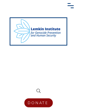
Creating a Shared Language of
Genocide Prevention Across the Globe
DONATE