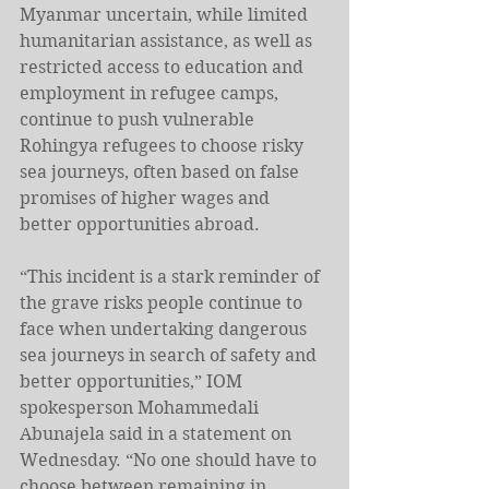
Myanmar uncertain, while limited 
humanitarian assistance, as well as 
restricted access to education and 
employment in refugee camps, 
continue to push vulnerable 
Rohingya refugees to choose risky 
sea journeys, often based on false 
promises of higher wages and 
better opportunities abroad.
“This incident is a stark reminder of 
the grave risks people continue to 
face when undertaking dangerous 
sea journeys in search of safety and 
better opportunities,” IOM 
spokesperson Mohammedali 
Abunajela said in a statement on 
Wednesday. “No one should have to 
choose between remaining in 