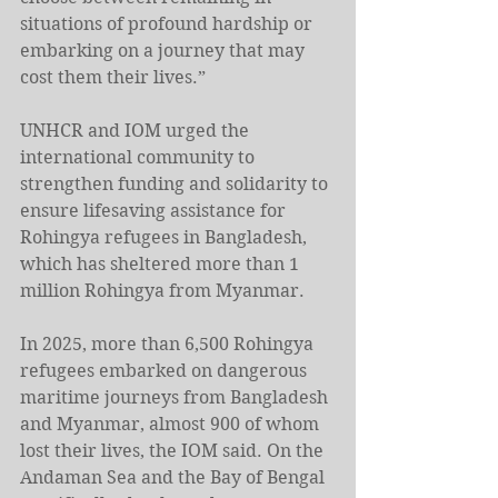
situations of profound hardship or 
embarking on a journey that may 
cost them their lives.”
UNHCR and IOM urged the 
international community to 
strengthen funding and solidarity to 
ensure lifesaving assistance for 
Rohingya refugees in Bangladesh, 
which has sheltered more than 1 
million Rohingya from Myanmar.
In 2025, more than 6,500 Rohingya 
refugees embarked on dangerous 
maritime journeys from Bangladesh 
and Myanmar, almost 900 of whom 
lost their lives, the IOM said. On the 
Andaman Sea and the Bay of Bengal 