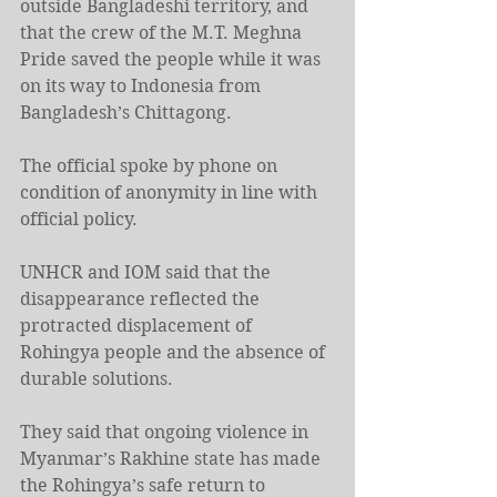
outside Bangladeshi territory, and 
that the crew of the M.T. Meghna 
Pride saved the people while it was 
on its way to Indonesia from 
Bangladesh’s Chittagong.
The official spoke by phone on 
condition of anonymity in line with 
official policy.
UNHCR and IOM said that the 
disappearance reflected the 
protracted displacement of 
Rohingya people and the absence of 
durable solutions.
They said that ongoing violence in 
Myanmar’s Rakhine state has made 
the Rohingya’s safe return to 