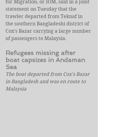
for Migration, or IOM, said in a joint 
statement on Tuesday that the 
trawler departed from Teknaf in 
the southern Bangladeshi district of 
Cox’s Bazar carrying a large number 
of passengers to Malaysia.
Refugees missing after 
boat capsizes in Andaman 
Sea
The boat departed from Cox's Bazar 
in Bangladesh and was en route to 
Malaysia