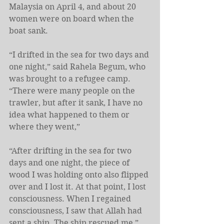
Malaysia on April 4, and about 20 
women were on board when the 
boat sank.
“I drifted in the sea for two days and 
one night,” said Rahela Begum, who 
was brought to a refugee camp. 
“There were many people on the 
trawler, but after it sank, I have no 
idea what happened to them or 
where they went,”
“After drifting in the sea for two 
days and one night, the piece of 
wood I was holding onto also flipped 
over and I lost it. At that point, I lost 
consciousness. When I regained 
consciousness, I saw that Allah had 
sent a ship. The ship rescued me,” 