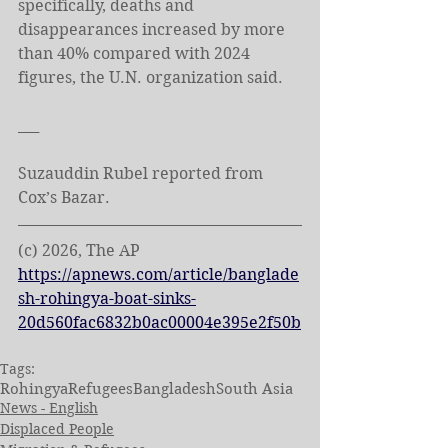
specifically, deaths and 
disappearances increased by more 
than 40% compared with 2024 
figures, the U.N. organization said.
___
Suzauddin Rubel reported from 
Cox’s Bazar.
(c) 2026, The AP
https://apnews.com/article/banglade
sh-rohingya-boat-sinks-
20d560fac6832b0ac00004e395e2f50b
Tags:
Rohingya
Refugees
Bangladesh
South Asia
News - English
Displaced People