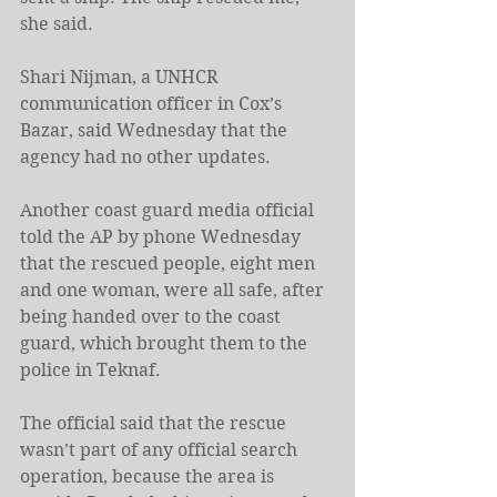
she said.
Shari Nijman, a UNHCR 
communication officer in Cox’s 
Bazar, said Wednesday that the 
agency had no other updates.
Another coast guard media official 
told the AP by phone Wednesday 
that the rescued people, eight men 
and one woman, were all safe, after 
being handed over to the coast 
guard, which brought them to the 
police in Teknaf.
The official said that the rescue 
wasn’t part of any official search 
operation, because the area is 