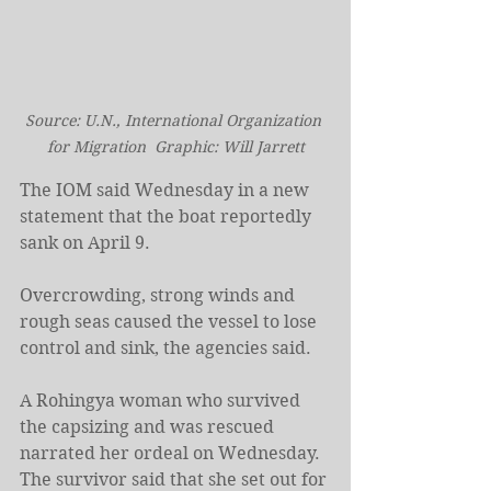
Source: U.N., International Organization 
for Migration  Graphic: Will Jarrett
The IOM said Wednesday in a new 
statement that the boat reportedly 
sank on April 9.
Overcrowding, strong winds and 
rough seas caused the vessel to lose 
control and sink, the agencies said.
A Rohingya woman who survived 
the capsizing and was rescued 
narrated her ordeal on Wednesday. 
The survivor said that she set out for 