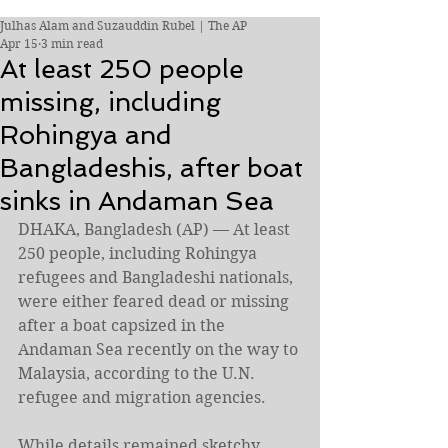
Julhas Alam and Suzauddin Rubel | The AP
Apr 15
3 min read
At least 250 people
missing, including
Rohingya and
Bangladeshis, after boat
sinks in Andaman Sea
DHAKA, Bangladesh (AP) — At least 
250 people, including Rohingya 
refugees and Bangladeshi nationals, 
were either feared dead or missing 
after a boat capsized in the 
Andaman Sea recently on the way to 
Malaysia, according to the U.N. 
refugee and migration agencies.
While details remained sketchy, 