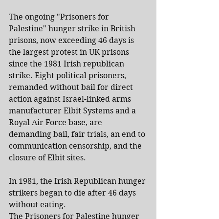
The ongoing "Prisoners for 
Palestine" hunger strike in British 
prisons, now exceeding 46 days is 
the largest protest in UK prisons 
since the 1981 Irish republican 
strike. Eight political prisoners, 
remanded without bail for direct 
action against Israel-linked arms 
manufacturer Elbit Systems and a 
Royal Air Force base, are 
demanding bail, fair trials, an end to 
communication censorship, and the 
closure of Elbit sites.
In 1981, the Irish Republican hunger 
strikers began to die after 46 days 
without eating.
The Prisoners for Palestine hunger 