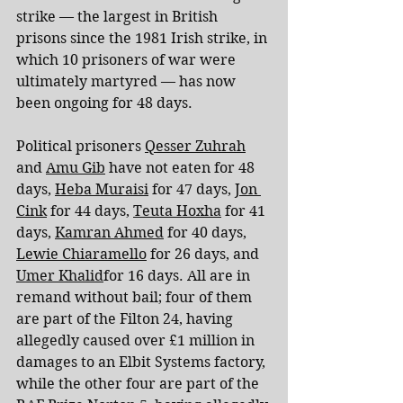
strike — the largest in British 
prisons since the 1981 Irish strike, in 
which 10 prisoners of war were 
ultimately martyred — has now 
been ongoing for 48 days.
Political prisoners 
Qesser Zuhrah
and 
Amu Gib
 have not eaten for 48 
days, 
Heba Muraisi
 for 47 days, 
Jon 
Cink
 for 44 days, 
Teuta Hoxha
 for 41 
days, 
Kamran Ahmed
 for 40 days, 
Lewie Chiaramello
 for 26 days, and 
Umer Khalid
for 16 days. All are in 
remand without bail; four of them 
are part of the Filton 24, having 
allegedly caused over £1 million in 
damages to an Elbit Systems factory, 
while the other four are part of the 