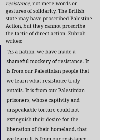
resistance
, not mere words or 
gestures of solidarity. The British 
state may have proscribed Palestine 
Action, but they cannot proscribe 
the tactic of direct action. Zuhrah 
writes:
"As a nation, we have made a 
shameful mockery of resistance. It 
is from our Palestinian people that 
we learn what resistance truly 
entails. It is from our Palestinian 
prisoners, whose captivity and 
unspeakable torture could not 
extinguish their desire for the 
liberation of their homeland, that 
we 
learn.It
 is from our resistance, 