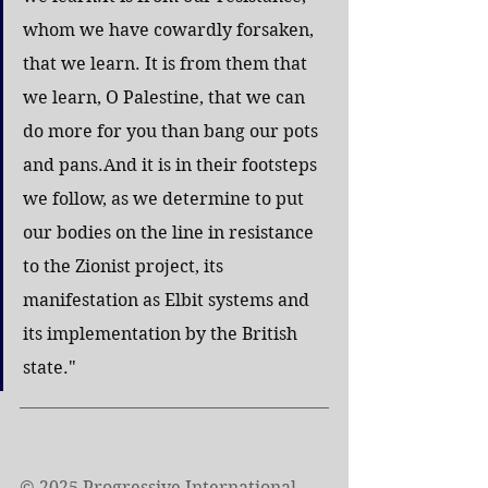
whom we have cowardly forsaken, 
that we learn. It is from them that 
we learn, O Palestine, that we can 
do more for you than bang our pots 
and pans.And it is in their footsteps 
we follow, as we determine to put 
our bodies on the line in resistance 
to the Zionist project, its 
manifestation as Elbit systems and 
its implementation by the British 
state."
© 2025 Progressive International 