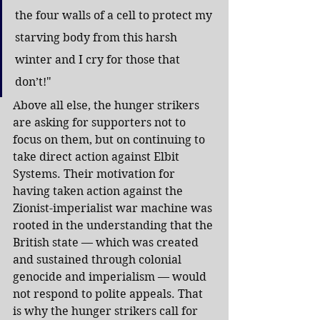
the four walls of a cell to protect my 
starving body from this harsh 
winter and I cry for those that 
don’t!"
Above all else, the hunger strikers 
are asking for supporters not to 
focus on them, but on continuing to 
take direct action against Elbit 
Systems. Their motivation for 
having taken action against the 
Zionist-imperialist war machine was 
rooted in the understanding that the 
British state — which was created 
and sustained through colonial 
genocide and imperialism — would 
not respond to polite appeals. That 
is why the hunger strikers call for 