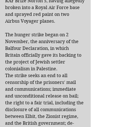
RAF Brize Norton 5, having allegedly 
broken into a Royal Air Force base 
and sprayed red paint on two 
Airbus Voyager planes.
The hunger strike began on 2 
November, the anniversary of the 
Balfour Declaration, in which 
Britain officially gave its backing to 
the project of Jewish settler 
colonialism in Palestine.
The strike seeks an end to all 
censorship of the prisoners' mail 
and communications; immediate 
and unconditional release on bail; 
the right to a fair trial, including the 
disclosure of all communications 
between Elbit, the Zionist regime, 
and the British government; de-