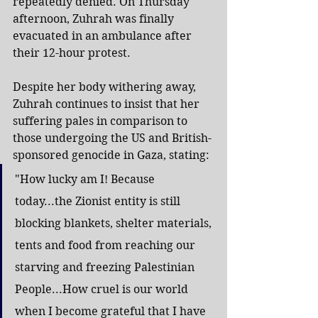
repeatedly denied. On Thursday 
afternoon, Zuhrah was finally 
evacuated in an ambulance after 
their 12-hour protest.
Despite her body withering away, 
Zuhrah continues to insist that her 
suffering pales in comparison to 
those undergoing the US and British-
sponsored genocide in Gaza, stating:
"How lucky am I! Because 
today...the Zionist entity is still 
blocking blankets, shelter materials, 
tents and food from reaching our 
starving and freezing Palestinian 
People...How cruel is our world 
when I become grateful that I have 