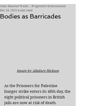
Calla Mairead Walsh | Progressive International
Dec 19, 2025
4 min read
Bodies as Barricades
I﻿mage by Alisdare Hickson
As the Prisoners for Palestine 
hunger strike enters its 48th day, the 
eight political prisoners in British 
jails are now at risk of death.