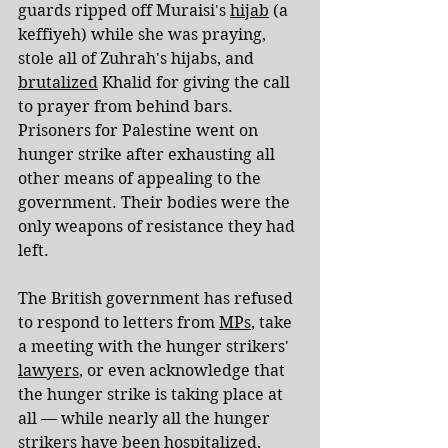
guards ripped off Muraisi's 
hijab
 (a 
keffiyeh) while she was praying, 
stole all of Zuhrah's hijabs, and 
brutalized
 Khalid for giving the call 
to prayer from behind bars. 
Prisoners for Palestine went on 
hunger strike after exhausting all 
other means of appealing to the 
government. Their bodies were the 
only weapons of resistance they had 
left.
The British government has refused 
to respond to letters from 
MPs
, take 
a meeting with the hunger strikers' 
lawyers
, or even acknowledge that 
the hunger strike is taking place at 
all — while nearly all the hunger 
strikers have been hospitalized, 