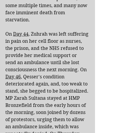
some multiple times, and many now 
face imminent death from 
starvation.
On 
Day 44
, Zuhrah was left suffering 
in pain on her cell floor as nurses, 
the prison, and the NHS refused to 
provide her medical support or 
send an ambulance until she lost 
consciousness the next morning. On 
Day 46
, Qesser's condition 
deteriorated again, and, too weak to 
stand, she begged to be hospitalized. 
MP Zarah Sultana stayed at HMP 
Bronzefield from the early hours of 
the morning, soon joined by dozens 
of protestors, urging them to allow 
an ambulance inside, which was 