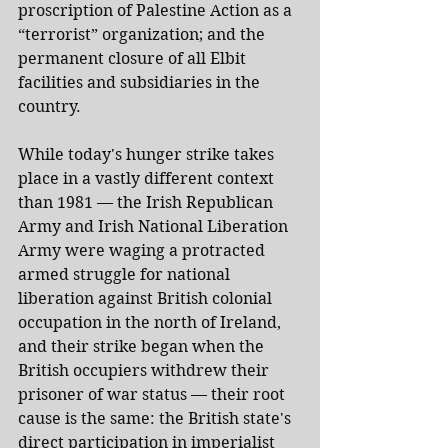
proscription of Palestine Action as a 
“terrorist” organization; and the 
permanent closure of all Elbit 
facilities and subsidiaries in the 
country.
While today's hunger strike takes 
place in a vastly different context 
than 1981 — the Irish Republican 
Army and Irish National Liberation 
Army were waging a protracted 
armed struggle for national 
liberation against British colonial 
occupation in the north of Ireland, 
and their strike began when the 
British occupiers withdrew their 
prisoner of war status — their root 
cause is the same: the British state's 
direct participation in imperialist 