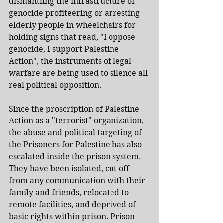
dismantling the infrastructure of 
genocide profiteering or arresting 
elderly people in wheelchairs for 
holding signs that read, "I oppose 
genocide, I support Palestine 
Action", the instruments of legal 
warfare are being used to silence all 
real political opposition.
Since the proscription of Palestine 
Action as a "terrorist" organization, 
the abuse and political targeting of 
the Prisoners for Palestine has also 
escalated inside the prison system. 
They have been isolated, cut off 
from any communication with their 
family and friends, relocated to 
remote facilities, and deprived of 
basic rights within prison. Prison 