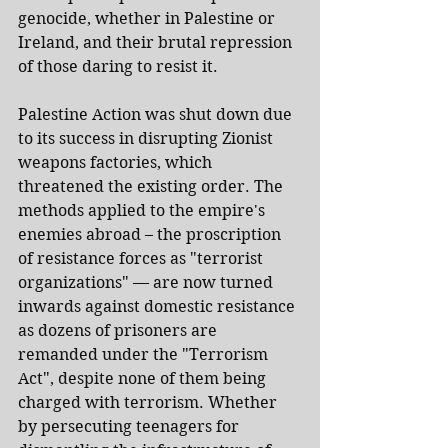
genocide, whether in Palestine or 
Ireland, and their brutal repression 
of those daring to resist it.
Palestine Action was shut down due 
to its success in disrupting Zionist 
weapons factories, which 
threatened the existing order. The 
methods applied to the empire's 
enemies abroad – the proscription 
of resistance forces as "terrorist 
organizations" — are now turned 
inwards against domestic resistance 
as dozens of prisoners are 
remanded under the "Terrorism 
Act", despite none of them being 
charged with terrorism. Whether 
by persecuting teenagers for 