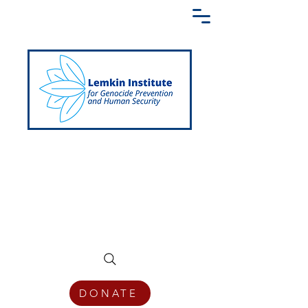
Creating a Shared Language of
Genocide Prevention Across the Globe
DONATE