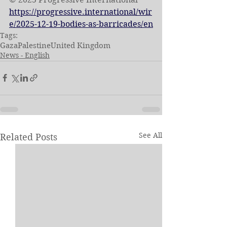
https://progressive.international/wir
e/2025-12-19-bodies-as-barricades/en
Tags:
Gaza
Palestine
United Kingdom
News - English
See All
Related Posts