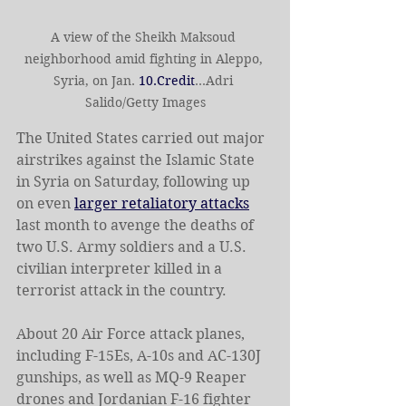
A view of the Sheikh Maksoud 
neighborhood amid fighting in Aleppo, 
Syria, on Jan. 
10.Credit
...Adri 
Salido/Getty Images
The United States carried out major 
airstrikes against the Islamic State 
in Syria on Saturday, following up 
on even 
larger retaliatory attacks
last month to avenge the deaths of 
two U.S. Army soldiers and a U.S. 
civilian interpreter killed in a 
terrorist attack in the country.
About 20 Air Force attack planes, 
including F-15Es, A-10s and AC-130J 
gunships, as well as MQ-9 Reaper 
drones and Jordanian F-16 fighter 