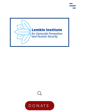
Creating a Shared Language of
Genocide Prevention Across the Globe
DONATE