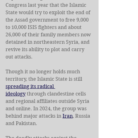
Congress last year that the Islamic 
State would try to exploit the end of 
the Assad government to free 9,000 
to 10,000 ISIS fighters and about 
26,000 of their family members now 
detained in northeastern Syria, and 
revive its ability to plot and carry 
out attacks.
Though it no longer holds much 
territory, the Islamic State is still 
spreading its radical 
ideology
 through clandestine cells 
and regional affiliates outside Syria 
and online. In 2024, the group was 
behind major attacks in 
Iran
, Russia 
and Pakistan.