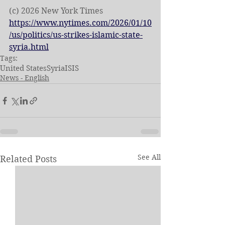
(c) 2026 New York Times
https://www.nytimes.com/2026/01/10
/us/politics/us-strikes-islamic-state-
syria.html
Tags:
United States
Syria
ISIS
News - English
See All
Related Posts