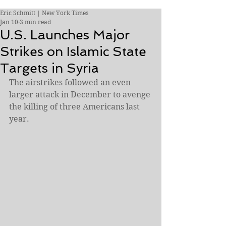
Eric Schmitt | New York Times
Jan 10
3 min read
U.S. Launches Major
Strikes on Islamic State
Targets in Syria
The airstrikes followed an even 
larger attack in December to avenge 
the killing of three Americans last 
year.