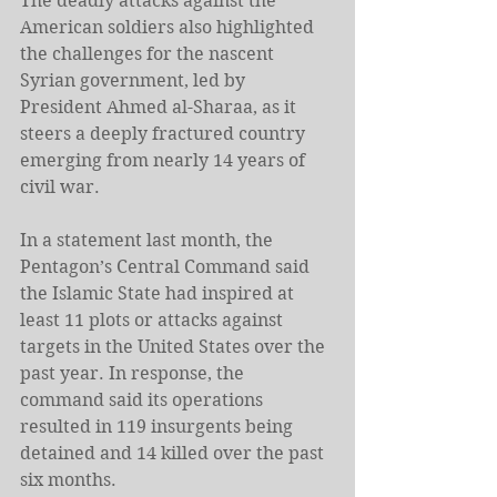
The deadly attacks against the 
American soldiers also highlighted 
the challenges for the nascent 
Syrian government, led by 
President Ahmed al-Sharaa, as it 
steers a deeply fractured country 
emerging from nearly 14 years of 
civil war.
In a statement last month, the 
Pentagon’s Central Command said 
the Islamic State had inspired at 
least 11 plots or attacks against 
targets in the United States over the 
past year. In response, the 
command said its operations 
resulted in 119 insurgents being 
detained and 14 killed over the past 
six months.