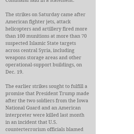
Command said in a statement.
The strikes on Saturday came after 
American fighter jets, attack 
helicopters and artillery fired more 
than 100 munitions at more than 70 
suspected Islamic State targets 
across central Syria, including 
weapons storage areas and other 
operational-support buildings, on 
Dec. 19.
The earlier strikes sought to fulfill a 
promise that President Trump made 
after the two soldiers from the Iowa 
National Guard and an American 
interpreter were killed last month 
in an incident that U.S. 
counterterrorism officials blamed 