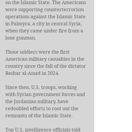
on the Islamic State. The Americans 
were supporting counterterrorism 
operations against the Islamic State 
in Palmyra, a city in central Syria, 
when they came under fire from a 
lone gunman.
Those soldiers were the first 
American military casualties in the 
country since the fall of the dictator 
Bashar al-Assad in 2024.
Since then, U.S. troops, working 
with Syrian government forces and 
the Jordanian military, have 
redoubled efforts to root out the 
remnants of the Islamic State.
Top U.S. intelligence officials told 