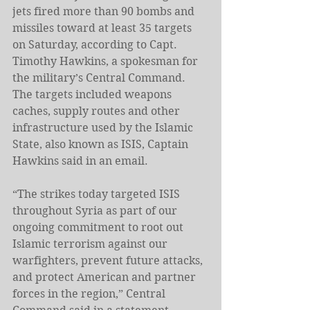
jets fired more than 90 bombs and 
missiles toward at least 35 targets 
on Saturday, according to Capt. 
Timothy Hawkins, a spokesman for 
the military’s Central Command.
The targets included weapons 
caches, supply routes and other 
infrastructure used by the Islamic 
State, also known as ISIS, Captain 
Hawkins said in an email.
“The strikes today targeted ISIS 
throughout Syria as part of our 
ongoing commitment to root out 
Islamic terrorism against our 
warfighters, prevent future attacks, 
and protect American and partner 
forces in the region,” Central 