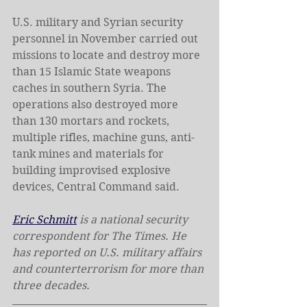
U.S. military and Syrian security 
personnel in November carried out 
missions to locate and destroy more 
than 15 Islamic State weapons 
caches in southern Syria. The 
operations also destroyed more 
than 130 mortars and rockets, 
multiple rifles, machine guns, anti-
tank mines and materials for 
building improvised explosive 
devices, Central Command said.
Eric Schmitt
 is a national security 
correspondent for The Times. He 
has reported on U.S. military affairs 
and counterterrorism for more than 
three decades.