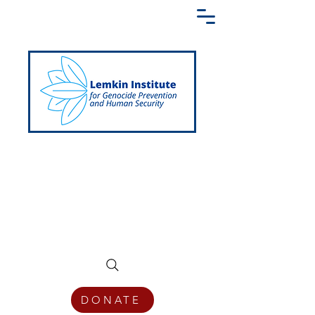
Creating a Shared Language of
Genocide Prevention Across the Globe
DONATE