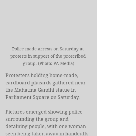
Police made arrests on Saturday at 
protests in support of the proscribed 
group. (Photo: PA Media)
Protesters holding home-made, 
cardboard placards gathered near 
the Mahatma Gandhi statue in 
Parliament Square on Saturday.
Pictures emerged showing police 
surrounding the group and 
detaining people, with one woman 
seen being taken away in handcuffs 