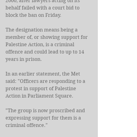
2000, after lawyers acting on its 
behalf failed with a court bid to 
block the ban on Friday.
The designation means being a 
member of, or showing support for 
Palestine Action, is a criminal 
offence and could lead to up to 14 
years in prison.
In an earlier statement, the Met 
said: "Officers are responding to a 
protest in support of Palestine 
Action in Parliament Square.
"The group is now proscribed and 
expressing support for them is a 
criminal offence."