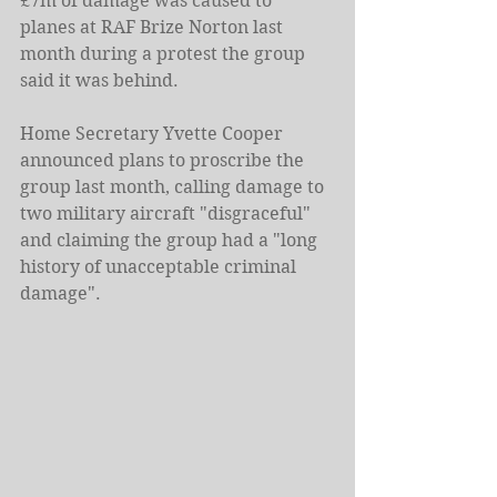
£7m of damage was caused to 
planes at RAF Brize Norton last 
month during a protest the group 
said it was behind.
Home Secretary Yvette Cooper 
announced plans to proscribe the 
group last month, calling damage to 
two military aircraft "disgraceful" 
and claiming the group had a "long 
history of unacceptable criminal 
damage".