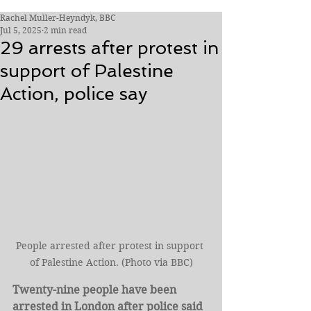
Rachel Muller-Heyndyk, BBC
Jul 5, 2025
2 min read
29 arrests after protest in
support of Palestine
Action, police say
People arrested after protest in support 
of Palestine Action. (Photo via BBC)
Twenty-nine people have been 
arrested in London after police said 