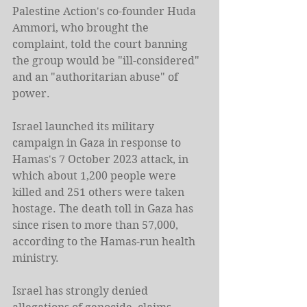
Palestine Action's co-founder Huda 
Ammori, who brought the 
complaint, told the court banning 
the group would be "ill-considered" 
and an "authoritarian abuse" of 
power.
Israel launched its military 
campaign in Gaza in response to 
Hamas's 7 October 2023 attack, in 
which about 1,200 people were 
killed and 251 others were taken 
hostage. The death toll in Gaza has 
since risen to more than 57,000, 
according to the Hamas-run health 
ministry.
Israel has strongly denied 