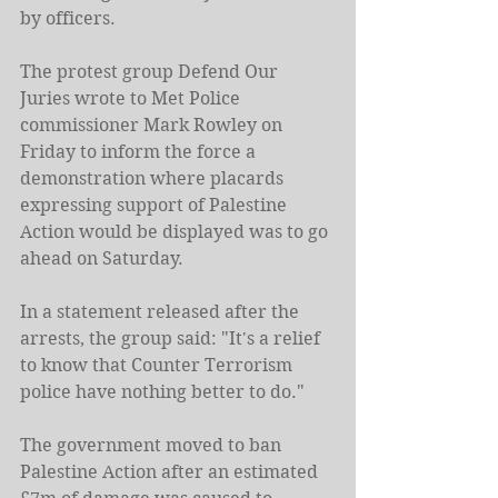
by officers.
The protest group Defend Our 
Juries wrote to Met Police 
commissioner Mark Rowley on 
Friday to inform the force a 
demonstration where placards 
expressing support of Palestine 
Action would be displayed was to go 
ahead on Saturday.
In a statement released after the 
arrests, the group said: "It's a relief 
to know that Counter Terrorism 
police have nothing better to do."
The government moved to ban 
Palestine Action after an estimated 