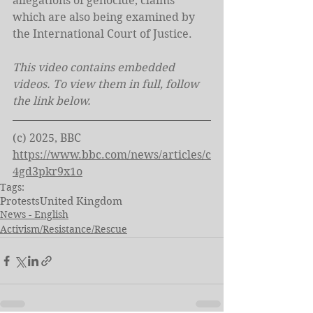
allegations of genocide, claims 
which are also being examined by 
the International Court of Justice.
This video contains embedded 
videos. To view them in full, follow 
the link below. 
(c) 2025, BBC
https://www.bbc.com/news/articles/c
4gd3pkr9x1o
Tags:
Protests
United Kingdom
News - English
Activism/Resistance/Rescue