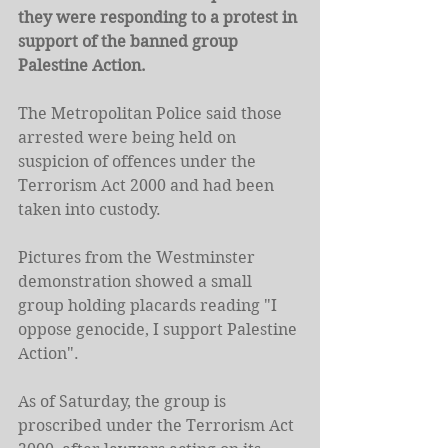
they were responding to a protest in 
support of the banned group 
Palestine Action.
The Metropolitan Police said those 
arrested were being held on 
suspicion of offences under the 
Terrorism Act 2000 and had been 
taken into custody.
Pictures from the Westminster 
demonstration showed a small 
group holding placards reading "I 
oppose genocide, I support Palestine 
Action".
As of Saturday, the group is 
proscribed under the Terrorism Act 