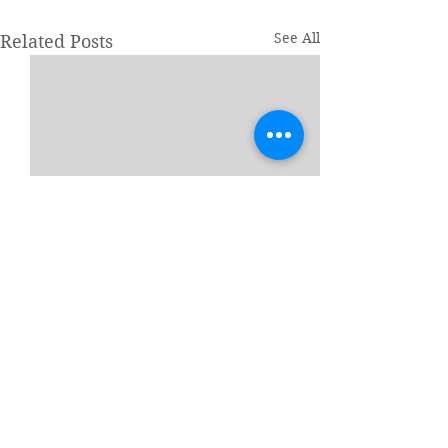
See All
Related Posts