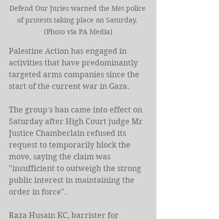
Defend Our Juries warned the Met police 
of protests taking place on Saturday. 
(Photo via PA Media)
Palestine Action has engaged in 
activities that have predominantly 
targeted arms companies since the 
start of the current war in Gaza.
The group's ban came into effect on 
Saturday after High Court judge Mr 
Justice Chamberlain refused its 
request to temporarily block the 
move, saying the claim was 
"insufficient to outweigh the strong 
public interest in maintaining the 
order in force".
Raza Husain KC, barrister for 