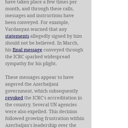
have taken place a few times per 
month, and through these calls, 
messages and instructions have 
been conveyed. For example, 
Vardanyan warned that any 
statements
 allegedly signed by him 
should not be believed. In March, 
his 
final message
 conveyed through 
the ICRC sparked widespread 
sympathy for his plight.
These messages appear to have 
angered the Azerbaijani 
government, which subsequently 
revoked
 the ICRC’s accreditation in 
the country. Several UN agencies 
were also expelled. This decision 
followed growing frustration within 
Azerbaijan’s leadership over the 