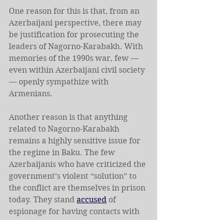
One reason for this is that, from an 
Azerbaijani perspective, there may 
be justification for prosecuting the 
leaders of Nagorno-Karabakh. With 
memories of the 1990s war, few — 
even within Azerbaijani civil society 
— openly sympathize with 
Armenians.
Another reason is that anything 
related to Nagorno-Karabakh 
remains a highly sensitive issue for 
the regime in Baku. The few 
Azerbaijanis who have criticized the 
government’s violent “solution” to 
the conflict are themselves in prison 
today. They stand 
accused
 of 
espionage for having contacts with 