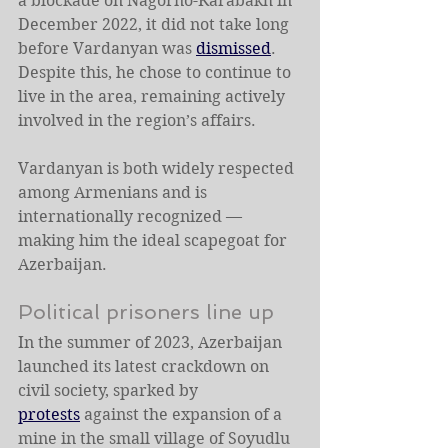
a blockade on Nagorno-Karabakh in 
December 2022, it did not take long 
before Vardanyan was 
dismissed
. 
Despite this, he chose to continue to 
live in the area, remaining actively 
involved in the region’s affairs.
Vardanyan is both widely respected 
among Armenians and is 
internationally recognized — 
making him the ideal scapegoat for 
Azerbaijan.
Political prisoners line up
In the summer of 2023, Azerbaijan 
launched its latest crackdown on 
civil society, sparked by 
protests
 against the expansion of a 
mine in the small village of Soyudlu 