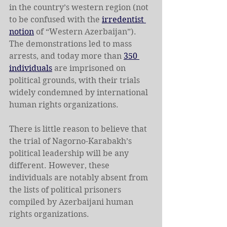
in the country’s western region (not 
to be confused with the 
irredentist 
notion
 of “Western Azerbaijan”). 
The demonstrations led to mass 
arrests, and today more than 
350 
individuals
 are imprisoned on 
political grounds, with their trials 
widely condemned by international 
human rights organizations.
There is little reason to believe that 
the trial of Nagorno-Karabakh’s 
political leadership will be any 
different. However, these 
individuals are notably absent from 
the lists of political prisoners 
compiled by Azerbaijani human 
rights organizations.