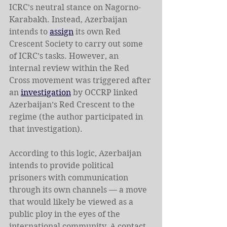
ICRC’s neutral stance on Nagorno-
Karabakh. Instead, Azerbaijan 
intends to 
assign
 its own Red 
Crescent Society to carry out some 
of ICRC’s tasks. However, an 
internal review within the Red 
Cross movement was triggered after 
an 
investigation
 by OCCRP linked 
Azerbaijan’s Red Crescent to the 
regime (the author participated in 
that investigation).
According to this logic, Azerbaijan 
intends to provide political 
prisoners with communication 
through its own channels — a move 
that would likely be viewed as a 
public ploy in the eyes of the 
international community. A contact 