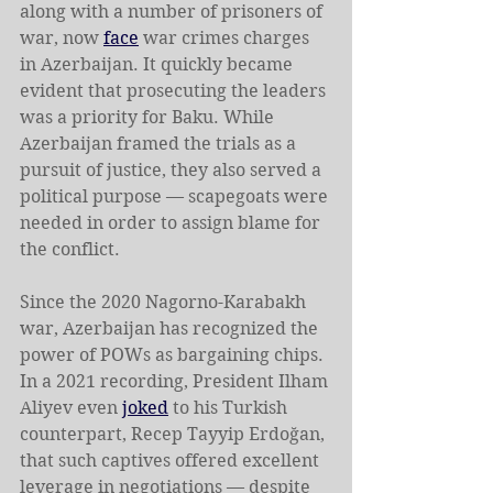
along with a number of prisoners of 
war, now 
face
 war crimes charges 
in Azerbaijan. It quickly became 
evident that prosecuting the leaders 
was a priority for Baku. While 
Azerbaijan framed the trials as a 
pursuit of justice, they also served a 
political purpose — scapegoats were 
needed in order to assign blame for 
the conflict.
Since the 2020 Nagorno-Karabakh 
war, Azerbaijan has recognized the 
power of POWs as bargaining chips. 
In a 2021 recording, President Ilham 
Aliyev even 
joked
 to his Turkish 
counterpart, Recep Tayyip Erdoğan, 
that such captives offered excellent 
leverage in negotiations — despite 