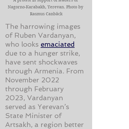
Nagorno-Karabakh, Yerevan. Photo by 
Rasmus Canbäck
The harrowing images 
of Ruben Vardanyan, 
who looks 
emaciated
due to a hunger strike, 
have sent shockwaves 
through Armenia. From 
November 2022 
through February 
2023, Vardanyan 
served as Yerevan’s 
State Minister of 
Artsakh, a region better 