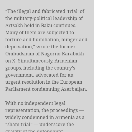
“The illegal and fabricated ‘trial’ of 
the military-political leadership of 
Artsakh held in Baku continues. 
Many of them are subjected to 
torture and humiliation, hunger and 
deprivation,” wrote the former 
Ombudsman of Nagorno-Karabakh 
on X. Simultaneously, Armenian 
groups, including the country’s 
government, advocated for an 
urgent resolution in the European 
Parliament condemning Azerbaijan.
With no independent legal 
representation, the proceedings — 
widely condemned in Armenia as a 
“sham trial” — underscore the 
gravity of the defendants' 