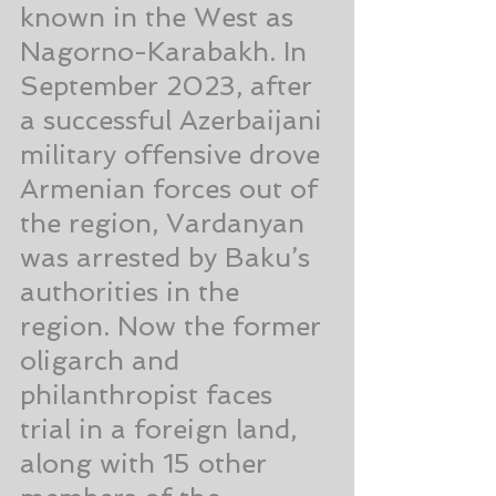
known in the West as 
Nagorno-Karabakh. In 
September 2023, after 
a successful Azerbaijani 
military offensive drove 
Armenian forces out of 
the region, Vardanyan 
was arrested by Baku’s 
authorities in the 
region. Now the former 
oligarch and 
philanthropist faces 
trial in a foreign land, 
along with 15 other 