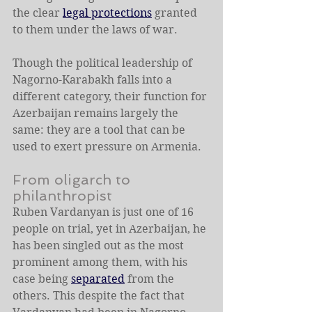
the clear 
legal protections
 granted 
to them under the laws of war.
Though the political leadership of 
Nagorno-Karabakh falls into a 
different category, their function for 
Azerbaijan remains largely the 
same: they are a tool that can be 
used to exert pressure on Armenia.
From oligarch to 
philanthropist
Ruben Vardanyan is just one of 16 
people on trial, yet in Azerbaijan, he 
has been singled out as the most 
prominent among them, with his 
case being 
separated
 from the 
others. This despite the fact that 