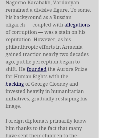
Nagorno-Karabakh, Vardanyan 
remained a divisive figure. To some, 
his background as a Russian 
oligarch — coupled with 
allegations
of corruption — was a stain on his 
reputation. However, as his 
philanthropic efforts in Armenia 
gained traction nearly two decades 
ago, public perception began to 
shift. He 
founded
 the Aurora Prize 
for Human Rights with the 
backing
 of George Clooney and 
invested heavily in humanitarian 
initiatives, gradually reshaping his 
image.
Foreign diplomats primarily know 
him thanks to the fact that many 
have sent their children to the 