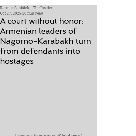
Rasmus Canbäck | The Insider
Oct 27, 2025
10 min read
A court without honor:
Armenian leaders of
Nagorno-Karabakh turn
from defendants into
hostages
A protest in support of leaders of 