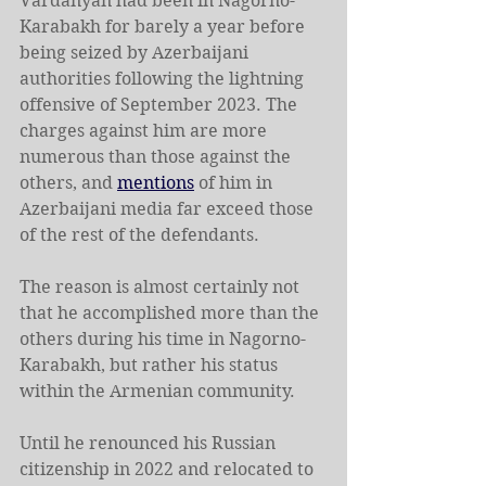
Vardanyan had been in Nagorno-
Karabakh for barely a year before 
being seized by Azerbaijani 
authorities following the lightning 
offensive of September 2023. The 
charges against him are more 
numerous than those against the 
others, and 
mentions
 of him in 
Azerbaijani media far exceed those 
of the rest of the defendants.
The reason is almost certainly not 
that he accomplished more than the 
others during his time in Nagorno-
Karabakh, but rather his status 
within the Armenian community.
Until he renounced his Russian 
citizenship in 2022 and relocated to 