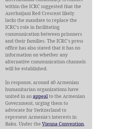
within the ICRC suggested that the 
Azerbaijani Red Crescent likely 
lacks the mandate to replace the 
ICRC’s role in facilitating 
communication between prisoners 
and their families. The ICRC’s press 
office has also stated that it has no 
information on whether any 
alternative communication channels 
will be established.
In response, around 40 Armenian 
humanitarian organizations have 
united in an 
appeal
 to the Armenian 
Government, urging them to 
advocate for Switzerland to 
represent Armenia’s interests in 
Baku. Under the 
Vienna Convention
, 