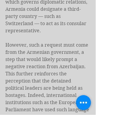
which governs diplomatic relations, 
Armenia could designate a third-
party country — such as 
Switzerland — to act as its consular 
representative.
However, such a request must come 
from the Armenian government, a 
step that would likely prompt a 
negative reaction from Azerbaijan. 
This further reinforces the 
perception that the detained 
political leaders are being held as 
hostages. Indeed, international 
institutions such as the European 
Parliament have used such language 
to describe the Armenian 
defendants’ plight, 
stating
 that, 
“these hostages are being subjected 