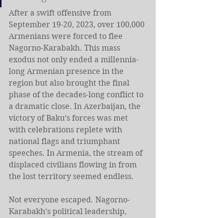
After a swift offensive from 
September 19-20, 2023, over 100,000 
Armenians were forced to flee 
Nagorno-Karabakh. This mass 
exodus not only ended a millennia-
long Armenian presence in the 
region but also brought the final 
phase of the decades-long conflict to 
a dramatic close. In Azerbaijan, the 
victory of Baku’s forces was met 
with celebrations replete with 
national flags and triumphant 
speeches. In Armenia, the stream of 
displaced civilians flowing in from 
the lost territory seemed endless.
Not everyone escaped. Nagorno-
Karabakh’s political leadership, 