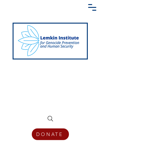
Creating a Shared Language of
Genocide Prevention Across the Globe
DONATE