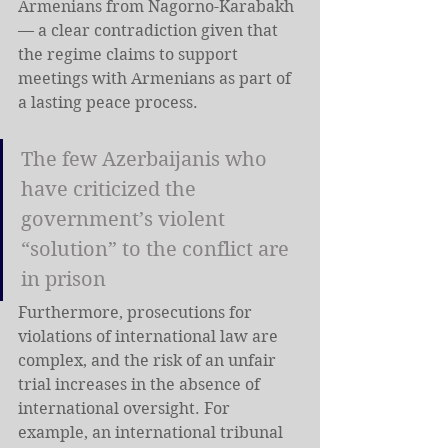
Armenians from Nagorno-Karabakh 
— a clear contradiction given that 
the regime claims to support 
meetings with Armenians as part of 
a lasting peace process.
The few Azerbaijanis who 
have criticized the 
government’s violent 
“solution” to the conflict are 
in prison
Furthermore, prosecutions for 
violations of international law are 
complex, and the risk of an unfair 
trial increases in the absence of 
international oversight. For 
example, an international tribunal 