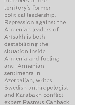
members of the 
territory’s former 
political leadership. 
Repression against the 
Armenian leaders of 
Artsakh is both 
destabilizing the 
situation inside 
Armenia and fueling 
anti-Armenian 
sentiments in 
Azerbaijan, writes 
Swedish anthropologist 
and Karabakh conflict 
expert Rasmus Canbäck.