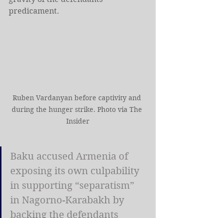
predicament.
Ruben Vardanyan before captivity and 
during the hunger strike. Photo via The 
Insider
Baku accused Armenia of 
exposing its own culpability 
in supporting “separatism” 
in Nagorno-Karabakh by 
backing the defendants