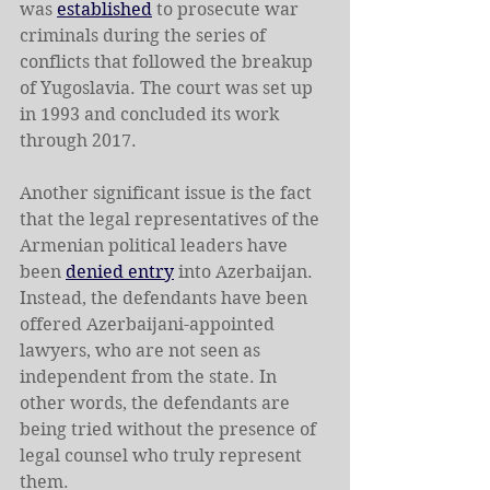
was 
established
 to prosecute war 
criminals during the series of 
conflicts that followed the breakup 
of Yugoslavia. The court was set up 
in 1993 and concluded its work 
through 2017.
Another significant issue is the fact 
that the legal representatives of the 
Armenian political leaders have 
been 
denied entry
 into Azerbaijan. 
Instead, the defendants have been 
offered Azerbaijani-appointed 
lawyers, who are not seen as 
independent from the state. In 
other words, the defendants are 
being tried without the presence of 
legal counsel who truly represent 
them.