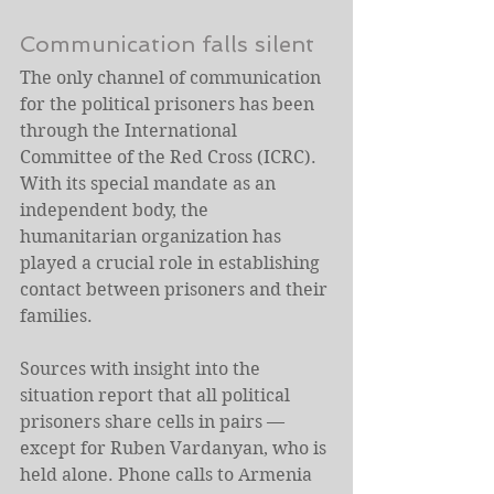
Communication falls silent
The only channel of communication 
for the political prisoners has been 
through the International 
Committee of the Red Cross (ICRC). 
With its special mandate as an 
independent body, the 
humanitarian organization has 
played a crucial role in establishing 
contact between prisoners and their 
families.
Sources with insight into the 
situation report that all political 
prisoners share cells in pairs — 
except for Ruben Vardanyan, who is 
held alone. Phone calls to Armenia 