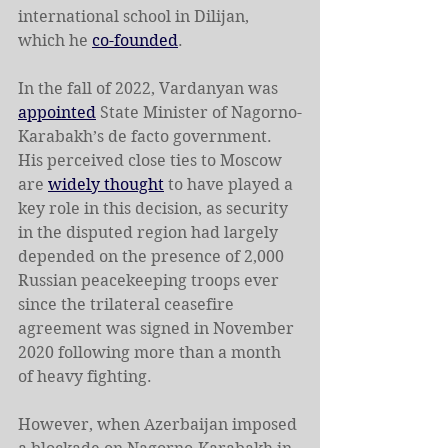
international school in Dilijan, 
which he 
co-founded
.
In the fall of 2022, Vardanyan was 
appointed
 State Minister of Nagorno-
Karabakh’s de facto government. 
His perceived close ties to Moscow 
are 
widely thought
 to have played a 
key role in this decision, as security 
in the disputed region had largely 
depended on the presence of 2,000 
Russian peacekeeping troops ever 
since the trilateral ceasefire 
agreement was signed in November 
2020 following more than a month 
of heavy fighting.
However, when Azerbaijan imposed 