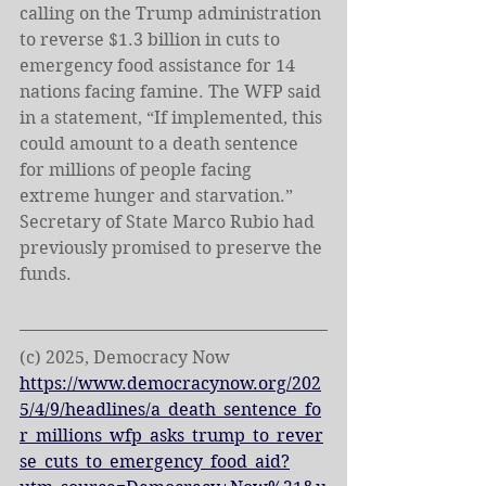
calling on the Trump administration 
to reverse $1.3 billion in cuts to 
emergency food assistance for 14 
nations facing famine. The WFP said 
in a statement, “If implemented, this 
could amount to a death sentence 
for millions of people facing 
extreme hunger and starvation.” 
Secretary of State Marco Rubio had 
previously promised to preserve the 
funds.
(c) 2025, Democracy Now
https://www.democracynow.org/202
5/4/9/headlines/a_death_sentence_fo
r_millions_wfp_asks_trump_to_rever
se_cuts_to_emergency_food_aid?