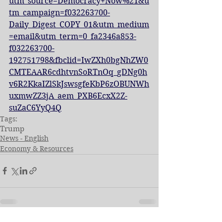
utm_source=Democracy+Now%21&u
tm_campaign=f032263700-
Daily_Digest_COPY_01&utm_medium
=email&utm_term=0_fa2346a853-
f032263700-
192751798&fbclid=IwZXh0bgNhZW0
CMTEAAR6cdhtvnSoRTnOq_gDNg0h
v6R2KkaIZlSkJswsgfeKbP6zOBUNWh
uxmwZZ3jA_aem_PXB6EcxX2Z-
suZaC6YyQ4Q
Tags:
Trump
News - English
Economy & Resources