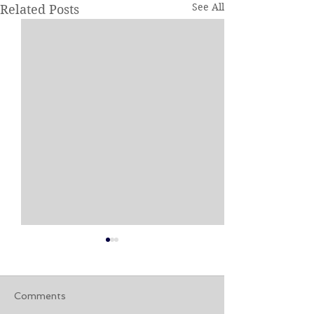
See All
Related Posts
Comments