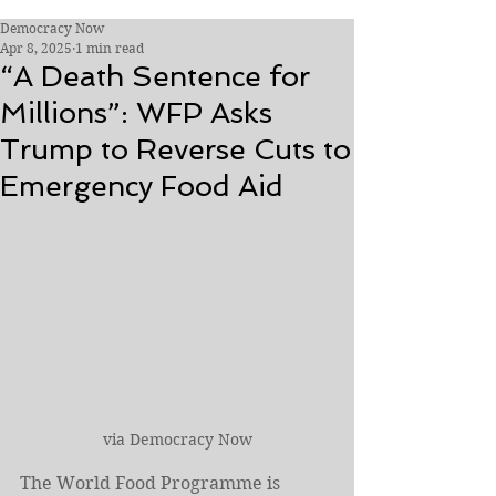
Democracy Now
Apr 8, 2025
1 min read
“A Death Sentence for
Millions”: WFP Asks
Trump to Reverse Cuts to
Emergency Food Aid
via Democracy Now
The World Food Programme is 