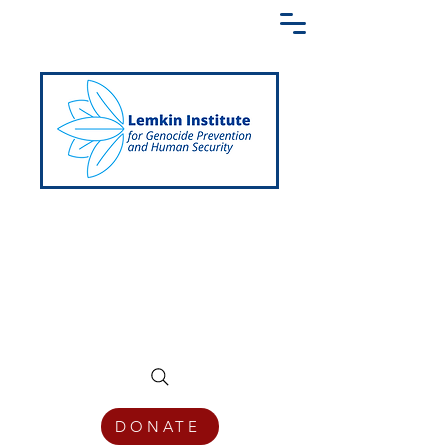
Creating a Shared Language of
Genocide Prevention Across the Globe
DONATE