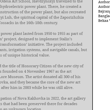
 Odesa Art School, Havdzynskyi travelled to the 
Author
hydroelectric power plant. There, he created a 
Author
Bajran
onstruction of the power plant, but also recreated 
Bangla
yi Luh, the spiritual capital of the Zaporizhzhia 
Bekaa 
ossacks in the 16th-18th century.
power plant lasted from 1950 to 1955 as part of 
’ project, designed to implement Stalin’s 
ransformation’ initiative. The project included 
nts, irrigation systems, and navigable canals, but 
ds of unique historical value.
he title of Honorary Citizen of the new city of 
s founded on 4 November 1967 as the art 
ore Museum. The artist donated all 300 of his 
ovka, and they became the core of the new art 
after him in 2003 while he was still alive.
ation of Nova Kakhovka in 2022, the art gallery 
ts that had been preserved there for decades 
to an unknown location.