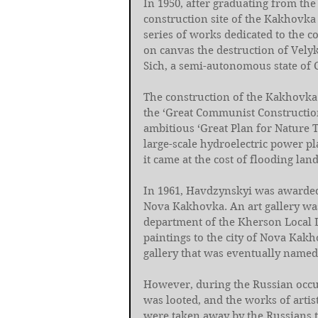
In 1950, after graduating from the
construction site of the Kakhovka 
series of works dedicated to the c
on canvas the destruction of Velyk
Sich, a semi-autonomous state of C
The construction of the Kakhovka 
the ‘Great Communist Construction
ambitious ‘Great Plan for Nature T
large-scale hydroelectric power pla
it came at the cost of flooding lan
In 1961, Havdzynskyi was awarded t
Nova Kakhovka. An art gallery wa
department of the Kherson Local L
paintings to the city of Nova Kakh
gallery that was eventually named 
However, during the Russian occup
was looted, and the works of artis
were taken away by the Russians 