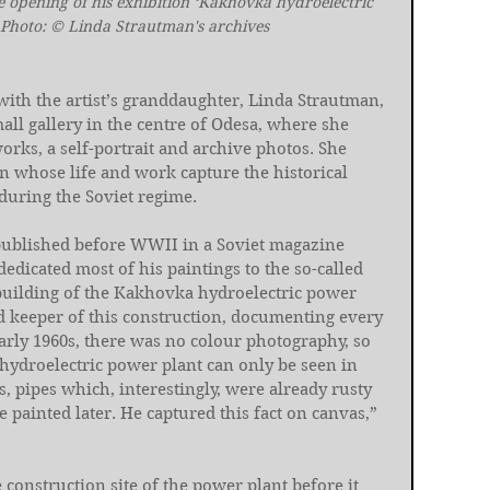
e opening of his exhibition ‘Kakhovka hydroelectric 
 Photo: © Linda Strautman's archives
with the artist’s granddaughter, Linda Strautman, 
ll gallery in the centre of Odesa, where she 
rks, a self-portrait and archive photos. She 
n whose life and work capture the historical 
during the Soviet regime.
published before WWII in a Soviet magazine 
edicated most of his paintings to the so-called 
 building of the Kakhovka hydroelectric power 
d keeper of this construction, documenting every 
early 1960s, there was no colour photography, so 
hydroelectric power plant can only be seen in 
 pipes which, interestingly, were already rusty 
painted later. He captured this fact on canvas,” 
 construction site of the power plant before it 