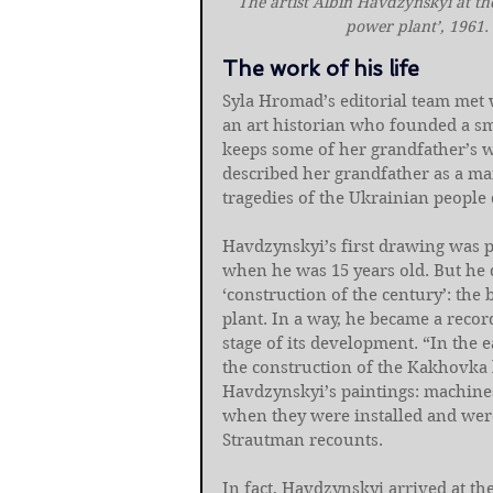
The artist Albin Havdzynskyi at th
power plant’, 1961.
The work of his life
Syla Hromad’s editorial team met 
an art historian who founded a sma
keeps some of her grandfather’s wo
described her grandfather as a ma
tragedies of the Ukrainian people 
Havdzynskyi’s first drawing was 
when he was 15 years old. But he d
‘construction of the century’: the
plant. In a way, he became a recor
stage of its development. “In the 
the construction of the Kakhovka 
Havdzynskyi’s paintings: machines,
when they were installed and were 
Strautman recounts.
In fact, Havdzynskyi arrived at the