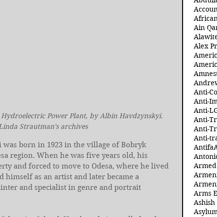
Abdull
Accoun
Africa
Ain Qa
Alawit
Alex Pr
Ameri
Americ
Amnest
Andre
Anti-C
Anti-I
Anti-L
 Hydroelectric Power Plant, by Albin Havdzynskyi. 
Anti-T
 Linda Strautman's archives
Anti-T
Anti-tr
was born in 1923 in the village of Bobryk 
Antifa
esa region. When he was five years old, his 
Antoni
Armed 
erty and forced to move to Odesa, where he lived 
Armeni
ed himself as an artist and later became a 
Armeni
ter and specialist in genre and portrait 
Arms 
Ashish
Asylum