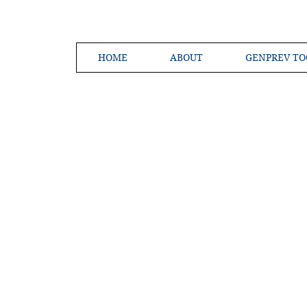
HOME
ABOUT
GENPREV TO
Creating a 