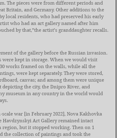
m. The pieces were from different periods and 
at Britain, and Germany. Other additions to the 
y local residents, who had preserved his early 
rtist who had an art gallery named after him 
ouched by that,”the artist’s granddaughter recalls.
ement of the gallery before the Russian invasion. 
s were kept in storage. When we would visit 
0 works framed on the walls, while all the 
ntings, were kept separately. They were stored, 
ardboard, canvas; and among them were unique 
t depicting the city, the Dnipro River, and 
 Any museum in any country in the world would 
ays.
ll-scale war [in February 2022], Nova Kakhovka 
e Havdzynskyi Art Gallery remained intact 
 region, but it stopped working. Then on 1 
 the collection of paintings and took the 