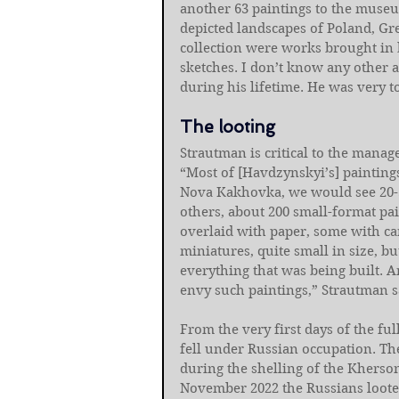
another 63 paintings to the museu
depicted landscapes of Poland, Gre
collection were works brought in b
sketches. I don’t know any other a
during his lifetime. He was very t
The looting
Strautman is critical to the manag
“Most of [Havdzynskyi’s] painting
Nova Kakhovka, we would see 20-3
others, about 200 small-format pai
overlaid with paper, some with c
miniatures, quite small in size, bu
everything that was being built.
envy such paintings,” Strautman s
From the very first days of the fu
fell under Russian occupation. Th
during the shelling of the Kherson
November 2022 the Russians looted