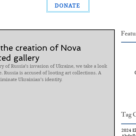
DONATE
Featu
 the creation of Nova
ed gallery
y of Russia’s invasion of Ukraine, we take a look 
. Russia is accused of looting art collections. A 
liminate Ukrainian’s identity.
Tag 
2024 El