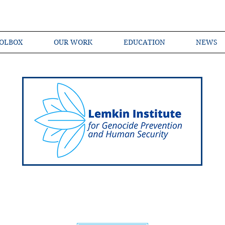
OLBOX
OUR WORK
EDUCATION
NEWS
Shared Language of Genocide Prevention Ac