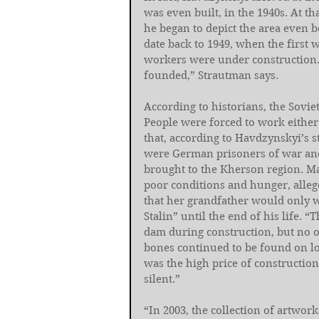
was even built, in the 1940s. At th
he began to depict the area even b
date back to 1949, when the first 
workers were under construction.
founded,” Strautman says.
According to historians, the Sovi
People were forced to work either 
that, according to Havdzynskyi’s s
were German prisoners of war and 
brought to the Kherson region. Ma
poor conditions and hunger, alleg
that her grandfather would only w
Stalin” until the end of his life. 
dam during construction, but no 
bones continued to be found on loc
was the high price of constructi
silent.”
“In 2003, the collection of artw