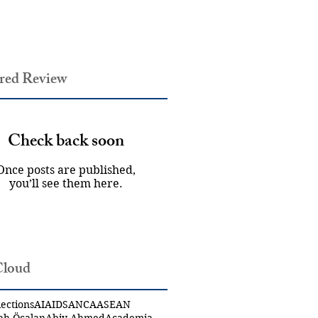
red Review
Check back soon
Once posts are published,
you’ll see them here.
Cloud
ections
AI
AIDS
ANCA
ASEAN