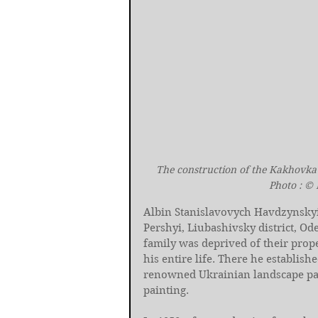
The construction of the Kakhovka
Photo : ©
Albin Stanislavovych Havdzynskyi 
Pershyi, Liubashivsky district, Od
family was deprived of their prop
his entire life. There he establish
renowned Ukrainian landscape pain
painting.