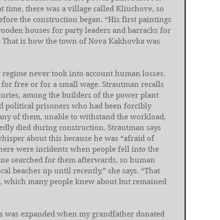
at time, there was a village called Kliuchove, so 
efore the construction began. “His first paintings 
wooden houses for party leaders and barracks for 
 That is how the town of Nova Kakhovka was 
et regime never took into account human losses. 
for free or for a small wage. Strautman recalls 
tories, among the builders of the power plant 
political prisoners who had been forcibly 
ny of them, unable to withstand the workload, 
edly died during construction. Strautman says 
hisper about this because he was “afraid of 
“There were incidents when people fell into the 
one searched for them afterwards, so human 
al beaches up until recently,” she says. “That 
on, which many people knew about but remained 
orks was expanded when my grandfather donated 