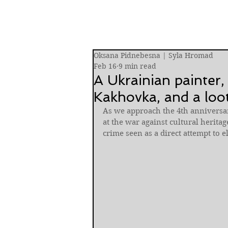
Oksana Pidnebesna | Syla Hromad
Feb 16
9 min read
A Ukrainian painter,
Kakhovka, and a loot
As we approach the 4th anniversar
at the war against cultural heritage
crime seen as a direct attempt to e