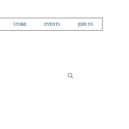
STORE
EVENTS
JOIN US
ross the Globe