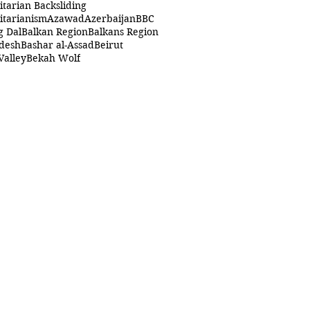
itarian Backsliding
itarianism
Azawad
Azerbaijan
BBC
g Dal
Balkan Region
Balkans Region
desh
Bashar al-Assad
Beirut
Valley
Bekah Wolf