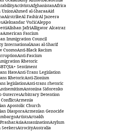
ah Öcalan
Abiy Ahmed
Academia
tability
Activists
Afghanistan
Africa
n Union
Ahmed al-Sharaa
Aid
na
Airstrike
Al Fashir
Al Jazeera
es
Aleksandar Vučić
Aleppo
etti
Alishan Jafri
Alligator Alcatraz
ca
American Fascism
an Immigration Council
y International
Anas al-Sharif
w Cuomo
Anti-Black Racism
orruption
Anti-Fascism
mmigration Rhetoric
GBTQIA+ Sentiment
rans Hate
Anti-Trans Legislation
rans Rhetoric
Anti-Zionism
ans legislation
Anti-trans rhetoric
Antisemitism
Antonina Sidorenko
o Guterres
Arbitrary Detention
Conflict
Armenia
an Apostolic Church
an Diaspora
Armenian Genocide
Embargo
Artists
Artsakh
 Prashar
Asia
Assassination
Asylum
 Seekers
Atrocity
Australia