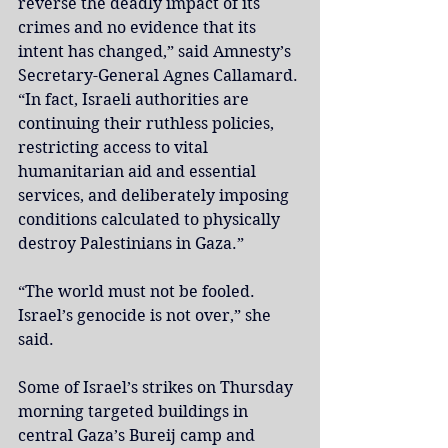
reverse the deadly impact of its 
crimes and no evidence that its 
intent has changed,” said Amnesty’s 
Secretary-General Agnes Callamard. 
“In fact, Israeli authorities are 
continuing their ruthless policies, 
restricting access to vital 
humanitarian aid and essential 
services, and deliberately imposing 
conditions calculated to physically 
destroy Palestinians in Gaza.”
“The world must not be fooled. 
Israel’s genocide is not over,” she 
said.
Some of Israel’s strikes on Thursday 
morning targeted buildings in 
central Gaza’s Bureij camp and 