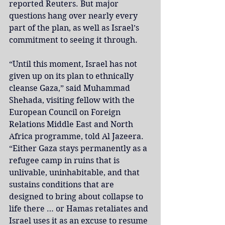
reported Reuters. But major 
questions hang over nearly every 
part of the plan, as well as Israel’s 
commitment to seeing it through.
“Until this moment, Israel has not 
given up on its plan to ethnically 
cleanse Gaza,” said Muhammad 
Shehada, visiting fellow with the 
European Council on Foreign 
Relations Middle East and North 
Africa programme, told Al Jazeera. 
“Either Gaza stays permanently as a 
refugee camp in ruins that is 
unlivable, uninhabitable, and that 
sustains conditions that are 
designed to bring about collapse to 
life there … or Hamas retaliates and 
Israel uses it as an excuse to resume 