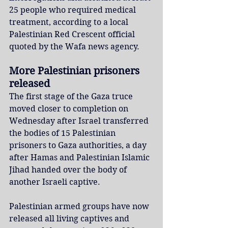
25 people who required medical 
treatment, according to a local 
Palestinian Red Crescent official 
quoted by the Wafa news agency.
More Palestinian prisoners 
released
The first stage of the Gaza truce 
moved closer to completion on 
Wednesday after Israel transferred 
the bodies of 15 Palestinian 
prisoners to Gaza authorities, a day 
after Hamas and Palestinian Islamic 
Jihad handed over the body of 
another Israeli captive.
Palestinian armed groups have now 
released all living captives and 