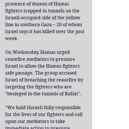
presence of dozens of Hamas 
fighters trapped in tunnels on the 
Israeli-occupied side of the yellow 
line in southern Gaza – 20 of whom 
Israel says it has killed over the past 
week.
On Wednesday, Hamas urged 
ceasefire mediators to pressure 
Israel to allow the Hamas fighters 
safe passage. The group accused 
Israel of breaching the ceasefire by 
targeting the fighters who are 
“besieged in the tunnels of Rafah”.
“We hold (Israel) fully responsible 
for the lives of our fighters and call 
upon our mediators to take 
immediate action to pressure 