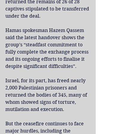
returned the remains of 26 of 28 
captives stipulated to be transferred 
under the deal.
Hamas spokesman Hazem Qassem 
said the latest handover shows the 
group’s “steadfast commitment to 
fully complete the exchange process 
and its ongoing efforts to finalise it 
despite significant difficulties”.
Israel, for its part, has freed nearly 
2,000 Palestinian prisoners and 
returned the bodies of 345, many of 
whom showed signs of torture, 
mutilation and execution.
But the ceasefire continues to face 
major hurdles, including the 