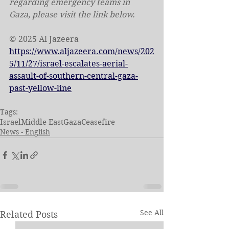
regarding emergency teams in 
Gaza, please visit the link below.
© 2025 Al Jazeera
https://www.aljazeera.com/news/202
5/11/27/israel-escalates-aerial-
assault-of-southern-central-gaza-
past-yellow-line
Tags:
Israel
Middle East
Gaza
Ceasefire
News - English
See All
Related Posts