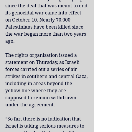
since the deal that was meant to end 
its genocidal war came into effect 
on October 10. Nearly 70,000 
Palestinians have been killed since 
the war began more than two years 
ago.
The rights organisation issued a 
statement on Thursday, as Israeli 
forces carried out a series of air 
strikes in southern and central Gaza, 
including in areas beyond the 
yellow line where they are 
supposed to remain withdrawn 
under the agreement.
“So far, there is no indication that 
Israel is taking serious measures to 