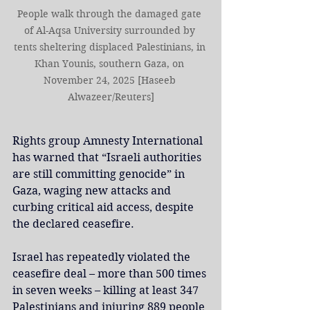
People walk through the damaged gate 
of Al-Aqsa University surrounded by 
tents sheltering displaced Palestinians, in 
Khan Younis, southern Gaza, on 
November 24, 2025 [Haseeb 
Alwazeer/Reuters]
Rights group Amnesty International 
has warned that “Israeli authorities 
are still committing genocide” in 
Gaza, waging new attacks and 
curbing critical aid access, despite 
the declared ceasefire.
Israel has repeatedly violated the 
ceasefire deal – more than 500 times 
in seven weeks – killing at least 347 
Palestinians and injuring 889 people 