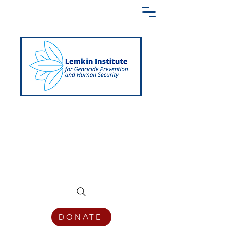
Creating a Shared Language of
Genocide Prevention Across the Globe
DONATE