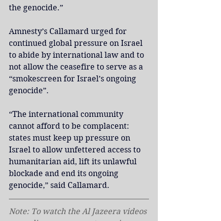
the genocide.”
Amnesty’s Callamard urged for 
continued global pressure on Israel 
to abide by international law and to 
not allow the ceasefire to serve as a 
“smokescreen for Israel’s ongoing 
genocide”.
“The international community 
cannot afford to be complacent: 
states must keep up pressure on 
Israel to allow unfettered access to 
humanitarian aid, lift its unlawful 
blockade and end its ongoing 
genocide,” said Callamard.
Note: To watch the Al Jazeera videos 