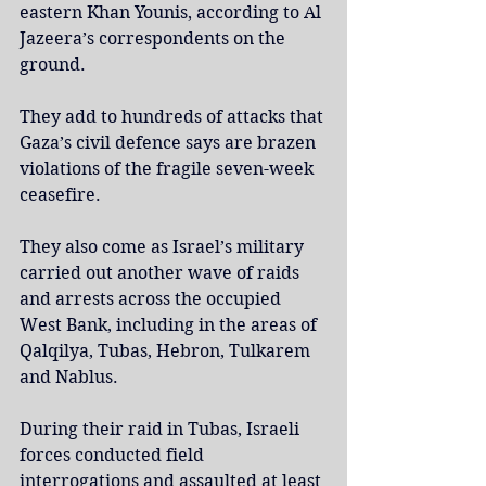
eastern Khan Younis, according to Al 
Jazeera’s correspondents on the 
ground.
They add to hundreds of attacks that 
Gaza’s civil defence says are brazen 
violations of the fragile seven-week 
ceasefire.
They also come as Israel’s military 
carried out another wave of raids 
and arrests across the occupied 
West Bank, including in the areas of 
Qalqilya, Tubas, Hebron, Tulkarem 
and Nablus.
During their raid in Tubas, Israeli 
forces conducted field 
interrogations and assaulted at least 