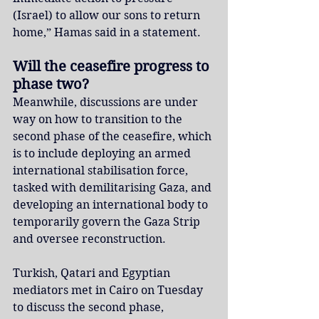
(Israel) to allow our sons to return 
home,” Hamas said in a statement.
Will the ceasefire progress to 
phase two?
Meanwhile, discussions are under 
way on how to transition to the 
second phase of the ceasefire, which 
is to include deploying an armed 
international stabilisation force, 
tasked with demilitarising Gaza, and 
developing an international body to 
temporarily govern the Gaza Strip 
and oversee reconstruction.
Turkish, Qatari and Egyptian 
mediators met in Cairo on Tuesday 
to discuss the second phase, 