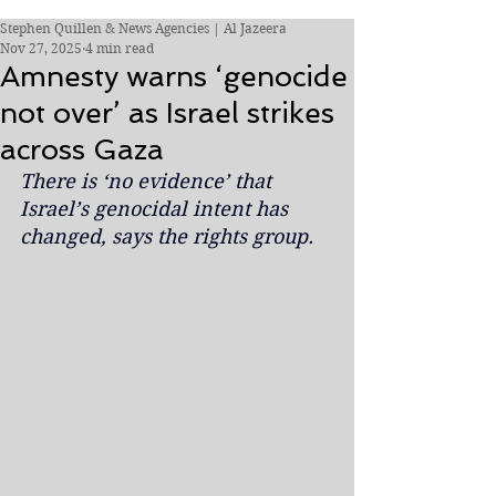
Stephen Quillen & News Agencies | Al Jazeera
Nov 27, 2025
4 min read
Amnesty warns ‘genocide
not over’ as Israel strikes
across Gaza
There is ‘no evidence’ that 
Israel’s genocidal intent has 
changed, says the rights group.