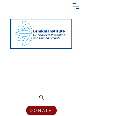
Creating a Shared Language of
Genocide Prevention Across the Globe
DONATE