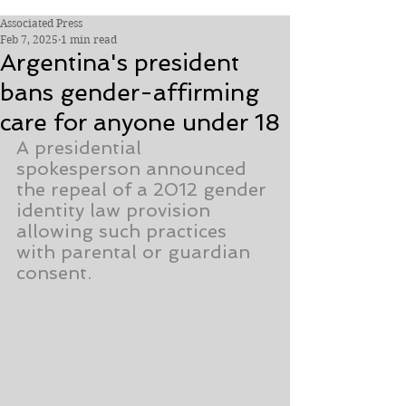
Associated Press
Feb 7, 2025
1 min read
Argentina's president
bans gender-affirming
care for anyone under 18
A presidential 
spokesperson announced 
the repeal of a 2012 gender 
identity law provision 
allowing such practices 
with parental or guardian 
consent.