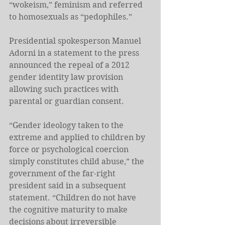
“wokeism,” feminism and referred 
to homosexuals as “pedophiles.”
Presidential spokesperson Manuel 
Adorni in a statement to the press 
announced the repeal of a 2012 
gender identity law provision 
allowing such practices with 
parental or guardian consent.
“Gender ideology taken to the 
extreme and applied to children by 
force or psychological coercion 
simply constitutes child abuse,” the 
government of the far-right 
president said in a subsequent 
statement. “Children do not have 
the cognitive maturity to make 
decisions about irreversible 