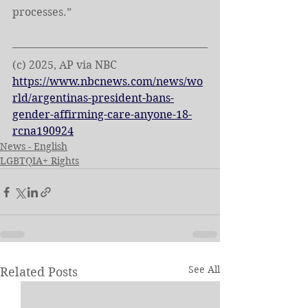
processes.”
(c) 2025, AP via NBC
https://www.nbcnews.com/news/wo
rld/argentinas-president-bans-
gender-affirming-care-anyone-18-
rcna190924
News - English
LGBTQIA+ Rights
See All
Related Posts