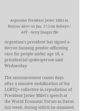
Argentine President Javier Milei in 
Buenos Aires on Jan. 27.Luis Robayo / 
AFP - Getty Images file
Argentina’s president has signed a 
decree banning gender-affirming 
care for people under age 18, a 
presidential spokesperson said 
Wednesday.
The announcement comes days 
after a massive mobilization of the 
LGBTQ+ collective in repudiation of 
President Javier Milei’s speech at 
the World Economic Forum in Davos 
last week, during which he slammed 