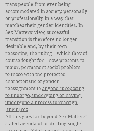
trans people from ever being 
accommodated in society, personally 
or professionally, in a way that 
matches their gender identities. In 
Sex Matters’ view, successful 
transition is therefore no longer 
desirable and, by their own 
reasoning, the ruling – which they of 
course fought for – now presents “a 
major, permanent social problem” 
to those with the protected 
characteristic of gender 
reassignment ie 
anyone “proposing 
to undergo, undergoing or having 
undergone a process to reassign 
[their] sex
”.
All this goes far beyond Sex Matters’ 
stated agenda of protecting single-
sex spaces. Yet it has not come as a 