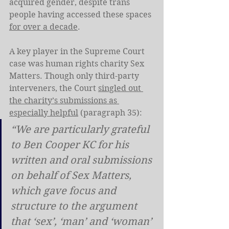
acquired gender, despite trans 
people having accessed these spaces 
for over a decade
.
A key player in the Supreme Court 
case was human rights charity Sex 
Matters. Though only third-party 
interveners, the Court 
singled out 
the charity’s submissions as 
especially helpful
 (paragraph 35):
“We are particularly grateful 
to Ben Cooper KC for his 
written and oral submissions 
on behalf of Sex Matters, 
which gave focus and 
structure to the argument 
that ‘sex’, ‘man’ and ‘woman’ 