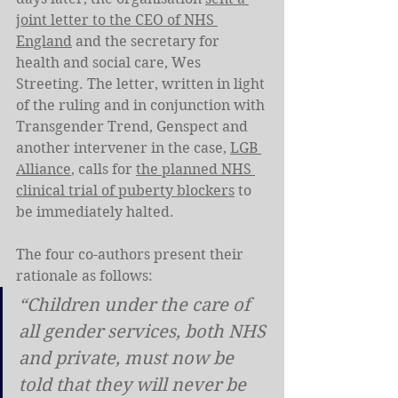
joint letter to the CEO of NHS 
England
 and the secretary for 
health and social care, Wes 
Streeting. The letter, written in light 
of the ruling and in conjunction with 
Transgender Trend, Genspect and 
another intervener in the case, 
LGB 
Alliance
, calls for 
the planned NHS 
clinical trial of puberty blockers
 to 
be immediately halted.
The four co-authors present their 
rationale as follows:
“Children under the care of 
all gender services, both NHS 
and private, must now be 
told that they will never be 