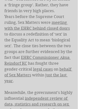
a ‘fringe group’. Rather, they have 
friends in very high places.
Years before the Supreme Court 
ruling, Sex Matters were 
meeting 
with the EHRC behind closed doors
to discuss a redefinition of ‘sex’ in 
the Equality Act to mean ‘biological 
sex’. The close ties between the two 
groups are further evidenced by the 
fact that 
EHRC Commissioner Akua 
Reindorf KC
 has fought three 
gender-critical 
legal cases
 on 
behalf 
of Sex Matters
 within 
just the last 
year
.
Meanwhile, the government’s highly 
influential 
independent review of 
data, statistics and research on sex 