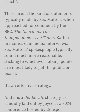
reach”.
These aren’t the kind of statements 
typically made by Sex Matters when 
approached for comment by the 
BBC
, 
The Guardian
, 
The 
Independent
or 
The Times
. Rather, 
in mainstream media interviews, 
Sex Matters’ spokespeople typically 
sound much more reasonable, 
sticking to whichever talking points 
are most likely to get the public on 
board.
It’s an effective strategy.
And it is a 
deliberate
 strategy, as 
candidly laid out by Joyce at a 2024 
conference hosted by Genspect – 