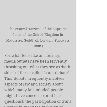
The central stairwell of the Supreme 
Court of the United Kingdom in 
Middlesex Guildhall, London (Photo via 
Diliff)
For what feels like an eternity, 
media outlets have been fervently 
thrashing out what they see as ‘both 
sides’ of the so-called ‘trans debate’. 
This ‘debate’ frequently involves 
aspects of law and society about 
which many fair-minded people 
might have concerns (or at least 
questions): the participation of trans 