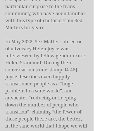
particular surprise to the trans 
community, who have been familiar 
with this type of rhetoric from Sex 
Matters for years.
In May 2022, Sex Matters’ director 
of advocacy Helen Joyce was 
interviewed by fellow gender critic 
Helen Staniland. During their 
conversation
 [time stamp 04.48], 
Joyce describes even happily 
transitioned people as a “huge 
problem to a sane world”, and 
advocates “reducing or keeping 
down the number of people who 
transition”, claiming “the fewer of 
those people there are, the better, 
in the sane world that I hope we will 