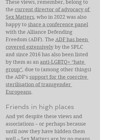
These views, remember, belong to 
the 
current director of advocacy of 
Sex Matters
, who in 2022 was also 
happy to 
share a conference panel
with the Alliance Defending 
Freedom (ADF). The 
ADF has been 
covered extensively
 by the SPLC 
and since 2016 has also been listed 
by them as an 
anti-LGBTQ+ “hate 
group”
, due to (among other things) 
the ADF’s 
support for the coercive 
sterilisation of transgender 
Europeans
.
Friends in high places
And yet despite these views and 
associations – or perhaps because 
until now they have hidden them 
well – Sex Matters are by no means 