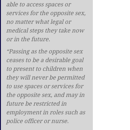
able to access spaces or 
services for the opposite sex, 
no matter what legal or 
medical steps they take now 
or in the future.
“Passing as the opposite sex 
ceases to be a desirable goal 
to present to children when 
they will never be permitted 
to use spaces or services for 
the opposite sex, and may in 
future be restricted in 
employment in roles such as 
police officer or nurse.