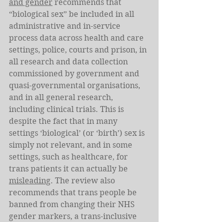
and gender
 recommends that 
“biological sex” be included in all 
administrative and in-service 
process data across health and care 
settings, police, courts and prison, in 
all research and data collection 
commissioned by government and 
quasi-governmental organisations, 
and in all general research, 
including clinical trials. This is 
despite the fact that in many 
settings ‘biological’ (or ‘birth’) sex is 
simply not relevant, and in some 
settings, such as healthcare, for 
trans patients it can actually be 
misleading
. The review also 
recommends that trans people be 
banned from changing their NHS 
gender markers, a trans-inclusive 