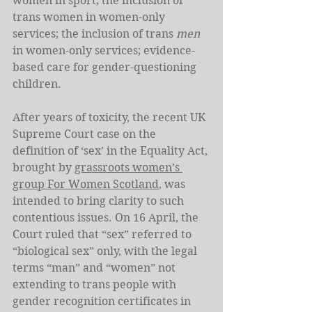
women in sport; the inclusion of 
trans women in women-only 
services; the inclusion of trans 
men
in women-only services; evidence-
based care for gender-questioning 
children.
After years of toxicity, the recent UK 
Supreme Court case on the 
definition of ‘sex’ in the Equality Act, 
brought by 
grassroots women’s 
group For Women Scotland
, was 
intended to bring clarity to such 
contentious issues. On 16 April, the 
Court ruled that “sex” referred to 
“biological sex” only, with the legal 
terms “man” and “women” not 
extending to trans people with 
gender recognition certificates in 