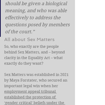
should be given a biological 
meaning, and who was able 
effectively to address the 
questions posed by members 
of the court.”
All about Sex Matters
So, who exactly are the people 
behind Sex Matters, and – beyond 
clarity in the Equality Act – what 
exactly do they want?
Sex Matters was established in 2021 
by Maya Forstater, who secured an 
important legal win when her 
employment appeal tribunal 
established the protection of 
‘gender critical’ beliefs under the 