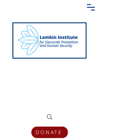
Creating a Shared Language of
Genocide Prevention Across the Globe
DONATE