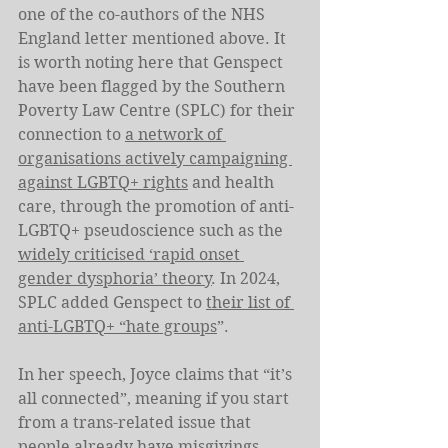
one of the co-authors of the NHS 
England letter mentioned above. It 
is worth noting here that Genspect 
have been flagged by the Southern 
Poverty Law Centre (SPLC) for their 
connection to 
a network of 
organisations actively campaigning 
against LGBTQ+ rights
 and health 
care, through the promotion of anti-
LGBTQ+ pseudoscience such as the 
widely criticised ‘rapid onset 
gender dysphoria’ theory
. In 2024, 
SPLC added Genspect to 
their list of 
anti-LGBTQ+ “hate groups
”.
In her speech, Joyce claims that “it’s 
all connected”, meaning if you start 
from a trans-related issue that 
people already have misgivings 