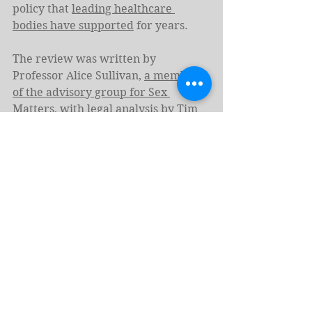
policy that 
leading healthcare 
bodies have supported
 for years.
The review was written by 
Professor Alice Sullivan, 
a member 
of the advisory group for Sex 
Matters
, with legal analysis by Tim 
Pitt-Payne, husband of 
Naomi 
Cunningham of Sex Matters
 and 
input from Murray Hunter 
Blackburn, policy analysts with 
direct ties to Sex Matters
.
Amendments to the government’s 
data (use and access) bill tabled in 
both the 
House of Commons
 and 
House of Lords
 requiring “sex data” 
to specify “sex at birth” were raised 
following the lobbying of Sex 