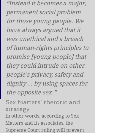
“Instead it becomes a major, 
permanent social problem 
for those young people. We 
have always argued that it 
was unethical and a breach 
of human-rights principles to 
promise [young people] that 
they could intrude on other 
people’s privacy, safety and 
dignity … by using spaces for 
the opposite sex.”
Sex Matters’ rhetoric and 
strategy
In other words, according to Sex 
Matters and its associates, the 
Supreme Court ruling will prevent 