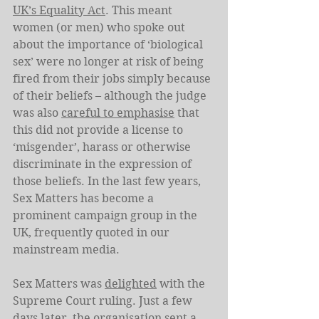
UK’s Equality Act
. This meant 
women (or men) who spoke out 
about the importance of ‘biological 
sex’ were no longer at risk of being 
fired from their jobs simply because 
of their beliefs – although the judge 
was also 
careful to emphasise
 that 
this did not provide a license to 
‘misgender’, harass or otherwise 
discriminate in the expression of 
those beliefs. In the last few years, 
Sex Matters has become a 
prominent campaign group in the 
UK, frequently quoted in our 
mainstream media.
Sex Matters was 
delighted
 with the 
Supreme Court ruling. Just a few 
days later, the organisation 
sent a 