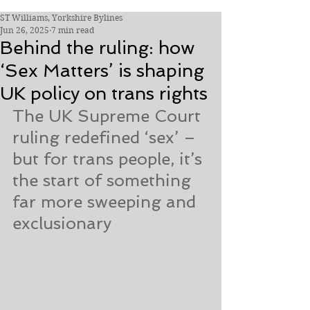
ST Williams, Yorkshire Bylines
Jun 26, 2025
7 min read
Behind the ruling: how
‘Sex Matters’ is shaping
UK policy on trans rights
The UK Supreme Court 
ruling redefined ‘sex’ – 
but for trans people, it’s 
the start of something 
far more sweeping and 
exclusionary