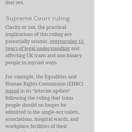
that sex.
Supreme Court ruling
Clarity or not, the practical 
implications of this ruling are 
potentially seismic, 
overturning 15 
years of legal understanding
 and 
affecting UK trans and non-binary 
people in myriad ways.
For example, the Equalities and 
Human Rights Commission (EHRC) 
stated
 in its “interim update” 
following the ruling that trans 
people should no longer be 
admitted to the single-sex toilets, 
associations, hospital wards, and 
workplace facilities of their 