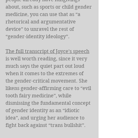
about, such as sports or child gender 
medicine, you can use that as “a 
rhetorical and argumentative 
device” to unravel the rest of 
“gender-identity ideology”.
The full transcript of Joyce’s speech
is well worth reading, since it very 
much says the quiet part out loud 
when it comes to the extremes of 
the gender-critical movement. She 
likens gender-affirming care to “evil 
tooth fairy medicine”, while 
dismissing the fundamental concept 
of gender identity as an “idiotic 
idea”, and urging her audience to 
fight back against “trans bullshit”.