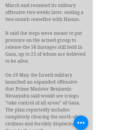
March and resumed its military 
offensive two weeks later, ending a 
two-month ceasefire with Hamas.
It said the steps were meant to put 
pressure on the armed group to 
release the 58 hostages still held in 
Gaza, up to 23 of whom are believed 
to be alive.
On 19 May, the Israeli military 
launched an expanded offensive 
that Prime Minister Benjamin 
Netanyahu said would see troops 
"take control of all areas" of Gaza. 
The plan reportedly includes 
completely clearing the north of 
civilians and forcibly displacing 