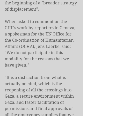
the beginning of a "broader strategy 
of displacement".
When asked to comment on the 
GHF's work by reporters in Geneva, 
a spokesman for the UN Office for 
the Co-ordination of Humanitarian 
Affairs (OCHA), Jens Laerke, said: 
"We do not participate in this 
modality for the reasons that we 
have given."
"It is a distraction from what is 
actually needed, which is the 
reopening of all the crossings into 
Gaza, a secure environment within 
Gaza, and faster facilitation of 
permissions and final approvals of 
all the emergency supplies that we 