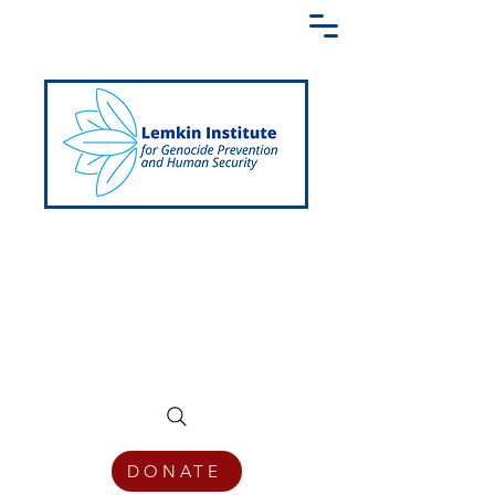
Creating a Shared Language of
Genocide Prevention Across the Globe
DONATE