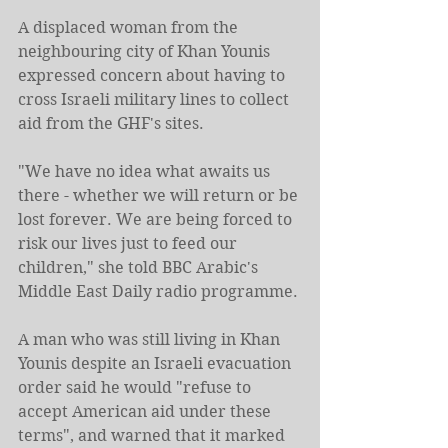
A displaced woman from the 
neighbouring city of Khan Younis 
expressed concern about having to 
cross Israeli military lines to collect 
aid from the GHF's sites.
"We have no idea what awaits us 
there - whether we will return or be 
lost forever. We are being forced to 
risk our lives just to feed our 
children," she told BBC Arabic's 
Middle East Daily radio programme.
A man who was still living in Khan 
Younis despite an Israeli evacuation 
order said he would "refuse to 
accept American aid under these 
terms", and warned that it marked 