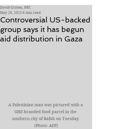
David Gritten, BBC
May 26, 2025
6 min read
Controversial US-backed
group says it has begun
aid distribution in Gaza
A Palestinian man was pictured with a 
GHF-branded food parcel in the 
southern city of Rafah on Tuesday. 
(Photo: AFP)