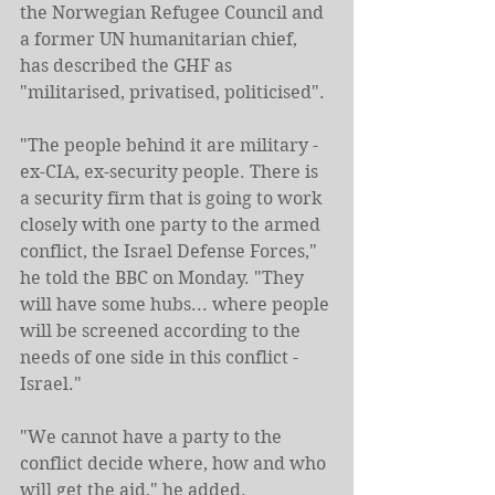
the Norwegian Refugee Council and 
a former UN humanitarian chief, 
has described the GHF as 
"militarised, privatised, politicised".
"The people behind it are military - 
ex-CIA, ex-security people. There is 
a security firm that is going to work 
closely with one party to the armed 
conflict, the Israel Defense Forces," 
he told the BBC on Monday. "They 
will have some hubs... where people 
will be screened according to the 
needs of one side in this conflict - 
Israel."
"We cannot have a party to the 
conflict decide where, how and who 
will get the aid," he added.