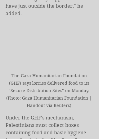
have just outside the border," he 
added.
The Gaza Humanitarian Foundation 
(GHF) says lorries delivered food to its 
"Secure Distribution Sites" on Monday. 
(Photo: Gaza Humanitarian Foundation | 
Handout via Reuters).
Under the GHF's mechanism, 
Palestinians must collect boxes 
containing food and basic hygiene 