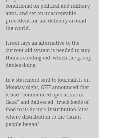
conditional on political and military 
aims, and set an unacceptable 
precedent for aid delivery around 
the world.
Israel says an alternative to the 
current aid system is needed to stop 
Hamas stealing aid, which the group 
denies doing.
In a statement sent to journalists on 
Monday night, GHF announced that 
it had "commenced operations in 
Gaza" and delivered "truck loads of 
food to its Secure Distribution Sites, 
where distribution to the Gazan 
people began".