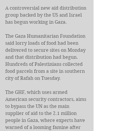
A controversial new aid distribution 
group backed by the US and Israel 
has begun working in Gaza.
The Gaza Humanitarian Foundation 
said lorry loads of food had been 
delivered to secure sites on Monday 
and that distribution had begun. 
Hundreds of Palestinians collected 
food parcels from a site in southern 
city of Rafah on Tuesday.
The GHF, which uses armed 
American security contractors, aims 
to bypass the UN as the main 
supplier of aid to the 2.1 million 
people in Gaza, where experts have 
warned of a looming famine after 