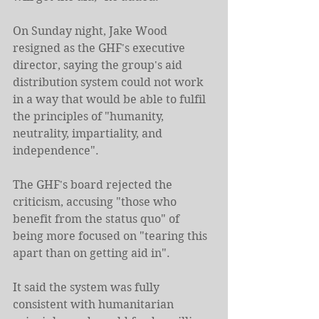
On Sunday night, Jake Wood 
resigned as the GHF's executive 
director, saying the group's aid 
distribution system could not work 
in a way that would be able to fulfil 
the principles of "humanity, 
neutrality, impartiality, and 
independence".
The GHF's board rejected the 
criticism, accusing "those who 
benefit from the status quo" of 
being more focused on "tearing this 
apart than on getting aid in".
It said the system was fully 
consistent with humanitarian 