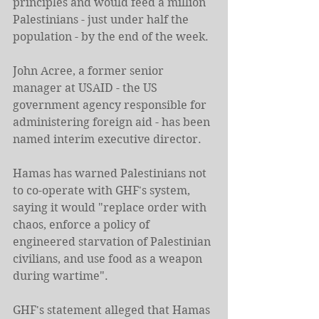
principles and would feed a million 
Palestinians - just under half the 
population - by the end of the week.
John Acree, a former senior 
manager at USAID - the US 
government agency responsible for 
administering foreign aid - has been 
named interim executive director.
Hamas has warned Palestinians not 
to co-operate with GHF's system, 
saying it would "replace order with 
chaos, enforce a policy of 
engineered starvation of Palestinian 
civilians, and use food as a weapon 
during wartime".
GHF's statement alleged that Hamas 