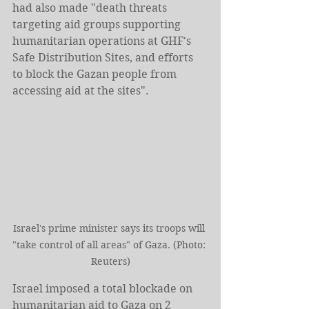
had also made "death threats 
targeting aid groups supporting 
humanitarian operations at GHF's 
Safe Distribution Sites, and efforts 
to block the Gazan people from 
accessing aid at the sites".
Israel's prime minister says its troops will 
"take control of all areas" of Gaza. (Photo: 
Reuters)
Israel imposed a total blockade on 
humanitarian aid to Gaza on 2 