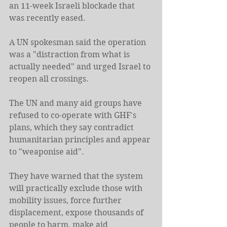
an 11-week Israeli blockade that 
was recently eased.
A UN spokesman said the operation 
was a "distraction from what is 
actually needed" and urged Israel to 
reopen all crossings.
The UN and many aid groups have 
refused to co-operate with GHF's 
plans, which they say contradict 
humanitarian principles and appear 
to "weaponise aid".
They have warned that the system 
will practically exclude those with 
mobility issues, force further 
displacement, expose thousands of 
people to harm, make aid 