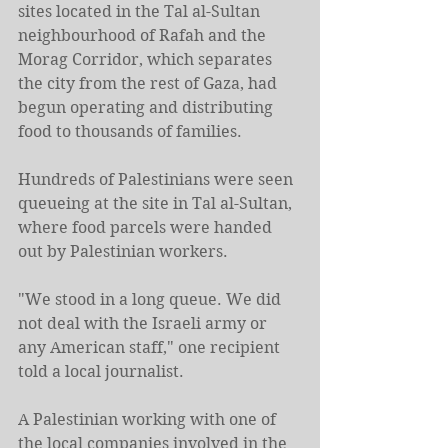
sites located in the Tal al-Sultan 
neighbourhood of Rafah and the 
Morag Corridor, which separates 
the city from the rest of Gaza, had 
begun operating and distributing 
food to thousands of families.
Hundreds of Palestinians were seen 
queueing at the site in Tal al-Sultan, 
where food parcels were handed 
out by Palestinian workers.
"We stood in a long queue. We did 
not deal with the Israeli army or 
any American staff," one recipient 
told a local journalist.
A Palestinian working with one of 
the local companies involved in the 