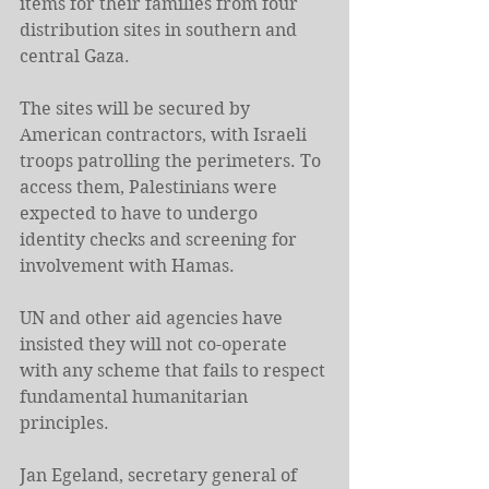
items for their families from four 
distribution sites in southern and 
central Gaza.
The sites will be secured by 
American contractors, with Israeli 
troops patrolling the perimeters. To 
access them, Palestinians were 
expected to have to undergo 
identity checks and screening for 
involvement with Hamas.
UN and other aid agencies have 
insisted they will not co-operate 
with any scheme that fails to respect 
fundamental humanitarian 
principles.
Jan Egeland, secretary general of 