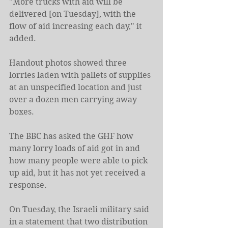
"More trucks with aid will be 
delivered [on Tuesday], with the 
flow of aid increasing each day," it 
added.
Handout photos showed three 
lorries laden with pallets of supplies 
at an unspecified location and just 
over a dozen men carrying away 
boxes.
The BBC has asked the GHF how 
many lorry loads of aid got in and 
how many people were able to pick 
up aid, but it has not yet received a 
response.
On Tuesday, the Israeli military said 
in a statement that two distribution 