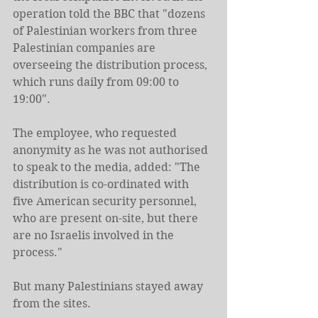
operation told the BBC that "dozens 
of Palestinian workers from three 
Palestinian companies are 
overseeing the distribution process, 
which runs daily from 09:00 to 
19:00".
The employee, who requested 
anonymity as he was not authorised 
to speak to the media, added: "The 
distribution is co-ordinated with 
five American security personnel, 
who are present on-site, but there 
are no Israelis involved in the 
process."
But many Palestinians stayed away 
from the sites.