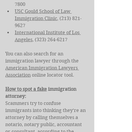
7800
USC Gould School of Law 
Immigration Clinic
, (213) 821-
9627
International Institute of Los 
Angeles
, (323) 264-6217
You can also search for an 
immigration lawyer through the 
American Immigration Lawyers 
Association
 online locator tool.
How to spot a fake
 immigration 
attorney:
Scammers try to confuse 
immigrants into thinking they’re an 
attorney by calling themselves a 
notario, notary public, accountant 
or consultant, according to the 