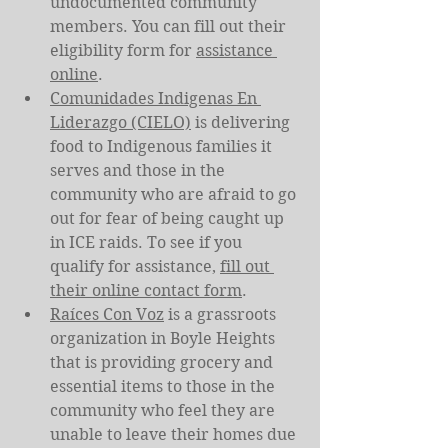
undocumented community 
members. You can fill out their 
eligibility form for 
assistance 
online
.
Comunidades Indigenas En 
Liderazgo (CIELO)
 is delivering 
food to Indigenous families it 
serves and those in the 
community who are afraid to go 
out for fear of being caught up 
in ICE raids. To see if you 
qualify for assistance, 
fill out 
their online contact form
.
Raíces Con Voz
 is a grassroots 
organization in Boyle Heights 
that is providing grocery and 
essential items to those in the 
community who feel they are 
unable to leave their homes due 