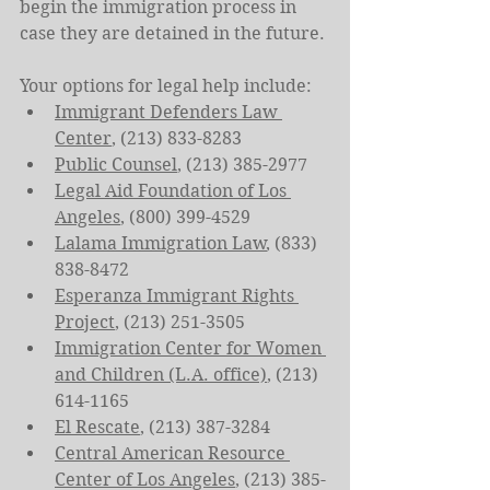
begin the immigration process in 
case they are detained in the future.
Your options for legal help include:
Immigrant Defenders Law 
Center
, (213) 833-8283
Public Counsel
, (213) 385-2977
Legal Aid Foundation of Los 
Angeles
, (800) 399-4529
Lalama Immigration Law
, (833) 
838-8472
Esperanza Immigrant Rights 
Project
, (213) 251-3505
Immigration Center for Women 
and Children (L.A. office)
, (213) 
614-1165
El Rescate
, (213) 387-3284
Central American Resource 
Center of Los Angeles
, (213) 385-