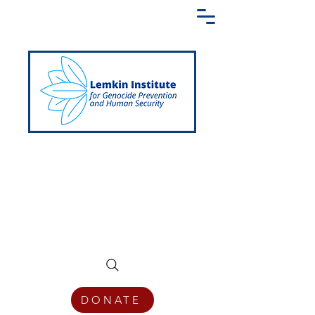
Creating a Shared Language of
Genocide Prevention Across the Globe
DONATE