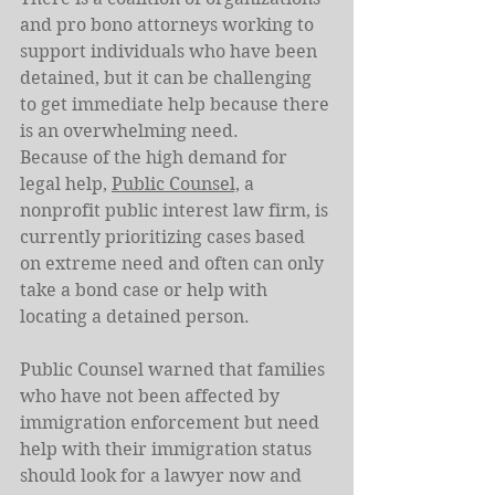
and pro bono attorneys working to 
support individuals who have been 
detained, but it can be challenging 
to get immediate help because there 
is an overwhelming need.
Because of the high demand for 
legal help, 
Public Counsel,
 a 
nonprofit public interest law firm, is 
currently prioritizing cases based 
on extreme need and often can only 
take a bond case or help with 
locating a detained person.
Public Counsel warned that families 
who have not been affected by 
immigration enforcement but need 
help with their immigration status 
should look for a lawyer now and 