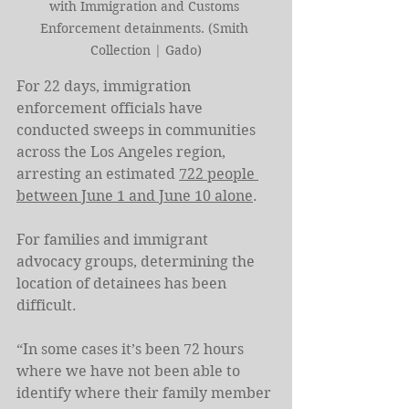
with Immigration and Customs 
Enforcement detainments. (Smith 
Collection | Gado)
For 22 days, immigration 
enforcement officials have 
conducted sweeps in communities 
across the Los Angeles region, 
arresting an estimated 
722 people 
between June 1 and June 10 alone
.
For families and immigrant 
advocacy groups, determining the 
location of detainees has been 
difficult.
“In some cases it’s been 72 hours 
where we have not been able to 
identify where their family member 