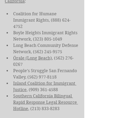
California
:
Coalition for Humane 
Immigrant Rights, (888) 624-
4752
Boyle Heights Immigrant Rights 
Network, (323) 805-1049
Long Beach Community Defense 
Network, (562) 245-9575
Órale (Long Beach)
, (562) 276-
0267
People’s Struggle San Fernando 
Valley, (562) 977-8118
Inland Coalition for Immigrant 
Justice
, (909) 361-4588
Southern California Bilingual 
Rapid Response Legal Resource 
Hotline
, (213) 833-8283