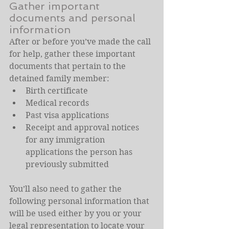
Gather important 
documents and personal 
information
After or before you’ve made the call 
for help, gather these important 
documents that pertain to the 
detained family member:
Birth certificate
Medical records
Past visa applications
Receipt and approval notices 
for any immigration 
applications the person has 
previously submitted
You’ll also need to gather the 
following personal information that 
will be used either by you or your 
legal representation to locate your 