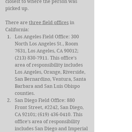
closest to where the person was 
picked up.
There are 
three field offices
 in 
California:
Los Angeles Field Office: 300 
North Los Angeles St., Room 
7631, Los Angeles, CA 90012; 
(213) 830-7911. This office’s 
area of responsibility includes 
Los Angeles, Orange, Riverside, 
San Bernardino, Ventura, Santa 
Barbara and San Luis Obispo 
counties.
San Diego Field Office: 880 
Front Street, 
#2242
, San Diego, 
CA 92101; (619) 436-0410. This 
office’s area of responsibility 
includes San Diego and Imperial 