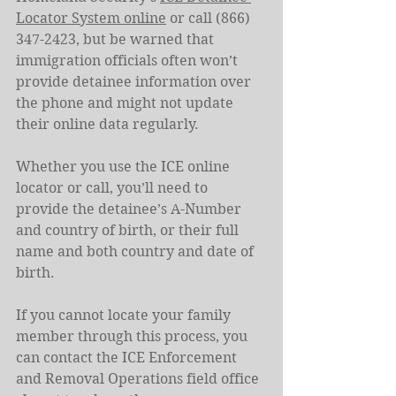
Locator System online
 or call (866) 
347-2423, but be warned that 
immigration officials often won’t 
provide detainee information over 
the phone and might not update 
their online data regularly.
Whether you use the ICE online 
locator or call, you’ll need to 
provide the detainee’s A-Number 
and country of birth, or their full 
name and both country and date of 
birth.
If you cannot locate your family 
member through this process, you 
can contact the ICE Enforcement 
and Removal Operations field office 