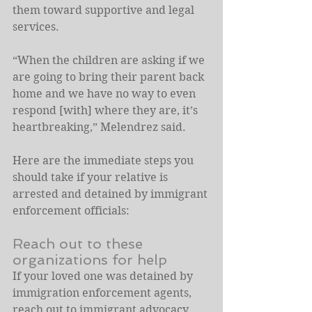
them toward supportive and legal 
services.
“When the children are asking if we 
are going to bring their parent back 
home and we have no way to even 
respond [with] where they are, it’s 
heartbreaking,” Melendrez said.
Here are the immediate steps you 
should take if your relative is 
arrested and detained by immigrant 
enforcement officials:
Reach out to these 
organizations for help
If your loved one was detained by 
immigration enforcement agents, 
reach out to immigrant advocacy 