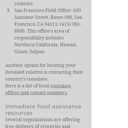
counties.
San Francisco Field Office: 630 
Sansome Street, Room 590, San 
Francisco, CA 94111; (415) 365-
8800. This office’s area of 
responsibility includes 
Northern California, Hawaii, 
Guam, Saipan.
Another option for locating your 
detained relative is contacting their 
country’s consulate.
Here is a list of local 
consulate 
offices and contact numbers
.
Immediate food assistance 
resources
Several organizations are offering 
free delivery of groceries and 