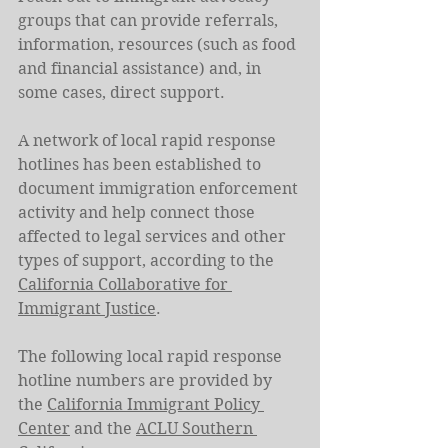
groups that can provide referrals, 
information, resources (such as food 
and financial assistance) and, in 
some cases, direct support.
A network of local rapid response 
hotlines has been established to 
document immigration enforcement 
activity and help connect those 
affected to legal services and other 
types of support, according to the 
California Collaborative for 
Immigrant Justice
.
The following local rapid response 
hotline numbers are provided by 
the 
California Immigrant Policy 
Center
 and the 
ACLU Southern 