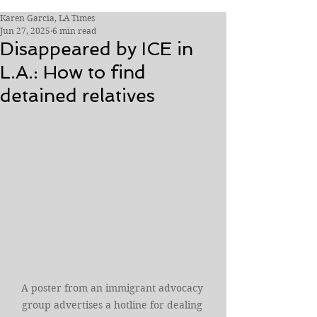
Karen Garcia, LA Times
Jun 27, 2025
6 min read
Disappeared by ICE in
L.A.: How to find
detained relatives
A poster from an immigrant advocacy 
group advertises a hotline for dealing 