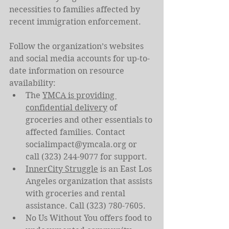
necessities to families affected by 
recent immigration enforcement.
Follow the organization’s websites 
and social media accounts for up-to-
date information on resource 
availability:
The 
YMCA is providing 
confidential delivery
 of 
groceries and other essentials to 
affected families. Contact 
socialimpact@ymcala.org
 or 
call (323) 244-9077 for support.
InnerCity Struggle
 is an East Los 
Angeles organization that assists 
with groceries and rental 
assistance. Call (323) 780-7605.
No Us Without You offers food to 