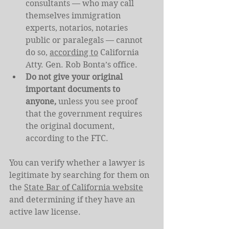
consultants — who may call 
themselves immigration 
experts, notarios, notaries 
public or paralegals — cannot 
do so, 
according to
 California 
Atty. Gen. Rob Bonta’s office.
Do not give your original 
important documents to 
anyone, 
unless you see proof 
that the government requires 
the original document, 
according to the FTC.
You can verify whether a lawyer is 
legitimate by searching for them on 
the 
State Bar of California website
and determining if they have an 
active law license.