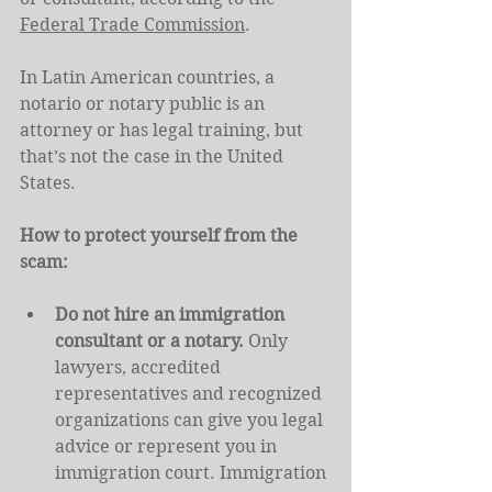
Federal Trade Commission
.
In Latin American countries, a 
notario or notary public is an 
attorney or has legal training, but 
that’s not the case in the United 
States.
How to protect yourself from the 
scam:
Do not hire an immigration 
consultant or a notary.
 Only 
lawyers, accredited 
representatives and recognized 
organizations can give you legal 
advice or represent you in 
immigration court. Immigration 