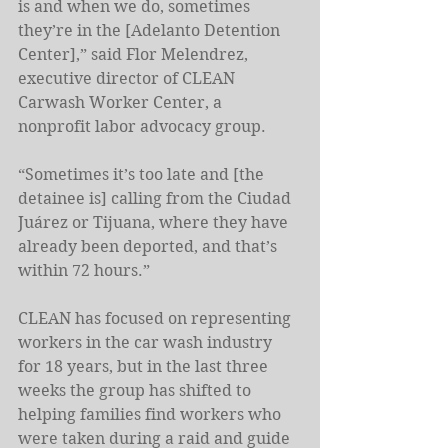
is and when we do, sometimes 
they’re in the [Adelanto Detention 
Center],” said Flor Melendrez, 
executive director of CLEAN 
Carwash Worker Center, a 
nonprofit labor advocacy group.
“Sometimes it’s too late and [the 
detainee is] calling from the Ciudad 
Juárez or Tijuana, where they have 
already been deported, and that’s 
within 72 hours.”
CLEAN has focused on representing 
workers in the car wash industry 
for 18 years, but in the last three 
weeks the group has shifted to 
helping families find workers who 
were taken during a raid and guide 