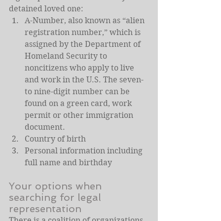
detained loved one:
A-Number, also known as “alien 
registration number,” which is 
assigned by the Department of 
Homeland Security to 
noncitizens who apply to live 
and work in the U.S. The seven- 
to nine-digit number can be 
found on a green card, work 
permit or other immigration 
document.
Country of birth
Personal information including 
full name and birthday
Your options when 
searching for legal 
representation
There is a coalition of organizations 