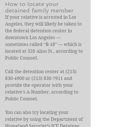
How to locate your 
detained family member
If your relative is arrested in Los 
Angeles, they will likely be taken to 
the federal detention center in 
downtown Los Angeles — 
sometimes called “B-18” — which is 
located at 320 Aliso St., according to 
Public Counsel.
Call the detention center at (213) 
830-4900 or (213) 830-7911 and 
provide the operator with your 
relative’s A-Number, according to 
Public Counsel.
You can also try locating your 
relative by using the Department of 
Homeland Security’s 
ICE Detainee 