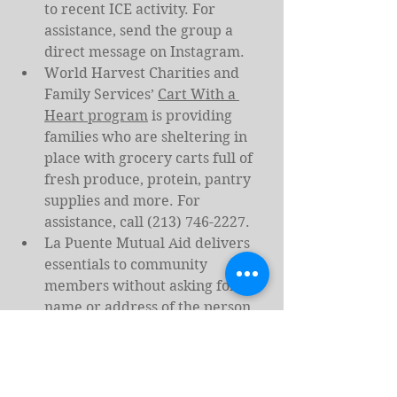
to recent ICE activity. For 
assistance, send the group a 
direct message on Instagram.
World Harvest Charities and 
Family Services’ 
Cart With a 
Heart program
 is providing 
families who are sheltering in 
place with grocery carts full of 
fresh produce, protein, pantry 
supplies and more. For 
assistance, call (213) 746-2227.
La Puente Mutual Aid delivers 
essentials to community 
members without asking for a 
name or address of the person 
in need, for free. 
Email 
lapuentesdropbasket@proton.m
e
 with a code name, your 
neighborhood, a safe drop spot 