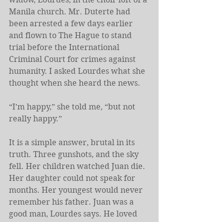
Manila church. Mr. Duterte had 
been arrested a few days earlier 
and flown to The Hague to stand 
trial before the International 
Criminal Court for crimes against 
humanity. I asked Lourdes what she 
thought when she heard the news.
“I’m happy,” she told me, “but not 
really happy.”
It is a simple answer, brutal in its 
truth. Three gunshots, and the sky 
fell. Her children watched Juan die. 
Her daughter could not speak for 
months. Her youngest would never 
remember his father. Juan was a 
good man, Lourdes says. He loved 