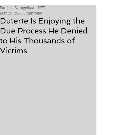
Patricia Evangelista | NYT
Mar 25, 2025
5 min read
Duterte Is Enjoying the
Due Process He Denied
to His Thousands of
Victims