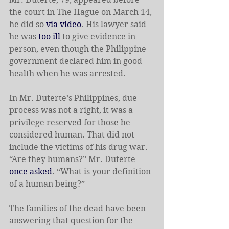
the court in The Hague on March 14, 
he did so 
via video
. His lawyer said 
he was 
too ill
 to give evidence in 
person, even though the Philippine 
government declared him in good 
health when he was arrested.
In Mr. Duterte’s Philippines, due 
process was not a right, it was a 
privilege reserved for those he 
considered human. That did not 
include the victims of his drug war. 
“Are they humans?” Mr. Duterte 
once asked
. “What is your definition 
of a human being?”
The families of the dead have been 
answering that question for the 