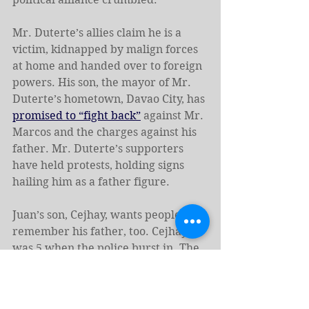
Mr. Duterte’s allies claim he is a 
victim, kidnapped by malign forces 
at home and handed over to foreign 
powers. His son, the mayor of Mr. 
Duterte’s hometown, Davao City, has 
promised to “fight back”
 against Mr. 
Marcos and the charges against his 
father. Mr. Duterte’s supporters 
have held protests, holding signs 
hailing him as a father figure.
Juan’s son, Cejhay, wants people to 
remember his father, too. Cejhay 
was 5 when the police burst in. The 
day after the corpse was trundled 
away, Cejhay crept up to the 
armchair, stuck his finger into a 