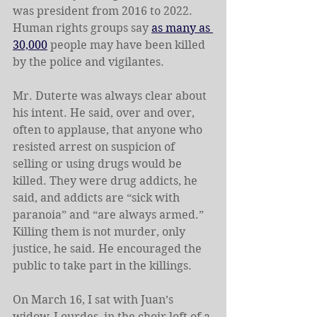
was president from 2016 to 2022. 
Human rights groups say 
as many as 
30,000
 people may have been killed 
by the police and vigilantes.
Mr. Duterte was always clear about 
his intent. He said, over and over, 
often to applause, that anyone who 
resisted arrest on suspicion of 
selling or using drugs would be 
killed. They were drug addicts, he 
said, and addicts are “sick with 
paranoia” and “are always armed.” 
Killing them is not murder, only 
justice, he said. He encouraged the 
public to take part in the killings.
On March 16, I sat with Juan’s 
widow, Lourdes, in the choir loft of a 