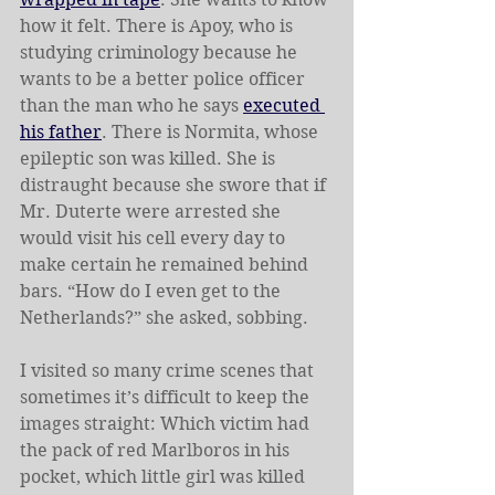
how it felt. There is Apoy, who is 
studying criminology because he 
wants to be a better police officer 
than the man who he says 
executed 
his father
. There is Normita, whose 
epileptic son was killed. She is 
distraught because she swore that if 
Mr. Duterte were arrested she 
would visit his cell every day to 
make certain he remained behind 
bars. “How do I even get to the 
Netherlands?” she asked, sobbing.
I visited so many crime scenes that 
sometimes it’s difficult to keep the 
images straight: Which victim had 
the pack of red Marlboros in his 
pocket, which little girl was killed 