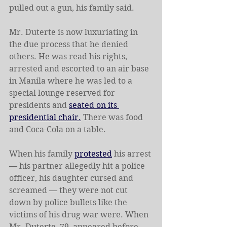
pulled out a gun, his family said.
Mr. Duterte is now luxuriating in 
the due process that he denied 
others. He was read his rights, 
arrested and escorted to an air base 
in Manila where he was led to a 
special lounge reserved for 
presidents and 
seated on its 
presidential chair.
 There was food 
and Coca-Cola on a table.
When his family 
protested
 his arrest 
— his partner allegedly hit a police 
officer, his daughter cursed and 
screamed — they were not cut 
down by police bullets like the 
victims of his drug war were. When 
Mr. Duterte, 79, appeared before 