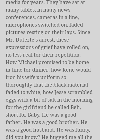
media for years. They have sat at 
many tables, in many news 
conferences, cameras in a line, 
microphones switched on, faded 
pictures resting on their laps. Since 
Mr. Duterte’s arrest, these 
expressions of grief have rolled on, 
no less real for their repetition: 
How Michael promised to be home 
in time for dinner, how Rene would 
iron his wife’s uniform so 
thoroughly that the black material 
faded to white, how Jesse scrambled 
eggs with a bit of salt in the morning 
for the girlfriend he called Beh
, 
short for Baby. He was a good 
father. He was a good brother. He 
was a good husband. He was funny, 
did you know? He hugged me all the 