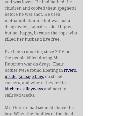
and was loved. He had bathed the 
children and cooked them spaghetti 
before he was shot. He used 
methamphetamine but was not a 
drug dealer, Lourdes said. Happy, 
but not happy, because the cops who 
killed her husband live free.
I’ve been reporting since 2016 on 
the people killed during Mr. 
Duterte’s war on drugs. Their 
bodies were found floating in 
rivers
, 
inside garbage bags
 on street 
corners, and where they fell in 
kitchens
, 
alleyways
 and next to 
railroad tracks.
Mr. Duterte had seemed above the 
law. When the families of the dead 