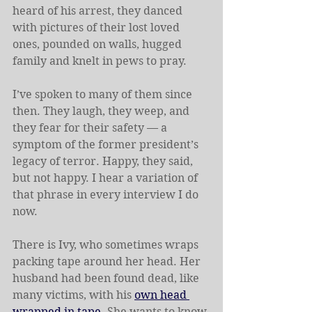
heard of his arrest, they danced 
with pictures of their lost loved 
ones, pounded on walls, hugged 
family and knelt in pews to pray.
I’ve spoken to many of them since 
then. They laugh, they weep, and 
they fear for their safety — a 
symptom of the former president’s 
legacy of terror. Happy, they said, 
but not happy. I hear a variation of 
that phrase in every interview I do 
now.
There is Ivy, who sometimes wraps 
packing tape around her head. Her 
husband had been found dead, like 
many victims, with his 
own head 
wrapped in tape
. She wants to know 