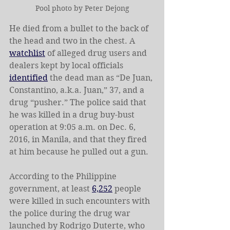
Pool photo by Peter Dejong
He died from a bullet to the back of 
the head and two in the chest. A 
watchlist
 of alleged drug users and 
dealers kept by local officials 
identified
 the dead man as “De Juan, 
Constantino, a.k.a. Juan,” 37, and a 
drug “pusher.” The police said that 
he was killed in a drug buy-bust 
operation at 9:05 a.m. on Dec. 6, 
2016, in Manila, and that they fired 
at him because he pulled out a gun.
According to the Philippine 
government, at least 
6,252
 people 
were killed in such encounters with 
the police during the drug war 
launched by Rodrigo Duterte, who 