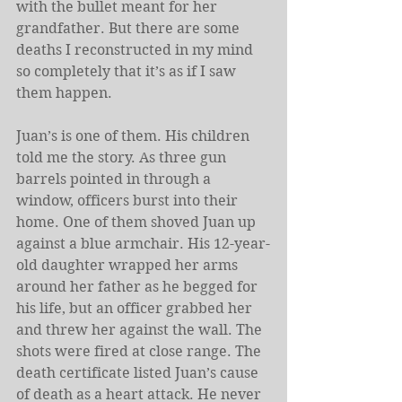
with the bullet meant for her 
grandfather. But there are some 
deaths I reconstructed in my mind 
so completely that it’s as if I saw 
them happen.
Juan’s is one of them. His children 
told me the story. As three gun 
barrels pointed in through a 
window, officers burst into their 
home. One of them shoved Juan up 
against a blue armchair. His 12-year-
old daughter wrapped her arms 
around her father as he begged for 
his life, but an officer grabbed her 
and threw her against the wall. The 
shots were fired at close range. The 
death certificate listed Juan’s cause 
of death as a heart attack. He never 