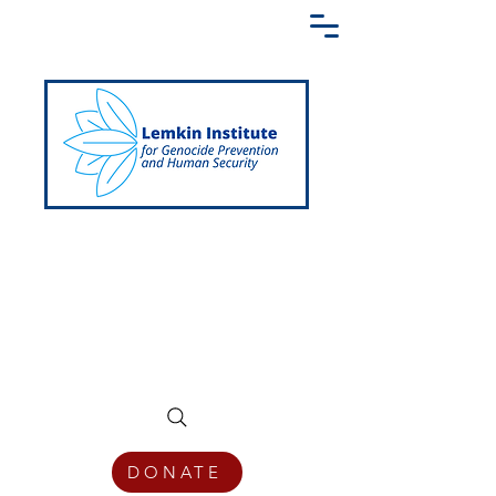
Creating a Shared Language of
Genocide Prevention Across the Globe
DONATE