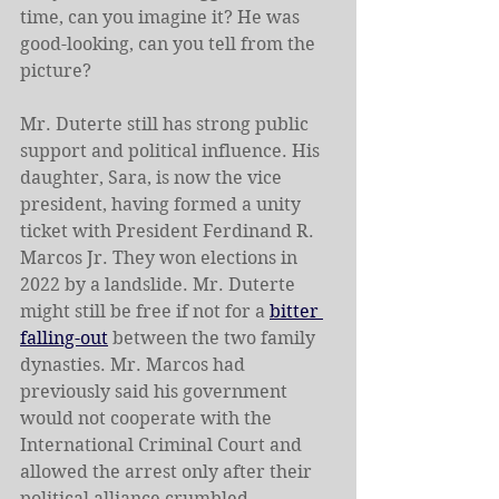
time, can you imagine it? He was 
good-looking, can you tell from the 
picture?
Mr. Duterte still has strong public 
support and political influence. His 
daughter, Sara, is now the vice 
president, having formed a unity 
ticket with President Ferdinand R. 
Marcos Jr. They won elections in 
2022 by a landslide. Mr. Duterte 
might still be free if not for a 
bitter 
falling-out
 between the two family 
dynasties. Mr. Marcos had 
previously said his government 
would not cooperate with the 
International Criminal Court and 
allowed the arrest only after their 
political alliance crumbled.