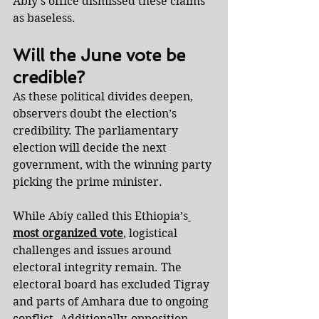
Abiy’s office dismissed these claims 
as baseless.
Will the June vote be 
credible?
As these political divides deepen, 
observers doubt the election’s 
credibility. The parliamentary 
election will decide the next 
government, with the winning party 
picking the prime minister.
While Abiy called this Ethiopia’s
most organized vote
, logistical 
challenges and issues around 
electoral integrity remain. The 
electoral board has excluded Tigray 
and parts of Amhara due to ongoing 
conflict. Additionally, opposition 