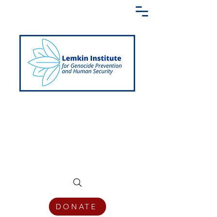
Creating a Shared Language of
Genocide Prevention Across the Globe
DONATE