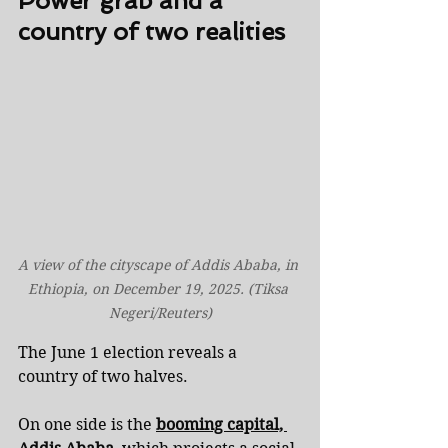
Power grab and a 
country of two realities
A view of the cityscape of Addis Ababa, in 
Ethiopia, on December 19, 2025. (Tiksa 
Negeri/Reuters)
The June 1 election reveals a 
country of two halves.
On one side is the 
booming capital, 