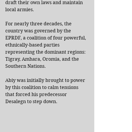
draft their own laws and maintain 
local armies.
For nearly three decades, the 
country was governed by the 
EPRDF, a coalition of four powerful, 
ethnically-based parties 
representing the dominant regions: 
Tigray, Amhara, Oromia, and the 
Southern Nations.
Abiy was initially brought to power 
by this coalition to calm tensions 
that forced his predecessor 
Desalegn to step down.