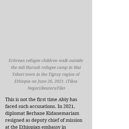
Eritrean refugee children walk outside 
the Adi Harush refugee camp in Mai 
Tsberi town in the Tigray region of 
Ethiopia on June 26, 2021. (Tiksa 
Negeri/Reuters/File)
This is not the first time Abiy has 
faced such accusations. In 2021, 
diplomat Berhane Kidanemariam 
resigned as deputy chief of mission 
at the Ethiopian embassy in 