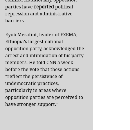
parties have 
reported
 political 
repression and administrative 
barriers.
Eyob Mesafint, leader of EZEMA, 
Ethiopia’s largest national 
opposition party, acknowledged the 
arrest and intimidation of his party 
members. He told CNN a week 
before the vote that these actions 
“reflect the persistence of 
undemocratic practices, 
particularly in areas where 
opposition parties are perceived to 
have stronger support.”