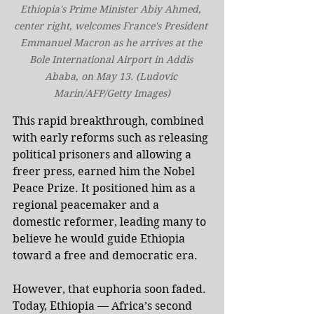
Ethiopia's Prime Minister Abiy Ahmed, 
center right, welcomes France's President 
Emmanuel Macron as he arrives at the 
Bole International Airport in Addis 
Ababa, on May 13. (Ludovic 
Marin/AFP/Getty Images)
This rapid breakthrough, combined 
with early reforms such as releasing 
political prisoners and allowing a 
freer press, earned him the Nobel 
Peace Prize. It positioned him as a 
regional peacemaker and a 
domestic reformer, leading many to 
believe he would guide Ethiopia 
toward a free and democratic era.
However, that euphoria soon faded. 
Today, Ethiopia — Africa’s second 