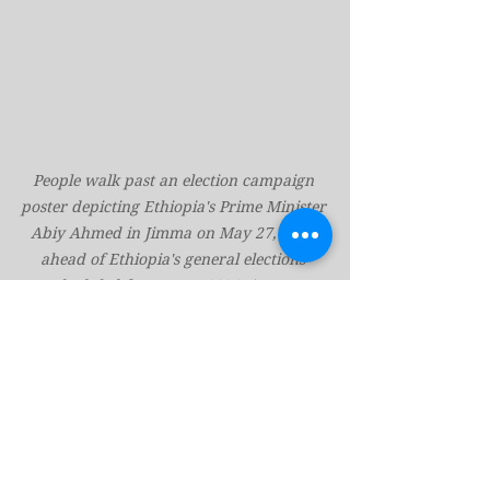
People walk past an election campaign 
poster depicting Ethiopia's Prime Minister 
Abiy Ahmed in Jimma on May 27, 2026 
ahead of Ethiopia's general elections 
scheduled for June 1, 2026. (Marco 
SimoncelliAFP/Getty Images)
However, Mesafint anticipates that 
this election will “be more 
competitive than the previous one” 
held in 2021, when Abiy’s party won 
nearly every seat.