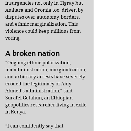
insurgencies not only in Tigray but 
Amhara and Oromia too, driven by 
disputes over autonomy, borders, 
and ethnic marginalization. This 
violence could keep millions from 
voting.
A broken nation
“Ongoing ethnic polarization, 
maladministration, marginalization, 
and arbitrary arrests have severely 
eroded the legitimacy of Abiy 
Ahmed’s administration,” said 
Surafel Getahun, an Ethiopian 
geopolitics researcher living in exile 
in Kenya.
“I can confidently say that 