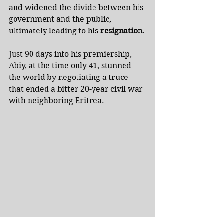
and widened the divide between his 
government and the public, 
ultimately leading to his 
resignation
.
Just 90 days into his premiership, 
Abiy, at the time only 41, stunned 
the world by negotiating a truce 
that ended a bitter 20-year civil war 
with neighboring Eritrea.