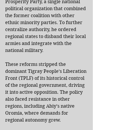
Prosperity Party, a single national 
political organization that combined 
the former coalition with other 
ethnic minority parties. To further 
centralize authority, he ordered 
regional states to disband their local 
armies and integrate with the 
national military.
These reforms stripped the 
dominant Tigray People’s Liberation 
Front (TPLF) of its historical control 
of the regional government, driving 
it into active opposition. The policy 
also faced resistance in other 
regions, including Abiy’s native 
Oromia, where demands for 
regional autonomy grew.