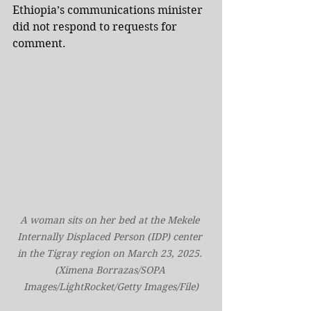
Ethiopia’s communications minister 
did not respond to requests for 
comment.
A woman sits on her bed at the Mekele 
Internally Displaced Person (IDP) center 
in the Tigray region on March 23, 2025. 
(Ximena Borrazas/SOPA 
Images/LightRocket/Getty Images/File)