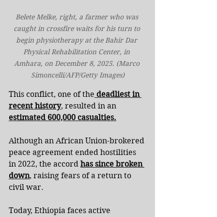
Belete Melke, right, a farmer who was 
caught in crossfire waits for his turn to 
begin physiotherapy at the Bahir Dar 
Physical Rehabilitation Center, in 
Amhara, on December 8, 2025. (Marco 
Simoncelli/AFP/Getty Images)
This conflict, one of the
 deadliest in 
recent history
, resulted in an 
estimated 600,000 casualties.
Although an African Union-brokered 
peace agreement ended hostilities 
in 2022, the accord 
has since broken 
down
, raising fears of a return to 
civil war.
Today, Ethiopia faces active 