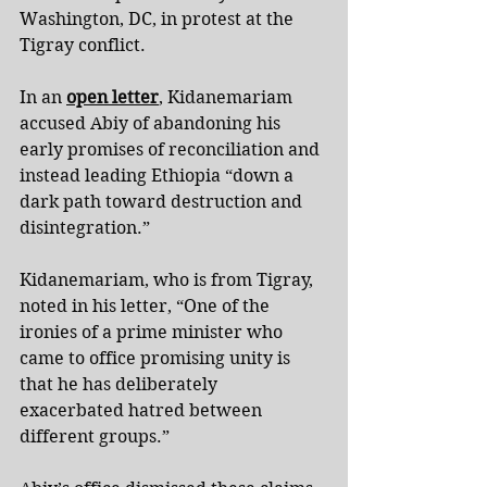
Washington, DC, in protest at the 
Tigray conflict.
In an 
open letter
, Kidanemariam 
accused Abiy of abandoning his 
early promises of reconciliation and 
instead leading Ethiopia “down a 
dark path toward destruction and 
disintegration.”
Kidanemariam, who is from Tigray, 
noted in his letter, “One of the 
ironies of a prime minister who 
came to office promising unity is 
that he has deliberately 
exacerbated hatred between 
different groups.”