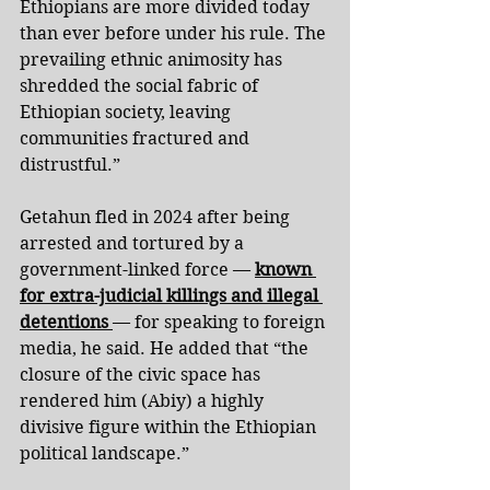
Ethiopians are more divided today 
than ever before under his rule. The 
prevailing ethnic animosity has 
shredded the social fabric of 
Ethiopian society, leaving 
communities fractured and 
distrustful.”
Getahun fled in 2024 after being 
arrested and tortured by a 
government-linked force — 
known 
for extra-judicial killings and illegal 
detentions 
— for speaking to foreign 
media, he said. He added that “the 
closure of the civic space has 
rendered him (Abiy) a highly 
divisive figure within the Ethiopian 
political landscape.”