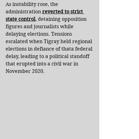
As instability rose, the 
administration 
reverted to strict 
state control
, detaining opposition 
figures and journalists while 
delaying elections. Tensions 
escalated when Tigray held regional 
elections in defiance of thata federal 
delay, leading to a political standoff 
that erupted into a civil war in 
November 2020.