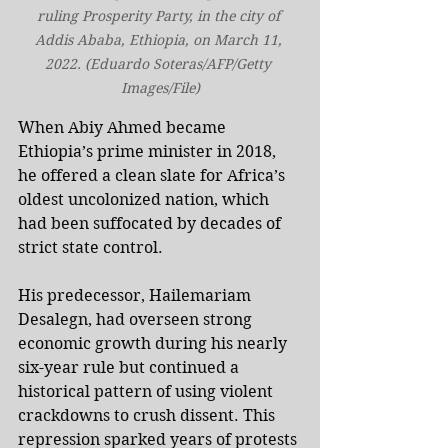
ruling Prosperity Party, in the city of 
Addis Ababa, Ethiopia, on March 11, 
2022. (Eduardo Soteras/AFP/Getty 
Images/File)
When Abiy Ahmed became 
Ethiopia’s prime minister in 2018, 
he offered a clean slate for Africa’s 
oldest uncolonized nation, which 
had been suffocated by decades of 
strict state control.
His predecessor, Hailemariam 
Desalegn, had overseen strong 
economic growth during his nearly 
six-year rule but continued a 
historical pattern of using violent 
crackdowns to crush dissent. This 
repression sparked years of protests 