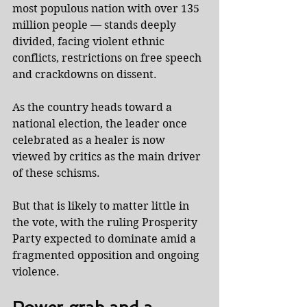
most populous nation with over 135 
million people — stands deeply 
divided, facing violent ethnic 
conflicts, restrictions on free speech 
and crackdowns on dissent.
As the country heads toward a 
national election, the leader once 
celebrated as a healer is now 
viewed by critics as the main driver 
of these schisms.
But that is likely to matter little in 
the vote, with the ruling Prosperity 
Party expected to dominate amid a 
fragmented opposition and ongoing 
violence.