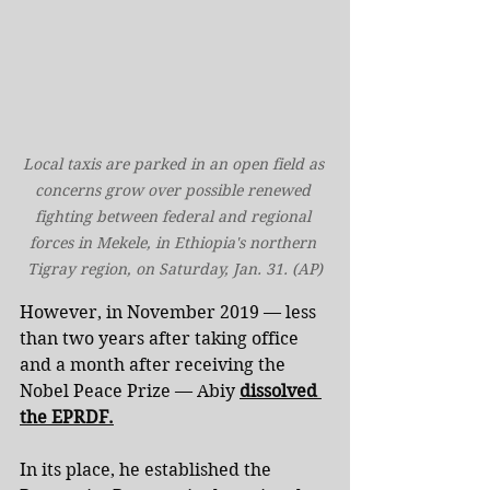
Local taxis are parked in an open field as 
concerns grow over possible renewed 
fighting between federal and regional 
forces in Mekele, in Ethiopia's northern 
Tigray region, on Saturday, Jan. 31. (AP)
However, in November 2019 — less 
than two years after taking office 
and a month after receiving the 
Nobel Peace Prize — Abiy 
dissolved 
the EPRDF.
In its place, he established the 