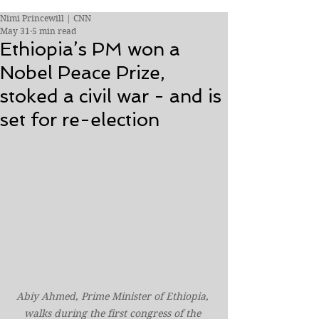
Nimi Princewill | CNN
May 31
5 min read
Ethiopia’s PM won a
Nobel Peace Prize,
stoked a civil war - and is
set for re-election
Abiy Ahmed, Prime Minister of Ethiopia, 
walks during the first congress of the 