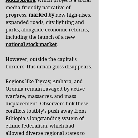
Addis Ababa
, which projects a social 
media-friendly narrative of 
progress, 
marked by
 new high-rises, 
expanded roads, city lighting and 
parks, alongside economic reforms, 
including the launch of a new 
national stock market
.
However, outside the capital’s 
borders, this urban gloss disappears.
Regions like Tigray, Amhara, and 
Oromia remain ravaged by active 
warfare, massacres, and mass 
displacement. Observers link these 
conflicts to Abiy’s push away from 
Ethiopia’s longstanding system of 
ethnic federalism, which had 
allowed diverse regional states to 