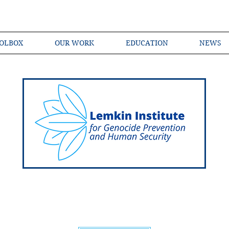
OLBOX
OUR WORK
EDUCATION
NEWS
Shared Language of Genocide Prevention Ac