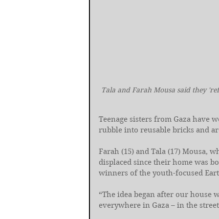
Tala and Farah Mousa said they 'ref
Teenage sisters from Gaza have w
rubble into reusable bricks and a
Farah (15) and Tala (17) Mousa, wh
displaced since their home was b
winners of the youth-focused Eart
“The idea began after our house w
everywhere in Gaza – in the street