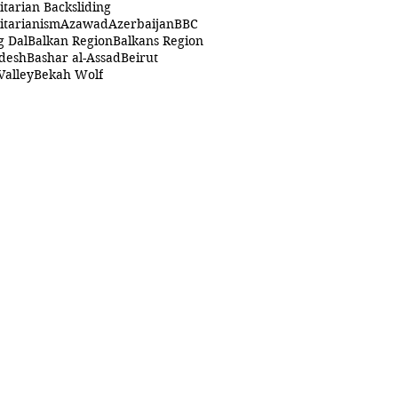
itarian Backsliding
itarianism
Azawad
Azerbaijan
BBC
g Dal
Balkan Region
Balkans Region
desh
Bashar al-Assad
Beirut
Valley
Bekah Wolf