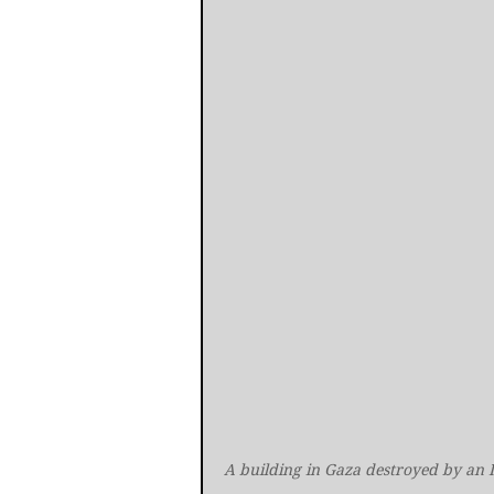
A building in Gaza destroyed by an I