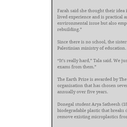
Farah said she thought their idea 
lived experience and is practical a
environmental issue but also emp
rebuilding.”
Since there is no school, the sist
Palestinian ministry of education.
“It’s really hard,” Tala said. We j
exams from them.”
The Earth Prize is awarded by The
organisation that has chosen seve
annually over five years.
Donegal student Arya Satheesh (1
biodegradable plastic that breaks 
remove existing microplastics fr