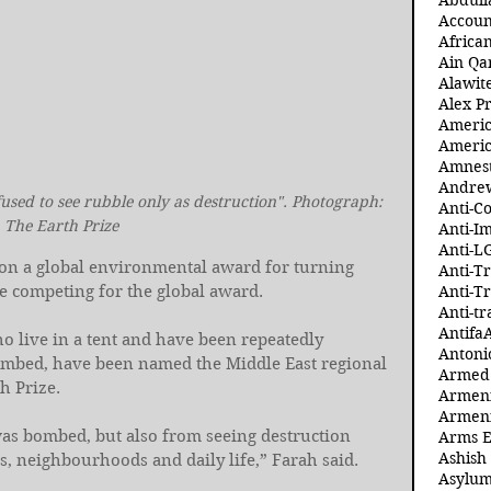
Abdull
Accoun
Africa
Ain Qa
Alawit
Alex Pr
Ameri
Americ
Amnest
Andre
used to see rubble only as destruction". Photograph: 
Anti-C
The Earth Prize
Anti-I
Anti-L
on a global environmental award for turning 
Anti-T
re competing for the global award.
Anti-T
Anti-tr
Antifa
o live in a tent and have been repeatedly 
Antoni
ombed, have been named the Middle East regional 
Armed 
h Prize.
Armeni
Armeni
as bombed, but also from seeing destruction 
Arms 
Ashish
s, neighbourhoods and daily life,” Farah said.
Asylum