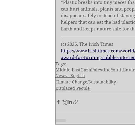
“Plastic breaks into tiny pieces th
can hurt animals, plants and people
disappear safely instead of staying
helpers that can eat the bad plasti
Earth and keeps nature safe for th
(c) 2026, The Irish Times
https://www.irishtimes.com/world/
award-for-turning-rubble-into-reu
Tags:
Middle East
Gaza
Palestine
Youth
Envi
News - English
Climate Change/Sustainability
Displaced People