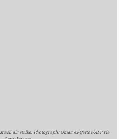
sraeli air strike. Photograph: Omar Al-Qattaa/AFP via 