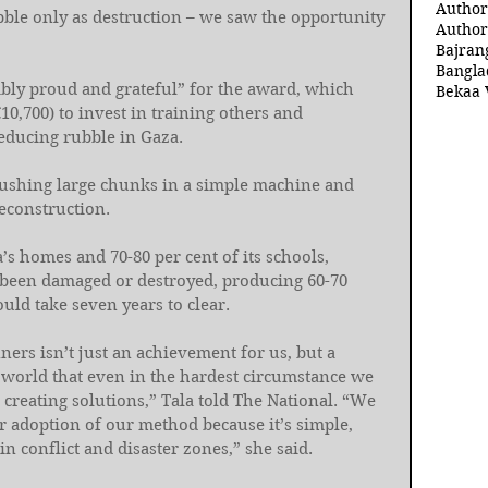
Author
bble only as destruction – we saw the opportunity 
Author
Bajran
Bangla
ibly proud and grateful” for the award, which 
Bekaa 
10,700) to invest in training others and 
educing rubble in Gaza.
crushing large chunks in a simple machine and 
reconstruction.
’s homes and 70-80 per cent of its schools, 
 been damaged or destroyed, producing 60-70 
uld take seven years to clear.
ners isn’t just an achievement for us, but a 
world that even in the hardest circumstance we 
 creating solutions,” Tala told The National. “We 
r adoption of our method because it’s simple, 
in conflict and disaster zones,” she said.