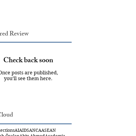
red Review
Check back soon
Once posts are published,
you’ll see them here.
Cloud
ections
AI
AIDS
ANCA
ASEAN