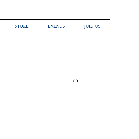
STORE
EVENTS
JOIN US
ross the Globe