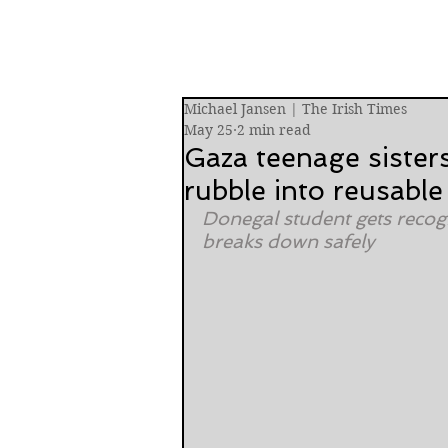
Michael Jansen | The Irish Times
May 25
2 min read
Gaza teenage sister
rubble into reusable
Donegal student gets recogn
breaks down safely