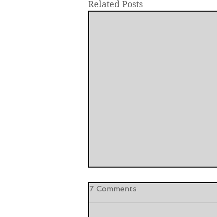
Related Posts
7 Comments