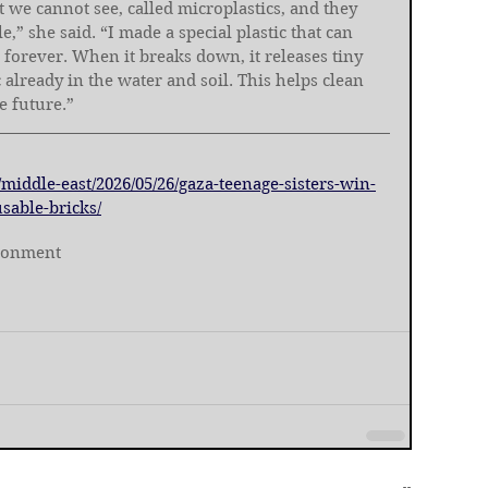
at we cannot see, called microplastics, and they 
,” she said. “I made a special plastic that can 
 forever. When it breaks down, it releases tiny 
c already in the water and soil. This helps clean 
e future.”
middle-east/2026/05/26/gaza-teenage-sisters-win-
sable-bricks/
ronment