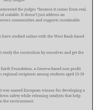
Getty Images
interested the judges “because it comes from real, 
nd scalable. It doesn’t just address an 
owers communities and supports sustainable 
ers have studied online with the West Bank-based 
ust study the curriculum by ourselves and get the 
 Earth Foundation, a Geneva-based non-profit 
n regional recipients among students aged 13-19 
8) was named European winner for developing a 
down safety while releasing catalysts that help 
om the environment.