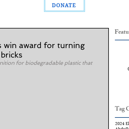
DONATE
Featu
s win award for turning
 bricks
ition for biodegradable plastic that 
Tag 
2024 El