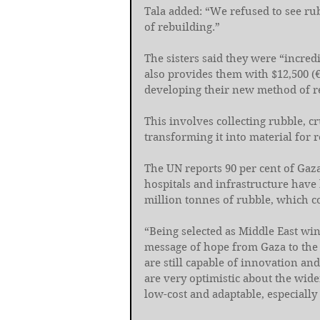
Tala added: “We refused to see ru
of rebuilding.”
The sisters said they were “incred
also provides them with $12,500 (€
developing their new method of r
This involves collecting rubble, 
transforming it into material for 
The UN reports 90 per cent of Gaza
hospitals and infrastructure have
million tonnes of rubble, which co
“Being selected as Middle East win
message of hope from Gaza to the 
are still capable of innovation and
are very optimistic about the wide
low-cost and adaptable, especially 