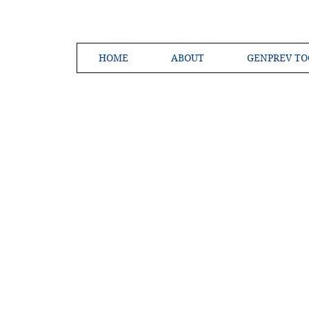
HOME
ABOUT
GENPREV TO
Creating a 