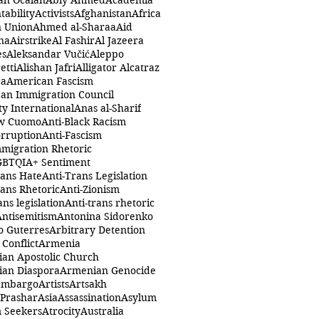
ah Öcalan
Abiy Ahmed
Academia
tability
Activists
Afghanistan
Africa
n Union
Ahmed al-Sharaa
Aid
na
Airstrike
Al Fashir
Al Jazeera
es
Aleksandar Vučić
Aleppo
etti
Alishan Jafri
Alligator Alcatraz
ca
American Fascism
an Immigration Council
y International
Anas al-Sharif
w Cuomo
Anti-Black Racism
orruption
Anti-Fascism
mmigration Rhetoric
GBTQIA+ Sentiment
rans Hate
Anti-Trans Legislation
rans Rhetoric
Anti-Zionism
ans legislation
Anti-trans rhetoric
Antisemitism
Antonina Sidorenko
o Guterres
Arbitrary Detention
Conflict
Armenia
an Apostolic Church
an Diaspora
Armenian Genocide
Embargo
Artists
Artsakh
 Prashar
Asia
Assassination
Asylum
 Seekers
Atrocity
Australia