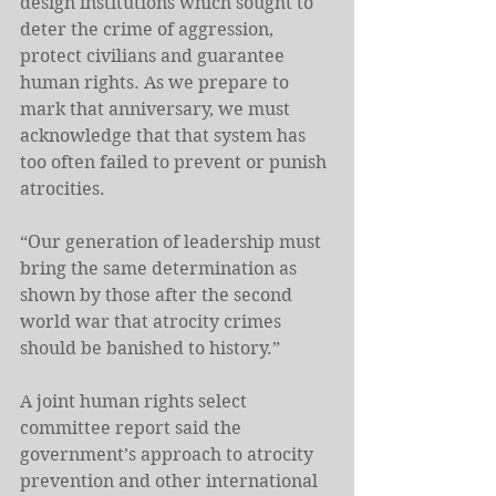
design institutions which sought to 
deter the crime of aggression, 
protect civilians and guarantee 
human rights. As we prepare to 
mark that anniversary, we must 
acknowledge that that system has 
too often failed to prevent or punish 
atrocities.
“Our generation of leadership must 
bring the same determination as 
shown by those after the second 
world war that atrocity crimes 
should be banished to history.”
A joint human rights select 
committee report said the 
government’s approach to atrocity 
prevention and other international 