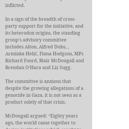
inflicted.
In a sign of the breadth of cross-
party support for the initiative, and 
its heterodox origins, the standing 
group’s advisory committee 
includes Alton, Alfred Dubs, , 
Arminka Helić, Fiona Hodgson, MPs 
Richard Foord, Blair McDougall and 
Brendan O’Hara and Liz Sugg.
The committee is anxious that 
despite the growing allegations of a 
genocide in Gaza, it is not seen as a 
product solely of that crisis.
McDougall argued: “Eighty years 
ago, the world came together to 