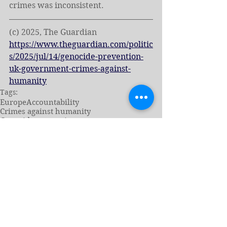
crimes was inconsistent.
(c) 2025, The Guardian
https://www.theguardian.com/politic
s/2025/jul/14/genocide-prevention-
uk-government-crimes-against-
humanity
Tags:
Europe
Accountability
Crimes against humanity
Genocide prevention
News - English
Genocide Prevention
See All
Related Posts