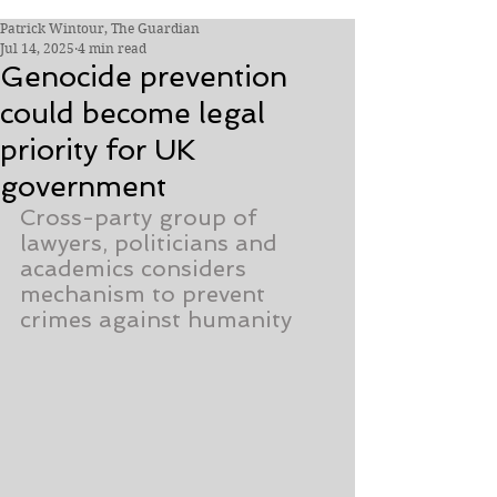
Patrick Wintour, The Guardian
Jul 14, 2025
4 min read
Genocide prevention
could become legal
priority for UK
government
Cross-party group of 
lawyers, politicians and 
academics considers 
mechanism to prevent 
crimes against humanity