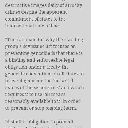
destructive images daily of atrocity 
crimes despite the apparent 
commitment of states to the 
international rule of law.
“The rationale for why the standing 
group’s key issues list focuses on 
preventing genocide is that there is 
a binding and enforceable legal 
obligation under a treaty, the 
genocide convention, on all states to 
prevent genocide the ‘instant it 
learns of the serious risk’ and which 
requires it to use ‘all means 
reasonably available to it’ in order 
to prevent or stop ongoing harm.
“A similar obligation to prevent 