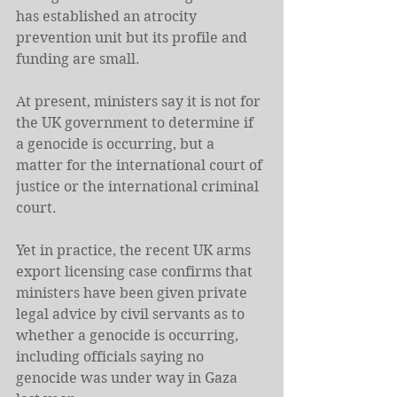
has established an atrocity 
prevention unit but its profile and 
funding are small.
At present, ministers say it is not for 
the UK government to determine if 
a genocide is occurring, but a 
matter for the international court of 
justice or the international criminal 
court.
Yet in practice, the recent UK arms 
export licensing case confirms that 
ministers have been given private 
legal advice by civil servants as to 
whether a genocide is occurring, 
including officials saying no 
genocide was under way in Gaza 