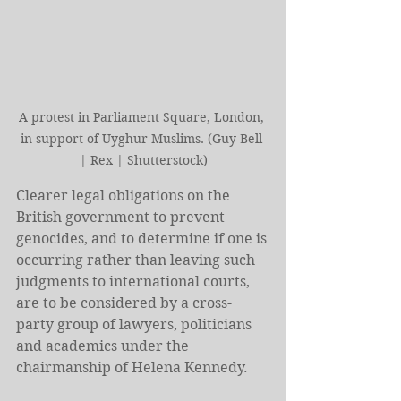
A protest in Parliament Square, London, 
in support of Uyghur Muslims. (Guy Bell 
| Rex | Shutterstock)
Clearer legal obligations on the 
British government to prevent 
genocides, and to determine if one is 
occurring rather than leaving such 
judgments to international courts, 
are to be considered by a cross-
party group of lawyers, politicians 
and academics under the 
chairmanship of Helena Kennedy.