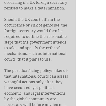
occurring if a UK foreign secretary 
refused to make a determination.
Should the UK court affirm the 
occurrence or risk of genocide, the 
foreign secretary would then be 
required to outline the reasonable 
steps that the government intends 
to take and specify the referral 
mechanisms, such as international 
courts, that it plans to use.
The paradox facing policymakers is 
that international courts can assess 
wrongful actions only after they 
have occurred, yet political, 
economic, and legal interventions 
by the global community are 
necessary well before any harm is 