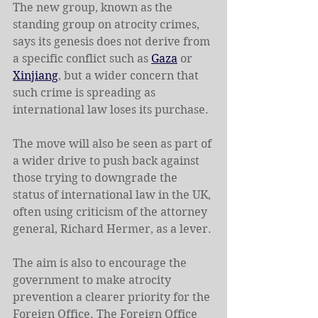
The new group, known as the 
standing group on atrocity crimes, 
says its genesis does not derive from 
a specific conflict such as 
Gaza
 or 
Xinjiang
, but a wider concern that 
such crime is spreading as 
international law loses its purchase.
The move will also be seen as part of 
a wider drive to push back against 
those trying to downgrade the 
status of international law in the UK, 
often using criticism of the attorney 
general, Richard Hermer, as a lever.
The aim is also to encourage the 
government to make atrocity 
prevention a clearer priority for the 
Foreign Office. The Foreign Office 