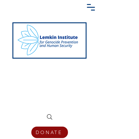
Creating a Shared Language of
Genocide Prevention Across the Globe
DONATE