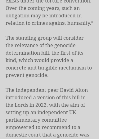
exists under the torture convention. 
Over the coming years, such an 
obligation may be introduced in 
relation to crimes against humanity.”
The standing group will consider 
the relevance of the genocide 
determination bill, the first of its 
kind, which would provide a 
concrete and tangible mechanism to 
prevent genocide.
The independent peer David Alton 
introduced a version of this bill in 
the Lords in 2022, with the aim of 
setting up an independent UK 
parliamentary committee 
empowered to recommend to a 
domestic court that a genocide was 