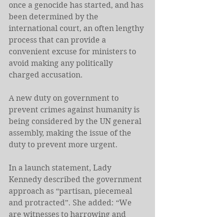
once a genocide has started, and has 
been determined by the 
international court, an often lengthy 
process that can provide a 
convenient excuse for ministers to 
avoid making any politically 
charged accusation.
A new duty on government to 
prevent crimes against humanity is 
being considered by the UN general 
assembly, making the issue of the 
duty to prevent more urgent.
In a launch statement, Lady 
Kennedy described the government 
approach as “partisan, piecemeal 
and protracted”. She added: “We 
are witnesses to harrowing and 