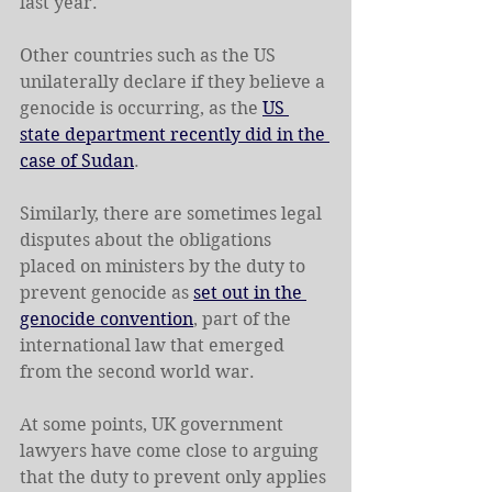
last year.
Other countries such as the US 
unilaterally declare if they believe a 
genocide is occurring, as the 
US 
state department recently did in the 
case of Sudan
.
Similarly, there are sometimes legal 
disputes about the obligations 
placed on ministers by the duty to 
prevent genocide as 
set out in the 
genocide convention
, part of the 
international law that emerged 
from the second world war.
At some points, UK government 
lawyers have come close to arguing 
that the duty to prevent only applies 