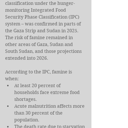
classification under the hunger-
monitoring Integrated Food 
Security Phase Classification (IPC) 
system – was confirmed in parts of 
the Gaza Strip and Sudan in 2025. 
The risk of famine remained in 
other areas of Gaza, Sudan and 
South Sudan, and those projections 
extended into 2026.
According to the IPC, famine is 
when:
At least 20 percent of 
households face extreme food 
shortages.
Acute malnutrition affects more 
than 30 percent of the 
population.
The death rate due to starvation 