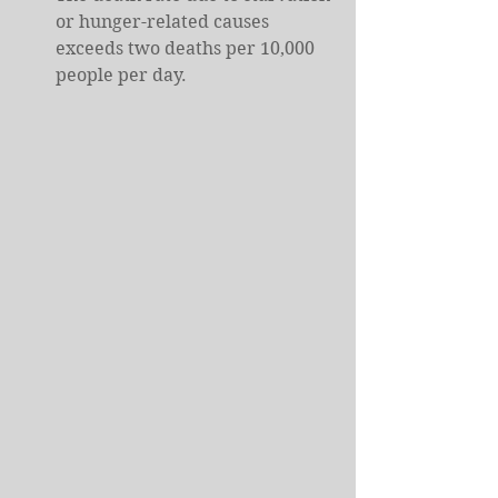
or hunger-related causes 
exceeds two deaths per 10,000 
people per day.