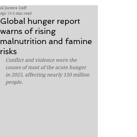
Al Jazeera Staff
Apr 23
3 min read
Global hunger report
warns of rising
malnutrition and famine
risks
Conflict and violence were the 
causes of most of the acute hunger 
in 2025, affecting nearly 150 million 
people.