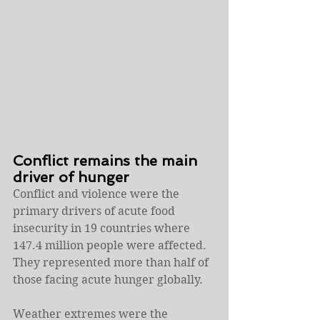
Conflict remains the main 
driver of hunger
Conflict and violence were the 
primary drivers of acute food 
insecurity in 19 countries where 
147.4 million people were affected. 
They represented more than half of 
those facing acute hunger globally.
Weather extremes were the 