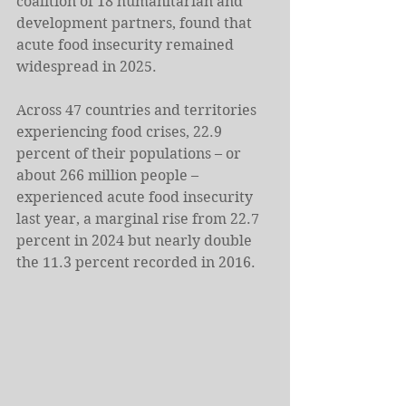
coalition of 18 humanitarian and 
development partners, found that 
acute food insecurity remained 
widespread in 2025.
Across 47 countries and territories 
experiencing food crises, 22.9 
percent of their populations – or 
about 266 million people – 
experienced acute food insecurity 
last year, a marginal rise from 22.7 
percent in 2024 but nearly double 
the 11.3 percent recorded in 2016.