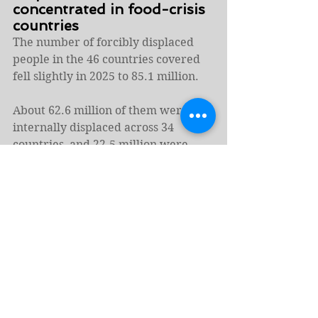
concentrated in food-crisis 
countries
The number of forcibly displaced 
people in the 46 countries covered 
fell slightly in 2025 to 85.1 million.
About 62.6 million of them were 
internally displaced across 34 
countries, and 22.5 million were 
refugees and asylum seekers in 44 
countries.
Without a sustained push to address 
the structural drivers of hunger, the 
world’s most fragile countries will 
continue to bear a disproportionate 
share of the global hunger burden 
well into 2026, the report concluded.