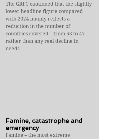
The GRFC cautioned that the slightly 
lower headline figure compared 
with 2024 mainly reflects a 
reduction in the number of 
countries covered – from 53 to 47 – 
rather than any real decline in 
needs.
Famine, catastrophe and 
emergency
Famine – the most extreme 