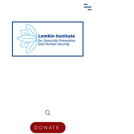
Creating a Shared Language of
Genocide Prevention Across the Globe
DONATE