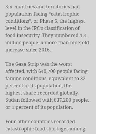
Six countries and territories had 
populations facing “catastrophic 
conditions”, or Phase 5, the highest 
level in the IPC’s classification of 
food insecurity. They numbered 1.4 
million people, a more-than ninefold 
increase since 2016.
The Gaza Strip was the worst 
affected, with 640,700 people facing 
famine conditions, equivalent to 32 
percent of its population, the 
highest share recorded globally. 
Sudan followed with 637,200 people, 
or 1 percent of its population.
Four other countries recorded 
catastrophic food shortages among 