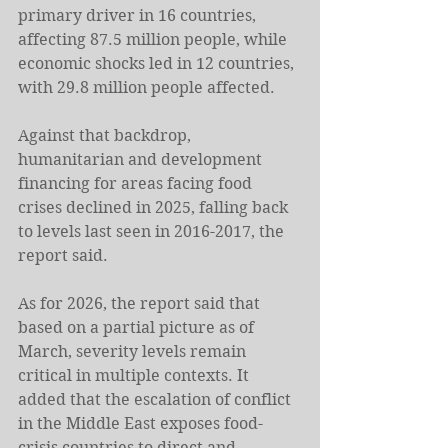
primary driver in 16 countries, 
affecting 87.5 million people, while 
economic shocks led in 12 countries, 
with 29.8 million people affected.
Against that backdrop, 
humanitarian and development 
financing for areas facing food 
crises declined in 2025, falling back 
to levels last seen in 2016-2017, the 
report said.
As for 2026, the report said that 
based on a partial picture as of 
March, severity levels remain 
critical in multiple contexts. It 
added that the escalation of conflict 
in the Middle East exposes food-
crisis countries to direct and 