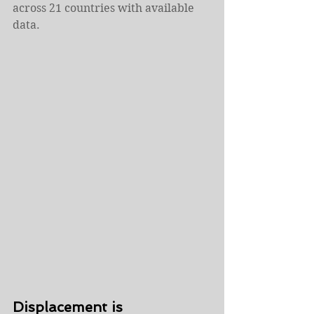
across 21 countries with available 
data.
Displacement is 