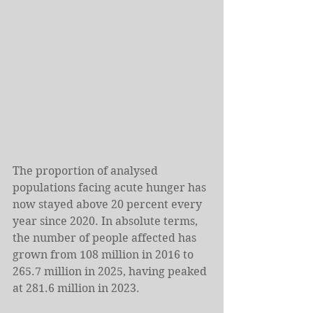
The proportion of analysed 
populations facing acute hunger has 
now stayed above 20 percent every 
year since 2020. In absolute terms, 
the number of people affected has 
grown from 108 million in 2016 to 
265.7 million in 2025, having peaked 
at 281.6 million in 2023.