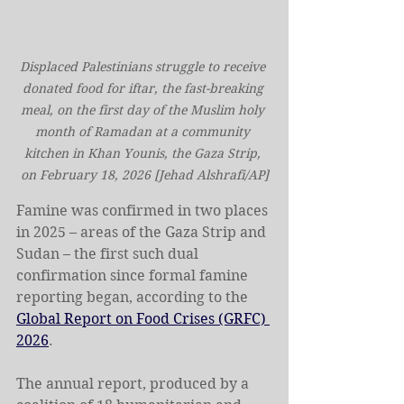
Displaced Palestinians struggle to receive 
donated food for iftar, the fast-breaking 
meal, on the first day of the Muslim holy 
month of Ramadan at a community 
kitchen in Khan Younis, the Gaza Strip, 
on February 18, 2026 [Jehad Alshrafi/AP]
Famine was confirmed in two places 
in 2025 – areas of the Gaza Strip and 
Sudan – the first such dual 
confirmation since formal famine 
reporting began, according to the 
Global Report on Food Crises (GRFC) 
2026
.
The annual report, produced by a 