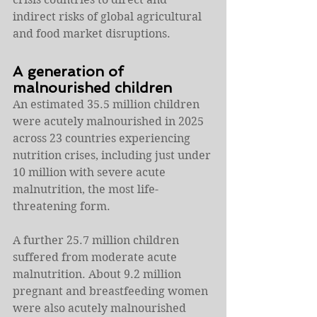
indirect risks of global agricultural 
and food market disruptions.
A generation of 
malnourished children
An estimated 35.5 million children 
were acutely malnourished in 2025 
across 23 countries experiencing 
nutrition crises, including just under 
10 million with severe acute 
malnutrition, the most life-
threatening form.
A further 25.7 million children 
suffered from moderate acute 
malnutrition. About 9.2 million 
pregnant and breastfeeding women 
were also acutely malnourished 