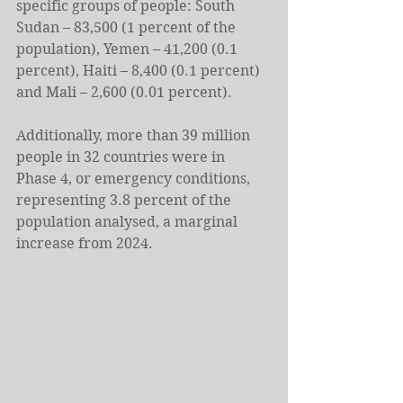
specific groups of people: South 
Sudan – 83,500 (1 percent of the 
population), Yemen – 41,200 (0.1 
percent), Haiti – 8,400 (0.1 percent) 
and Mali – 2,600 (0.01 percent).
Additionally, more than 39 million 
people in 32 countries were in 
Phase 4, or emergency conditions, 
representing 3.8 percent of the 
population analysed, a marginal 
increase from 2024.