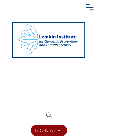
Creating a Shared Language of
Genocide Prevention Across the Globe
DONATE