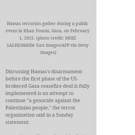
Hamas terrorists gather during a public 
event in Khan Younis, Gaza, on February 
1, 2025. (photo credit: MOIZ 
SALHI/Middle East Images/AFP via Getty 
Images)
Discussing Hamas's disarmament 
before the first phase of the US-
brokered Gaza ceasefire deal is fully 
implemented is an attempt to 
continue "a genocide against the 
Palestinian people," the terror 
organization said in a Sunday 
statement.