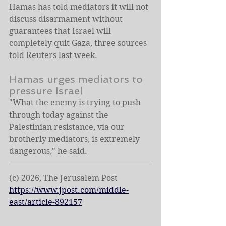
Hamas has told mediators it will not 
discuss disarmament without 
guarantees that Israel will 
completely quit Gaza, three sources 
told Reuters last week.
Hamas urges mediators to 
pressure Israel 
"What the enemy is trying to push 
through today against the 
Palestinian resistance, via our 
brotherly mediators, is extremely 
dangerous," he said.
(c) 2026, The Jerusalem Post
https://www.jpost.com/middle-
east/article-892157