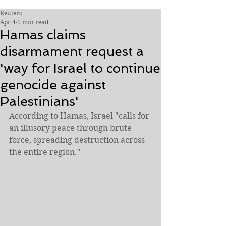
Reuters
Apr 4
1 min read
Hamas claims
disarmament request a
'way for Israel to continue
genocide against
Palestinians'
According to Hamas, Israel "calls for 
an illusory peace through brute 
force, spreading destruction across 
the entire region."