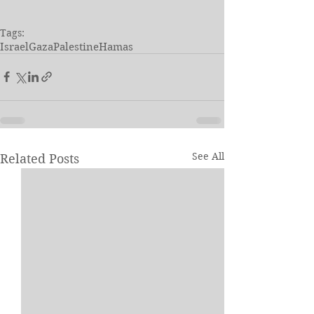
Tags:
Israel
Gaza
Palestine
Hamas
See All
Related Posts