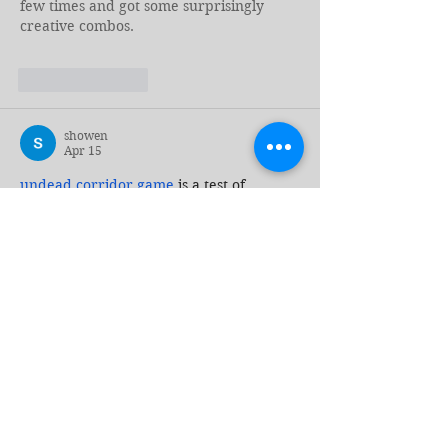
few times and got some surprisingly 
creative combos.
Like
Reply
showen
Apr 15
undead corridor
 game
 is a test of 
courage and cunning. Can you outsmart 
the undead and escape the horrors that 
await you in the dark?
Edited
Like
Reply
Tag Cloud
2024 Elections
AI
AIDS
ANCA
ASEAN