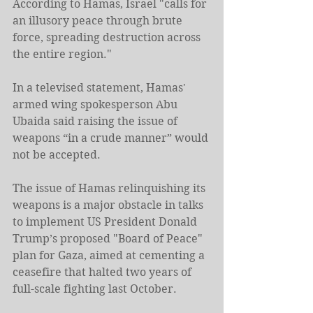
According to Hamas, Israel "calls for 
an illusory peace through brute 
force, spreading destruction across 
the entire region."
In a televised statement, Hamas' 
armed wing spokesperson Abu 
Ubaida said raising the issue of 
weapons “in a crude manner” would 
not be accepted.
The issue of Hamas relinquishing its 
weapons is a major obstacle in talks 
to implement US President Donald 
Trump’s proposed "Board of Peace" 
plan for Gaza, aimed at cementing a 
ceasefire that halted two years of 
full-scale fighting last October.