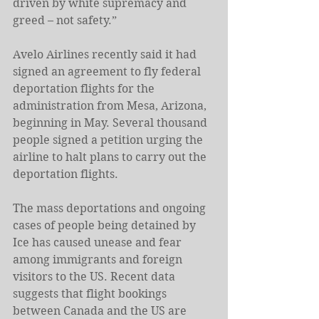
driven by white supremacy and 
greed – not safety.”
Avelo Airlines recently said it had 
signed an agreement to fly federal 
deportation flights for the 
administration from Mesa, Arizona, 
beginning in May. Several thousand 
people signed a petition urging the 
airline to halt plans to carry out the 
deportation flights.
The mass deportations and ongoing 
cases of people being detained by 
Ice has caused unease and fear 
among immigrants and foreign 
visitors to the US. Recent data 
suggests that flight bookings 
between Canada and the US are 