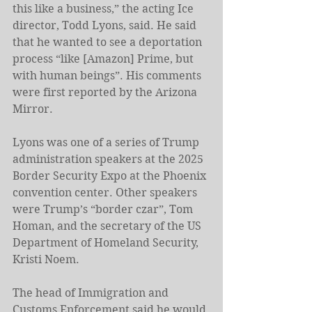
this like a business,” the acting Ice 
director, Todd Lyons, said. He said 
that he wanted to see a deportation 
process “like [Amazon] Prime, but 
with human beings”. His comments 
were first reported by the Arizona 
Mirror.
Lyons was one of a series of Trump 
administration speakers at the 2025 
Border Security Expo at the Phoenix 
convention center. Other speakers 
were Trump’s “border czar”, Tom 
Homan, and the secretary of the US 
Department of Homeland Security, 
Kristi Noem.
The head of Immigration and 
Customs Enforcement said he would 