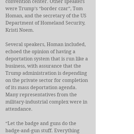
convention center. Other speakers 
were Trump’s “border czar”, Tom 
Homan, and the secretary of the US 
Department of Homeland Security, 
Kristi Noem.
Several speakers, Homan included, 
echoed the opinion of having a 
deportation system that is run like a 
business, with assurance that the 
Trump administration is depending 
on the private sector for completion 
of its mass deportation agenda. 
Many representatives from the 
military-industrial complex were in 
attendance.
“Let the badge and guns do the 
badge-and-gun stuff. Everything 