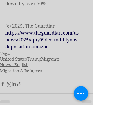
down by over 70%.
(c) 2025, The Guardian
https://www.theguardian.com/us-
news/2025/apr/09/ice-todd-lyons-
deporation-amazon
Tags:
United States
Trump
Migrants
News - English
Migration & Refugees
See All
Related Posts