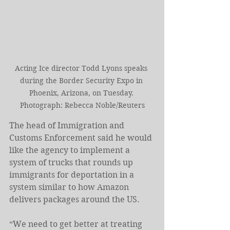
Acting Ice director Todd Lyons speaks 
during the Border Security Expo in 
Phoenix, Arizona, on Tuesday. 
Photograph: Rebecca Noble/Reuters
The head of Immigration and 
Customs Enforcement said he would 
like the agency to implement a 
system of trucks that rounds up 
immigrants for deportation in a 
system similar to how Amazon 
delivers packages around the US.
“We need to get better at treating 