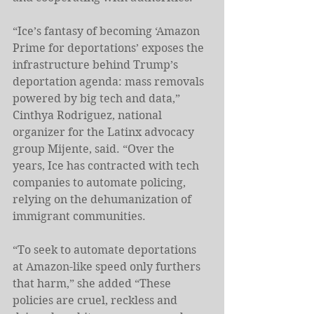
“Ice’s fantasy of becoming ‘Amazon 
Prime for deportations’ exposes the 
infrastructure behind Trump’s 
deportation agenda: mass removals 
powered by big tech and data,” 
Cinthya Rodriguez, national 
organizer for the Latinx advocacy 
group Mijente, said. “Over the 
years, Ice has contracted with tech 
companies to automate policing, 
relying on the dehumanization of 
immigrant communities.
“To seek to automate deportations 
at Amazon-like speed only furthers 
that harm,” she added “These 
policies are cruel, reckless and 