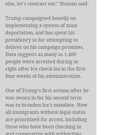
else, let’s contract out,” Homan said.
Trump campaigned heavily on 
implementing a system of mass 
deportation, and has spent his 
presidency so far attempting to 
deliver on his campaign promises. 
Data suggests as many as 1,400 
people were arrested during or 
right after Ice check-ins in the first 
four weeks of his administration.
One of Trump’s first actions after he 
was sworn in for his second term 
was to broaden Ice’s mandate. Now 
all immigrants without legal status 
are prioritized for arrest, including 
those who have been checking in 
and cooperating with authorities.