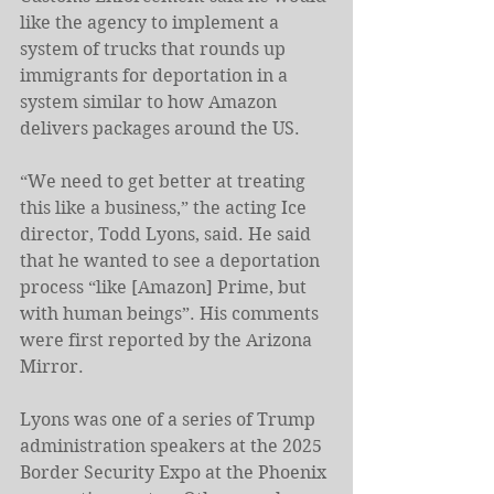
like the agency to implement a 
system of trucks that rounds up 
immigrants for deportation in a 
system similar to how Amazon 
delivers packages around the US.
“We need to get better at treating 
this like a business,” the acting Ice 
director, Todd Lyons, said. He said 
that he wanted to see a deportation 
process “like [Amazon] Prime, but 
with human beings”. His comments 
were first reported by the Arizona 
Mirror.
Lyons was one of a series of Trump 
administration speakers at the 2025 
Border Security Expo at the Phoenix 