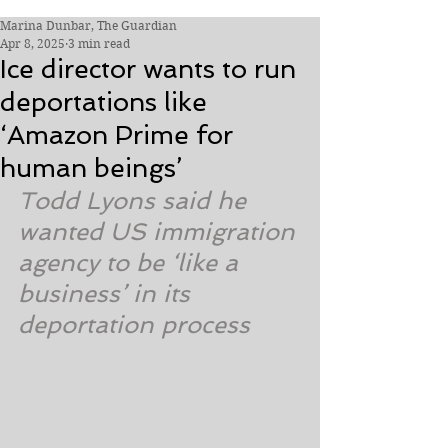
Marina Dunbar, The Guardian
Apr 8, 2025
3 min read
Ice director wants to run
deportations like
‘Amazon Prime for
human beings’
Todd Lyons said he 
wanted US immigration 
agency to be ‘like a 
business’ in its 
deportation process