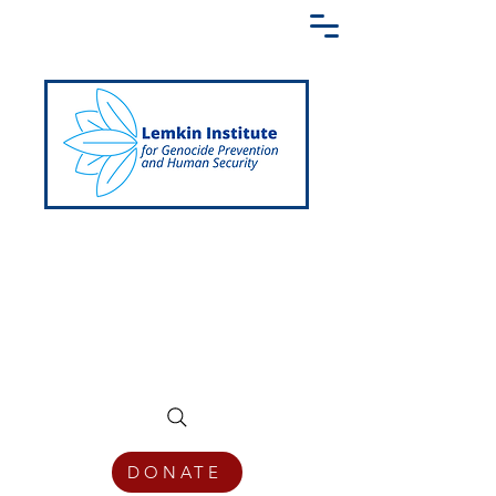
Creating a Shared Language of
Genocide Prevention Across the Globe
DONATE