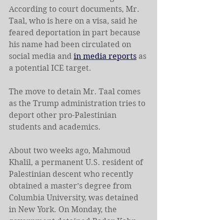
According to court documents, Mr. 
Taal, who is here on a visa, said he 
feared deportation in part because 
his name had been circulated on 
social media and 
in media reports
 as 
a potential ICE target.
The move to detain Mr. Taal comes 
as the Trump administration tries to 
deport other pro-Palestinian 
students and academics.
About two weeks ago, Mahmoud 
Khalil, a permanent U.S. resident of 
Palestinian descent who recently 
obtained a master’s degree from 
Columbia University, was detained 
in New York. On Monday, the 