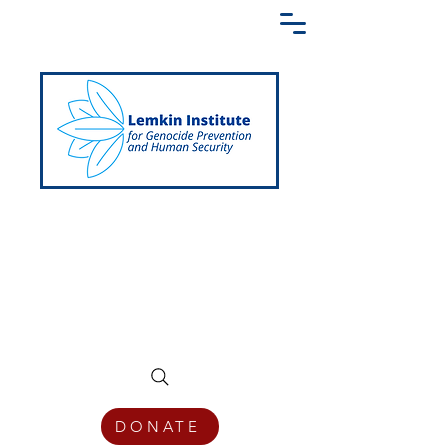
Creating a Shared Language of
Genocide Prevention Across the Globe
DONATE