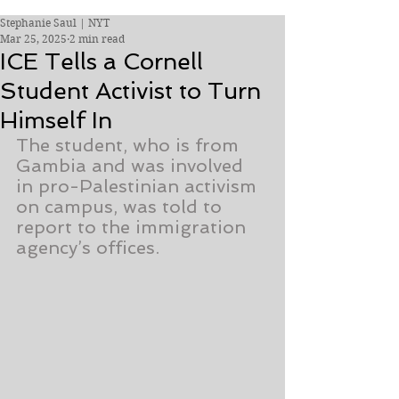
Stephanie Saul | NYT
Mar 25, 2025
2 min read
ICE Tells a Cornell
Student Activist to Turn
Himself In
The student, who is from 
Gambia and was involved 
in pro-Palestinian activism 
on campus, was told to 
report to the immigration 
agency’s offices.