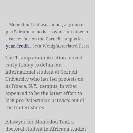
Momodou Taal was among a group of 
pro-Palestinian activists who shut down a 
career fair on the Cornell campus last 
year.Credit
...Seth Wenig/Associated Press
The Trump administration moved 
early Friday to detain an 
international student at Cornell 
University who has led protests on 
its Ithaca, N.Y., campus, in what 
appeared to be the latest effort to 
kick pro-Palestinian activists out of 
the United States.
A lawyer for Momodou Taal, a 
doctoral student in Africana studies, 