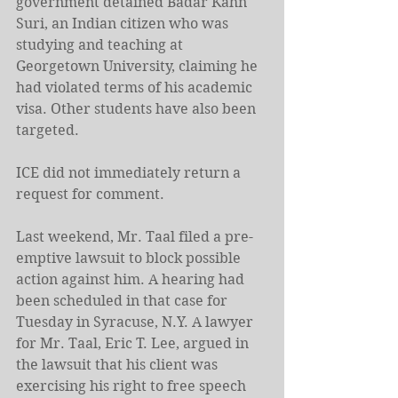
government detained Badar Kahn 
Suri, an Indian citizen who was 
studying and teaching at 
Georgetown University, claiming he 
had violated terms of his academic 
visa. Other students have also been 
targeted.
ICE did not immediately return a 
request for comment.
Last weekend, Mr. Taal filed a pre-
emptive lawsuit to block possible 
action against him. A hearing had 
been scheduled in that case for 
Tuesday in Syracuse, N.Y. A lawyer 
for Mr. Taal, Eric T. Lee, argued in 
the lawsuit that his client was 
exercising his right to free speech 