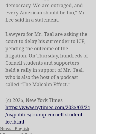
democracy. We are outraged, and 
every American should be too,” Mr. 
Lee said in a statement.
Lawyers for Mr. Taal are asking the 
court to delay his surrender to ICE, 
pending the outcome of the 
litigation. On Thursday, hundreds of 
Cornell students and supporters 
held a rally in support of Mr. Taal, 
who is also the host of a podcast 
called “The Malcolm Effect.”
(c) 2025, New York Times
https://www.nytimes.com/2025/03/21
/us/politics/trump-cornell-student-
ice.html
News - English