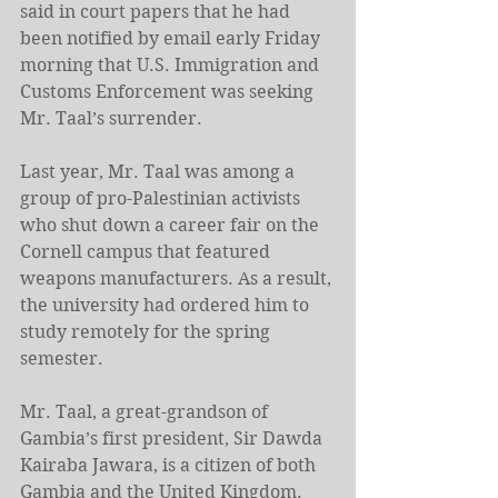
said in court papers that he had 
been notified by email early Friday 
morning that U.S. Immigration and 
Customs Enforcement was seeking 
Mr. Taal’s surrender.
Last year, Mr. Taal was among a 
group of pro-Palestinian activists 
who shut down a career fair on the 
Cornell campus that featured 
weapons manufacturers. As a result, 
the university had ordered him to 
study remotely for the spring 
semester.
Mr. Taal, a great-grandson of 
Gambia’s first president, Sir Dawda 
Kairaba Jawara, is a citizen of both 
Gambia and the United Kingdom. 