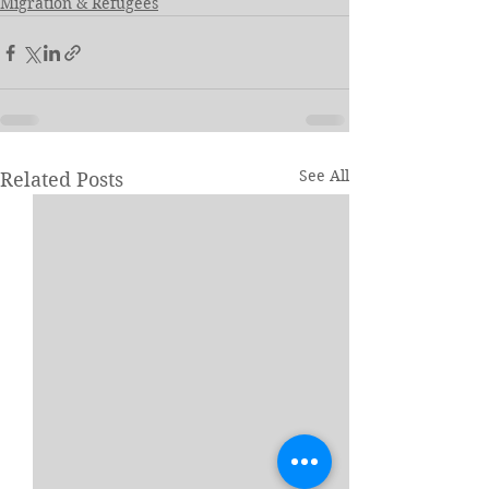
Migration & Refugees
See All
Related Posts