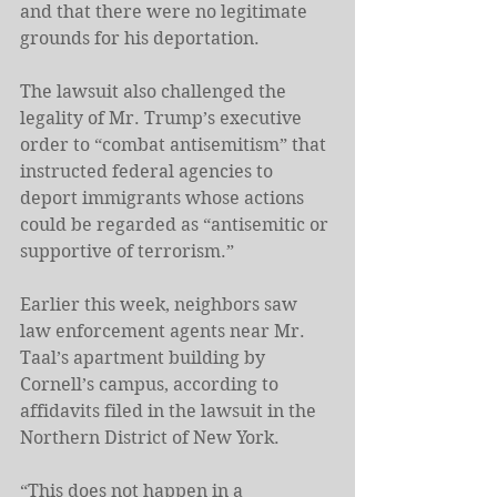
and that there were no legitimate 
grounds for his deportation.
The lawsuit also challenged the 
legality of Mr. Trump’s executive 
order to “combat antisemitism” that 
instructed federal agencies to 
deport immigrants whose actions 
could be regarded as “antisemitic or 
supportive of terrorism.”
Earlier this week, neighbors saw 
law enforcement agents near Mr. 
Taal’s apartment building by 
Cornell’s campus, according to 
affidavits filed in the lawsuit in the 
Northern District of New York.
“This does not happen in a 