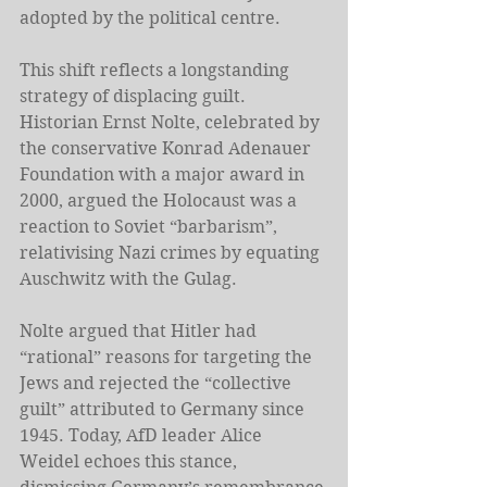
adopted by the political centre.
This shift reflects a longstanding 
strategy of displacing guilt. 
Historian Ernst Nolte, celebrated by 
the conservative Konrad Adenauer 
Foundation with a major award in 
2000, argued the Holocaust was a 
reaction to Soviet “barbarism”, 
relativising Nazi crimes by equating 
Auschwitz with the Gulag.
Nolte argued that Hitler had 
“rational” reasons for targeting the 
Jews and rejected the “collective 
guilt” attributed to Germany since 
1945. Today, AfD leader Alice 
Weidel echoes this stance, 