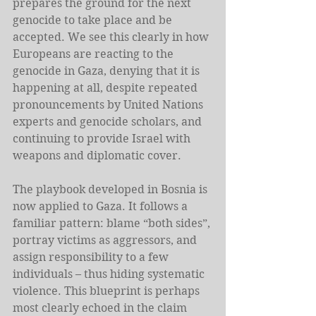
prepares the ground for the next 
genocide to take place and be 
accepted. We see this clearly in how 
Europeans are reacting to the 
genocide in Gaza, denying that it is 
happening at all, despite repeated 
pronouncements by United Nations 
experts and genocide scholars, and 
continuing to provide Israel with 
weapons and diplomatic cover.
The playbook developed in Bosnia is 
now applied to Gaza. It follows a 
familiar pattern: blame “both sides”, 
portray victims as aggressors, and 
assign responsibility to a few 
individuals – thus hiding systematic 
violence. This blueprint is perhaps 
most clearly echoed in the claim 