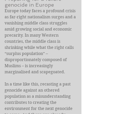
genocide in Europe
Europe today faces a profound crisis 
as far-right nationalism surges and a 
vanishing middle class struggles 
amid growing social and economic 
precarity. In many Western 
countries, the middle class is 
shrinking while what the right calls 
“surplus population” – 
disproportionately composed of 
Muslims – is increasingly 
marginalised and scapegoated.
In a time like this, recasting a past 
genocide against an othered 
population as a misunderstanding 
contributes to creating the 
environment for the next genocide 