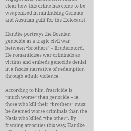
clear how this crime has come to be 
weaponised in minimising German 
and Austrian guilt for the Holocaust.
Handke portrays the Bosnian 
genocide as a tragic civil war 
between “brothers” – Brudermord. 
He romanticises war criminals as 
victims and embeds genocide denial 
in a fascist narrative of redemption 
through ethnic violence.
According to him, fratricide is 
“much worse” than genocide – ie, 
those who kill their “brothers” must 
be deemed worse criminals than the 
Nazis who killed “the other”. By 
framing atrocities this way, Handke 