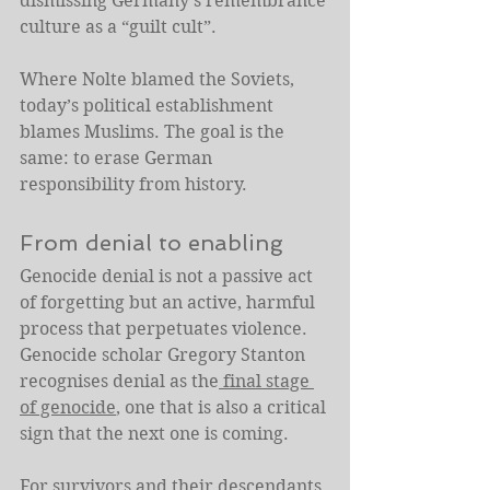
dismissing Germany’s remembrance 
culture as a “guilt cult”.
Where Nolte blamed the Soviets, 
today’s political establishment 
blames Muslims. The goal is the 
same: to erase German 
responsibility from history.
From denial to enabling
Genocide denial is not a passive act 
of forgetting but an active, harmful 
process that perpetuates violence. 
Genocide scholar Gregory Stanton 
recognises denial as the
 final stage 
of genocide
, one that is also a critical 
sign that the next one is coming.
For survivors and their descendants, 