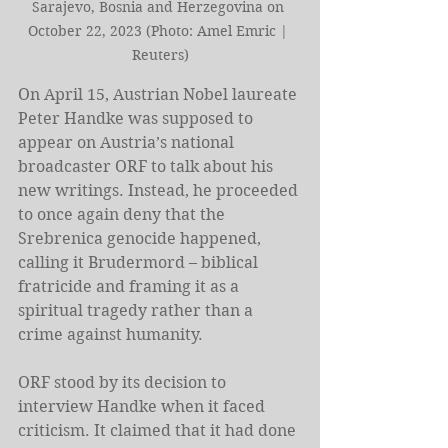
Sarajevo, Bosnia and Herzegovina on 
October 22, 2023 (Photo: Amel Emric | 
Reuters)
On April 15, Austrian Nobel laureate 
Peter Handke was supposed to 
appear on Austria’s national 
broadcaster ORF to talk about his 
new writings. Instead, he proceeded 
to once again deny that the 
Srebrenica genocide happened, 
calling it Brudermord – biblical 
fratricide and framing it as a 
spiritual tragedy rather than a 
crime against humanity.
ORF stood by its decision to 
interview Handke when it faced 
criticism. It claimed that it had done 