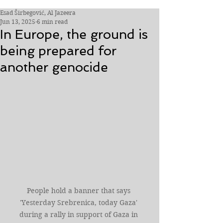
Esad Širbegović, Al Jazeera
Jun 13, 2025
6 min read
In Europe, the ground is
being prepared for
another genocide
People hold a banner that says 
'Yesterday Srebrenica, today Gaza' 
during a rally in support of Gaza in 