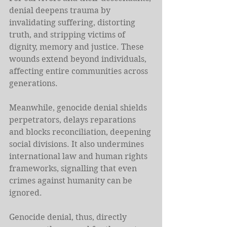
denial deepens trauma by 
invalidating suffering, distorting 
truth, and stripping victims of 
dignity, memory and justice. These 
wounds extend beyond individuals, 
affecting entire communities across 
generations.
Meanwhile, genocide denial shields 
perpetrators, delays reparations 
and blocks reconciliation, deepening 
social divisions. It also undermines 
international law and human rights 
frameworks, signalling that even 
crimes against humanity can be 
ignored.
Genocide denial, thus, directly 