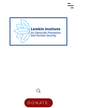
Creating a Shared Language of
Genocide Prevention Across the Globe
DONATE