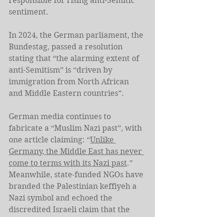
responsible for rising anti-Semitic 
sentiment.
In 2024, the German parliament, the 
Bundestag, passed a resolution 
stating that “the alarming extent of 
anti-Semitism” is “driven by 
immigration from North African 
and Middle Eastern countries”.
German media continues to 
fabricate a “Muslim Nazi past”, with 
one article claiming: “
Unlike 
Germany, the Middle East has never 
come to terms with its Nazi past
.” 
Meanwhile, state-funded NGOs have 
branded the Palestinian keffiyeh a 
Nazi symbol and echoed the 
discredited Israeli claim that the 