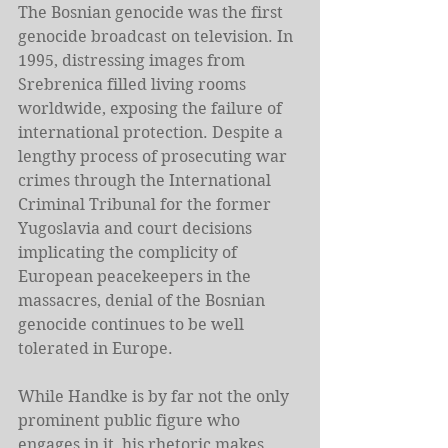
The Bosnian genocide was the first 
genocide broadcast on television. In 
1995, distressing images from 
Srebrenica filled living rooms 
worldwide, exposing the failure of 
international protection. Despite a 
lengthy process of prosecuting war 
crimes through the International 
Criminal Tribunal for the former 
Yugoslavia and court decisions 
implicating the complicity of 
European peacekeepers in the 
massacres, denial of the Bosnian 
genocide continues to be well 
tolerated in Europe.
While Handke is by far not the only 
prominent public figure who 
engages in it, his rhetoric makes 