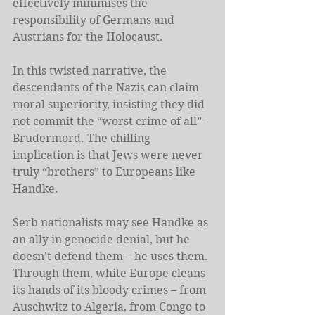
effectively minimises the 
responsibility of Germans and 
Austrians for the Holocaust.
In this twisted narrative, the 
descendants of the Nazis can claim 
moral superiority, insisting they did 
not commit the “worst crime of all”- 
Brudermord. The chilling 
implication is that Jews were never 
truly “brothers” to Europeans like 
Handke.
Serb nationalists may see Handke as 
an ally in genocide denial, but he 
doesn’t defend them – he uses them. 
Through them, white Europe cleans 
its hands of its bloody crimes – from 
Auschwitz to Algeria, from Congo to 