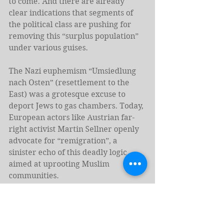
to come. And there are already 
clear indications that segments of 
the political class are pushing for 
removing this “surplus population” 
under various guises.
The Nazi euphemism “Umsiedlung 
nach Osten” (resettlement to the 
East) was a grotesque excuse to 
deport Jews to gas chambers. Today, 
European actors like Austrian far-
right activist Martin Sellner openly 
advocate for “remigration”, a 
sinister echo of this deadly logic 
aimed at uprooting Muslim 
communities.
European political elites may not 
have embraced this term yet, but 