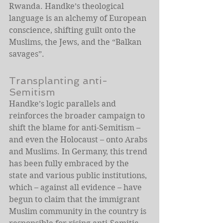
Rwanda. Handke’s theological 
language is an alchemy of European 
conscience, shifting guilt onto the 
Muslims, the Jews, and the “Balkan 
savages”.
Transplanting anti-
Semitism
Handke’s logic parallels and 
reinforces the broader campaign to 
shift the blame for anti-Semitism – 
and even the Holocaust – onto Arabs 
and Muslims. In Germany, this trend 
has been fully embraced by the 
state and various public institutions, 
which – against all evidence – have 
begun to claim that the immigrant 
Muslim community in the country is 