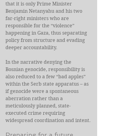
that it is only Prime Minister 
Benjamin Netanyahu and his two 
far-right ministers who are 
responsible for the “violence” 
happening in Gaza, thus separating 
policy from structure and evading 
deeper accountability.
In the narrative denying the 
Bosnian genocide, responsibility is 
also reduced to a few “bad apples” 
within the Serb state apparatus – as 
if genocide were a spontaneous 
aberration rather than a 
meticulously planned, state-
executed crime requiring 
widespread coordination and intent.
Preparing for a future 