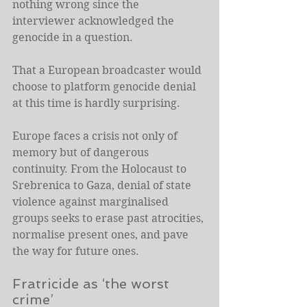
nothing wrong since the 
interviewer acknowledged the 
genocide in a question.
That a European broadcaster would 
choose to platform genocide denial 
at this time is hardly surprising.
Europe faces a crisis not only of 
memory but of dangerous 
continuity. From the Holocaust to 
Srebrenica to Gaza, denial of state 
violence against marginalised 
groups seeks to erase past atrocities, 
normalise present ones, and pave 
the way for future ones.
Fratricide as ‘the worst 
crime’