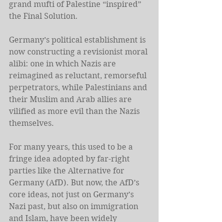
grand mufti of Palestine “inspired” 
the Final Solution.
Germany’s political establishment is 
now constructing a revisionist moral 
alibi: one in which Nazis are 
reimagined as reluctant, remorseful 
perpetrators, while Palestinians and 
their Muslim and Arab allies are 
vilified as more evil than the Nazis 
themselves.
For many years, this used to be a 
fringe idea adopted by far-right 
parties like the Alternative for 
Germany (AfD). But now, the AfD’s 
core ideas, not just on Germany’s 
Nazi past, but also on immigration 
and Islam, have been widely 