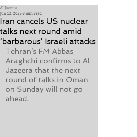
Al Jazeera
Jun 12, 2025
3 min read
Iran cancels US nuclear
talks next round amid
‘barbarous’ Israeli attacks
Tehran’s FM Abbas 
Araghchi confirms to Al 
Jazeera that the next 
round of talks in Oman 
on Sunday will not go 
ahead.