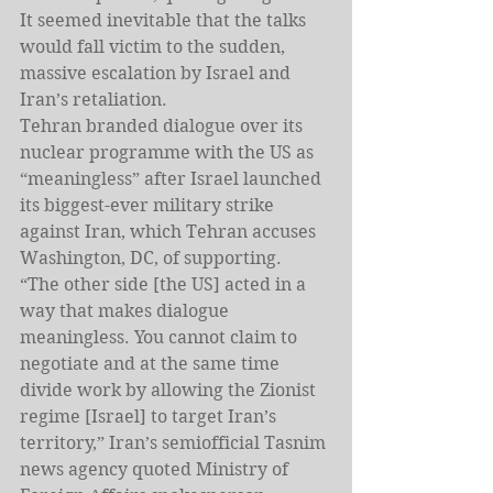
It seemed inevitable that the talks 
would fall victim to the sudden, 
massive escalation by Israel and 
Iran’s retaliation.
Tehran branded dialogue over its 
nuclear programme with the US as 
“meaningless” after Israel launched 
its biggest-ever military strike 
against Iran, which Tehran accuses 
Washington, DC, of supporting.
“The other side [the US] acted in a 
way that makes dialogue 
meaningless. You cannot claim to 
negotiate and at the same time 
divide work by allowing the Zionist 
regime [Israel] to target Iran’s 
territory,” Iran’s semiofficial Tasnim 
news agency quoted Ministry of 