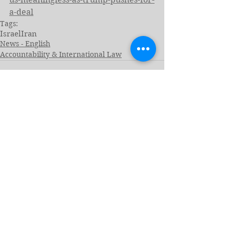
a-deal
Tags:
Israel
Iran
News - English
Accountability & International Law
See All
Related Posts