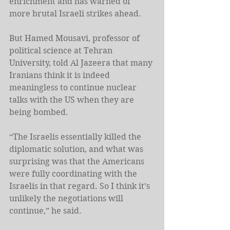
enrichment and has warned of 
more brutal Israeli strikes ahead.
But Hamed Mousavi, professor of 
political science at Tehran 
University, told Al Jazeera that many 
Iranians think it is indeed 
meaningless to continue nuclear 
talks with the US when they are 
being bombed.
“The Israelis essentially killed the 
diplomatic solution, and what was 
surprising was that the Americans 
were fully coordinating with the 
Israelis in that regard. So I think it’s 
unlikely the negotiations will 
continue,” he said.