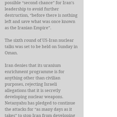
possible “second chance” for Iran’s 
leadership to avoid further 
destruction, “before there is nothing 
left and save what was once known 
as the Iranian Empire”.
The sixth round of US-Iran nuclear 
talks was set to be held on Sunday in 
Oman.
Iran denies that its uranium 
enrichment programme is for 
anything other than civilian 
purposes, rejecting Israeli 
allegations that it is secretly 
developing nuclear weapons. 
Netanyahu has pledged to continue 
the attacks for “as many days as it 
takes” to stop Iran from developing 