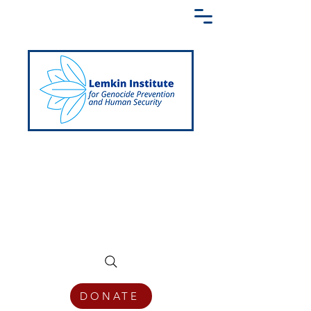
Creating a Shared Language of
Genocide Prevention Across the Globe
DONATE