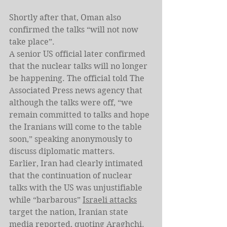
Shortly after that, Oman also 
confirmed the talks “will not now 
take place”.
A senior US official later confirmed 
that the nuclear talks will no longer 
be happening. The official told The 
Associated Press news agency that 
although the talks were off, “we 
remain committed to talks and hope 
the Iranians will come to the table 
soon,” speaking anonymously to 
discuss diplomatic matters.
Earlier, Iran had clearly intimated 
that the continuation of nuclear 
talks with the US was unjustifiable 
while “barbarous” 
Israeli attacks
target the nation, Iranian state 
media reported, quoting Araghchi.