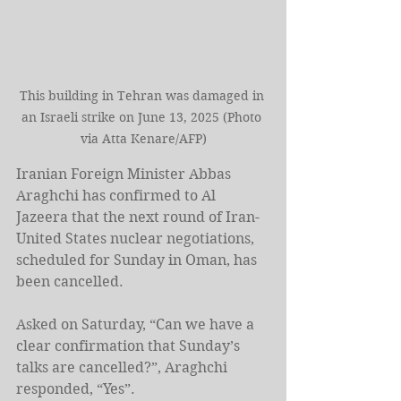
This building in Tehran was damaged in 
an Israeli strike on June 13, 2025 (Photo 
via Atta Kenare/AFP)
Iranian Foreign Minister Abbas 
Araghchi has confirmed to Al 
Jazeera that the next round of Iran-
United States nuclear negotiations, 
scheduled for Sunday in Oman, has 
been cancelled.
Asked on Saturday, “Can we have a 
clear confirmation that Sunday’s 
talks are cancelled?”, Araghchi 
responded, “Yes”.