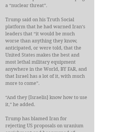
a “nuclear threat”.
Trump said on his Truth Social 
platform that he had warned Iran’s 
leaders that “it would be much 
worse than anything they know, 
anticipated, or were told, that the 
United States makes the best and 
most lethal military equipment 
anywhere in the World, BY FAR, and 
that Israel has a lot of it, with much 
more to come”.
“And they [Israelis] know how to use 
it,” he added.
Trump has blamed Iran for 
rejecting US proposals on uranium 