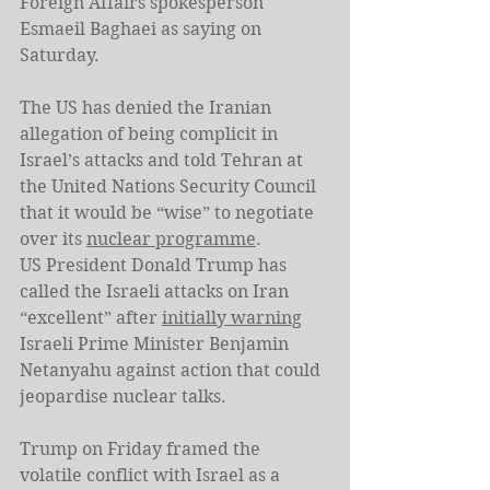
Foreign Affairs spokesperson 
Esmaeil Baghaei as saying on 
Saturday.
The US has denied the Iranian 
allegation of being complicit in 
Israel’s attacks and told Tehran at 
the United Nations Security Council 
that it would be “wise” to negotiate 
over its 
nuclear programme
.
US President Donald Trump has 
called the Israeli attacks on Iran 
“excellent” after 
initially warning
Israeli Prime Minister Benjamin 
Netanyahu against action that could 
jeopardise nuclear talks.
Trump on Friday framed the 
volatile conflict with Israel as a 