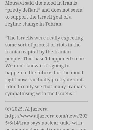
Mousavi said the mood in Iran is 
“pretty defiant” and does not seem 
to support the Israeli goal of a 
regime change in Tehran.
“The Israelis were really expecting 
some sort of protest or riots in the 
Iranian capital by the Iranian 
people. That hasn’t happened so far. 
We don’t know if it’s going to 
happen in the future, but the mood 
right now is actually pretty defiant. 
I don’t really see that many Iranians 
sympathising with the Israelis.”
(c) 2025, Al Jazeera 
https://www.aljazeera.com/news/202
5/6/14/iran-says-nuclear-talks-with-
us-meaningless-as-trump-pushes-for-