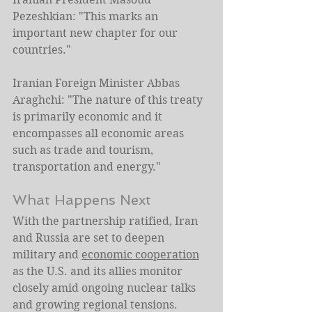
Pezeshkian: "This marks an 
important new chapter for our 
countries."
Iranian Foreign Minister Abbas 
Araghchi: "The nature of this treaty 
is primarily economic and it 
encompasses all economic areas 
such as trade and tourism, 
transportation and energy."
What Happens Next
With the partnership ratified, Iran 
and Russia are set to deepen 
military and 
economic cooperation
as the U.S. and its allies monitor 
closely amid ongoing nuclear talks 
and growing regional tensions.