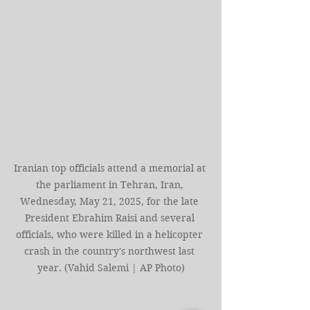
Iranian top officials attend a memorial at 
the parliament in Tehran, Iran, 
Wednesday, May 21, 2025, for the late 
President Ebrahim Raisi and several 
officials, who were killed in a helicopter 
crash in the country's northwest last 
year. (Vahid Salemi | AP Photo)