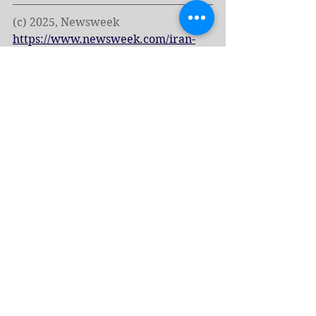
(c) 2025, Newsweek 
https://www.newsweek.com/iran-
russia-defense-pact-us-nuclear-
attack-threat-2075102
Tags:
Russia
Iran
News - English
Economy & Resources
See All
Related Posts