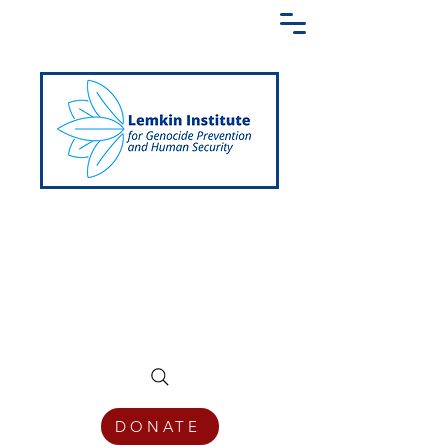
Creating a Shared Language of
Genocide Prevention Across the Globe
DONATE