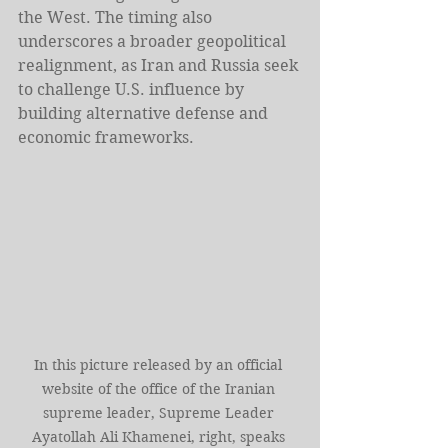
the West. The timing also 
underscores a broader geopolitical 
realignment, as Iran and Russia seek 
to challenge U.S. influence by 
building alternative defense and 
economic frameworks.
In this picture released by an official 
website of the office of the Iranian 
supreme leader, Supreme Leader 
Ayatollah Ali Khamenei, right, speaks 