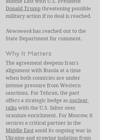
Middle East with U.S. President 
Donald Trump
 threatening possible 
military action if no deal is reached.
Newsweek
 has reached out to the 
State Department for comment.
Why It Matters
The agreement deepens Iran's 
alignment with Russia at a time 
when both countries are under 
intense pressure from Western 
sanctions. For Tehran, the pact 
offers a strategic hedge as 
nuclear 
talks
 with the U.S. falter over 
uranium enrichment. For Moscow, it 
secures a critical partner in the 
Middle East
 amid its ongoing war in 
Ukraine and growing isolation from 