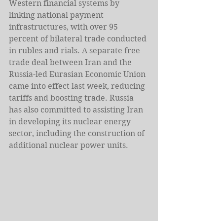
Western financial systems by 
linking national payment 
infrastructures, with over 95 
percent of bilateral trade conducted 
in rubles and rials. A separate free 
trade deal between Iran and the 
Russia-led Eurasian Economic Union 
came into effect last week, reducing 
tariffs and boosting trade. Russia 
has also committed to assisting Iran 
in developing its nuclear energy 
sector, including the construction of 
additional nuclear power units.