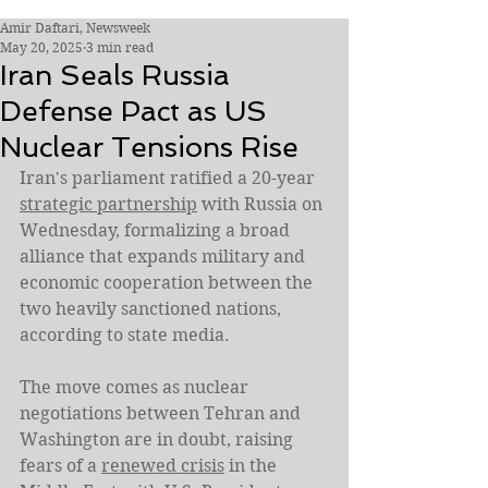
Amir Daftari, Newsweek
May 20, 2025
3 min read
Iran Seals Russia
Defense Pact as US
Nuclear Tensions Rise
Iran's parliament ratified a 20-year 
strategic partnership
 with Russia on 
Wednesday, formalizing a broad 
alliance that expands military and 
economic cooperation between the 
two heavily sanctioned nations, 
according to state media.
The move comes as nuclear 
negotiations between Tehran and 
Washington are in doubt, raising 
fears of a 
renewed crisis
 in the 