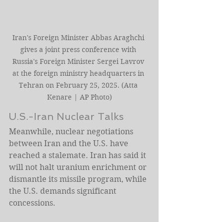
Iran's Foreign Minister Abbas Araghchi 
gives a joint press conference with 
Russia's Foreign Minister Sergei Lavrov 
at the foreign ministry headquarters in 
Tehran on February 25, 2025. (Atta 
Kenare | AP Photo)
U.S.-Iran Nuclear Talks
Meanwhile, nuclear negotiations 
between Iran and the U.S. have 
reached a stalemate. Iran has said it 
will not halt uranium enrichment or 
dismantle its missile program, while 
the U.S. demands significant 
concessions.