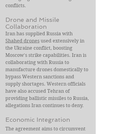
conflicts.
Drone and Missile 
Collaboration
Iran has supplied Russia with 
Shahed drones
 used extensively in 
the Ukraine conflict, boosting 
Moscow's strike capabilities. Iran is 
collaborating with Russia to 
manufacture drones domestically to 
bypass Western sanctions and 
supply shortages. Western officials 
have also accused Tehran of 
providing ballistic missiles to Russia, 
allegations Iran continues to deny.
Economic Integration
The agreement aims to circumvent 