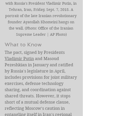
with Russia's President Vladimir Putin, in 
Tehran, Iran, Friday, Sept. 7, 2018. A 
portrait of the late Iranian revolutionary 
founder Ayatollah Khomeini hangs on 
the wall. (Photo: Office of the Iranian 
Supreme Leader | AP Photo)
What to Know
The pact, signed by Presidents 
Vladimir Putin
 and Masoud 
Pezeshkian in January and ratified 
by Russia's legislature in April, 
includes provisions for joint military 
exercises, defense technology 
sharing, and coordination against 
shared threats. However, it stops 
short of a mutual defense clause, 
reflecting Moscow's caution in 
entangling itself in Iran's regional 