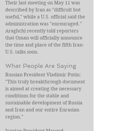
Their last meeting on May 11 was 
described by Iran as "difficult but 
useful," while a U.S. official said the 
administration was "encouraged." 
Araghchi recently told reporters 
that Oman will officially announce 
the time and place of the fifth Iran-
U.S. talks soon.
What People Are Saying
Russian President Vladimir Putin: 
"This truly breakthrough document 
is aimed at creating the necessary 
conditions for the stable and 
sustainable development of Russia 
and Iran and our entire Eurasian 
region."
Iranian President Masoud 