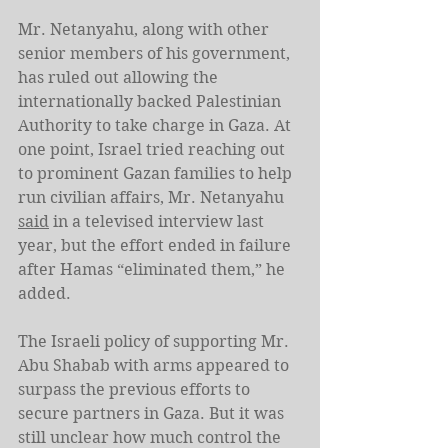
Mr. Netanyahu, along with other 
senior members of his government, 
has ruled out allowing the 
internationally backed Palestinian 
Authority to take charge in Gaza. At 
one point, Israel tried reaching out 
to prominent Gazan families to help 
run civilian affairs, Mr. Netanyahu 
said
 in a televised interview last 
year, but the effort ended in failure 
after Hamas “eliminated them,” he 
added.
The Israeli policy of supporting Mr. 
Abu Shabab with arms appeared to 
surpass the previous efforts to 
secure partners in Gaza. But it was 
still unclear how much control the 