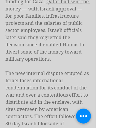
funding for Gaza. 
Qatar had sent the 
money 
— with Israeli approval — 
for poor families, infrastructure 
projects and the salaries of public 
sector employees. Israeli officials 
later said they regretted the 
decision since it enabled Hamas to 
divert some of the money toward 
military operations.
The new internal dispute erupted as 
Israel faces international 
condemnation for its conduct of the 
war and over a contentious effort to 
distribute aid in the enclave, with 
sites overseen by American 
contractors. The effort followed an 
80-day Israeli blockade of 
humanitarian assistance entering 