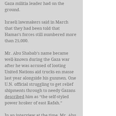
Gaza militia leader had on the 
ground.
Israeli lawmakers said in March 
that they had been told that 
Hamas’s forces still numbered more 
than 25,000.
Mr. Abu Shabab’s name became 
well-known during the Gaza war 
after he was accused of looting 
United Nations aid trucks en masse 
last year alongside his gunmen. One 
U.N. official struggling to get relief 
shipments through to needy Gazans 
described
 him as “the self-styled 
power broker of east Rafah.”
In an 
interview
 at the time, Mr. Abu 