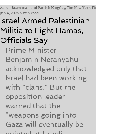
Aaron Boxerman and Patrick Kingsley, The New York Times
Jun 4, 2025
5 min read
Israel Armed Palestinian
Militia to Fight Hamas,
Officials Say
Prime Minister 
Benjamin Netanyahu 
acknowledged only that 
Israel had been working 
with “clans.” But the 
opposition leader 
warned that the 
“weapons going into 
Gaza will eventually be 
pointed at Israeli 