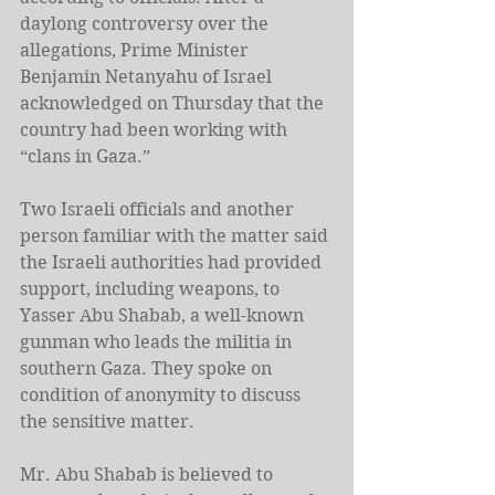
daylong controversy over the 
allegations, Prime Minister 
Benjamin Netanyahu of Israel 
acknowledged on Thursday that the 
country had been working with 
“clans in Gaza.”
Two Israeli officials and another 
person familiar with the matter said 
the Israeli authorities had provided 
support, including weapons, to 
Yasser Abu Shabab, a well-known 
gunman who leads the militia in 
southern Gaza. They spoke on 
condition of anonymity to discuss 
the sensitive matter.
Mr. Abu Shabab is believed to 