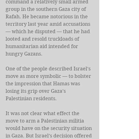
command a relatively small armed 
group in the southern Gaza city of 
Rafah. He became notorious in the 
territory last year amid accusations 
— which he disputed — that he had 
looted and resold truckloads of 
humanitarian aid intended for 
hungry Gazans.
One of the people described Israel’s 
move as more symbolic — to bolster 
the impression that Hamas was 
losing its grip over Gaza’s 
Palestinian residents.
It was not clear what effect the 
move to arm a Palestinian militia 
would have on the security situation 
in Gaza. But Israel’s decision offered 