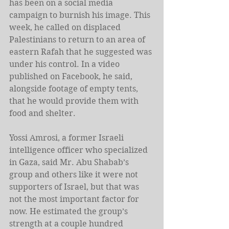
has been on a social media 
campaign to burnish his image. This 
week, he called on displaced 
Palestinians to return to an area of 
eastern Rafah that he suggested was 
under his control. In a video 
published on Facebook, he said, 
alongside footage of empty tents, 
that he would provide them with 
food and shelter.
Yossi Amrosi, a former Israeli 
intelligence officer who specialized 
in Gaza, said Mr. Abu Shabab’s 
group and others like it were not 
supporters of Israel, but that was 
not the most important factor for 
now. He estimated the group’s 
strength at a couple hundred 