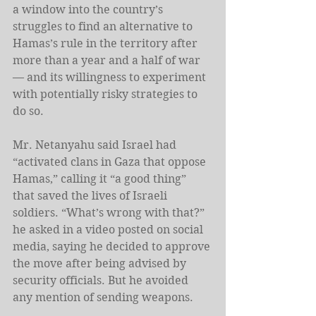
a window into the country’s 
struggles to find an alternative to 
Hamas’s rule in the territory after 
more than a year and a half of war 
— and its willingness to experiment 
with potentially risky strategies to 
do so.
Mr. Netanyahu said Israel had 
“activated clans in Gaza that oppose 
Hamas,” calling it “a good thing” 
that saved the lives of Israeli 
soldiers. “What’s wrong with that?” 
he asked in a video posted on social 
media, saying he decided to approve 
the move after being advised by 
security officials. But he avoided 
any mention of sending weapons.