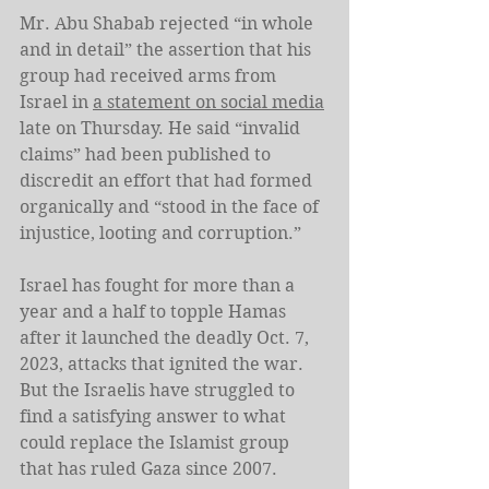
Mr. Abu Shabab rejected “in whole 
and in detail” the assertion that his 
group had received arms from 
Israel in 
a statement on social media
late on Thursday. He said “invalid 
claims” had been published to 
discredit an effort that had formed 
organically and “stood in the face of 
injustice, looting and corruption.”
Israel has fought for more than a 
year and a half to topple Hamas 
after it launched the deadly Oct. 7, 
2023, attacks that ignited the war. 
But the Israelis have struggled to 
find a satisfying answer to what 
could replace the Islamist group 
that has ruled Gaza since 2007.