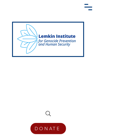
Creating a Shared Language of
Genocide Prevention Across the Globe
DONATE