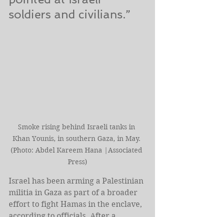
soldiers and civilians.”
Smoke rising behind Israeli tanks in 
Khan Younis, in southern Gaza, in May. 
(Photo: Abdel Kareem Hana |Associated 
Press)
Israel has been arming a Palestinian 
militia in Gaza as part of a broader 
effort to fight Hamas in the enclave, 
according to officials. After a 