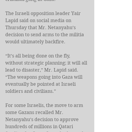
The Israeli opposition leader Yair 
Lapid said on social media on 
Thursday that Mr. Netanyahu’s 
decision to send arms to the militia 
would ultimately backfire.
“It’s all being done on the fly, 
without strategic planning; it will all 
lead to disaster,” Mr. Lapid said. 
“The weapons going into Gaza will 
eventually be pointed at Israeli 
soldiers and civilians.”
For some Israelis, the move to arm 
some Gazans recalled Mr. 
Netanyahu’s decision to approve 
hundreds of millions in Qatari 