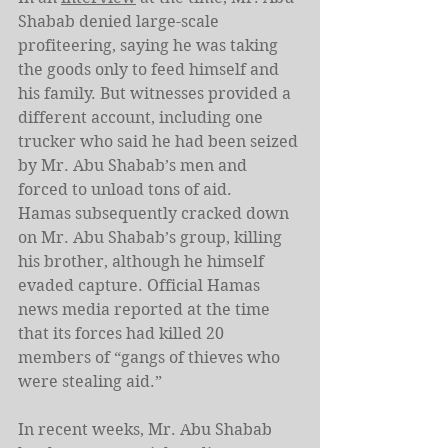
Shabab denied large-scale 
profiteering, saying he was taking 
the goods only to feed himself and 
his family. But witnesses provided a 
different account, including one 
trucker who said he had been seized 
by Mr. Abu Shabab’s men and 
forced to unload tons of aid.
Hamas subsequently cracked down 
on Mr. Abu Shabab’s group, killing 
his brother, although he himself 
evaded capture. Official Hamas 
news media reported at the time 
that its forces had killed 20 
members of “gangs of thieves who 
were stealing aid.”
In recent weeks, Mr. Abu Shabab 