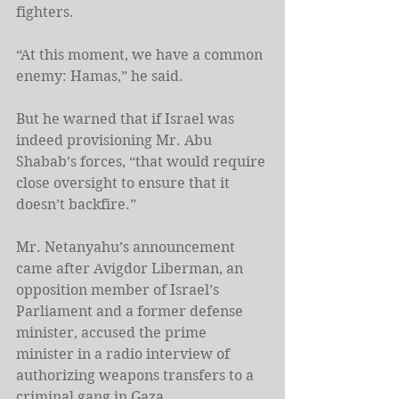
fighters.
“At this moment, we have a common 
enemy: Hamas,” he said.
But he warned that if Israel was 
indeed provisioning Mr. Abu 
Shabab’s forces, “that would require 
close oversight to ensure that it 
doesn’t backfire.”
Mr. Netanyahu’s announcement 
came after Avigdor Liberman, an 
opposition member of Israel’s 
Parliament and a former defense 
minister, accused the prime 
minister in a radio interview of 
authorizing weapons transfers to a 
criminal gang in Gaza.