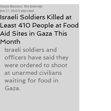
Sanya Mansoor, The Intercept
Jun 27, 2025
8 min read
Israeli Soldiers Killed at
Least 410 People at Food
Aid Sites in Gaza This
Month
Israeli soldiers and 
officers have said they 
were ordered to shoot 
at unarmed civilians 
waiting for food in 
Gaza.