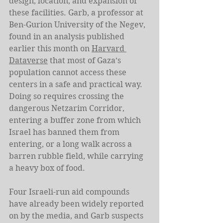
design, location, and expansion of 
these facilities. Garb, a professor at 
Ben-Gurion University of the Negev, 
found in an analysis published 
earlier this month on 
Harvard 
Dataverse
 that most of Gaza’s 
population cannot access these 
centers in a safe and practical way. 
Doing so requires crossing the 
dangerous Netzarim Corridor, 
entering a buffer zone from which 
Israel has banned them from 
entering, or a long walk across a 
barren rubble field, while carrying 
a heavy box of food.
Four Israeli-run aid compounds 
have already been widely reported 
on by the media, and Garb suspects 