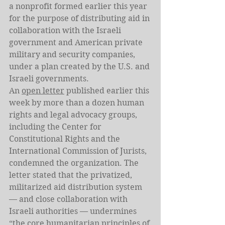
a nonprofit formed earlier this year 
for the purpose of distributing aid in 
collaboration with the Israeli 
government and American private 
military and security companies, 
under a plan created by the U.S. and 
Israeli governments.
An 
open letter
 published earlier this 
week by more than a dozen human 
rights and legal advocacy groups, 
including the Center for 
Constitutional Rights and the 
International Commission of Jurists, 
condemned the organization. The 
letter stated that the privatized, 
militarized aid distribution system 
— and close collaboration with 
Israeli authorities — undermines 
“the core humanitarian principles of 