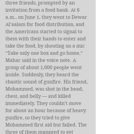
three friends, prompted by an 
invitation from a food bank. At 6 
a.m., on June 1, they went to Dewar 
Al’aalam for food distribution, and 
the Americans started to signal to 
them with their hands to enter and 
take the food, by shouting on a mic 
“Take only one box and go home,” 
Mahar said in the voice note. A 
group of about 1,000 people went 
inside. Suddenly, they heard the 
chaotic sound of gunfire. His friend, 
Mohammed, was shot in the head, 
chest, and belly — and killed 
immediately. They couldn’t move 
for about an hour because of heavy 
gunfire, so they tried to give 
Mohammed first aid but failed. The 
three of them managed to get 