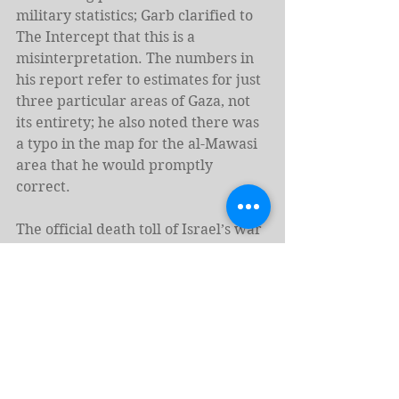
military statistics; Garb clarified to 
The Intercept that this is a 
misinterpretation. The numbers in 
his report refer to estimates for just 
three particular areas of Gaza, not 
its entirety; he also noted there was 
a typo in the map for the al-Mawasi 
area that he would promptly 
correct.
The official death toll of Israel’s war 
on Gaza, as reported by the Gaza 
Health Ministry, stands at more than 
55,000. Two reports published in the 
British medical journal Lancet 
estimated that the real number is 
likely closer to 
64,000 dead
 from 
direct attacks, with the number of 