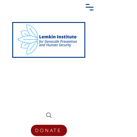
Creating a Shared Language of
Genocide Prevention Across the Globe
DONATE