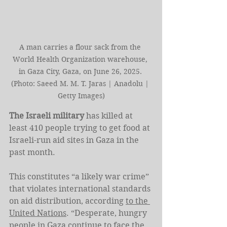
A man carries a flour sack from the 
World Health Organization warehouse, 
in Gaza City, Gaza, on June 26, 2025. 
(Photo: Saeed M. M. T. Jaras | Anadolu | 
Getty Images)
The Israeli military
 has killed at 
least 410 people trying to get food at 
Israeli-run aid sites in Gaza in the 
past month.
This constitutes “a likely war crime” 
that violates international standards 
on aid distribution, according 
to the 
United Nations
. “Desperate, hungry 
people in Gaza continue to face the 