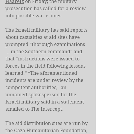
Haaretz
 on Friday; the military 
prosecution has called for a review 
into possible war crimes.
The Israeli military has said reports 
about casualties at aid sites have 
prompted “thorough examinations 
… in the Southern command” and 
that “instructions were issued to 
forces in the field following lessons 
learned.” “The aforementioned 
incidents are under review by the 
competent authorities,” an 
unnamed spokesperson for the 
Israeli military said in a statement 
emailed to The Intercept.
The aid distribution sites are run by 
the Gaza Humanitarian Foundation, 