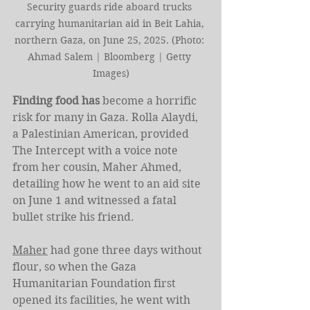
Security guards ride aboard trucks 
carrying humanitarian aid in Beit Lahia, 
northern Gaza, on June 25, 2025. (Photo: 
Ahmad Salem | Bloomberg | Getty 
Images)
Finding food has
 become a horrific 
risk for many in Gaza. Rolla Alaydi, 
a Palestinian American, provided 
The Intercept with a voice note 
from her cousin, Maher Ahmed, 
detailing how he went to an aid site 
on June 1 and witnessed a fatal 
bullet strike his friend.
Maher
 had gone three days without 
flour, so when the Gaza 
Humanitarian Foundation first 
opened its facilities, he went with 