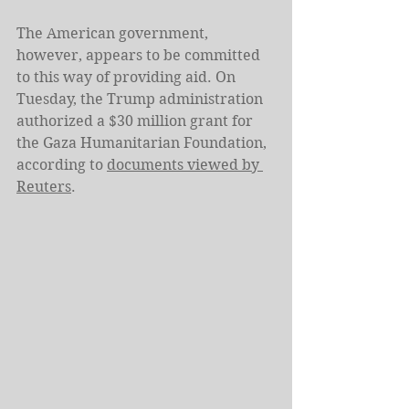
The American government, 
however, appears to be committed 
to this way of providing aid. On 
Tuesday, the Trump administration 
authorized a $30 million grant for 
the Gaza Humanitarian Foundation, 
according to 
documents viewed by 
Reuters
.