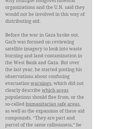
why multiple nongovernmental 
organizations and the U.N. said they 
would not be involved in this way of 
distributing aid. 
Before the war in Gaza broke out, 
Garb was focused on reviewing 
satellite imagery to look into waste 
burning and land contamination in 
the West Bank and Gaza. But over 
the last year, he started posting his 
observations about confusing 
evacuation 
warnings
, which did not 
clearly describe 
which areas
populations should flee from, or the 
so-called 
humanitarian safe areas
, 
as well as the expansion of these aid 
compounds. “They are part and 
parcel of the same callousness,” he 