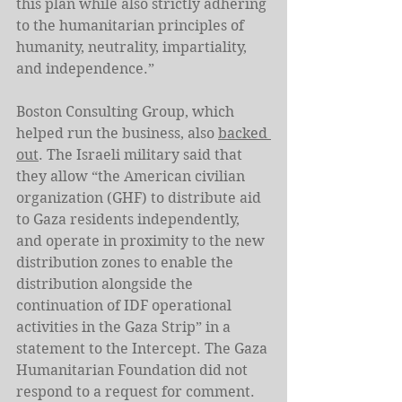
this plan while also strictly adhering 
to the humanitarian principles of 
humanity, neutrality, impartiality, 
and independence.” 
Boston Consulting Group, which 
helped run the business, also 
backed 
out
. The Israeli military said that 
they allow “the American civilian 
organization (GHF) to distribute aid 
to Gaza residents independently, 
and operate in proximity to the new 
distribution zones to enable the 
distribution alongside the 
continuation of IDF operational 
activities in the Gaza Strip” in a 
statement to the Intercept. The Gaza 
Humanitarian Foundation did not 
respond to a request for comment.