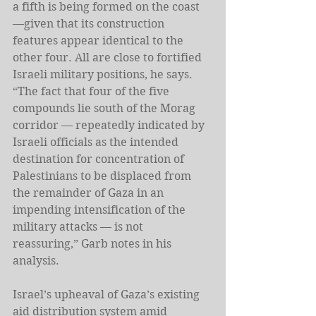
a fifth is being formed on the coast 
—given that its construction 
features appear identical to the 
other four. All are close to fortified 
Israeli military positions, he says. 
“The fact that four of the five 
compounds lie south of the Morag 
corridor — repeatedly indicated by 
Israeli officials as the intended 
destination for concentration of 
Palestinians to be displaced from 
the remainder of Gaza in an 
impending intensification of the 
military attacks — is not 
reassuring,” Garb notes in his 
analysis. 
Israel’s upheaval of Gaza’s existing 
aid distribution system amid 