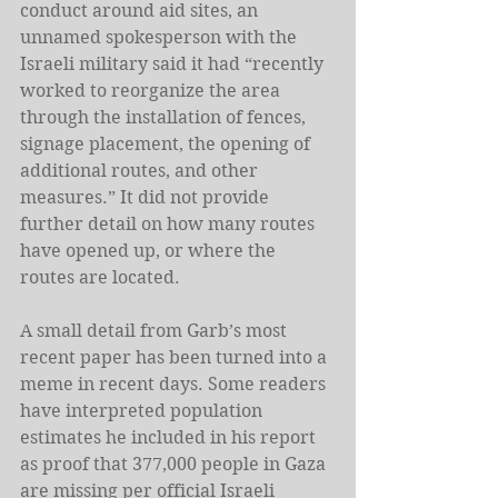
conduct around aid sites, an 
unnamed spokesperson with the 
Israeli military said it had “recently 
worked to reorganize the area 
through the installation of fences, 
signage placement, the opening of 
additional routes, and other 
measures.” It did not provide 
further detail on how many routes 
have opened up, or where the 
routes are located.
A small detail from Garb’s most 
recent paper has been turned into a 
meme in recent days. Some readers 
have interpreted population 
estimates he included in his report 
as proof that 377,000 people in Gaza 
are missing per official Israeli 