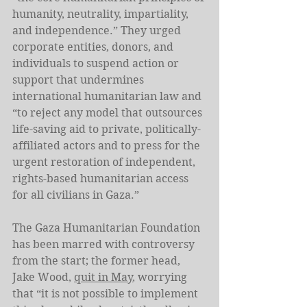
humanity, neutrality, impartiality, 
and independence.” They urged 
corporate entities, donors, and 
individuals to suspend action or 
support that undermines 
international humanitarian law and 
“to reject any model that outsources 
life-saving aid to private, politically-
affiliated actors and to press for the 
urgent restoration of independent, 
rights-based humanitarian access 
for all civilians in Gaza.”
The Gaza Humanitarian Foundation 
has been marred with controversy 
from the start; the former head, 
Jake Wood, 
quit in May
, worrying 
that “it is not possible to implement 