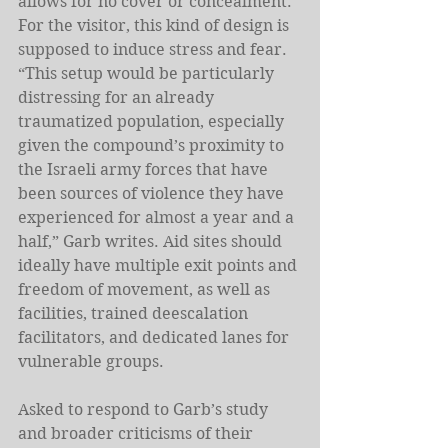
allows for no cover or concealment. 
For the visitor, this kind of design is 
supposed to induce stress and fear. 
“This setup would be particularly 
distressing for an already 
traumatized population, especially 
given the compound’s proximity to 
the Israeli army forces that have 
been sources of violence they have 
experienced for almost a year and a 
half,” Garb writes. Aid sites should 
ideally have multiple exit points and 
freedom of movement, as well as 
facilities, trained deescalation 
facilitators, and dedicated lanes for 
vulnerable groups. 
Asked to respond to Garb’s study 
and broader criticisms of their 