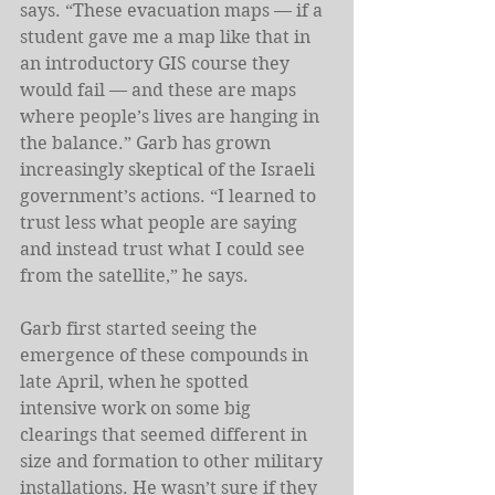
says. “These evacuation maps — if a 
student gave me a map like that in 
an introductory GIS course they 
would fail — and these are maps 
where people’s lives are hanging in 
the balance.” Garb has grown 
increasingly skeptical of the Israeli 
government’s actions. “I learned to 
trust less what people are saying 
and instead trust what I could see 
from the satellite,” he says.
Garb first started seeing the 
emergence of these compounds in 
late April, when he spotted 
intensive work on some big 
clearings that seemed different in 
size and formation to other military 
installations. He wasn’t sure if they 