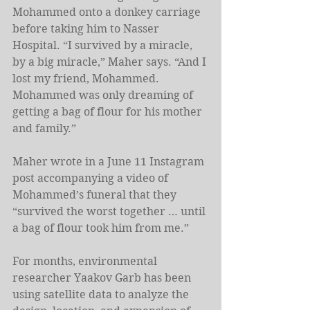
Mohammed onto a donkey carriage 
before taking him to Nasser 
Hospital. “I survived by a miracle, 
by a big miracle,” Maher says. “And I 
lost my friend, Mohammed. 
Mohammed was only dreaming of 
getting a bag of flour for his mother 
and family.” 
Maher wrote in a June 11 Instagram 
post accompanying a video of 
Mohammed’s funeral that they 
“survived the worst together … until 
a bag of flour took him from me.”
For months, environmental 
researcher Yaakov Garb has been 
using satellite data to analyze the 