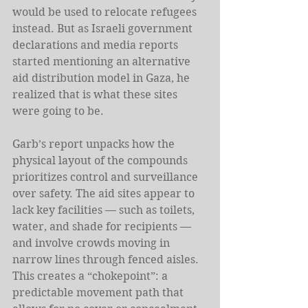
would be used to relocate refugees 
instead. But as Israeli government 
declarations and media reports 
started mentioning an alternative 
aid distribution model in Gaza, he 
realized that is what these sites 
were going to be.  
Garb’s report unpacks how the 
physical layout of the compounds 
prioritizes control and surveillance 
over safety. The aid sites appear to 
lack key facilities — such as toilets, 
water, and shade for recipients — 
and involve crowds moving in 
narrow lines through fenced aisles. 
This creates a “chokepoint”: a 
predictable movement path that 