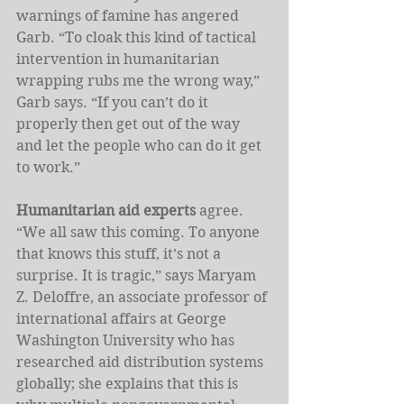
warnings of famine has angered 
Garb. “To cloak this kind of tactical 
intervention in humanitarian 
wrapping rubs me the wrong way,” 
Garb says. “If you can’t do it 
properly then get out of the way 
and let the people who can do it get 
to work.”
Humanitarian aid experts
 agree. 
“We all saw this coming. To anyone 
that knows this stuff, it’s not a 
surprise. It is tragic,” says Maryam 
Z. Deloffre, an associate professor of 
international affairs at George 
Washington University who has 
researched aid distribution systems 
globally; she explains that this is 