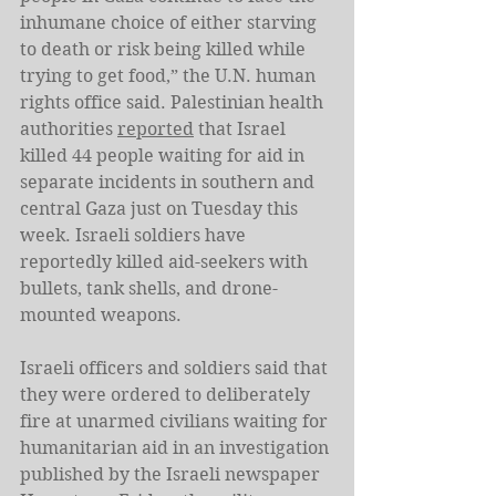
inhumane choice of either starving 
to death or risk being killed while 
trying to get food,” the U.N. human 
rights office said. Palestinian health 
authorities 
reported
 that Israel 
killed 44 people waiting for aid in 
separate incidents in southern and 
central Gaza just on Tuesday this 
week. Israeli soldiers have 
reportedly killed aid-seekers with 
bullets, tank shells, and drone-
mounted weapons. 
Israeli officers and soldiers said that 
they were ordered to deliberately 
fire at unarmed civilians waiting for 
humanitarian aid in an investigation 
published by the Israeli newspaper 