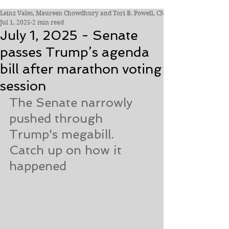
Leinz Vales, Maureen Chowdhury and Tori B. Powell, CNN
Jul 1, 2025
2 min read
July 1, 2025 - Senate
passes Trump’s agenda
bill after marathon voting
session
The Senate narrowly 
pushed through 
Trump's megabill. 
Catch up on how it 
happened