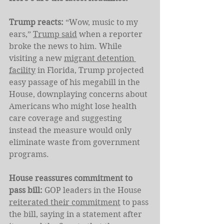
Trump reacts: 
“Wow, music to my 
ears,” 
Trump said
 when a reporter 
broke the news to him. While 
visiting a new 
migrant detention 
facility
 in Florida, Trump projected 
easy passage of his megabill in the 
House, downplaying concerns about 
Americans who might lose health 
care coverage and suggesting 
instead the measure would only 
eliminate waste from government 
programs.
House reassures commitment to 
pass bill: 
GOP leaders in the House 
reiterated their commitment
 to pass 
the bill, saying in a statement after 