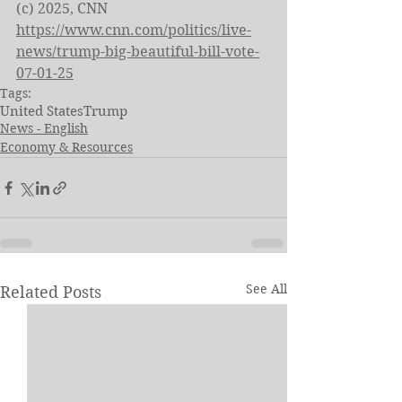
(c) 2025, CNN
https://www.cnn.com/politics/live-
news/trump-big-beautiful-bill-vote-
07-01-25
Tags:
United States
Trump
News - English
Economy & Resources
See All
Related Posts