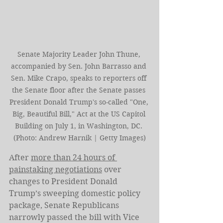
Senate Majority Leader John Thune, 
accompanied by Sen. John Barrasso and 
Sen. Mike Crapo, speaks to reporters off 
the Senate floor after the Senate passes 
President Donald Trump's so-called "One, 
Big, Beautiful Bill," Act at the US Capitol 
Building on July 1, in Washington, DC. 
(Photo: Andrew Harnik | Getty Images)
After 
more than 24 hours of 
painstaking negotiations
 over 
changes to President Donald 
Trump’s sweeping domestic policy 
package, Senate Republicans 
narrowly passed the bill with Vice 