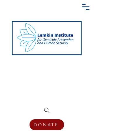
Creating a Shared Language of
Genocide Prevention Across the Globe
DONATE