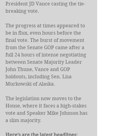
President JD Vance casting the tie-
breaking vote.
The progress at times appeared to 
be in flux, even hours before the 
final vote. The burst of movement 
from the Senate GOP came after a 
full 24 hours of intense negotiating 
between Senate Majority Leader 
John Thune, Vance and GOP 
holdouts, including Sen. Lisa 
Murkowski of Alaska.
The legislation now moves to the 
House, where it faces a high-stakes 
vote and Speaker Mike Johnson has 
a slim majority.
Here’s are the latest headlines: