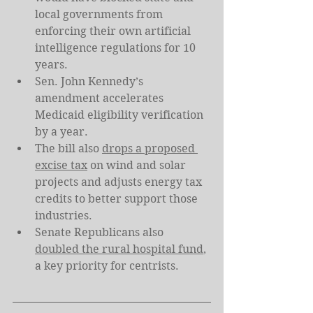
local governments from 
enforcing their own artificial 
intelligence regulations for 10 
years.
Sen. John Kennedy’s 
amendment accelerates 
Medicaid eligibility verification 
by a year.
The bill also 
drops a proposed 
excise tax
 on wind and solar 
projects and adjusts energy tax 
credits to better support those 
industries.
Senate Republicans also 
doubled the rural hospital fund
, 
a key priority for centrists.