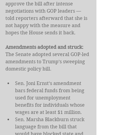
approve the bill after intense 
negotiations with GOP leaders — 
told reporters afterward that she is 
not happy with the measure and 
hopes the House sends it back.
Amendments adopted and struck: 
The Senate adopted several GOP-led 
amendments to Trump’s sweeping 
domestic policy bill.
Sen. Joni Ernst’s amendment 
bars federal funds from being 
used for unemployment 
benefits for individuals whose 
wages are at least $1 million.
Sen. Marsha Blackburn struck 
language from the bill that 
would have blocked state and 