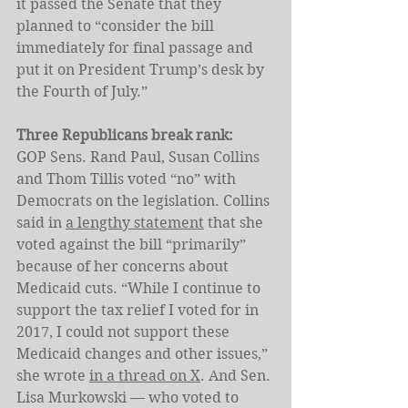
it passed the Senate that they 
planned to “consider the bill 
immediately for final passage and 
put it on President Trump’s desk by 
the Fourth of July.”
Three Republicans break rank: 
GOP
Sens. Rand Paul, Susan Collins 
and Thom Tillis voted “no” with 
Democrats on the legislation.
Collins 
said in 
a lengthy statement
 that she 
voted against the bill “primarily” 
because of her concerns about 
Medicaid cuts. “While I continue to 
support the tax relief I voted for in 
2017, I could not support these 
Medicaid changes and other issues,” 
she wrote 
in a thread on X
. And Sen. 
Lisa Murkowski — who voted to 