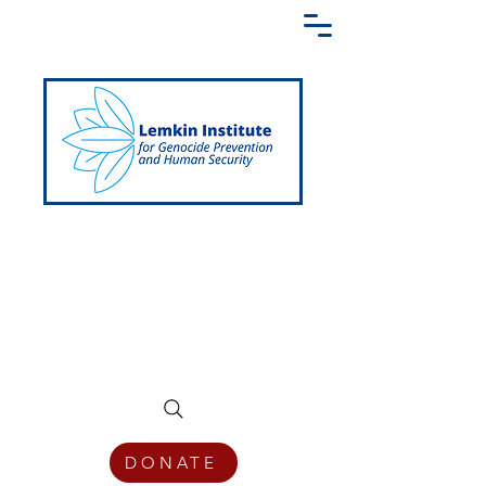
Creating a Shared Language of
Genocide Prevention Across the Globe
DONATE