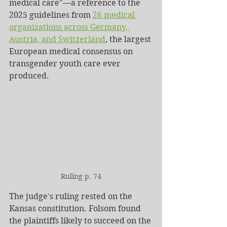
medical care"—a reference to the 
2025 guidelines from 
26 medical 
organizations across Germany, 
Austria, and Switzerland
, the largest 
European medical consensus on 
transgender youth care ever 
produced.
Ruling p. 74
The judge's ruling rested on the 
Kansas constitution. Folsom found 
the plaintiffs likely to succeed on the 