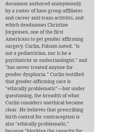
document authored anonymously 
by a roster of hate-group affiliates 
and career anti-trans activists, and 
which deadnames Christine 
Jorgensen, one of the first 
Americans to get gender affirming 
surgery. Curlin, Folsom noted, "is 
not a pediatrician, nor is he a 
psychiatrist or endocrinologist," and 
"has never treated anyone for 
gender dysphoria." Curlin testified 
that gender-affirming care is 
"ethically problematic"—but under 
questioning, the breadth of what 
Curlin considers unethical became 
clear. He believes that prescribing 
birth control for contraception is 
also "ethically problematic," 
because "blocking the capacity for 