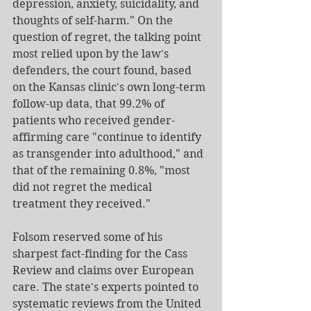
depression, anxiety, suicidality, and 
thoughts of self-harm." On the 
question of regret, the talking point 
most relied upon by the law's 
defenders, the court found, based 
on the Kansas clinic's own long-term 
follow-up data, that 99.2% of 
patients who received gender-
affirming care "continue to identify 
as transgender into adulthood," and 
that of the remaining 0.8%, "most 
did not regret the medical 
treatment they received."
Folsom reserved some of his 
sharpest fact-finding for the Cass 
Review and claims over European 
care. The state's experts pointed to 
systematic reviews from the United 