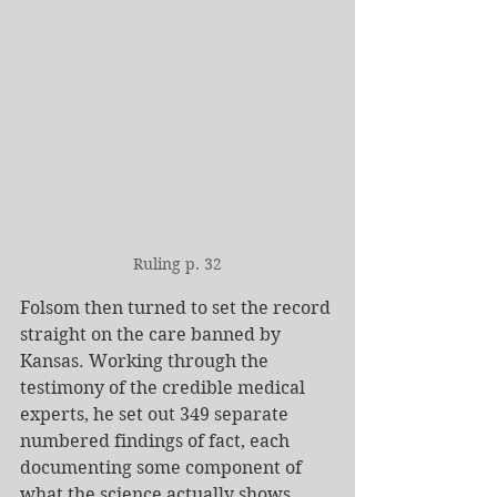
Ruling p. 32
Folsom then turned to set the record 
straight on the care banned by 
Kansas. Working through the 
testimony of the credible medical 
experts, he set out 349 separate 
numbered findings of fact, each 
documenting some component of 
what the science actually shows 