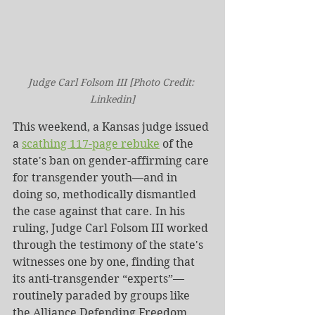
Judge Carl Folsom III [Photo Credit: 
Linkedin]
This weekend, a Kansas judge issued 
a 
scathing 117-page rebuke
 of the 
state's ban on gender-affirming care 
for transgender youth—and in 
doing so, methodically dismantled 
the case against that care. In his 
ruling, Judge Carl Folsom III worked 
through the testimony of the state's 
witnesses one by one, finding that 
its anti-transgender “experts”—
routinely paraded by groups like 
the Alliance Defending Freedom, 