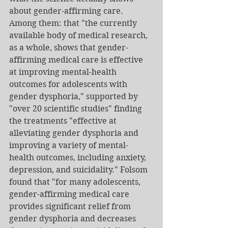
about gender-affirming care. 
Among them: that "the currently 
available body of medical research, 
as a whole, shows that gender-
affirming medical care is effective 
at improving mental-health 
outcomes for adolescents with 
gender dysphoria," supported by 
"over 20 scientific studies" finding 
the treatments "effective at 
alleviating gender dysphoria and 
improving a variety of mental-
health outcomes, including anxiety, 
depression, and suicidality." Folsom 
found that "for many adolescents, 
gender-affirming medical care 
provides significant relief from 
gender dysphoria and decreases 