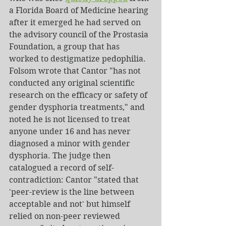
a Florida Board of Medicine hearing 
after it emerged he had served on 
the advisory council of the Prostasia 
Foundation, a group that has 
worked to destigmatize pedophilia. 
Folsom wrote that Cantor "has not 
conducted any original scientific 
research on the efficacy or safety of 
gender dysphoria treatments," and 
noted he is not licensed to treat 
anyone under 16 and has never 
diagnosed a minor with gender 
dysphoria. The judge then 
catalogued a record of self-
contradiction: Cantor "stated that 
'peer-review is the line between 
acceptable and not' but himself 
relied on non-peer reviewed 