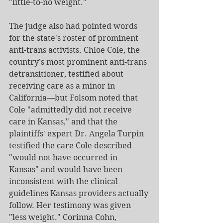
"little-to-no weight."
The judge also had pointed words 
for the state's roster of prominent 
anti-trans activists. Chloe Cole, the 
country’s most prominent anti-trans 
detransitioner, testified about 
receiving care as a minor in 
California—but Folsom noted that 
Cole "admittedly did not receive 
care in Kansas," and that the 
plaintiffs' expert Dr. Angela Turpin 
testified the care Cole described 
"would not have occurred in 
Kansas" and would have been 
inconsistent with the clinical 
guidelines Kansas providers actually 
follow. Her testimony was given 
"less weight." Corinna Cohn, 