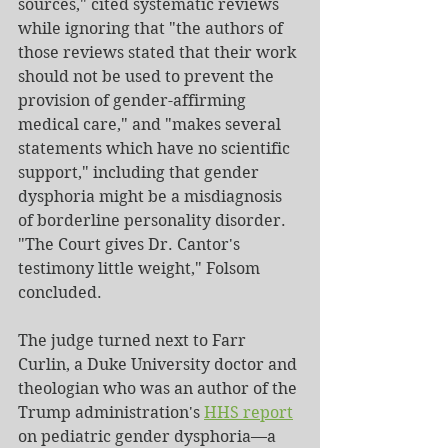
sources," cited systematic reviews 
while ignoring that "the authors of 
those reviews stated that their work 
should not be used to prevent the 
provision of gender-affirming 
medical care," and "makes several 
statements which have no scientific 
support," including that gender 
dysphoria might be a misdiagnosis 
of borderline personality disorder. 
"The Court gives Dr. Cantor's 
testimony little weight," Folsom 
concluded.
The judge turned next to Farr 
Curlin, a Duke University doctor and 
theologian who was an author of the 
Trump administration's 
HHS report
on pediatric gender dysphoria—a 