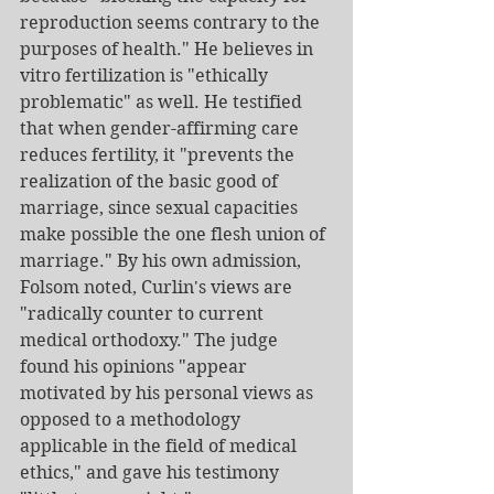
reproduction seems contrary to the 
purposes of health." He believes in 
vitro fertilization is "ethically 
problematic" as well. He testified 
that when gender-affirming care 
reduces fertility, it "prevents the 
realization of the basic good of 
marriage, since sexual capacities 
make possible the one flesh union of 
marriage." By his own admission, 
Folsom noted, Curlin's views are 
"radically counter to current 
medical orthodoxy." The judge 
found his opinions "appear 
motivated by his personal views as 
opposed to a methodology 
applicable in the field of medical 
ethics," and gave his testimony 