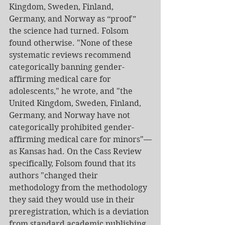
Kingdom, Sweden, Finland, 
Germany, and Norway as “proof” 
the science had turned. Folsom 
found otherwise. "None of these 
systematic reviews recommend 
categorically banning gender-
affirming medical care for 
adolescents," he wrote, and "the 
United Kingdom, Sweden, Finland, 
Germany, and Norway have not 
categorically prohibited gender-
affirming medical care for minors"—
as Kansas had. On the Cass Review 
specifically, Folsom found that its 
authors "changed their 
methodology from the methodology 
they said they would use in their 
preregistration, which is a deviation 
from standard academic publishing 