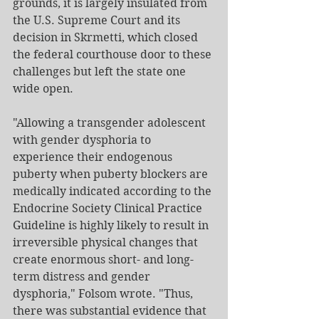
grounds, it is largely insulated from 
the U.S. Supreme Court and its 
decision in Skrmetti, which closed 
the federal courthouse door to these 
challenges but left the state one 
wide open.
"Allowing a transgender adolescent 
with gender dysphoria to 
experience their endogenous 
puberty when puberty blockers are 
medically indicated according to the 
Endocrine Society Clinical Practice 
Guideline is highly likely to result in 
irreversible physical changes that 
create enormous short- and long-
term distress and gender 
dysphoria," Folsom wrote. "Thus, 
there was substantial evidence that 