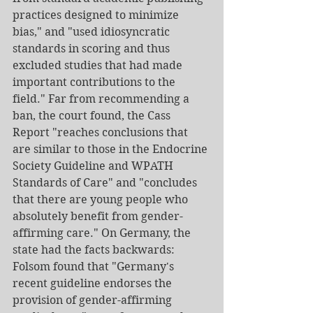
practices designed to minimize 
bias," and "used idiosyncratic 
standards in scoring and thus 
excluded studies that had made 
important contributions to the 
field." Far from recommending a 
ban, the court found, the Cass 
Report "reaches conclusions that 
are similar to those in the Endocrine 
Society Guideline and WPATH 
Standards of Care" and "concludes 
that there are young people who 
absolutely benefit from gender-
affirming care." On Germany, the 
state had the facts backwards: 
Folsom found that "Germany's 
recent guideline endorses the 
provision of gender-affirming 