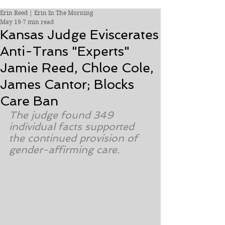
Erin Reed | Erin In The Morning
May 19
7 min read
Kansas Judge Eviscerates
Anti-Trans "Experts"
Jamie Reed, Chloe Cole,
James Cantor; Blocks
Care Ban
The judge found 349 
individual facts supported 
the continued provision of 
gender-affirming care.