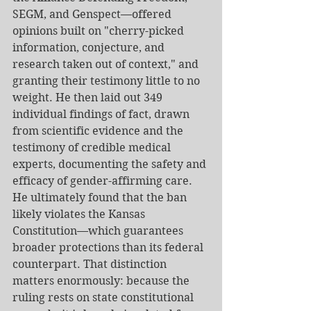
SEGM, and Genspect—offered 
opinions built on "cherry-picked 
information, conjecture, and 
research taken out of context," and 
granting their testimony little to no 
weight. He then laid out 349 
individual findings of fact, drawn 
from scientific evidence and the 
testimony of credible medical 
experts, documenting the safety and 
efficacy of gender-affirming care. 
He ultimately found that the ban 
likely violates the Kansas 
Constitution—which guarantees 
broader protections than its federal 
counterpart. That distinction 
matters enormously: because the 
ruling rests on state constitutional 