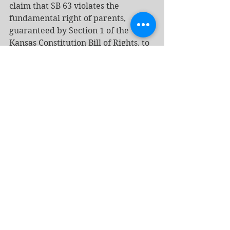
claim that SB 63 violates the 
fundamental right of parents, 
guaranteed by Section 1 of the 
Kansas Constitution Bill of Rights, to 
make medical decisions for their 
children. Section 1, he wrote, 
quoting the Kansas Supreme Court, 
"protects the core right of personal 
autonomy—which includes the 
ability to control one's own body, to 
assert bodily integrity, and to 
exercise self-determination" and 
"allows Kansans to make their own 
decisions regarding their bodies, 
their health, their family formation, 
and their family life." Because SB 63 
strips parents of that right, Folsom 
applied strict scrutiny, the most 
demanding standard in 