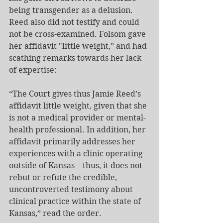
being transgender as a delusion. 
Reed also did not testify and could 
not be cross-examined. Folsom gave 
her affidavit "little weight,” and had 
scathing remarks towards her lack 
of expertise:
“The Court gives thus Jamie Reed’s 
affidavit little weight, given that she 
is not a medical provider or mental-
health professional. In addition, her 
affidavit primarily addresses her 
experiences with a clinic operating 
outside of Kansas—thus, it does not 
rebut or refute the credible, 
uncontroverted testimony about 
clinical practice within the state of 
Kansas,” read the order.