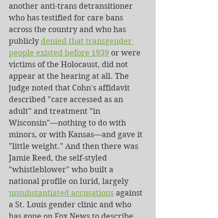
another anti-trans detransitioner 
who has testified for care bans 
across the country and who has 
publicly 
denied that transgender 
people existed before 1939
 or were 
victims of the Holocaust, did not 
appear at the hearing at all. The 
judge noted that Cohn's affidavit 
described "care accessed as an 
adult" and treatment "in 
Wisconsin"—nothing to do with 
minors, or with Kansas—and gave it 
"little weight." And then there was 
Jamie Reed, the self-styled 
"whistleblower" who built a 
national profile on lurid, largely 
unsubstantiated accusations
 against 
a St. Louis gender clinic and who 
has gone on Fox News to describe 