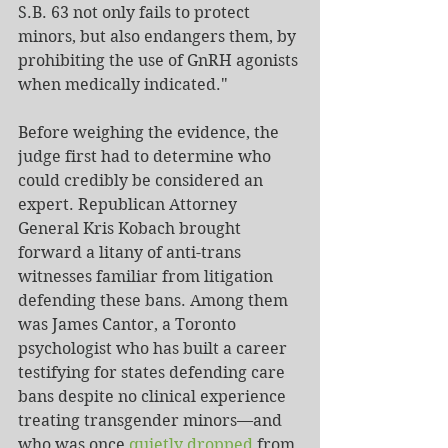
S.B. 63 not only fails to protect 
minors, but also endangers them, by 
prohibiting the use of GnRH agonists 
when medically indicated."
Before weighing the evidence, the 
judge first had to determine who 
could credibly be considered an 
expert. Republican Attorney 
General Kris Kobach brought 
forward a litany of anti-trans 
witnesses familiar from litigation 
defending these bans. Among them 
was James Cantor, a Toronto 
psychologist who has built a career 
testifying for states defending care 
bans despite no clinical experience 
treating transgender minors—and 
who was once 
quietly dropped
 from 