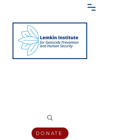
Creating a Shared Language of
Genocide Prevention Across the Globe
DONATE