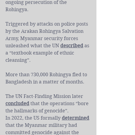
ongoing persecution of the 
Rohingya.
Triggered by attacks on police posts 
by the Arakan Rohingya Salvation 
Army, Myanmar security forces 
unleashed what the UN 
described
 as 
a “textbook example of ethnic 
cleansing”.
More than 730,000 Rohingya fled to 
Bangladesh in a matter of months.
The UN Fact-Finding Mission later 
concluded
 that the operations “bore 
the hallmarks of genocide”.
In 2022, the US formally 
determined
that the Myanmar military had 
committed genocide against the 