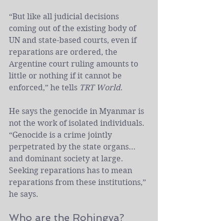
“But like all judicial decisions 
coming out of the existing body of 
UN and state-based courts, even if 
reparations are ordered, the 
Argentine court ruling amounts to 
little or nothing if it cannot be 
enforced,” he tells 
TRT World
.
He says the genocide in Myanmar is 
not the work of isolated individuals. 
“Genocide is a crime jointly 
perpetrated by the state organs… 
and dominant society at large. 
Seeking reparations has to mean 
reparations from these institutions,” 
he says.
Who are the Rohingya?