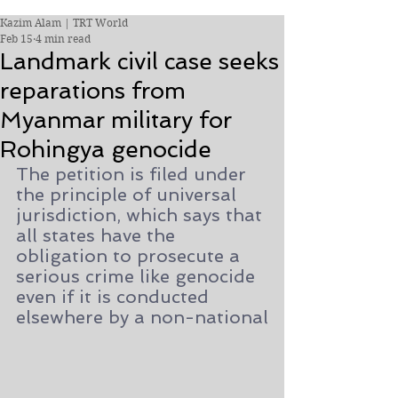
Kazim Alam | TRT World
Feb 15
4 min read
Landmark civil case seeks
reparations from
Myanmar military for
Rohingya genocide
The petition is filed under 
the principle of universal 
jurisdiction, which says that 
all states have the 
obligation to prosecute a 
serious crime like genocide 
even if it is conducted 
elsewhere by a non-national