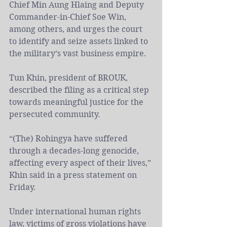
Chief Min Aung Hlaing and Deputy 
Commander-in-Chief Soe Win, 
among others, and urges the court 
to identify and seize assets linked to 
the military’s vast business empire.
Tun Khin, president of BROUK, 
described the filing as a critical step 
towards meaningful justice for the 
persecuted community.
“(The) Rohingya have suffered 
through a decades-long genocide, 
affecting every aspect of their lives,” 
Khin said in a press statement on 
Friday.
Under international human rights 
law, victims of gross violations have 