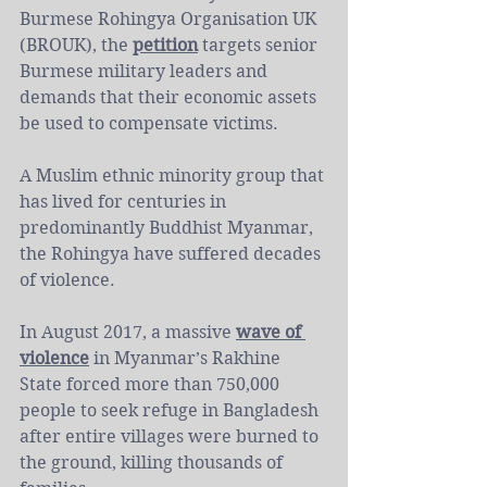
Burmese Rohingya Organisation UK 
(BROUK), the 
petition
 targets senior 
Burmese military leaders and 
demands that their economic assets 
be used to compensate victims. 
A Muslim ethnic minority group that 
has lived for centuries in 
predominantly Buddhist Myanmar, 
the Rohingya have suffered decades 
of violence.
In August 2017, a massive 
wave of 
violence
 in Myanmar’s Rakhine 
State forced more than 750,000 
people to seek refuge in Bangladesh 
after entire villages were burned to 
the ground, killing thousands of 