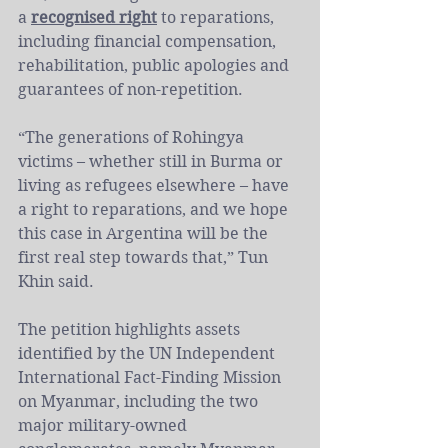
a 
recognised right
 to reparations, 
including financial compensation, 
rehabilitation, public apologies and 
guarantees of non-repetition.
“The generations of Rohingya 
victims – whether still in Burma or 
living as refugees elsewhere – have 
a right to reparations, and we hope 
this case in Argentina will be the 
first real step towards that,” Tun 
Khin said.
The petition highlights assets 
identified by the UN Independent 
International Fact-Finding Mission 
on Myanmar, including the two 
major military-owned 