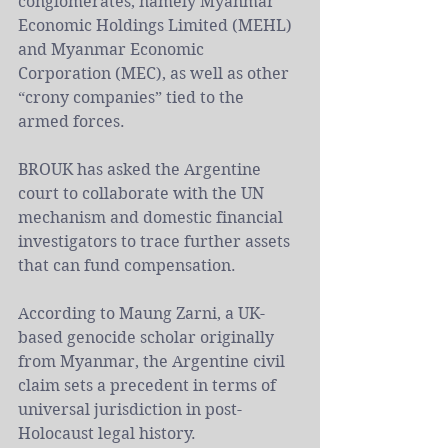
conglomerates, namely Myanmar 
Economic Holdings Limited (MEHL) 
and Myanmar Economic 
Corporation (MEC), as well as other 
“crony companies” tied to the 
armed forces.
BROUK has asked the Argentine 
court to collaborate with the UN 
mechanism and domestic financial 
investigators to trace further assets 
that can fund compensation.
According to Maung Zarni, a UK-
based genocide scholar originally 
from Myanmar, the Argentine civil 
claim sets a precedent in terms of 
universal jurisdiction in post-
Holocaust legal history.