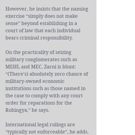
However, he insists that the naming 
exercise “simply does not make 
sense” beyond establishing in a 
court of law that each individual 
bears criminal responsibility.
On the practicality of seizing 
military conglomerates such as 
MEHL and MEC, Zarni is blunt: 
“(There’s) absolutely zero chance of 
military-owned economic 
institutions such as those named in 
the case to comply with any court 
order for reparations for the 
Rohingya,” he says. 
International legal rulings are 
“typically not enforceable”, he adds.