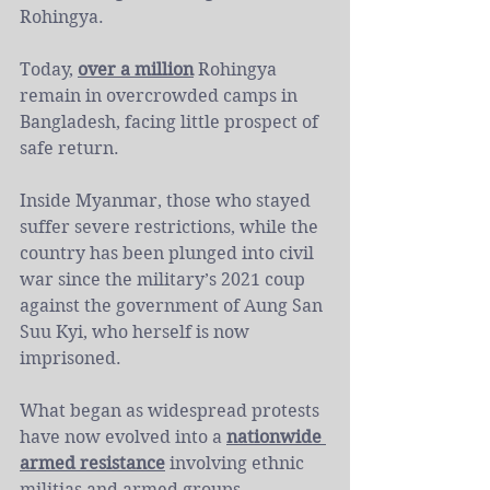
Rohingya.
Today, 
over a million
 Rohingya 
remain in overcrowded camps in 
Bangladesh, facing little prospect of 
safe return.
Inside Myanmar, those who stayed 
suffer severe restrictions, while the 
country has been plunged into civil 
war since the military’s 2021 coup 
against the government of Aung San 
Suu Kyi, who herself is now 
imprisoned.
What began as widespread protests 
have now evolved into a 
nationwide 
armed resistance
 involving ethnic 
militias and armed groups 