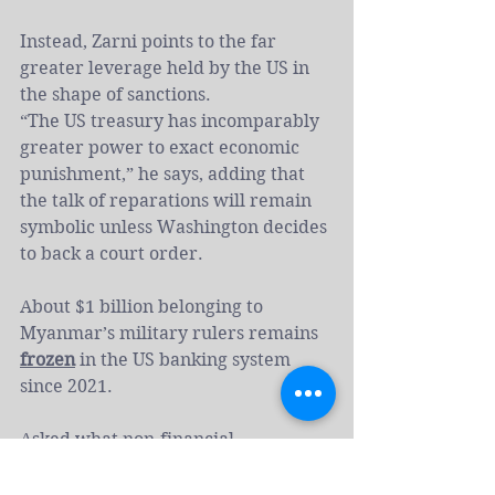
Instead, Zarni points to the far 
greater leverage held by the US in 
the shape of sanctions.
“The US treasury has incomparably 
greater power to exact economic 
punishment,” he says, adding that 
the talk of reparations will remain 
symbolic unless Washington decides 
to back a court order.
About $1 billion belonging to 
Myanmar’s military rulers remains 
frozen
 in the US banking system 
since 2021.
Asked what non-financial 
reparations matter most to the 
Rohingya, Zarni says the recognition 