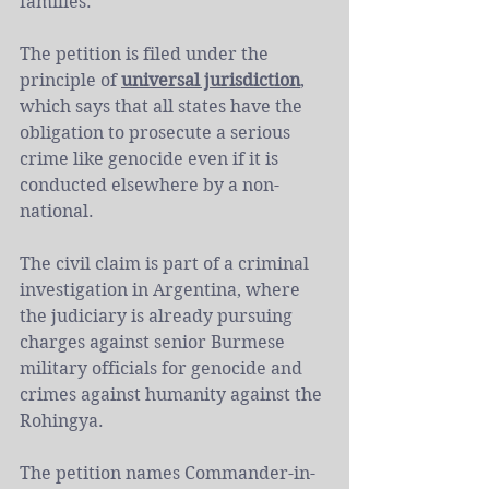
families.
The petition is filed under the 
principle of 
universal jurisdiction
, 
which says that all states have the 
obligation to prosecute a serious 
crime like genocide even if it is 
conducted elsewhere by a non-
national. 
The civil claim is part of a criminal 
investigation in Argentina, where 
the judiciary is already pursuing 
charges against senior Burmese 
military officials for genocide and 
crimes against humanity against the 
Rohingya.
The petition names Commander-in-