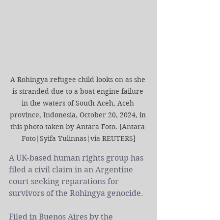
A Rohingya refugee child looks on as she 
is stranded due to a boat engine failure 
in the waters of South Aceh, Aceh 
province, Indonesia, October 20, 2024, in 
this photo taken by Antara Foto. [Antara 
Foto|Syifa Yulinnas|via REUTERS]
A UK-based human rights group has 
filed a civil claim in an Argentine 
court seeking reparations for 
survivors of the Rohingya genocide.
Filed in Buenos Aires by the 