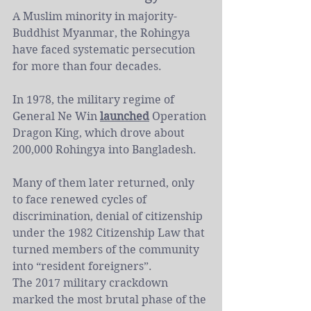
A Muslim minority in majority-
Buddhist Myanmar, the Rohingya 
have faced systematic persecution 
for more than four decades.
In 1978, the military regime of 
General Ne Win 
launched
 Operation 
Dragon King, which drove about 
200,000 Rohingya into Bangladesh.
Many of them later returned, only 
to face renewed cycles of 
discrimination, denial of citizenship 
under the 1982 Citizenship Law that 
turned members of the community 
into “resident foreigners”.
The 2017 military crackdown 
marked the most brutal phase of the 