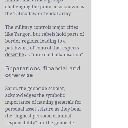
challenging the junta, also known as 
the Tatmadaw or feudal army.
The military controls major cities 
like Yangon, but rebels hold parts of 
border regions, leading to a 
patchwork of control that experts 
describe
 as “internal balkanisation”.
Reparations, financial and 
otherwise
Zarni, the genocide scholar, 
acknowledges the symbolic 
importance of naming generals for 
personal asset seizure as they bear 
the “highest personal criminal 
responsibility” for the genocide. 