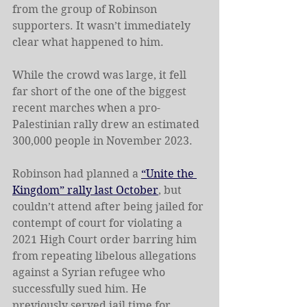
from the group of Robinson 
supporters. It wasn’t immediately 
clear what happened to him.
While the crowd was large, it fell 
far short of the one of the biggest 
recent marches when a pro-
Palestinian rally drew an estimated 
300,000 people in November 2023.
Robinson had planned a 
“Unite the 
Kingdom” rally last October
, but 
couldn’t attend after being jailed for 
contempt of court for violating a 
2021 High Court order barring him 
from repeating libelous allegations 
against a Syrian refugee who 
successfully sued him. He 
previously served jail time for 