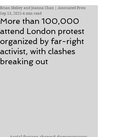
Brian Melley and Joanna Chan | Associated Press
Sep 13, 2025
4 min read
More than 100,000
attend London protest
organized by far-right
activist, with clashes
breaking out
Aerial footage showed demonstrators 