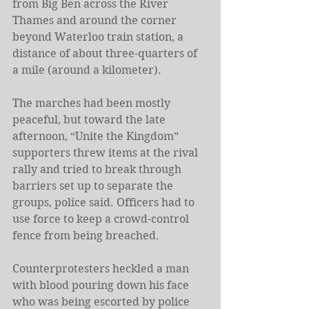
from Big Ben across the River 
Thames and around the corner 
beyond Waterloo train station, a 
distance of about three-quarters of 
a mile (around a kilometer).
The marches had been mostly 
peaceful, but toward the late 
afternoon, “Unite the Kingdom” 
supporters threw items at the rival 
rally and tried to break through 
barriers set up to separate the 
groups, police said. Officers had to 
use force to keep a crowd-control 
fence from being breached.
Counterprotesters heckled a man 
with blood pouring down his face 
who was being escorted by police 