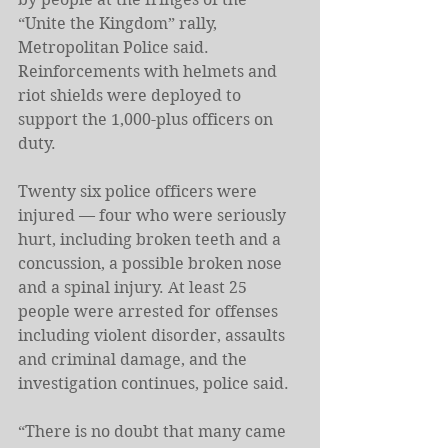
“Unite the Kingdom” rally, 
Metropolitan Police said. 
Reinforcements with helmets and 
riot shields were deployed to 
support the 1,000-plus officers on 
duty.
Twenty six police officers were 
injured — four who were seriously 
hurt, including broken teeth and a 
concussion, a possible broken nose 
and a spinal injury. At least 25 
people were arrested for offenses 
including violent disorder, assaults 
and criminal damage, and the 
investigation continues, police said.
“There is no doubt that many came 