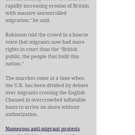
rapidly increasing erosion of Britain 
with massive uncontrolled 
migration,” he said.
Robinson told the crowd in a hoarse 
voice that migrants now had more 
rights in court than the “British 
public, the people that built this 
nation.”
The marches come at a time when 
the U.K. has been divided by debate 
over migrants crossing the English 
Channel in overcrowded inflatable 
boats to arrive on shore without 
authorization.
Numerous anti-migrant protests