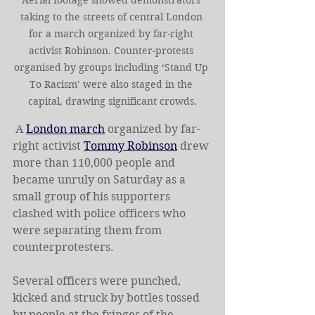
taking to the streets of central London 
for a march organized by far-right 
activist Robinson. Counter-protests 
organised by groups including ‘Stand Up 
To Racism’ were also staged in the 
capital, drawing significant crowds.
 A 
London march
 organized by far-
right activist 
Tommy Robinson
 drew 
more than 110,000 people and 
became unruly on Saturday as a 
small group of his supporters 
clashed with police officers who 
were separating them from 
counterprotesters.
Several officers were punched, 
kicked and struck by bottles tossed 
by people at the fringes of the 