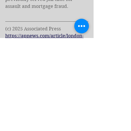
assault and mortgage fraud.
(c) 2025 Associated Press
https://apnews.com/article/london-
protests-far-right-anti-racism-uk-
e4c7bfd7d7fda25b3c4ef8ef7e0a2f53?
utm_source=firefox-newtab-en-us
Tags:
Europe
Hate Speech
Elon Musk
Charlie Kirk
Hate Groups
England
London
Tommy Robinson
News - English
Hate Crimes