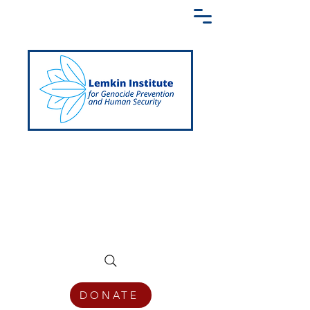
Creating a Shared Language of
Genocide Prevention Across the Globe
DONATE