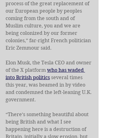
process of the great replacement of 
our European people by peoples 
coming from the south and of 
Muslim culture, you and we are 
being colonized by our former 
colonies,” far-right French politician 
Eric Zemmour said.
Elon Musk, the Tesla CEO and owner 
of the X platform 
who has waded 
into British politics
 several times 
this year, was beamed in by video 
and condemned the left-leaning U.K. 
government.
“There’s something beautiful about 
being British and what I see 
happening here is a destruction of 
Britain, initially a slow erosion, but 