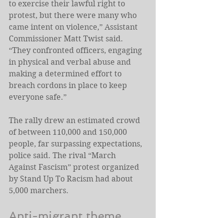
to exercise their lawful right to 
protest, but there were many who 
came intent on violence,” Assistant 
Commissioner Matt Twist said. 
“They confronted officers, engaging 
in physical and verbal abuse and 
making a determined effort to 
breach cordons in place to keep 
everyone safe.”
The rally drew an estimated crowd 
of between 110,000 and 150,000 
people, far surpassing expectations, 
police said. The rival “March 
Against Fascism” protest organized 
by Stand Up To Racism had about 
5,000 marchers.
Anti-migrant theme