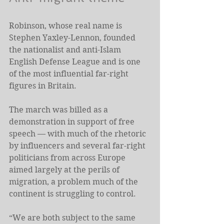
Robinson, whose real name is 
Stephen Yaxley-Lennon, founded 
the nationalist and anti-Islam 
English Defense League and is one 
of the most influential far-right 
figures in Britain.
The march was billed as a 
demonstration in support of free 
speech — with much of the rhetoric 
by influencers and several far-right 
politicians from across Europe 
aimed largely at the perils of 
migration, a problem much of the 
continent is struggling to control.
“We are both subject to the same 