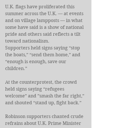
U.K. flags have proliferated this 
summer across the U.K. — at events 
and on village lampposts — in what 
some have said is a show of national 
pride and others said reflects a tilt 
toward nationalism.
Supporters held signs saying “stop 
the boats,” “send them home,” and 
“enough is enough, save our 
children.”
At the counterprotest, the crowd 
held signs saying “refugees 
welcome” and ”smash the far right,” 
and shouted “stand up, fight back.”
Robinson supporters chanted crude 
refrains about U.K. Prime Minister 