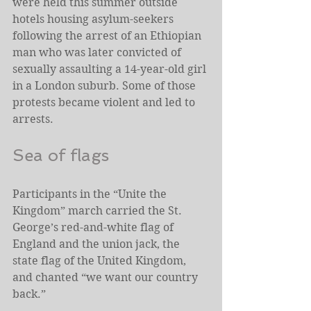
were held this summer outside 
hotels housing asylum-seekers 
following the arrest of an Ethiopian 
man who was later convicted of 
sexually assaulting a 14-year-old girl 
in a London suburb. Some of those 
protests became violent and led to 
arrests.
Sea of flags
Participants in the “Unite the 
Kingdom” march carried the St. 
George’s red-and-white flag of 
England and the union jack, the 
state flag of the United Kingdom, 
and chanted “we want our country 
back.”