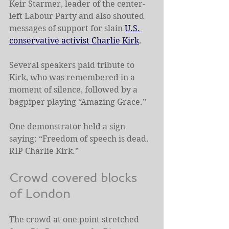
Keir Starmer, leader of the center-
left Labour Party and also shouted 
messages of support for slain 
U.S. 
conservative activist Charlie Kirk
.
Several speakers paid tribute to 
Kirk, who was remembered in a 
moment of silence, followed by a 
bagpiper playing “Amazing Grace.”
One demonstrator held a sign 
saying: “Freedom of speech is dead. 
RIP Charlie Kirk.”
Crowd covered blocks 
of London
The crowd at one point stretched 