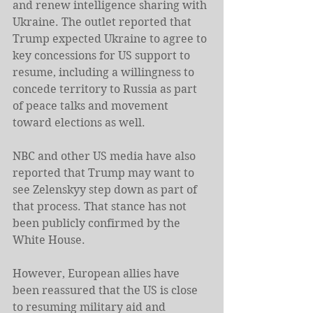
and renew intelligence sharing with 
Ukraine. The outlet reported that 
Trump expected Ukraine to agree to 
key concessions for US support to 
resume, including a willingness to 
concede territory to Russia as part 
of peace talks and movement 
toward elections as well.
NBC and other US media have also 
reported that Trump may want to 
see Zelenskyy step down as part of 
that process. That stance has not 
been publicly confirmed by the 
White House.
However, European allies have 
been reassured that the US is close 
to resuming military aid and 