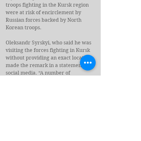
troops fighting in the Kursk region 
were at risk of encirclement by 
Russian forces backed by North 
Korean troops.
Oleksandr Syrskyi, who said he was 
visiting the forces fighting in Kursk 
without providing an exact location, 
made the remark in a statement on 
social media. “A number of 
settlements on the border, the 
names of which appear in the 
reports of Russian propagandists, no 
longer actually exist – they have 
been destroyed by the aggressor’s 
shelling,” Syrskyi said.
“Despite the involvement of a 
significant number of Russian 