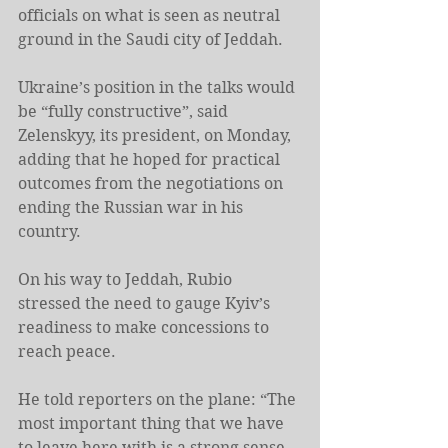
officials on what is seen as neutral 
ground in the Saudi city of Jeddah.
Ukraine’s position in the talks would 
be “fully constructive”, said 
Zelenskyy, its president, on Monday, 
adding that he hoped for practical 
outcomes from the negotiations on 
ending the Russian war in his 
country.
On his way to Jeddah, Rubio 
stressed the need to gauge Kyiv’s 
readiness to make concessions to 
reach peace.
He told reporters on the plane: “The 
most important thing that we have 
to leave here with is a strong sense 