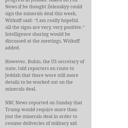
News if he thought Zelenskyy could 
sign the minerals deal this week, 
Witkoff said: “I am really hopeful. 
All the signs are very, very positive.” 
Intelligence sharing would be 
discussed at the meetings, Witkoff 
added.
However, Rubio, the US secretary of 
state, told reporters en route to 
Jeddah that there were still more 
details to be worked out on the 
minerals deal.
NBC News reported on Sunday that 
Trump would require more than 
just the minerals deal in order to 
resume deliveries of military aid 