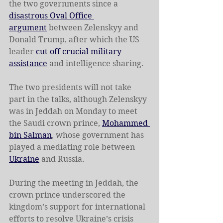
the two governments since a 
disastrous Oval Office 
argument
 between Zelenskyy and 
Donald Trump, after which the US 
leader 
cut off crucial military 
assistance
 and intelligence sharing.
The two presidents will not take 
part in the talks, although Zelenskyy 
was in Jeddah on Monday to meet 
the Saudi crown prince, 
Mohammed 
bin Salman
, whose government has 
played a mediating role between 
Ukraine
 and Russia.
During the meeting in Jeddah, the 
crown prince underscored the 
kingdom’s support for international 
efforts to resolve Ukraine’s crisis 