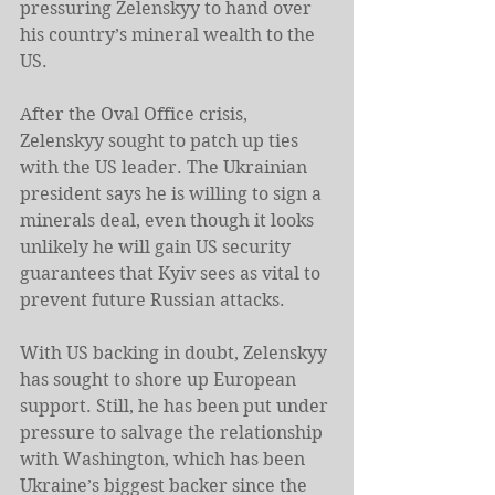
pressuring Zelenskyy to hand over 
his country’s mineral wealth to the 
US.
After the Oval Office crisis, 
Zelenskyy sought to patch up ties 
with the US leader. The Ukrainian 
president says he is willing to sign a 
minerals deal, even though it looks 
unlikely he will gain US security 
guarantees that Kyiv sees as vital to 
prevent future Russian attacks.
With US backing in doubt, Zelenskyy 
has sought to shore up European 
support. Still, he has been put under 
pressure to salvage the relationship 
with Washington, which has been 
Ukraine’s biggest backer since the 