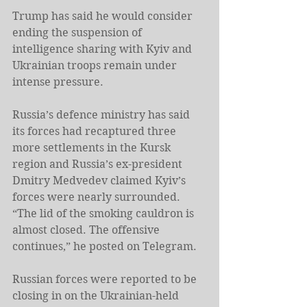
Trump has said he would consider 
ending the suspension of 
intelligence sharing with Kyiv and 
Ukrainian troops remain under 
intense pressure.
Russia’s defence ministry has said 
its forces had recaptured three 
more settlements in the Kursk 
region and Russia’s ex-president 
Dmitry Medvedev claimed Kyiv’s 
forces were nearly surrounded. 
“The lid of the smoking cauldron is 
almost closed. The offensive 
continues,” he posted on Telegram.
Russian forces were reported to be 
closing in on the Ukrainian-held 