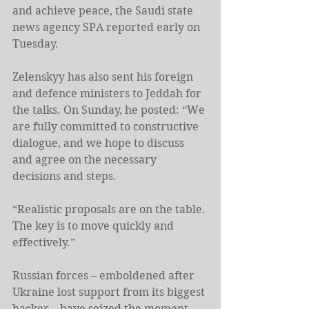
and achieve peace, the Saudi state 
news agency SPA reported early on 
Tuesday.
Zelenskyy has also sent his foreign 
and defence ministers to Jeddah for 
the talks. On Sunday, he posted: “We 
are fully committed to constructive 
dialogue, and we hope to discuss 
and agree on the necessary 
decisions and steps.
“Realistic proposals are on the table. 
The key is to move quickly and 
effectively.”
Russian forces – emboldened after 
Ukraine lost support from its biggest 
backer – have seized the moment, 