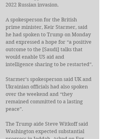
2022 Russian invasion.
A spokesperson for the British 
prime minister, Keir Starmer, said 
he had spoken to Trump on Monday 
and expressed a hope for “a positive 
outcome to the [Saudi] talks that 
would enable US aid and 
intelligence sharing to be restarted”.
Starmer’s spokesperson said UK and 
Ukrainian officials had also spoken 
over the weekend and “they 
remained committed to a lasting 
peace”.
The Trump aide Steve Witkoff said 
Washington expected substantial 
progress in Jeddah. Asked on Fox 