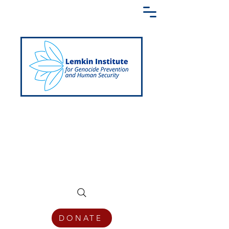
Creating a Shared Language of
Genocide Prevention Across the Globe
DONATE