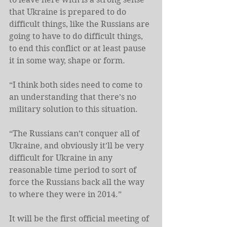
that Ukraine is prepared to do 
difficult things, like the Russians are 
going to have to do difficult things, 
to end this conflict or at least pause 
it in some way, shape or form.
“I think both sides need to come to 
an understanding that there’s no 
military solution to this situation.
“The Russians can’t conquer all of 
Ukraine, and obviously it’ll be very 
difficult for Ukraine in any 
reasonable time period to sort of 
force the Russians back all the way 
to where they were in 2014.”
It will be the first official meeting of 