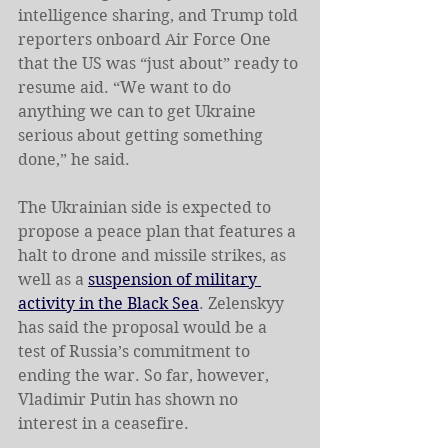
intelligence sharing, and Trump told 
reporters onboard Air Force One 
that the US was “just about” ready to 
resume aid. “We want to do 
anything we can to get Ukraine 
serious about getting something 
done,” he said.
The Ukrainian side is expected to 
propose a peace plan that features a 
halt to drone and missile strikes, as 
well as a 
suspension of military 
activity in the Black Sea
. Zelenskyy 
has said the proposal would be a 
test of Russia’s commitment to 
ending the war. So far, however, 
Vladimir Putin has shown no 
interest in a ceasefire.