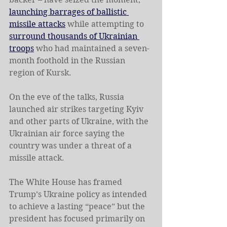
launching barrages of ballistic 
missile attacks
 while attempting to 
surround thousands of Ukrainian 
troops
 who had maintained a seven-
month foothold in the Russian 
region of Kursk.
On the eve of the talks, Russia 
launched air strikes targeting Kyiv 
and other parts of Ukraine, with the 
Ukrainian air force saying the 
country was under a threat of a 
missile attack.
The White House has framed 
Trump’s Ukraine policy as intended 
to achieve a lasting “peace” but the 
president has focused primarily on 