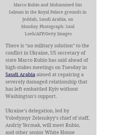
Marco Rubio and Mohammed bin 
Salman in the Royal Palace grounds in 
Jeddah, Saudi Arabia, on 
Monday. Photograph: Saul 
Loeb/AFP/Getty Images
There is “no military solution” to the 
conflict in Ukraine, US secretary of 
state Marco Rubio has said ahead of 
high-stakes meetings on Tuesday in 
Saudi Arabia
 aimed at repairing a 
severely damaged relationship that 
has left embattled Kyiv without 
Washington’s support.
Ukraine’s delegation, led by 
Volodymyr Zelenskyy’s chief of staff, 
Andriy Yermak, will meet Rubio, 
and other senior White House 