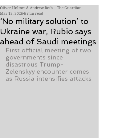
Oliver Holmes & Andrew Roth | The Guardian
Mar 12, 2025
5 min read
‘No military solution’ to
Ukraine war, Rubio says
ahead of Saudi meetings
First official meeting of two 
governments since 
disastrous Trump-
Zelenskyy encounter comes 
as Russia intensifies attacks