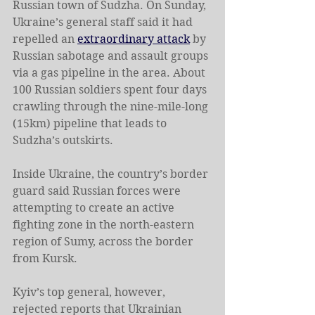
Russian town of Sudzha. On Sunday, 
Ukraine’s general staff said it had 
repelled an 
extraordinary attack
 by 
Russian sabotage and assault groups 
via a gas pipeline in the area. About 
100 Russian soldiers spent four days 
crawling through the nine-mile-long 
(15km) pipeline that leads to 
Sudzha’s outskirts.
Inside Ukraine, the country’s border 
guard said Russian forces were 
attempting to create an active 
fighting zone in the north-eastern 
region of Sumy, across the border 
from Kursk.
Kyiv’s top general, however, 
rejected reports that Ukrainian 