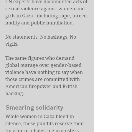
UN experts have documented acts of 
sexual violence against women and 
girls in Gaza - including rape, forced 
nudity and public humiliation.
No statements. No hashtags. No 
vigils.
The same figures who demand 
global outrage over gender-based 
violence have nothing to say when 
those crimes are committed with 
American firepower and British 
backing.
Smearing solidarity
While women in Gaza bleed in 
silence, these pundits reserve their 
fury for pro-Palestine protesters - 