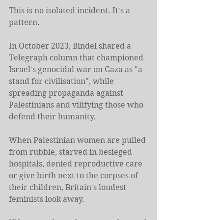
This is no isolated incident. It's a 
pattern.
In October 2023, Bindel shared a 
Telegraph column that championed 
Israel's genocidal war on Gaza as "a 
stand for civilisation", while 
spreading propaganda against 
Palestinians and vilifying those who 
defend their humanity. 
When Palestinian women are pulled 
from rubble, starved in besieged 
hospitals, denied reproductive care 
or give birth next to the corpses of 
their children, Britain's loudest 
feminists look away.