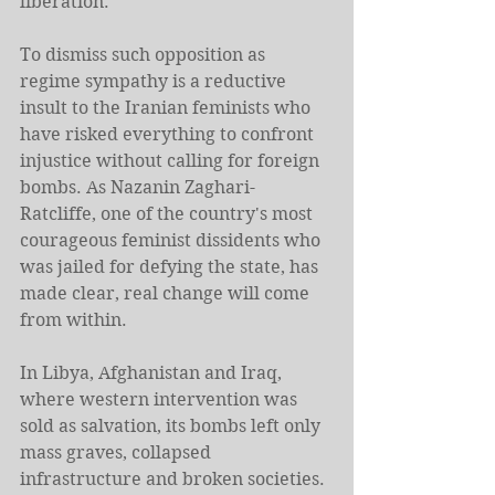
liberation.
To dismiss such opposition as 
regime sympathy is a reductive 
insult to the Iranian feminists who 
have risked everything to confront 
injustice without calling for foreign 
bombs. As Nazanin Zaghari-
Ratcliffe, one of the country's most 
courageous feminist dissidents who 
was jailed for defying the state, has 
made clear, real change will come 
from within.
In Libya, Afghanistan and Iraq, 
where western intervention was 
sold as salvation, its bombs left only 
mass graves, collapsed 
infrastructure and broken societies.