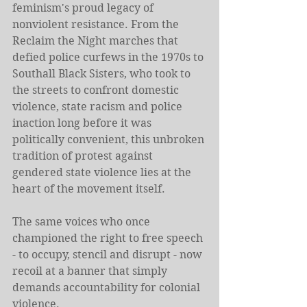
feminism's proud legacy of 
nonviolent resistance. From the 
Reclaim the Night marches that 
defied police curfews in the 1970s to 
Southall Black Sisters, who took to 
the streets to confront domestic 
violence, state racism and police 
inaction long before it was 
politically convenient, this unbroken 
tradition of protest against 
gendered state violence lies at the 
heart of the movement itself.
The same voices who once 
championed the right to free speech 
- to occupy, stencil and disrupt - now 
recoil at a banner that simply 
demands accountability for colonial 
violence.