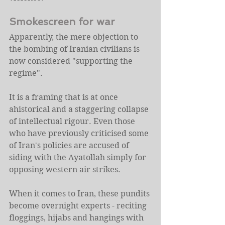
Smokescreen for war
Apparently, the mere objection to 
the bombing of Iranian civilians is 
now considered "supporting the 
regime".
It is a framing that is at once 
ahistorical and a staggering collapse 
of intellectual rigour. Even those 
who have previously criticised some 
of Iran's policies are accused of 
siding with the Ayatollah simply for 
opposing western air strikes.
When it comes to Iran, these pundits 
become overnight experts - reciting 
floggings, hijabs and hangings with 