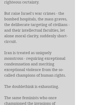
righteous certainty.
But raise Israel's war crimes - the 
bombed hospitals, the mass graves, 
the deliberate targeting of civilians - 
and their intellectual faculties, let 
alone moral clarity, suddenly short-
circuit.
Iran is treated as uniquely 
monstrous - requiring exceptional 
condemnation and meriting 
exceptional violence from the so-
called champions of human rights.
The doublethink is exhausting.
The same feminists who once 
championed the invasions of 