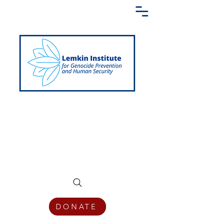
Creating a Shared Language of
Genocide Prevention Across the Globe
DONATE