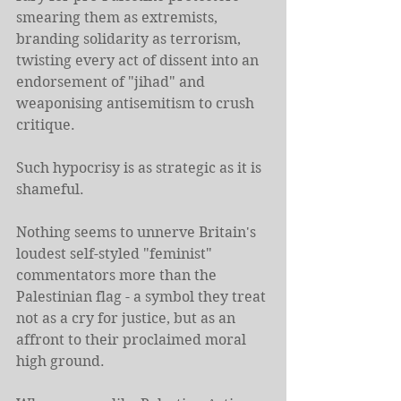
smearing them as extremists, 
branding solidarity as terrorism, 
twisting every act of dissent into an 
endorsement of "jihad" and 
weaponising antisemitism to crush 
critique.
Such hypocrisy is as strategic as it is 
shameful.
Nothing seems to unnerve Britain's 
loudest self-styled "feminist" 
commentators more than the 
Palestinian flag - a symbol they treat 
not as a cry for justice, but as an 
affront to their proclaimed moral 
high ground.