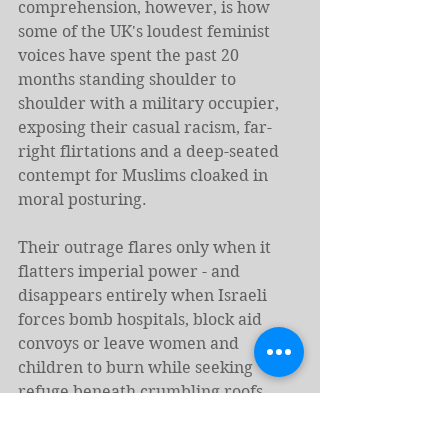
comprehension, however, is how 
some of the UK's loudest feminist 
voices have spent the past 20 
months standing shoulder to 
shoulder with a military occupier, 
exposing their casual racism, far-
right flirtations and a deep-seated 
contempt for Muslims cloaked in 
moral posturing.
Their outrage flares only when it 
flatters imperial power - and 
disappears entirely when Israeli 
forces bomb hospitals, block aid 
convoys or leave women and 
children to burn while seeking 
refuge beneath crumbling roofs.
Where is their outrage at Israel's 