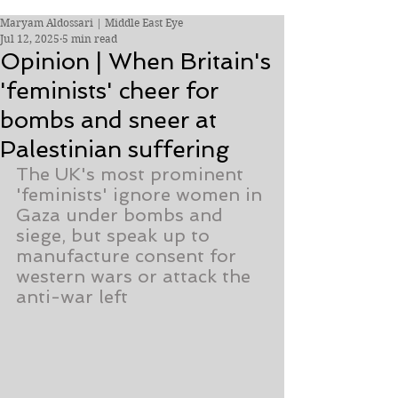
Maryam Aldossari | Middle East Eye
Jul 12, 2025
5 min read
Opinion | When Britain's
'feminists' cheer for
bombs and sneer at
Palestinian suffering
The UK's most prominent 
'feminists' ignore women in 
Gaza under bombs and 
siege, but speak up to 
manufacture consent for 
western wars or attack the 
anti-war left