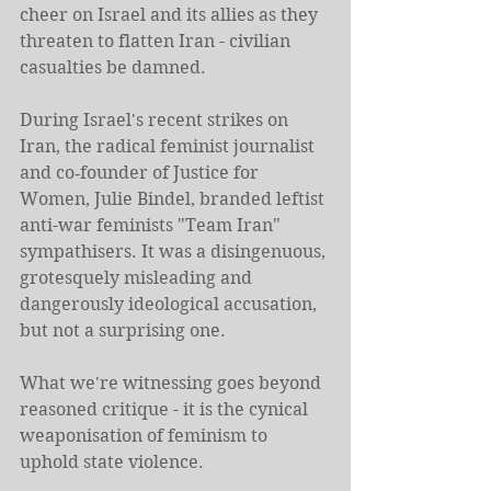
cheer on Israel and its allies as they 
threaten to flatten Iran - civilian 
casualties be damned.
During Israel's recent strikes on 
Iran, the radical feminist journalist 
and co‑founder of Justice for 
Women, Julie Bindel, branded leftist 
anti-war feminists "Team Iran" 
sympathisers. It was a disingenuous, 
grotesquely misleading and 
dangerously ideological accusation, 
but not a surprising one.
What we're witnessing goes beyond 
reasoned critique - it is the cynical 
weaponisation of feminism to 
uphold state violence.