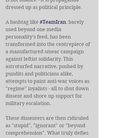
dressed up as political principle.
A hashtag like 
#TeamIran
, barely 
used beyond one media 
personality's feed, has been 
transformed into the centrepiece of 
a manufactured smear campaign 
against leftist solidarity. This 
astroturfed narrative, pushed by 
pundits and politicians alike, 
attempts to paint anti-war voices as 
"regime" loyalists - all to shut down 
dissent and shore up support for 
military escalation.
These dissenters are then ridiculed 
as "stupid", "ignorant" or "beyond 
comprehension". What truly defies 