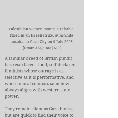
Palestinian women mourn a relative, 
killed in an Israeli strike, at Al-Shifa 
hospital in Gaza City on 9 July 2025 
[Omar Al-Qattaa|AFP]
A familiar breed of British pundit 
has resurfaced - loud, self-declared 
feminists whose outrage is as 
selective as it is performative, and 
whose moral compass somehow 
always aligns with western state 
power.
They remain silent as Gaza burns, 
but are quick to find their voice to 