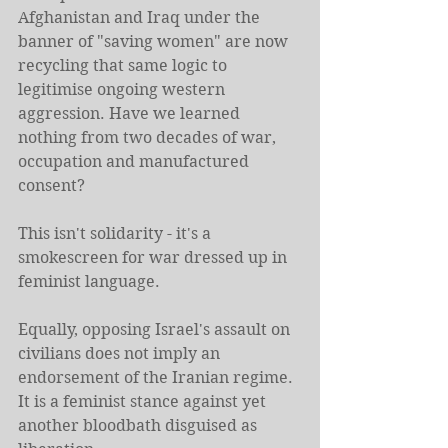
Afghanistan and Iraq under the 
banner of "saving women" are now 
recycling that same logic to 
legitimise ongoing western 
aggression. Have we learned 
nothing from two decades of war, 
occupation and manufactured 
consent?
This isn't solidarity - it's a 
smokescreen for war dressed up in 
feminist language.
Equally, opposing Israel's assault on 
civilians does not imply an 
endorsement of the Iranian regime. 
It is a feminist stance against yet 
another bloodbath disguised as 