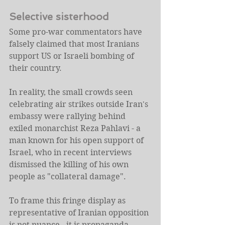
Selective sisterhood
Some pro-war commentators have 
falsely claimed that most Iranians 
support US or Israeli bombing of 
their country.
In reality, the small crowds seen 
celebrating air strikes outside Iran's 
embassy were rallying behind 
exiled monarchist Reza Pahlavi - a 
man known for his open support of 
Israel, who in recent interviews 
dismissed the killing of his own 
people as "collateral damage".
To frame this fringe display as 
representative of Iranian opposition 
is not nuance - it is propaganda 