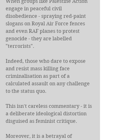
When groups like Palestine Action 
engage in peaceful civil 
disobedience - spraying red-paint 
slogans on Royal Air Force fences 
and even RAF planes to protest 
genocide - they are labelled 
"terrorists".
Indeed, those who dare to expose 
and resist mass killing face 
criminalisation as part of a 
calculated assault on any challenge 
to the status quo.
This isn't careless commentary - it is 
a deliberate ideological distortion 
disguised as feminist critique.
Moreover, it is a betrayal of 