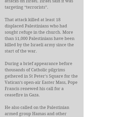
attacks on Israel. Israel said it was 
targeting “terrorists”.
That attack killed at least 18 
displaced Palestinians who had 
sought refuge in the church. More 
than 51,000 Palestinians have been 
killed by the Israeli army since the 
start of the war.
During a brief appearance before 
thousands of Catholic pilgrims 
gathered in St Peter’s Square for the 
Vatican’s open-air Easter Mass, Pope 
Francis renewed his call for a 
ceasefire in Gaza.
He also called on the Palestinian 
armed group Hamas and other 