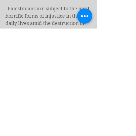
“Palestinians are subject to the most 
horrific forms of injustice in their 
daily lives amid the destruction of 
their homeland,” he told state 
television during Easter 
celebrations.
(c) 2025, Al Jazeera
https://www.aljazeera.com/news/202
5/4/20/palestinians-in-gaza-west-
bank-mark-sorrowful-easter-amid-
israeli-attacks
Tags:
Israel
Middle East
Palestine
News - English
Hate Crimes