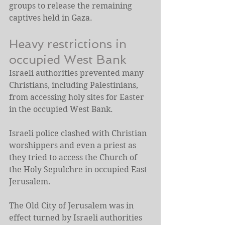
groups to release the remaining 
captives held in Gaza.
Heavy restrictions in 
occupied West Bank
Israeli authorities prevented many 
Christians, including Palestinians, 
from accessing holy sites for Easter 
in the occupied West Bank.
Israeli police clashed with Christian 
worshippers and even a priest as 
they tried to access the Church of 
the Holy Sepulchre in occupied East 
Jerusalem.
The Old City of Jerusalem was in 
effect turned by Israeli authorities 