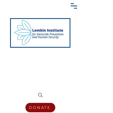
Creating a Shared Language of
Genocide Prevention Across the Globe
DONATE