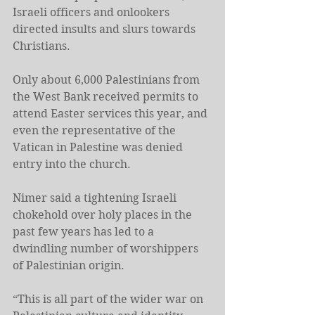
Israeli officers and onlookers 
directed insults and slurs towards 
Christians.
Only about 6,000 Palestinians from 
the West Bank received permits to 
attend Easter services this year, and 
even the representative of the 
Vatican in Palestine was denied 
entry into the church.
Nimer said a tightening Israeli 
chokehold over holy places in the 
past few years has led to a 
dwindling number of worshippers 
of Palestinian origin.
“This is all part of the wider war on 