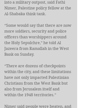
into a military outpost, said Fathi 
Nimer, Palestine policy fellow at the 
Al-Shabaka think tank.
“Some would say that there are now 
more soldiers, security and police 
officers than worshippers around 
the Holy Sepulchre,” he told Al 
Jazeera from Ramallah in the West 
Bank on Sunday.
“There are dozens of checkpoints 
within the city, and these limitations 
have not only impacted Palestinian 
Christians from the West Bank but 
also from Jerusalem itself and 
within the 1948 territories.”
Nimer said people were beaten, and 