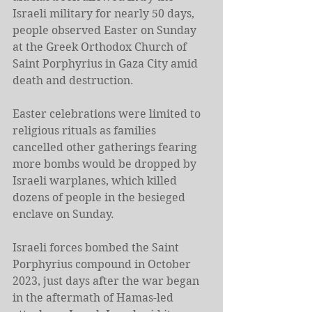
Israeli military for nearly 50 days, 
people observed Easter on Sunday 
at the Greek Orthodox Church of 
Saint Porphyrius in Gaza City amid 
death and destruction.
Easter celebrations were limited to 
religious rituals as families 
cancelled other gatherings fearing 
more bombs would be dropped by 
Israeli warplanes, which killed 
dozens of people in the besieged 
enclave on Sunday.
Israeli forces bombed the Saint 
Porphyrius compound in October 
2023, just days after the war began 
in the aftermath of Hamas-led 