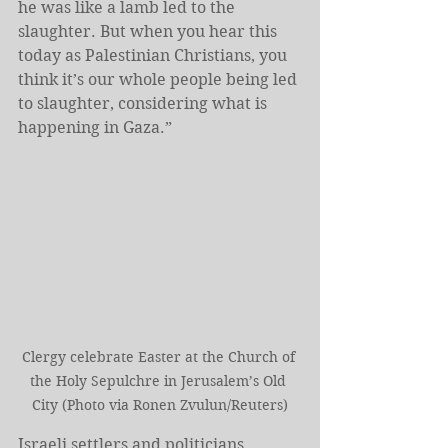
he was like a lamb led to the 
slaughter. But when you hear this 
today as Palestinian Christians, you 
think it’s our whole people being led 
to slaughter, considering what is 
happening in Gaza.”
Clergy celebrate Easter at the Church of 
the Holy Sepulchre in Jerusalem’s Old 
City (Photo via Ronen Zvulun/Reuters)
Israeli settlers and politicians, 