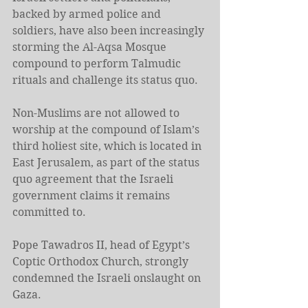
backed by armed police and 
soldiers, have also been increasingly 
storming the Al-Aqsa Mosque 
compound to perform Talmudic 
rituals and challenge its status quo.
Non-Muslims are not allowed to 
worship at the compound of Islam’s 
third holiest site, which is located in 
East Jerusalem, as part of the status 
quo agreement that the Israeli 
government claims it remains 
committed to.
Pope Tawadros II, head of Egypt’s 
Coptic Orthodox Church, strongly 
condemned the Israeli onslaught on 
Gaza.