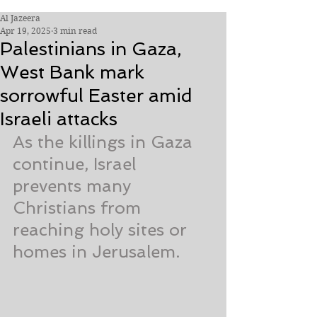
Al Jazeera
Apr 19, 2025
3 min read
Palestinians in Gaza,
West Bank mark
sorrowful Easter amid
Israeli attacks
As the killings in Gaza 
continue, Israel 
prevents many 
Christians from 
reaching holy sites or 
homes in Jerusalem.