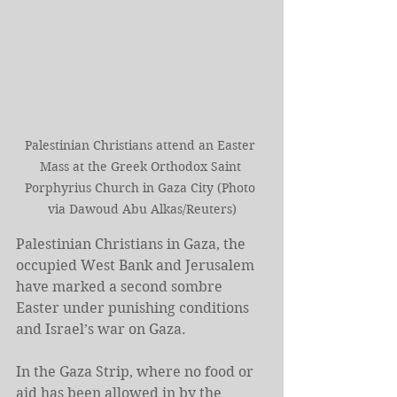
Palestinian Christians attend an Easter 
Mass at the Greek Orthodox Saint 
Porphyrius Church in Gaza City (Photo 
via Dawoud Abu Alkas/Reuters)
Palestinian Christians in Gaza, the 
occupied West Bank and Jerusalem 
have marked a second sombre 
Easter under punishing conditions 
and Israel’s war on Gaza.
In the Gaza Strip, where no food or 
aid has been allowed in by the 