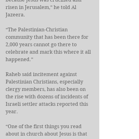
risen in Jerusalem,” he told Al 
Jazeera.
“The Palestinian-Christian 
community that has been there for 
2,000 years cannot go there to 
celebrate and mark this where it all 
happened.”
Raheb said incitement against 
Palestinian Christians, especially 
clergy members, has also been on 
the rise with dozens of incidents of 
Israeli settler attacks reported this 
year.
“One of the first things you read 
about in church about Jesus is that 