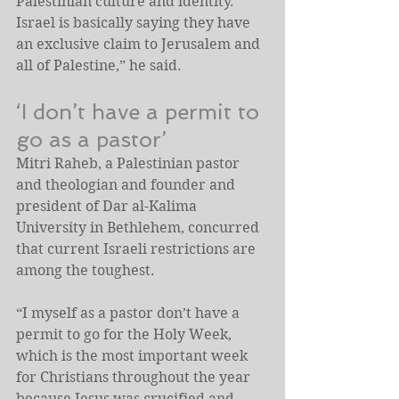
Palestinian culture and identity. 
Israel is basically saying they have 
an exclusive claim to Jerusalem and 
all of Palestine,” he said.
‘I don’t have a permit to 
go as a pastor’
Mitri Raheb, a Palestinian pastor 
and theologian and founder and 
president of Dar al-Kalima 
University in Bethlehem, concurred 
that current Israeli restrictions are 
among the toughest.
“I myself as a pastor don’t have a 
permit to go for the Holy Week, 
which is the most important week 
for Christians throughout the year 
because Jesus was crucified and 