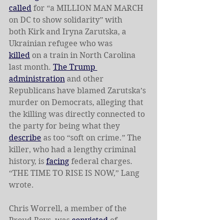
called
 for “a MILLION MAN MARCH 
on DC to show solidarity” with 
both
Kirk and Iryna Zarutska, a 
Ukrainian refugee who was 
killed
 on a train in North Carolina 
last month. 
The Trump 
administration
 and other 
Republicans have blamed Zarutska’s 
murder on Democrats, alleging that 
the killing was directly connected to 
the party for being what they 
describe
 as too “soft on crime.” The 
killer, who had a lengthy criminal 
history, is 
facing
 federal charges. 
“THE TIME TO RISE IS NOW,” Lang 
wrote. 
Chris Worrell, a member of the 