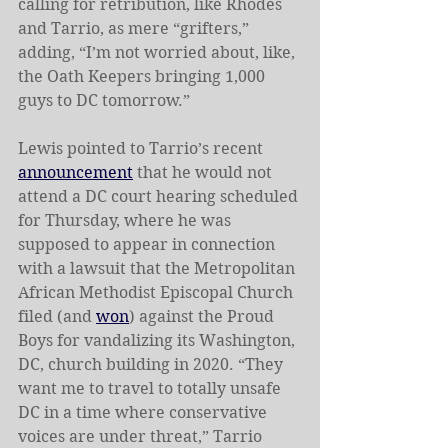
calling for retribution, like Rhodes 
and Tarrio, as mere “grifters,” 
adding, “I’m not worried about, like, 
the Oath Keepers bringing 1,000 
guys to DC tomorrow.”
Lewis pointed to Tarrio’s recent 
announcement
 that he would not 
attend a DC court hearing scheduled 
for Thursday, where he was 
supposed to appear in connection 
with a lawsuit that the Metropolitan 
African Methodist Episcopal Church 
filed (and 
won
) against the Proud 
Boys for vandalizing its Washington, 
DC, church building in 2020. “They 
want me to travel to totally unsafe 
DC in a time where conservative 
voices are under threat,” Tarrio 