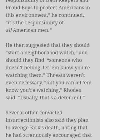
responsibility of Oath Keepers and 
Proud Boys to protect Americans in 
this environment,” he continued, 
“it’s the responsibility of 
all
 American men.”
He then suggested that they should 
“start a neighborhood watch,” and 
should they find
 “someone who 
doesn’t belong, let ‘em know you’re 
watching them.” Threats weren’t 
even necessary, “but you can let ‘em 
know you’re watching,” Rhodes 
said. “Usually, that’s a deterrent.”
Several other convicted 
insurrectionists also said they plan 
to avenge Kirk’s death, noting that 
he had strenuously encouraged that 