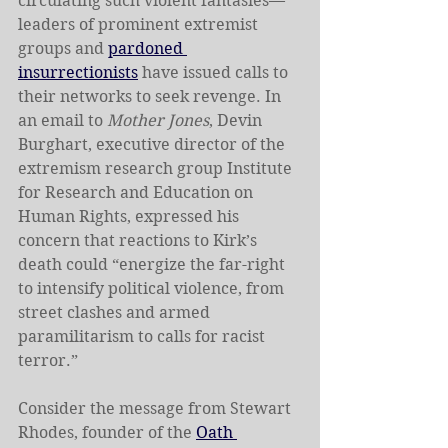
circulating such violent fantasies—
leaders of prominent extremist 
groups and 
pardoned 
insurrectionists
 have issued calls to 
their networks to seek revenge. In 
an email to 
Mother Jones
, Devin 
Burghart, executive director of the 
extremism research group Institute 
for Research and Education on 
Human Rights, expressed his 
concern that reactions to Kirk’s 
death could “energize the far-right 
to intensify political violence, from 
street clashes and armed 
paramilitarism to calls for racist 
terror.”
Consider the message from Stewart 
Rhodes, founder of the 
Oath 