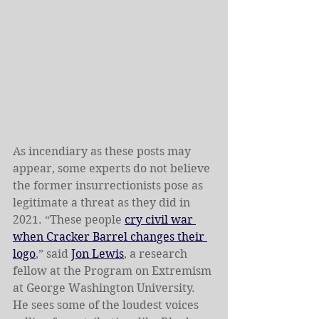
As incendiary as these posts may 
appear, some experts do not believe 
the former insurrectionists pose as 
legitimate a threat as they did in 
2021. “These people 
cry civil war 
when Cracker Barrel changes their 
logo
,” said 
Jon Lewis
, a research 
fellow at the Program on Extremism 
at George Washington University. 
He sees some of the loudest voices 