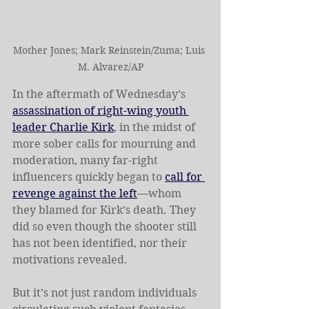
Mother Jones; Mark Reinstein/Zuma; Luis 
M. Alvarez/AP
In the aftermath of Wednesday’s 
assassination of right-wing youth 
leader Charlie Kirk
, in the midst of 
more sober calls for mourning and 
moderation, many far-right 
influencers quickly began to 
call for 
revenge against the left
—whom 
they blamed for Kirk’s death. They 
did so even though the shooter still 
has not been identified, nor their 
motivations revealed.
But it’s not just random individuals 