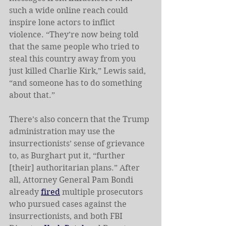
such a wide online
reach could 
inspire lone actors to inflict 
violence. “They’re now being told 
that the same people who tried to 
steal this country away from you 
just killed Charlie Kirk,” Lewis said, 
“and someone has to do something 
about that.” 
There’s also concern that the Trump 
administration may use the 
insurrectionists’ sense of grievance 
to, as Burghart put it, “further 
[their] authoritarian plans.” After 
all, Attorney General Pam Bondi 
already 
fired
 multiple prosecutors 
who pursued cases against the 
insurrectionists, and both FBI 