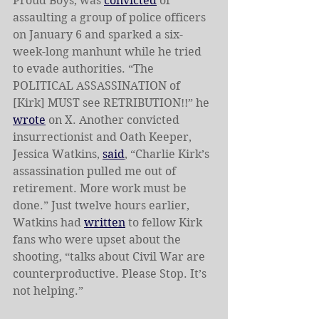
Proud Boys, was 
convicted
 of 
assaulting a group of police officers 
on January 6 and sparked a six-
week-long manhunt while he tried 
to evade authorities. “The 
POLITICAL ASSASSINATION of 
[Kirk] MUST see RETRIBUTION!!” he 
wrote
 on X. Another convicted 
insurrectionist and Oath Keeper, 
Jessica Watkins, 
said
, “Charlie Kirk’s 
assassination pulled me out of 
retirement. More work must be 
done.” Just twelve hours earlier, 
Watkins had 
written
to fellow Kirk 
fans who were upset about the 
shooting, “talks about Civil War are 
counterproductive. Please Stop. It’s 
not helping.”