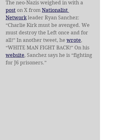
The neo-Nazis weighed in with a 
post
 on X from 
Nationalist 
Network
 leader Ryan Sanchez: 
“Charlie Kirk must be avenged. We 
must destroy the Left once and for 
all!” In another tweet, he 
wrote
, 
“WHITE MAN FIGHT BACK!” On his 
website
, Sanchez says he is “fighting 
for J6 prisoners.”