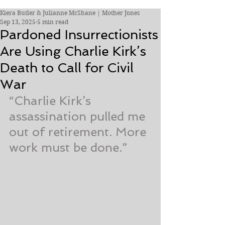
Kiera Butler & Julianne McShane | Mother Jones
Sep 13, 2025
5 min read
Pardoned Insurrectionists
Are Using Charlie Kirk’s
Death to Call for Civil
War
“Charlie Kirk’s 
assassination pulled me 
out of retirement. More 
work must be done.”