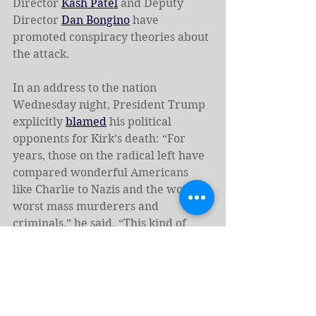
Director 
Kash Patel
 and Deputy 
Director 
Dan Bongino
 have 
promoted conspiracy theories about 
the attack.
In an address to the nation 
Wednesday night, President Trump 
explicitly 
blamed
 his political 
opponents for Kirk’s death: “For 
years, those on the radical left have 
compared wonderful Americans 
like Charlie to Nazis and the world’s 
worst mass murderers and 
criminals,” he said. “This kind of 
rhetoric is directly responsible for 
the terrorism that we’re seeing in 
our country today, and it must stop 
right now.”