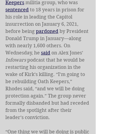
Keepers
 militia group, who was 
sentenced
 to 18 years in prison for 
his role in leading the Capitol 
insurrection on January 6, 2021, 
before being 
pardoned
 by President 
Donald Trump in January—along 
with nearly 1,600 others. On 
Wednesday, he 
said
 on Alex Jones’ 
Infowars
 podcast that he would be 
restarting his organization in the 
wake of Kirk’s killing. “I’m going to 
be rebuilding Oath Keepers,” 
Rhodes said, “and we will be doing 
protection again.” The group never 
formally disbanded but had receded 
from the spotlight after their 
leader’s conviction. 
“One thing we will be doing is public 