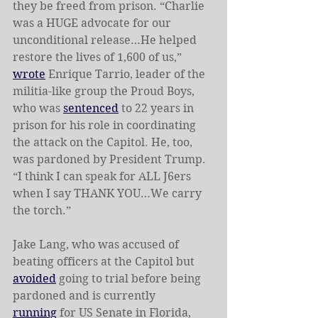
they be freed from prison. “Charlie 
was a HUGE advocate for our 
unconditional release…He helped 
restore the lives of 1,600 of us,” 
wrote
 Enrique Tarrio, leader of the 
militia-like group the
Proud Boys, 
who was 
sentenced
 to 22 years in 
prison for his role in coordinating 
the attack on the Capitol. He, too, 
was pardoned by President Trump. 
“I think I can speak for ALL J6ers 
when I say THANK YOU…We carry 
the torch.”
Jake Lang, who was accused of 
beating officers at the Capitol but 
avoided
 going to trial before being 
pardoned
and is currently 
running
 for US Senate in Florida, 