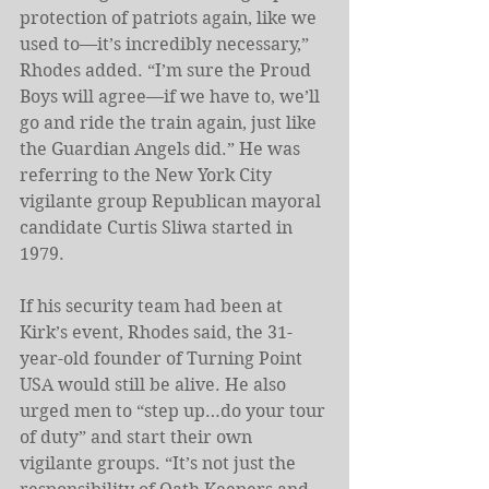
protection of patriots again, like we 
used to—it’s incredibly necessary,” 
Rhodes added. “I’m sure the Proud 
Boys will agree—if we have to, we’ll 
go and ride the train again, just like 
the Guardian Angels did.” He was 
referring to the New York City 
vigilante group Republican mayoral 
candidate Curtis Sliwa started in 
1979. 
If his security team had been at 
Kirk’s event, Rhodes said, the 31-
year-old founder of Turning Point 
USA would still be alive. He also 
urged men to “step up…do your tour 
of duty” and start their own 
vigilante groups. “It’s not just the 