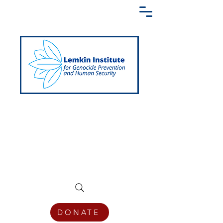
Creating a Shared Language of
Genocide Prevention Across the Globe
DONATE