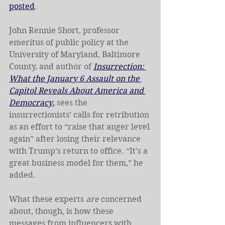
posted
. 
John Rennie Short, professor 
emeritus of public policy at the 
University of Maryland, Baltimore 
County, and author of 
Insurrection: 
What the January 6 Assault on the 
Capitol Reveals About America and 
Democracy
,
 sees the 
insurrectionists’ calls for retribution 
as an effort to “raise that anger level 
again” after losing their relevance 
with Trump’s return to office. “It’s a 
great business model for them,” he 
added.
What these experts
 are
 concerned 
about, though, is how these 
messages from influencers with 