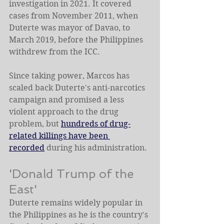
investigation in 2021. It covered 
cases from November 2011, when 
Duterte was mayor of Davao, to 
March 2019, before the Philippines 
withdrew from the ICC.
Since taking power, Marcos has 
scaled back Duterte's anti-narcotics 
campaign and promised a less 
violent approach to the drug 
problem, but 
hundreds of drug-
related killings have been 
recorded
 during his administration.
'Donald Trump of the 
East'
Duterte remains widely popular in 
the Philippines as he is the country's 