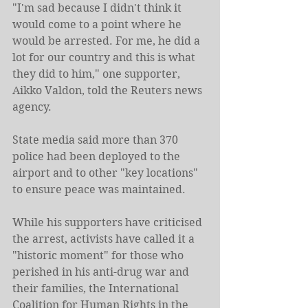
"I'm sad because I didn't think it 
would come to a point where he 
would be arrested. For me, he did a 
lot for our country and this is what 
they did to him," one supporter, 
Aikko Valdon, told the Reuters news 
agency.
State media said more than 370 
police had been deployed to the 
airport and to other "key locations" 
to ensure peace was maintained.
While his supporters have criticised 
the arrest, activists have called it a 
"historic moment" for those who 
perished in his anti-drug war and 
their families, the International 
Coalition for Human Rights in the 