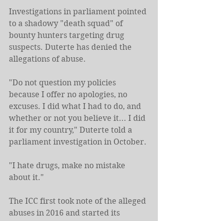
Investigations in parliament pointed 
to a shadowy "death squad" of 
bounty hunters targeting drug 
suspects. Duterte has denied the 
allegations of abuse.
"Do not question my policies 
because I offer no apologies, no 
excuses. I did what I had to do, and 
whether or not you believe it... I did 
it for my country," Duterte told a 
parliament investigation in October.
"I hate drugs, make no mistake 
about it."
The ICC first took note of the alleged 
abuses in 2016 and started its 