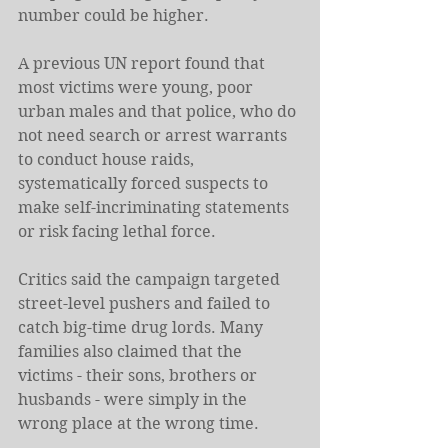
number could be higher.
A previous UN report found that 
most victims were young, poor 
urban males and that police, who do 
not need search or arrest warrants 
to conduct house raids, 
systematically forced suspects to 
make self-incriminating statements 
or risk facing lethal force.
Critics said the campaign targeted 
street-level pushers and failed to 
catch big-time drug lords. Many 
families also claimed that the 
victims - their sons, brothers or 
husbands - were simply in the 
wrong place at the wrong time.