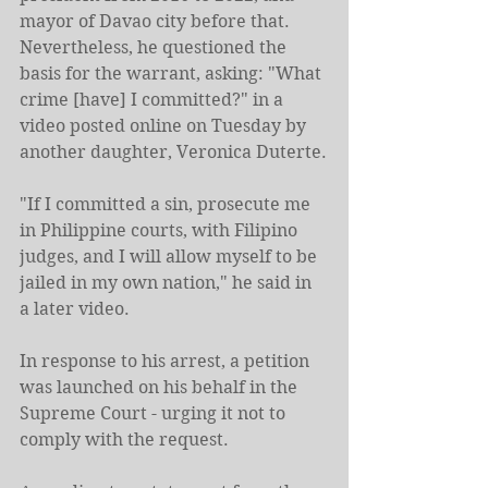
mayor of Davao city before that.
Nevertheless,
he questioned the 
basis for the warrant, asking: "What 
crime [have] I committed?" in a 
video posted online on Tuesday by 
another daughter, Veronica Duterte.
"If I committed a sin, prosecute me 
in Philippine courts, with Filipino 
judges, and I will allow myself to be 
jailed in my own nation," he said in 
a later video.
In response to his arrest, a petition 
was launched on his behalf in the 
Supreme Court - urging it not to 
comply with the request.