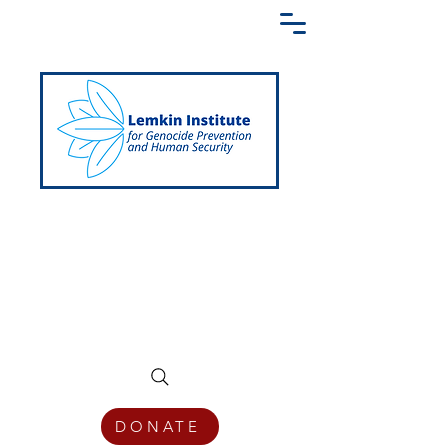
Creating a Shared Language of
Genocide Prevention Across the Globe
DONATE