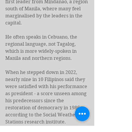
first leader from Mindanao, a region 
south of Manila, where many feel 
marginalised by the leaders in the 
capital.
He often speaks in Cebuano, the 
regional language, not Tagalog, 
which is more widely-spoken in 
Manila and northern regions.
When he stepped down in 2022, 
nearly nine in 10 Filipinos said they 
were satisfied with his performance 
as president - a score unseen among 
his predecessors since the 
restoration of democracy in 1986, 
according to the Social Weather 
Stations research institute.