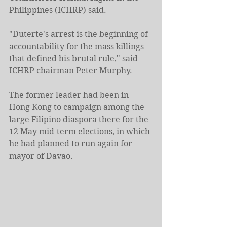
Philippines (ICHRP) said.
"Duterte's arrest is the beginning of 
accountability for the mass killings 
that defined his brutal rule," said 
ICHRP chairman Peter Murphy.
The former leader had been in 
Hong Kong to campaign among the 
large Filipino diaspora there for the 
12 May mid-term elections, in which 
he had planned to run again for 
mayor of Davao.