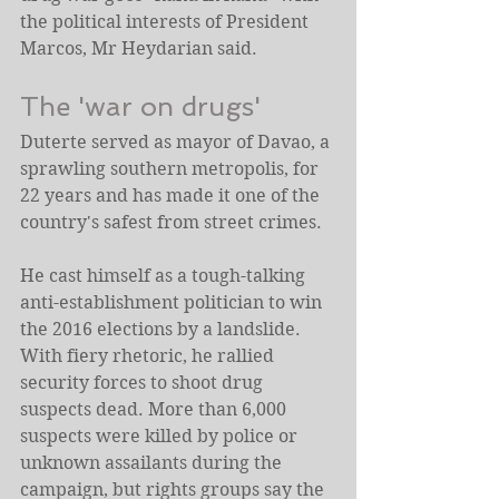
the political interests of President 
Marcos, Mr Heydarian said.
The 'war on drugs'
Duterte served as mayor of Davao, a 
sprawling southern metropolis, for 
22 years and has made it one of the 
country's safest from street crimes.
He cast himself as a tough-talking 
anti-establishment politician to win 
the 2016 elections by a landslide.
With fiery rhetoric, he rallied 
security forces to shoot drug 
suspects dead. More than 6,000 
suspects were killed by police or 
unknown assailants during the 
campaign, but rights groups say the 