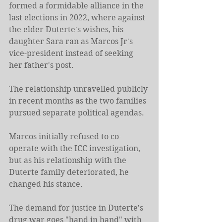
formed a formidable alliance in the 
last elections in 2022, where against 
the elder Duterte's wishes, his 
daughter Sara ran as Marcos Jr's 
vice-president instead of seeking 
her father's post.
The relationship unravelled publicly 
in recent months as the two families 
pursued separate political agendas.
Marcos initially refused to co-
operate with the ICC investigation, 
but as his relationship with the 
Duterte family deteriorated, he 
changed his stance.
The demand for justice in Duterte's 
drug war goes "hand in hand" with 