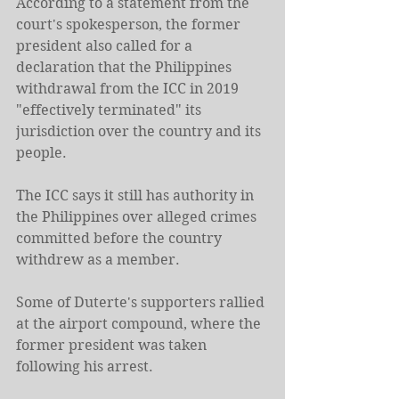
According to a statement from the 
court's spokesperson, the former 
president also called for a 
declaration that the Philippines 
withdrawal from the ICC in 2019 
"effectively terminated" its 
jurisdiction over the country and its 
people.
The ICC says it still has authority in 
the Philippines over alleged crimes 
committed before the country 
withdrew as a member.
Some of Duterte's supporters rallied 
at the airport compound, where the 
former president was taken 
following his arrest.