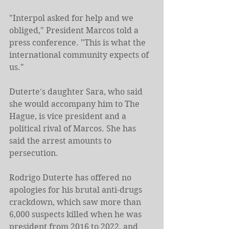
"Interpol asked for help and we 
obliged," President Marcos told a 
press conference. "This is what the 
international community expects of 
us."
Duterte's daughter Sara, who said 
she would accompany him to The 
Hague, is vice president and a 
political rival of Marcos. She has 
said the arrest amounts to 
persecution.
Rodrigo Duterte has offered no 
apologies for his brutal anti-drugs 
crackdown, which saw more than 
6,000 suspects killed when he was 
president from 2016 to 2022, and 