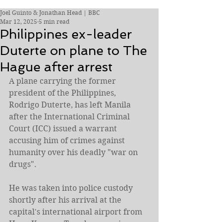
Joel Guinto & Jonathan Head | BBC
Mar 12, 2025
5 min read
Philippines ex-leader
Duterte on plane to The
Hague after arrest
A plane carrying the former 
president of the Philippines, 
Rodrigo Duterte, has left Manila 
after the International Criminal 
Court (ICC) issued a warrant 
accusing him of crimes against 
humanity over his deadly "war on 
drugs".
He was taken into police custody 
shortly after his arrival at the 
capital's international airport from 