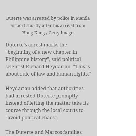
Duterte was arrested by police in Manila 
airport shortly after his arrival from 
Hong Kong / Getty Images
Duterte's arrest marks the 
"beginning of a new chapter in 
Philippine history", said political 
scientist Richard Heydarian. "This is 
about rule of law and human rights."
Heydarian added that authorities 
had arrested Duterte promptly 
instead of letting the matter take its 
course through the local courts to 
"avoid political chaos".
The Duterte and Marcos families 