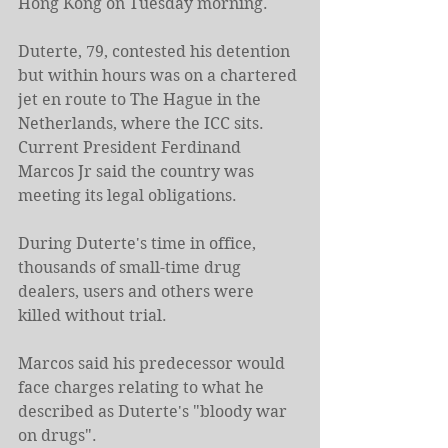
Hong Kong on Tuesday morning.
Duterte, 79, contested his detention 
but within hours was on a chartered 
jet en route to The Hague in the 
Netherlands, where the ICC sits. 
Current President Ferdinand 
Marcos Jr said the country was 
meeting its legal obligations.
During Duterte's time in office, 
thousands of small-time drug 
dealers, users and others were 
killed without trial.
Marcos said his predecessor would 
face charges relating to what he 
described as Duterte's "bloody war 
on drugs".