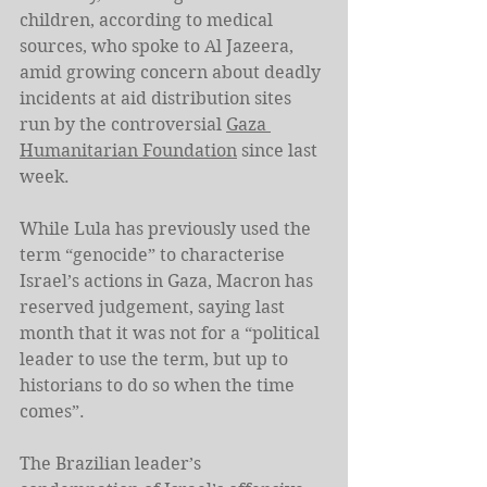
children, according to medical 
sources, who spoke to Al Jazeera, 
amid growing concern about deadly 
incidents at aid distribution sites 
run by the controversial 
Gaza 
Humanitarian Foundation
 since last 
week.
While Lula has previously used the 
term “genocide” to characterise 
Israel’s actions in Gaza, Macron has 
reserved judgement, saying last 
month that it was not for a “political 
leader to use the term, but up to 
historians to do so when the time 
comes”.
The Brazilian leader’s 