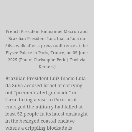
French President Emmanuel Macron and 
Brazilian President Luiz Inacio Lula da 
Silva walk after a press conference at the 
Elysee Palace in Paris, France, on 05 June 
2025 (Photo: Christophe Petit | Pool via 
Reuters)
Brazilian President Luiz Inacio Lula 
da Silva accused Israel of carrying 
out “premeditated genocide” in 
Gaza
 during a visit to Paris, as it 
emerged the military had killed at 
least 52 people in its latest onslaught 
in the besieged coastal enclave 
where a crippling blockade is 