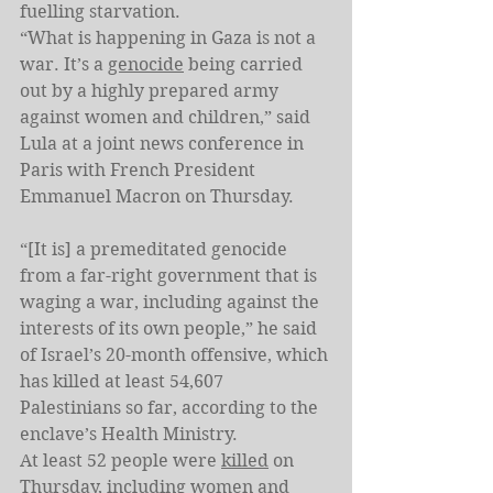
fuelling starvation.
“What is happening in Gaza is not a 
war. It’s a 
genocide
 being carried 
out by a highly prepared army 
against women and children,” said 
Lula at a joint news conference in 
Paris with French President 
Emmanuel Macron on Thursday.
“[It is] a premeditated genocide 
from a far-right government that is 
waging a war, including against the 
interests of its own people,” he said 
of Israel’s 20-month offensive, which 
has killed at least 54,607 
Palestinians so far, according to the 
enclave’s Health Ministry.
At least 52 people were 
killed
 on 
Thursday, including women and 