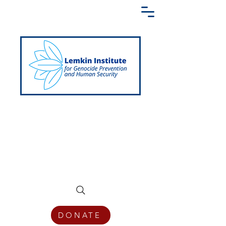
Creating a Shared Language of
Genocide Prevention Across the Globe
DONATE