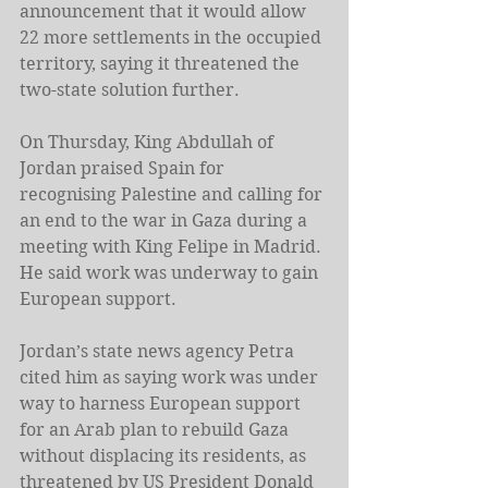
announcement that it would allow 
22 more settlements in the occupied 
territory, saying it threatened the 
two-state solution further.
On Thursday, King Abdullah of 
Jordan praised Spain for 
recognising Palestine and calling for 
an end to the war in Gaza during a 
meeting with King Felipe in Madrid. 
He said work was underway to gain 
European support.
Jordan’s state news agency Petra 
cited him as saying work was under 
way to harness European support 
for an Arab plan to rebuild Gaza 
without displacing its residents, as 
threatened by US President 
Donald 