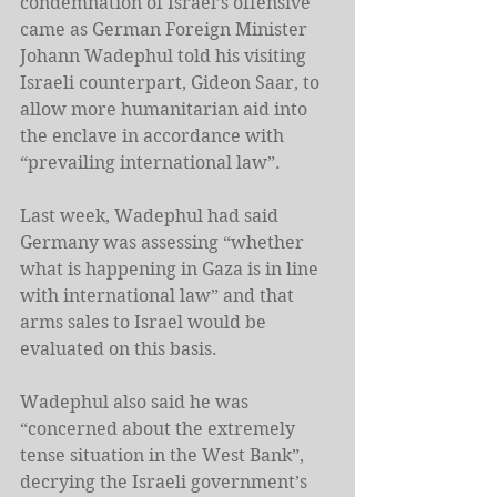
condemnation of Israel’s offensive 
came as German Foreign Minister 
Johann Wadephul told his visiting 
Israeli counterpart, Gideon Saar, to 
allow more humanitarian aid into 
the enclave in accordance with 
“prevailing international law”.
Last week, Wadephul had said 
Germany was assessing “whether 
what is happening in Gaza is in line 
with international law” and that 
arms sales to Israel would be 
evaluated on this basis.
Wadephul also said he was 
“concerned about the extremely 
tense situation in the West Bank”, 
decrying the Israeli government’s 