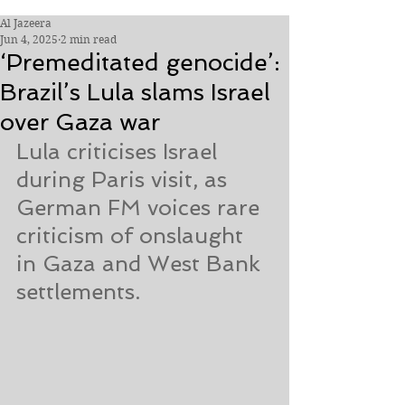
Al Jazeera
Jun 4, 2025
2 min read
‘Premeditated genocide’:
Brazil’s Lula slams Israel
over Gaza war
Lula criticises Israel 
during Paris visit, as 
German FM voices rare 
criticism of onslaught 
in Gaza and West Bank 
settlements.