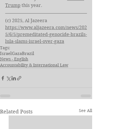
Trump
 this year.
(c) 2025, Al Jazeera
https://www.aljazeera.com/news/202
5/6/5/premeditated-genocide-brazils-
lula-slams-israel-over-gaza
Tags:
Israel
Gaza
Brazil
News - English
Accountability & International Law
See All
Related Posts