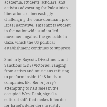
academia, students, scholars, and 
activists advocating for Palestinian 
liberation are increasingly 
challenging the once-dominant pro-
Israel narrative. This shift is evident 
in the nationwide student-led 
movement against the genocide in 
Gaza, which the US political 
establishment continues to suppress.
Similarly, Boycott, Divestment, and 
Sanctions (BDS) victories, ranging 
from artists and musicians refusing 
to perform inside 1948 lands to 
companies like Ben & Jerry’s 
attempting to halt sales in the 
occupied West Bank, signal a 
cultural shift that makes it harder 
for Israel’s defenders to justify 