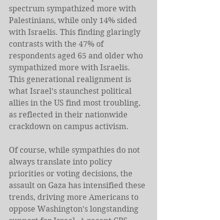
spectrum sympathized more with 
Palestinians, while only 14% sided 
with Israelis. This finding glaringly 
contrasts with the 47% of 
respondents aged 65 and older who 
sympathized more with Israelis. 
This generational realignment is 
what Israel’s staunchest political 
allies in the US find most troubling, 
as reflected in their nationwide 
crackdown on campus activism.
Of course, while sympathies do not 
always translate into policy 
priorities or voting decisions, the 
assault on Gaza has intensified these 
trends, driving more Americans to 
oppose Washington’s longstanding 