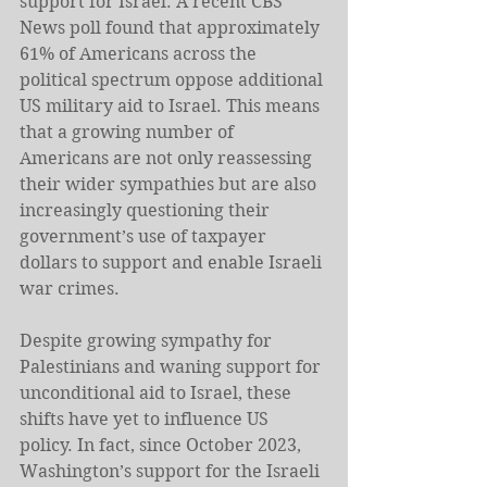
support for Israel. A recent CBS 
News poll found that approximately 
61% of Americans across the 
political spectrum oppose additional 
US military aid to Israel. This means 
that a growing number of 
Americans are not only reassessing 
their wider sympathies but are also 
increasingly questioning their 
government’s use of taxpayer 
dollars to support and enable Israeli 
war crimes.
Despite growing sympathy for 
Palestinians and waning support for 
unconditional aid to Israel, these 
shifts have yet to influence US 
policy. In fact, since October 2023, 
Washington’s support for the Israeli 