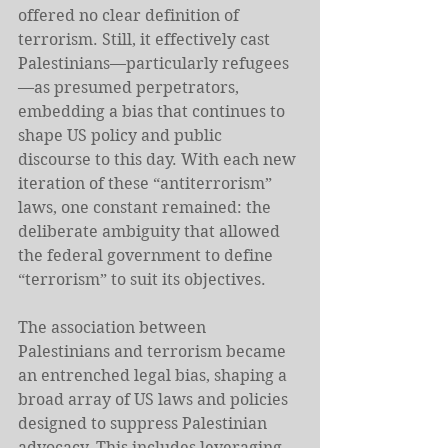
offered no clear definition of 
terrorism. Still, it effectively cast 
Palestinians—particularly refugees
—as presumed perpetrators, 
embedding a bias that continues to 
shape US policy and public 
discourse to this day. With each new 
iteration of these “antiterrorism” 
laws, one constant remained: the 
deliberate ambiguity that allowed 
the federal government to define 
“terrorism” to suit its objectives.
The association between 
Palestinians and terrorism became 
an entrenched legal bias, shaping a 
broad array of US laws and policies 
designed to suppress Palestinian 
advocacy. This includes leveraging 