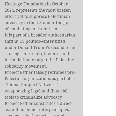
Heritage Foundation in October 
2024, represents the most brazen 
effort yet to suppress Palestinian 
advocacy in the US under the guise 
of combating antisemitism.
It is part of a broader authoritarian 
shift in US politics—intensified 
under Donald Trump’s second term
—using censorship, lawfare, and 
intimidation to target the Palestine 
solidarity movement.
Project Esther falsely reframes pro-
Palestine organizations as part of a 
“Hamas Support Network,” 
weaponizing legal and financial 
tools to criminalize advocacy.
Project Esther constitutes a direct 
assault on democratic principles, 
serving as both a test case and a 