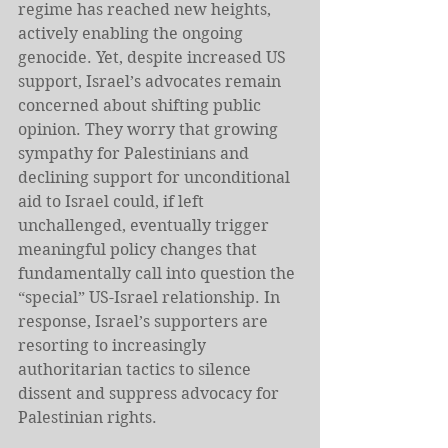
regime has reached new heights, 
actively enabling the ongoing 
genocide. Yet, despite increased US 
support, Israel’s advocates remain 
concerned about shifting public 
opinion. They worry that growing 
sympathy for Palestinians and 
declining support for unconditional 
aid to Israel could, if left 
unchallenged, eventually trigger 
meaningful policy changes that 
fundamentally call into question the 
“special” US-Israel relationship. In 
response, Israel’s supporters are 
resorting to increasingly 
authoritarian tactics to silence 
dissent and suppress advocacy for 
Palestinian rights.