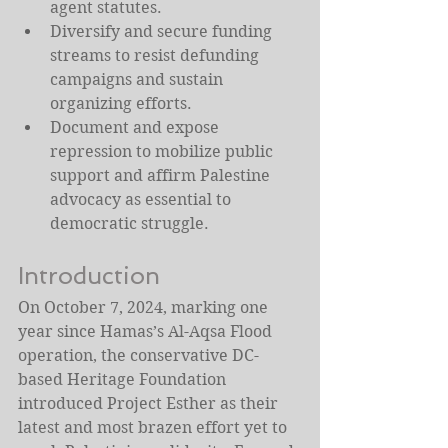
agent statutes.
Diversify and secure funding 
streams to resist defunding 
campaigns and sustain 
organizing efforts.
Document and expose 
repression to mobilize public 
support and affirm Palestine 
advocacy as essential to 
democratic struggle.
Introduction
On October 7, 2024, marking one 
year since Hamas’s Al-Aqsa Flood 
operation, the conservative DC-
based Heritage Foundation 
introduced Project Esther as their 
latest and most brazen effort yet to 