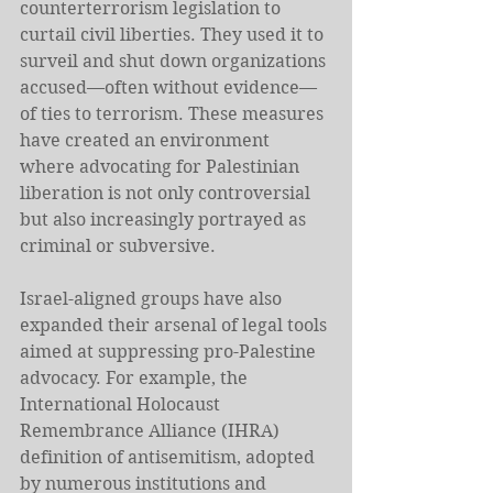
counterterrorism legislation to 
curtail civil liberties. They used it to 
surveil and shut down organizations 
accused—often without evidence—
of ties to terrorism. These measures 
have created an environment 
where advocating for Palestinian 
liberation is not only controversial 
but also increasingly portrayed as 
criminal or subversive.
Israel-aligned groups have also 
expanded their arsenal of legal tools 
aimed at suppressing pro-Palestine 
advocacy. For example, the 
International Holocaust 
Remembrance Alliance (IHRA) 
definition of antisemitism, adopted 
by numerous institutions and 