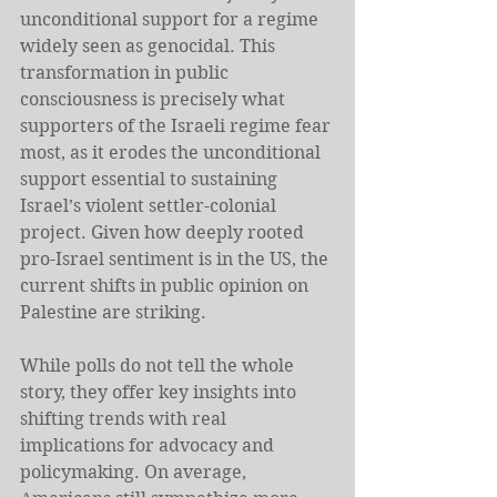
unconditional support for a regime 
widely seen as genocidal. This 
transformation in public 
consciousness is precisely what 
supporters of the Israeli regime fear 
most, as it erodes the unconditional 
support essential to sustaining 
Israel’s violent settler-colonial 
project. Given how deeply rooted 
pro-Israel sentiment is in the US, the 
current shifts in public opinion on 
Palestine are striking.
While polls do not tell the whole 
story, they offer key insights into 
shifting trends with real 
implications for advocacy and 
policymaking. On average, 