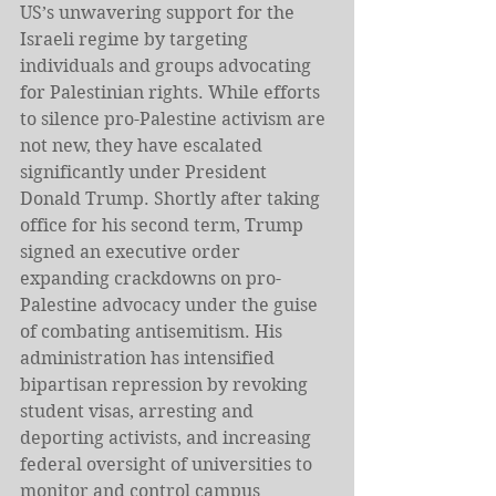
US’s unwavering support for the 
Israeli regime by targeting 
individuals and groups advocating 
for Palestinian rights. While efforts 
to silence pro-Palestine activism are 
not new, they have escalated 
significantly under President 
Donald Trump. Shortly after taking 
office for his second term, Trump 
signed an executive order 
expanding crackdowns on pro-
Palestine advocacy under the guise 
of combating antisemitism. His 
administration has intensified 
bipartisan repression by revoking 
student visas, arresting and 
deporting activists, and increasing 
federal oversight of universities to 
monitor and control campus 