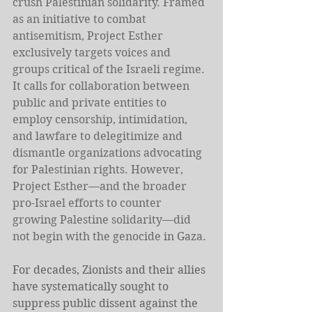
crush Palestinian solidarity. Framed 
as an initiative to combat 
antisemitism, Project Esther 
exclusively targets voices and 
groups critical of the Israeli regime. 
It calls for collaboration between 
public and private entities to 
employ censorship, intimidation, 
and lawfare to delegitimize and 
dismantle organizations advocating 
for Palestinian rights. However, 
Project Esther—and the broader 
pro-Israel efforts to counter 
growing Palestine solidarity—did 
not begin with the genocide in Gaza.
For decades, Zionists and their allies 
have systematically sought to 
suppress public dissent against the 