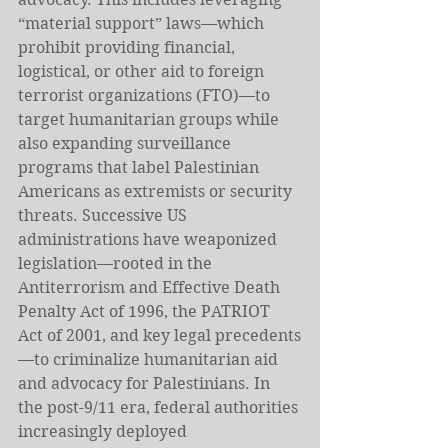
“material support” laws—which 
prohibit providing financial, 
logistical, or other aid to foreign 
terrorist organizations (FTO)—to 
target humanitarian groups while 
also expanding surveillance 
programs that label Palestinian 
Americans as extremists or security 
threats. Successive US 
administrations have weaponized 
legislation—rooted in the 
Antiterrorism and Effective Death 
Penalty Act of 1996, the PATRIOT 
Act of 2001, and key legal precedents
—to criminalize humanitarian aid 
and advocacy for Palestinians. In 
the post-9/11 era, federal authorities 
increasingly deployed 