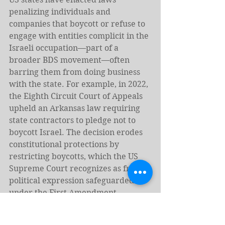
penalizing individuals and 
companies that boycott or refuse to 
engage with entities complicit in the 
Israeli occupation—part of a 
broader BDS movement—often 
barring them from doing business 
with the state. For example, in 2022, 
the Eighth Circuit Court of Appeals 
upheld an Arkansas law requiring 
state contractors to pledge not to 
boycott Israel. The decision erodes 
constitutional protections by 
restricting boycotts, which the US 
Supreme Court recognizes as free 
political expression safeguarded 
under the First Amendment. 
Although federal courts in several 
states have struck down such anti-