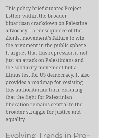
This policy brief situates Project 
Esther within the broader 
bipartisan crackdown on Palestine 
advocacy—a consequence of the 
Zionist movement’s failure to win 
the argument in the public sphere. 
It argues that this repression is not 
just an attack on Palestinians and 
the solidarity movement but a 
litmus test for US democracy. It also 
provides a roadmap for resisting 
this authoritarian turn, ensuring 
that the fight for Palestinian 
liberation remains central to the 
broader struggle for justice and 
equality.
Evolving Trends in Pro-