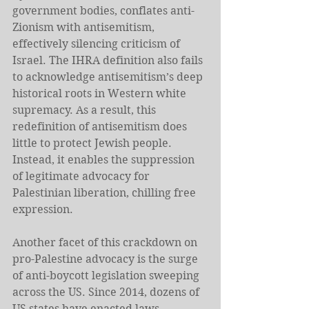
government bodies, conflates anti-
Zionism with antisemitism, 
effectively silencing criticism of 
Israel. The IHRA definition also fails 
to acknowledge antisemitism’s deep 
historical roots in Western white 
supremacy. As a result, this 
redefinition of antisemitism does 
little to protect Jewish people. 
Instead, it enables the suppression 
of legitimate advocacy for 
Palestinian liberation, chilling free 
expression.
Another facet of this crackdown on 
pro-Palestine advocacy is the surge 
of anti-boycott legislation sweeping 
across the US. Since 2014, dozens of 
US states have enacted laws 