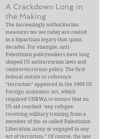
A Crackdown Long in 
the Making
The increasingly authoritarian 
measures we see today are rooted 
in a bipartisan legacy that spans 
decades. For example, anti-
Palestinian policymakers have long 
shaped US antiterrorism laws and 
counterterrorism policy. The first 
federal statute to reference 
“terrorism” appeared in the 1969 US 
Foreign Assistance Act, which 
required UNRWA to ensure that no 
US aid reached “any refugee 
receiving military training from a 
member of the so-called Palestinian 
Liberation Army or engaged in any 
act of terrorism.” Of course, the law 