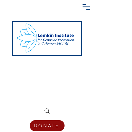
Creating a Shared Language of
Genocide Prevention Across the Globe
DONATE