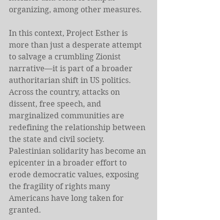
organizing, among other measures.
In this context, Project Esther is 
more than just a desperate attempt 
to salvage a crumbling Zionist 
narrative—it is part of a broader 
authoritarian shift in US politics. 
Across the country, attacks on 
dissent, free speech, and 
marginalized communities are 
redefining the relationship between 
the state and civil society. 
Palestinian solidarity has become an 
epicenter in a broader effort to 
erode democratic values, exposing 
the fragility of rights many 
Americans have long taken for 
granted.