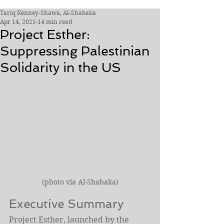
Tariq Kenney-Shawa, Al-Shabaka
Apr 14, 2025
14 min read
Project Esther:
Suppressing Palestinian
Solidarity in the US
(photo via Al-Shabaka)
Executive Summary
Project Esther, launched by the 