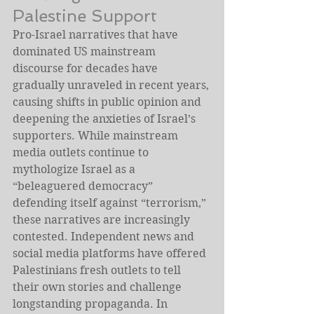
Palestine Support
Pro-Israel narratives that have 
dominated US mainstream 
discourse for decades have 
gradually unraveled in recent years, 
causing shifts in public opinion and 
deepening the anxieties of Israel’s 
supporters. While mainstream 
media outlets continue to 
mythologize Israel as a 
“beleaguered democracy” 
defending itself against “terrorism,” 
these narratives are increasingly 
contested. Independent news and 
social media platforms have offered 
Palestinians fresh outlets to tell 
their own stories and challenge 
longstanding propaganda. In 