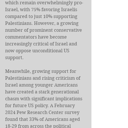
which remain overwhelmingly pro-
Israel, with 75% favoring Israelis 
compared to just 10% supporting 
Palestinians. However, a growing 
number of prominent conservative 
commentators have become 
increasingly critical of Israel and 
now oppose unconditional US 
support. 
Meanwhile, growing support for 
Palestinians and rising criticism of 
Israel among younger Americans 
have created a stark generational 
chasm with significant implications 
for future US policy. A February 
2024 Pew Research Center survey 
found that 33% of Americans aged 
18-29 from across the political 