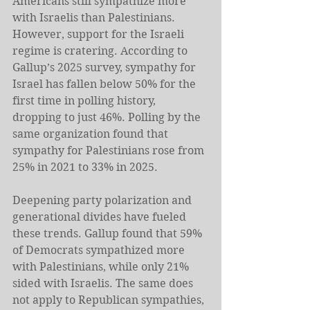
Americans still sympathize more 
with Israelis than Palestinians. 
However, support for the Israeli 
regime is cratering. According to 
Gallup’s 2025 survey, sympathy for 
Israel has fallen below 50% for the 
first time in polling history, 
dropping to just 46%. Polling by the 
same organization found that 
sympathy for Palestinians rose from 
25% in 2021 to 33% in 2025. 
Deepening party polarization and 
generational divides have fueled 
these trends. Gallup found that 59% 
of Democrats sympathized more 
with Palestinians, while only 21% 
sided with Israelis. The same does 
not apply to Republican sympathies, 