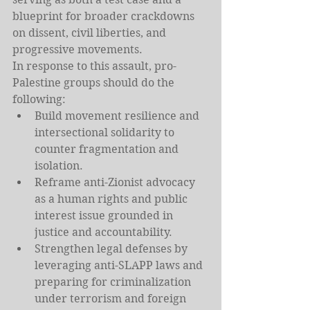
blueprint for broader crackdowns 
on dissent, civil liberties, and 
progressive movements.
In response to this assault, pro-
Palestine groups should do the 
following:
Build movement resilience and 
intersectional solidarity to 
counter fragmentation and 
isolation.
Reframe anti-Zionist advocacy 
as a human rights and public 
interest issue grounded in 
justice and accountability.
Strengthen legal defenses by 
leveraging anti-SLAPP laws and 
preparing for criminalization 
under terrorism and foreign 